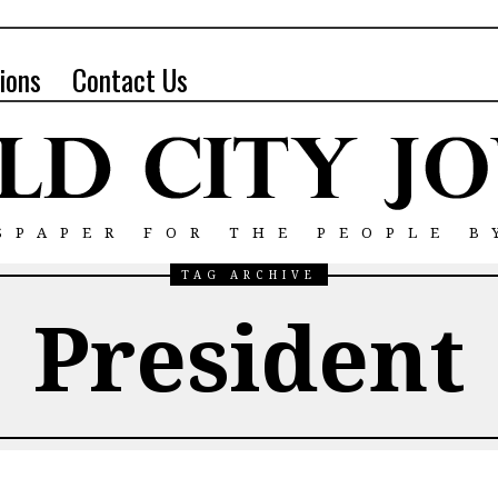
ions
Contact Us
SPAPER FOR THE PEOPLE B
TAG ARCHIVE
President