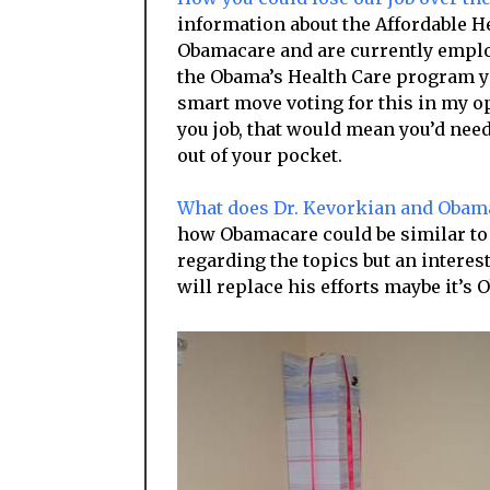
information about the Affordable He
Obamacare and are currently emplo
the Obama’s Health Care program you
smart move voting for this in my op
you job, that would mean you’d need
out of your pocket.
What does Dr. Kevorkian and Oba
how Obamacare could be similar to t
regarding the topics but an interes
will replace his efforts maybe it’s