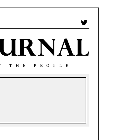
Y THE PEOPLE