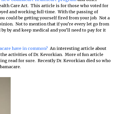
alth Care Act. This article is for those who voted for
yed and working full-time. With the passing of
 could be getting yourself fired from your job. Not a
inion. Not to mention that if you’re every let go from
 by by and keep medical and you’ll need to pay for it
macare have in common?
An interesting article about
he activities of Dr. Kevorkian. More of fun article
ting read for sure. Recently Dr. Kevorkian died so who
 Obamacare.