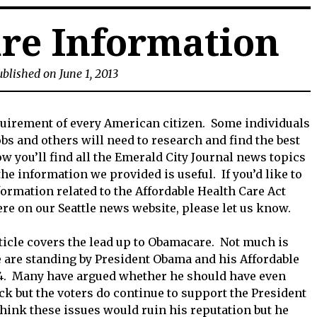
re Information
blished on June 1, 2013
equirement of every American citizen. Some individuals
bs and others will need to research and find the best
 you’ll find all the Emerald City Journal news topics
e information we provided is useful. If you’d like to
formation related to the Affordable Health Care Act
re on our Seattle news website, please let us know.
ticle covers the lead up to Obamacare. Not much is
are standing by President Obama and his Affordable
014. Many have argued whether he should have even
ck but the voters do continue to support the President
hink these issues would ruin his reputation but he