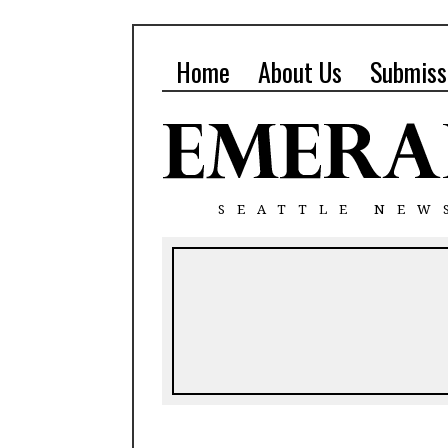
Home
About Us
Submiss
SEATTLE NEW