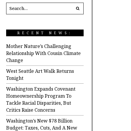
RECENT NEWS:
Mother Nature’s Challenging
Relationship With Cousin Climate
Change
West Seattle Art Walk Returns
Tonight
Washington Expands Covenant
Homeownership Program To
Tackle Racial Disparities, But
Critics Raise Concerns
Washington’s New $78 Billion
Budget: Taxes, Cuts, And A New