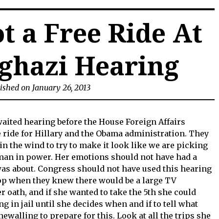
t a Free Ride At
ghazi Hearing
ished on January 26, 2013
waited hearing before the House Foreign Affairs
 ride for Hillary and the Obama administration. They
in the wind to try to make it look like we are picking
man in power. Her emotions should not have had a
was about. Congress should not have used this hearing
op when they knew there would be a large TV
r oath, and if she wanted to take the 5th she could
ng in jail until she decides when and if to tell what
walling to prepare for this. Look at all the trips she