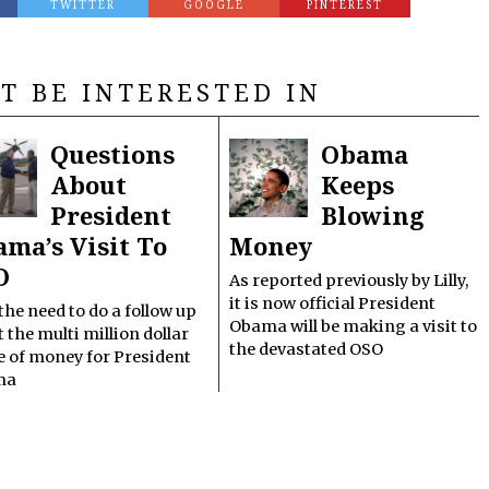
TWITTER
GOOGLE
PINTEREST
T BE INTERESTED IN
Questions
Obama
About
Keeps
President
Blowing
ma’s Visit To
Money
O
As reported previously by Lilly,
it is now official President
t the need to do a follow up
Obama will be making a visit to
 the multi million dollar
the devastated OSO
e of money for President
ma