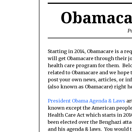
Obamaca
Pu
Starting in 2014, Obamacare is a r
will get Obamacare through their jo
health care program for them. Below
related to Obamacare and we hope th
post your own news, articles, or in
(also known as Obamacare) right he
President Obama Agenda & Laws
ar
known except the American people 
Health Care Act which starts in 2
been elected over the Benghazi atta
and his agenda & laws. You would t