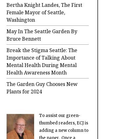
Bertha Knight Landes, The First
Female Mayor of Seattle,
Washington
May In The Seattle Garden By
Bruce Bennett
Break the Stigma Seattle: The
Importance of Talking About
Mental Health During Mental
Health Awareness Month
The Garden Guy Chooses New
Plants for 2024
To assist our green-
thumbed readers, ECJ is
adding a new column to
the paper. Once a