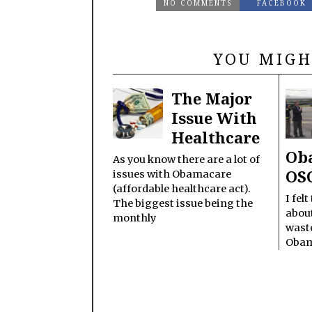
NO COMMENTS
FACEBOOK
YOU MIGH
The Major
Issue With
Healthcare
Oba
As you know there are a lot of
OS
issues with Obamacare
(affordable healthcare act).
I fel
The biggest issue being the
about
monthly
wast
Oba