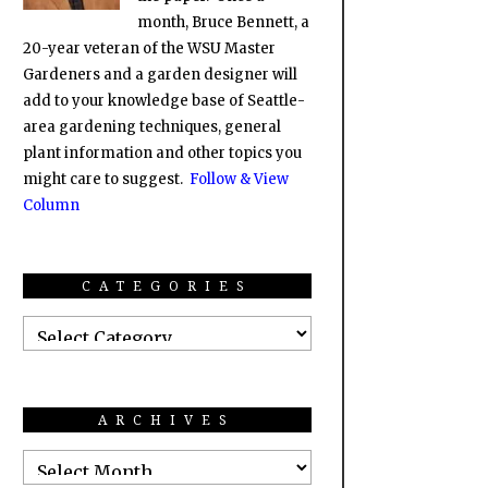
month, Bruce Bennett, a
20-year veteran of the WSU Master
Gardeners and a garden designer will
add to your knowledge base of Seattle-
area gardening techniques, general
plant information and other topics you
might care to suggest.
Follow & View
Column
CATEGORIES
ARCHIVES