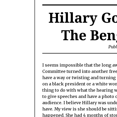
Hillary Go
The Ben
Publ
I seems impossible that the long a
Committee turned into another free
have a way or twisting and turning 
on a black president or a white wo
thing to do with what the hearing 
to give speeches and have a photo 
audience. I believe Hillary was unde
have. My view is she should be sitti
happened. She had 4 months of stone