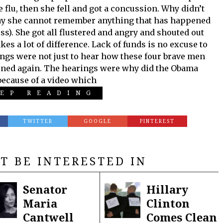
e flu, then she fell and got a concussion. Why didn’t
 say she cannot remember anything that has happened
ss). She got all flustered and angry and shouted out
es a lot of difference. Lack of funds is no excuse to
ngs were not just to hear how these four brave men
pened again. The hearings were why did the Obama
because of a video which
EP READING
TWITTER
GOOGLE
PINTEREST
T BE INTERESTED IN
Senator
Hillary
Maria
Clinton
Cantwell
Comes Clean