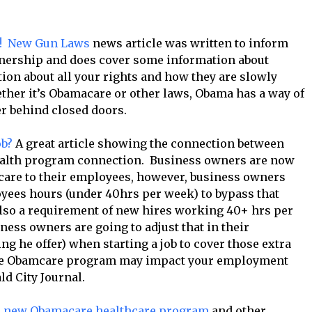
s! New Gun Laws
news article was written to inform
wnership and does cover some information about
ion about all your rights and how they are slowly
her it’s Obamacare or other laws, Obama has a way of
r behind closed doors.
ob?
A great article showing the connection between
ealth program connection. Business owners are now
 care to their employees, however, business owners
oyees hours (under 40hrs per week) to bypass that
lso a requirement of new hires working 40+ hrs per
iness owners are going to adjust that in their
ng he offer) when starting a job to cover those extra
the Obamcare program may impact your employment
ld City Journal.
he new Obamacare healthcare program
and other