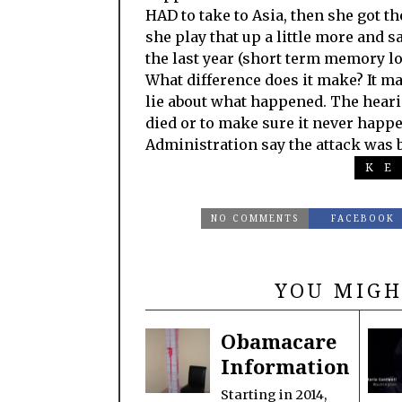
HAD to take to Asia, then she got th
she play that up a little more and
the last year (short term memory lo
What difference does it make? It mak
lie about what happened. The heari
died or to make sure it never hap
Administration say the attack was 
KE
NO COMMENTS
FACEBOOK
YOU MIGH
Obamacare
Information
Starting in 2014,