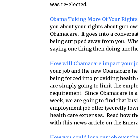
was re-elected.
Obama Taking More Of Your Right
you about your rights about gun o
Obamacare. It goes into a conversat
being stripped away from you. Whet
saying one thing then doing anothe
How will Obamacare impact your j
your job and the new Obamacare h
being forced into providing health
are simply going to limit the empl
requirement. Since Obamacare is a
week, we are going to find that bus
employment job offer (secretly lowi
health care expenses. Read how 
with this news article on the Emera
How you could lose our job over t