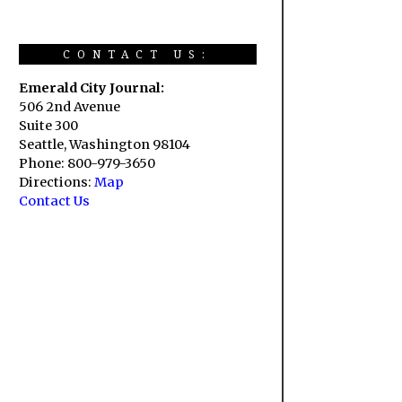
CONTACT US:
Emerald City Journal:
506 2nd Avenue
Suite 300
Seattle, Washington 98104
Phone: 800-979-3650
Directions:
Map
Contact Us