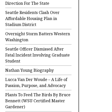
Direction For The State
Seattle Residents Clash Over
Affordable Housing Plan in
Stadium District
Overnight Storm Batters Western
Washington
Seattle Officer Dismissed After
Fatal Incident Involving Graduate
Student
Nathan Young Biography
Lucca Van Der Woude – A Life of
Passion, Purpose, and Advocacy
Plants To Feed The Birds By Bruce
Bennett (WSU Certified Master
Gardener)