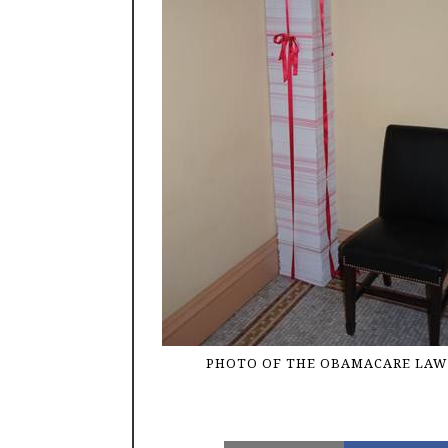
PHOTO OF THE OBAMACARE LAW