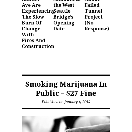
Ave Are
the West
Failed
Experiencing
Seattle
Tunnel
The Slow
Bridge’s
Project
Burn Of
Opening
(No
Change,
Date
Response)
With
Fires And
Construction
Smoking Marijuana In
Public – $27 Fine
Published on January 4, 2014