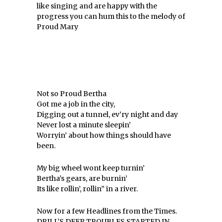
like singing and are happy with the
progress you can hum this to the melody of
Proud Mary
Not so Proud Bertha
Got me a job in the city,
Digging out a tunnel, ev’ry night and day
Never lost a minute sleepin’
Worryin’ about how things should have
been.
My big wheel wont keep turnin’
Bertha’s gears, are burnin’
Its like rollin’, rollin” in a river.
Now for a few Headlines from the Times.
DRILL’S DEEP TROUBLES STARTED IN