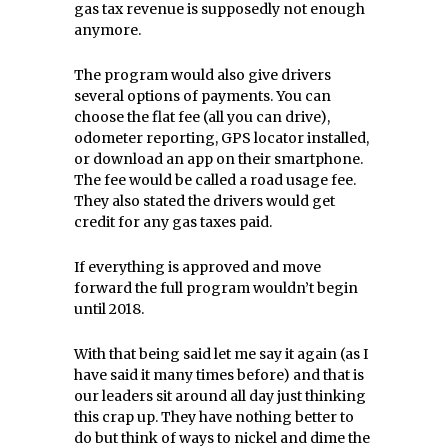
gas tax revenue is supposedly not enough
anymore.
The program would also give drivers
several options of payments. You can
choose the flat fee (all you can drive),
odometer reporting, GPS locator installed,
or download an app on their smartphone.
The fee would be called a road usage fee.
They also stated the drivers would get
credit for any gas taxes paid.
If everything is approved and move
forward the full program wouldn’t begin
until 2018.
With that being said let me say it again (as I
have said it many times before) and that is
our leaders sit around all day just thinking
this crap up. They have nothing better to
do but think of ways to nickel and dime the