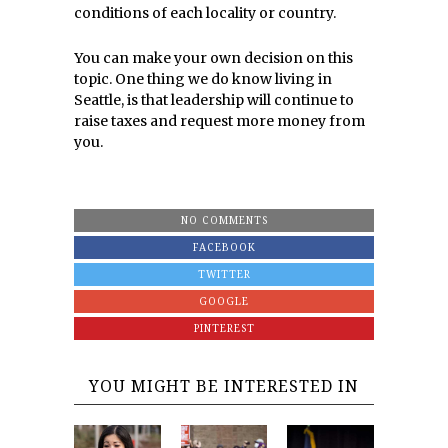
conditions of each locality or country.
You can make your own decision on this
topic. One thing we do know living in
Seattle, is that leadership will continue to
raise taxes and request more money from
you.
NO COMMENTS
FACEBOOK
TWITTER
GOOGLE
PINTEREST
YOU MIGHT BE INTERESTED IN