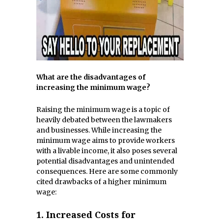
What are the disadvantages of
increasing the minimum wage?
Raising the minimum wage is a topic of
heavily debated between the lawmakers
and businesses. While increasing the
minimum wage aims to provide workers
with a livable income, it also poses several
potential disadvantages and unintended
consequences. Here are some commonly
cited drawbacks of a higher minimum
wage:
1.
Increased Costs for