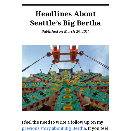
Headlines About
Seattle’s Big Bertha
Published on March 29, 2014
I feel the need to write a follow up on my
previous story about Big Bertha
. If you feel