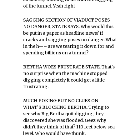
of the tunnel. Yeah right
SAGGING SECTION OF VIADUCT POSES
NO DANGER, STATE SAYS. Why would this
be put in a paper as headline news? If
cracks and sagging poses no danger. What
in the h—– are we tearing it down for and
spending billions on a tunnel?
BERTHA WOES FRUSTRATE STATE. That’s
no surprise when the machine stopped
digging completely it could get a little
frustrating.
MUCH POKING BUT NO CLUES ON
WHAT’S BLOCKING BERTHA. Trying to
see why Big Bertha quit digging, they
discovered she was flooded. Geez Why
didn’t they think of that? 110 feet below sea
level. Who would have thunk.