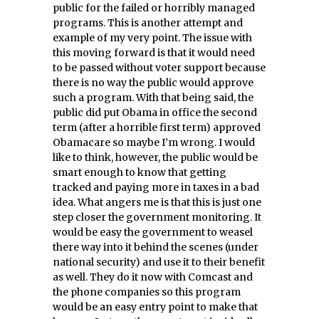
public for the failed or horribly managed
programs. This is another attempt and
example of my very point. The issue with
this moving forward is that it would need
to be passed without voter support because
there is no way the public would approve
such a program. With that being said, the
public did put Obama in office the second
term (after a horrible first term) approved
Obamacare so maybe I’m wrong. I would
like to think, however, the public would be
smart enough to know that getting
tracked and paying more in taxes in a bad
idea. What angers me is that this is just one
step closer the government monitoring. It
would be easy the government to weasel
there way into it behind the scenes (under
national security) and use it to their benefit
as well. They do it now with Comcast and
the phone companies so this program
would be an easy entry point to make that