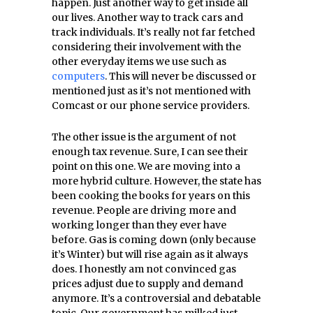
happen. Just another way to get inside all
our lives. Another way to track cars and
track individuals. It’s really not far fetched
considering their involvement with the
other everyday items we use such as
computers
. This will never be discussed or
mentioned just as it’s not mentioned with
Comcast or our phone service providers.
The other issue is the argument of not
enough tax revenue. Sure, I can see their
point on this one. We are moving into a
more hybrid culture. However, the state has
been cooking the books for years on this
revenue. People are driving more and
working longer than they ever have
before. Gas is coming down (only because
it’s Winter) but will rise again as it always
does. I honestly am not convinced gas
prices adjust due to supply and demand
anymore. It’s a controversial and debatable