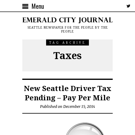
Menu
SEATTLE NEWSPAPER FOR THE PEOPLE BY THE
PEOPLE
TAG ARCHIVE
Taxes
New Seattle Driver Tax
Pending – Pay Per Mile
Published on December 15, 2014