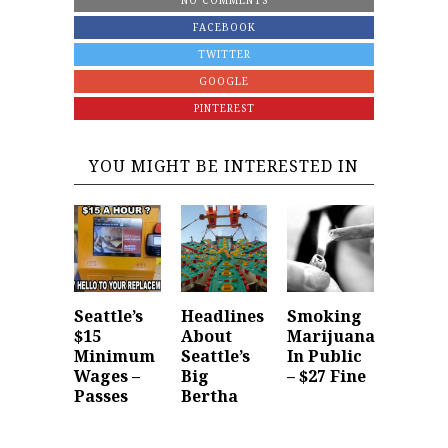
NO COMMENTS
FACEBOOK
TWITTER
GOOGLE
PINTEREST
YOU MIGHT BE INTERESTED IN
Seattle’s
Headlines
Smoking
$15
About
Marijuana
Minimum
Seattle’s
In Public
Wages –
Big
– $27 Fine
Passes
Bertha