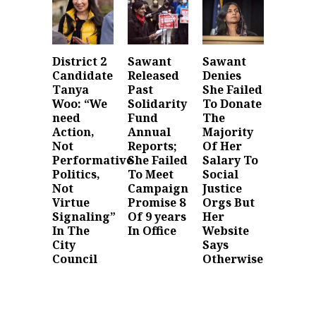
District 2
Sawant
Sawant
Candidate
Released
Denies
Tanya
Past
She Failed
Woo: “We
Solidarity
To Donate
need
Fund
The
Action,
Annual
Majority
Not
Reports;
Of Her
Performative
She Failed
Salary To
Politics,
To Meet
Social
Not
Campaign
Justice
Virtue
Promise 8
Orgs But
Signaling”
Of 9 years
Her
In The
In Office
Website
City
Says
Council
Otherwise