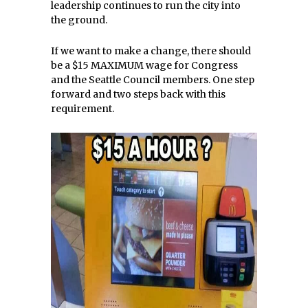
leadership continues to run the city into
the ground.
If we want to make a change, there should
be a $15 MAXIMUM wage for Congress
and the Seattle Council members. One step
forward and two steps back with this
requirement.