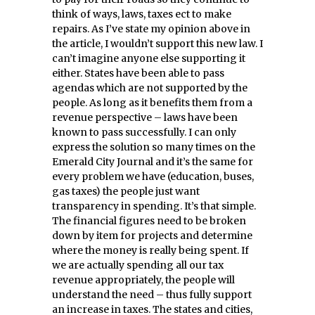
think of ways, laws, taxes ect to make
repairs. As I’ve state my opinion above in
the article, I wouldn’t support this new law. I
can’t imagine anyone else supporting it
either. States have been able to pass
agendas which are not supported by the
people. As long as it benefits them from a
revenue perspective – laws have been
known to pass successfully. I can only
express the solution so many times on the
Emerald City Journal and it’s the same for
every problem we have (education, buses,
gas taxes) the people just want
transparency in spending. It’s that simple.
The financial figures need to be broken
down by item for projects and determine
where the money is really being spent. If
we are actually spending all our tax
revenue appropriately, the people will
understand the need – thus fully support
an increase in taxes. The states and cities,