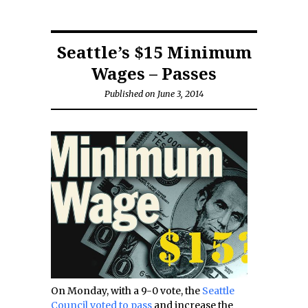
Seattle’s $15 Minimum
Wages – Passes
Published on June 3, 2014
On Monday, with a 9-0 vote, the
Seattle
Council voted to pass
and increase the