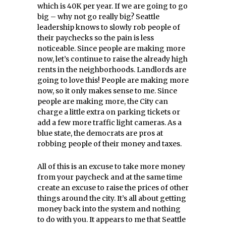
which is 40K per year. If we are going to go
big – why not go really big? Seattle
leadership knows to slowly rob people of
their paychecks so the pain is less
noticeable. Since people are making more
now, let’s continue to raise the already high
rents in the neighborhoods. Landlords are
going to love this! People are making more
now, so it only makes sense to me. Since
people are making more, the City can
charge a little extra on parking tickets or
add a few more traffic light cameras. As a
blue state, the democrats are pros at
robbing people of their money and taxes.
All of this is an excuse to take more money
from your paycheck and at the same time
create an excuse to raise the prices of other
things around the city. It’s all about getting
money back into the system and nothing
to do with you. It appears to me that Seattle