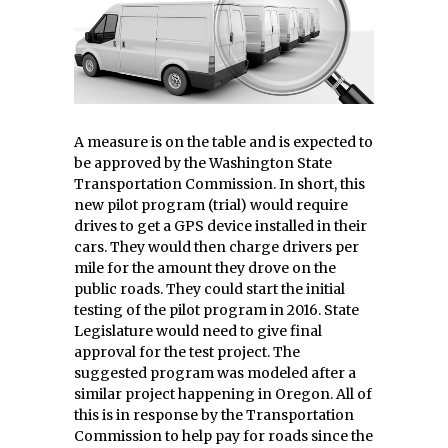
A measure is on the table and is expected to
be approved by the Washington State
Transportation Commission. In short, this
new pilot program (trial) would require
drives to get a GPS device installed in their
cars. They would then charge drivers per
mile for the amount they drove on the
public roads. They could start the initial
testing of the pilot program in 2016. State
Legislature would need to give final
approval for the test project. The
suggested program was modeled after a
similar project happening in Oregon. All of
this is in response by the Transportation
Commission to help pay for roads since the