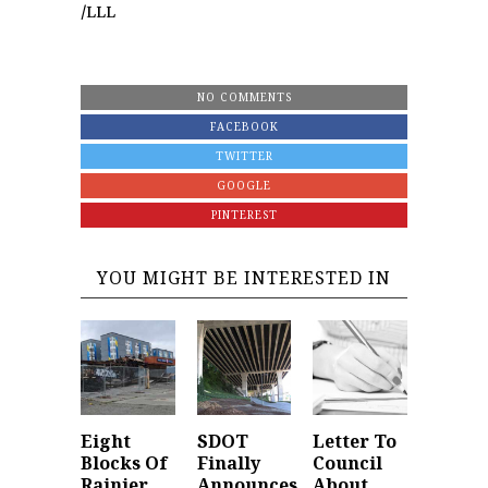
/LLL
NO COMMENTS
FACEBOOK
TWITTER
GOOGLE
PINTEREST
YOU MIGHT BE INTERESTED IN
Eight
SDOT
Letter To
Blocks Of
Finally
Council
Rainier
Announces
About