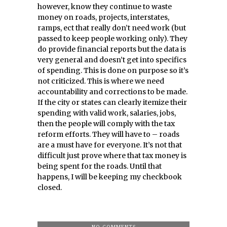
however, know they continue to waste
money on roads, projects, interstates,
ramps, ect that really don’t need work (but
passed to keep people working only). They
do provide financial reports but the data is
very general and doesn’t get into specifics
of spending. This is done on purpose so it’s
not criticized. This is where we need
accountability and corrections to be made.
If the city or states can clearly itemize their
spending with valid work, salaries, jobs,
then the people will comply with the tax
reform efforts. They will have to – roads
are a must have for everyone. It’s not that
difficult just prove where that tax money is
being spent for the roads. Until that
happens, I will be keeping my checkbook
closed.