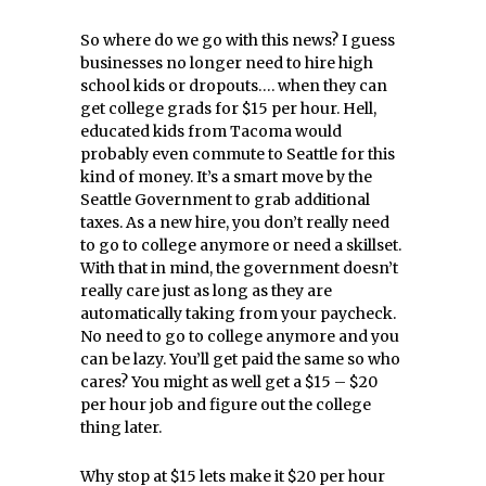
So where do we go with this news? I guess
businesses no longer need to hire high
school kids or dropouts…. when they can
get college grads for $15 per hour. Hell,
educated kids from Tacoma would
probably even commute to Seattle for this
kind of money. It’s a smart move by the
Seattle Government to grab additional
taxes. As a new hire, you don’t really need
to go to college anymore or need a skillset.
With that in mind, the government doesn’t
really care just as long as they are
automatically taking from your paycheck.
No need to go to college anymore and you
can be lazy. You’ll get paid the same so who
cares? You might as well get a $15 – $20
per hour job and figure out the college
thing later.
Why stop at $15 lets make it $20 per hour