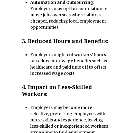
Automation and Outsourcing:
Employers may opt for automation or
move jobs overseas where labor is
cheaper, reducing local employment
opportunities.
3.
Reduced Hours and Benefits:
Employers might cut workers’ hours
or reduce non-wage benefits such as
healthcare and paid time off to offset
increased wage costs.
4.
Impact on Less-Skilled
Workers:
Employers may become more
selective, preferring employees with
more skills and experience, leaving
less-skilled or inexperienced workers
struggling to find employment.