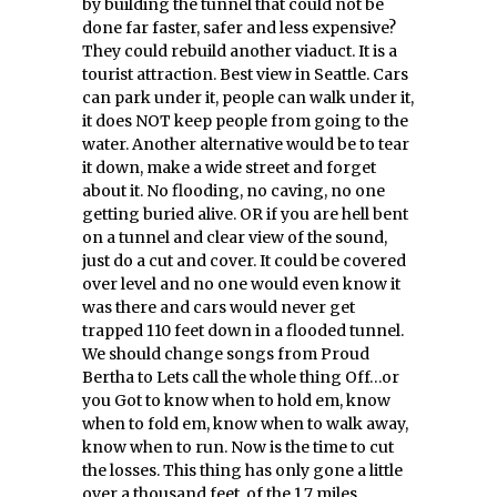
by building the tunnel that could not be
done far faster, safer and less expensive?
They could rebuild another viaduct. It is a
tourist attraction. Best view in Seattle. Cars
can park under it, people can walk under it,
it does NOT keep people from going to the
water. Another alternative would be to tear
it down, make a wide street and forget
about it. No flooding, no caving, no one
getting buried alive. OR if you are hell bent
on a tunnel and clear view of the sound,
just do a cut and cover. It could be covered
over level and no one would even know it
was there and cars would never get
trapped 110 feet down in a flooded tunnel.
We should change songs from Proud
Bertha to Lets call the whole thing Off…or
you Got to know when to hold em, know
when to fold em, know when to walk away,
know when to run. Now is the time to cut
the losses. This thing has only gone a little
over a thousand feet, of the 1.7 miles