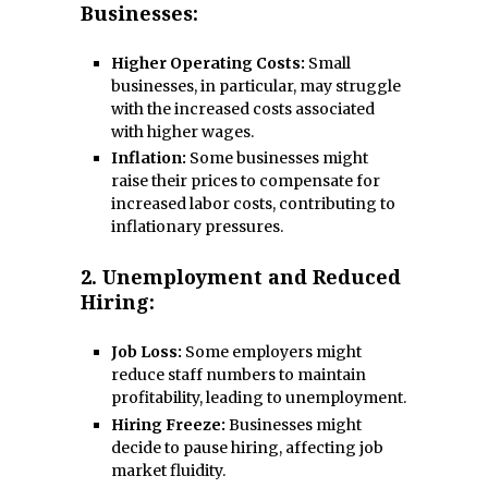
Businesses:
Higher Operating Costs:
Small
businesses, in particular, may struggle
with the increased costs associated
with higher wages.
Inflation:
Some businesses might
raise their prices to compensate for
increased labor costs, contributing to
inflationary pressures.
2.
Unemployment and Reduced
Hiring:
Job Loss:
Some employers might
reduce staff numbers to maintain
profitability, leading to unemployment.
Hiring Freeze:
Businesses might
decide to pause hiring, affecting job
market fluidity.