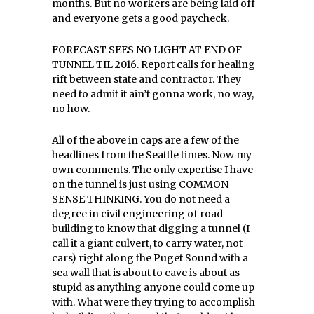
months. But no workers are being laid off
and everyone gets a good paycheck.
FORECAST SEES NO LIGHT AT END OF
TUNNEL TIL 2016. Report calls for healing
rift between state and contractor. They
need to admit it ain’t gonna work, no way,
no how.
All of the above in caps are a few of the
headlines from the Seattle times. Now my
own comments. The only expertise I have
on the tunnel is just using COMMON
SENSE THINKING. You do not need a
degree in civil engineering of road
building to know that digging a tunnel (I
call it a giant culvert, to carry water, not
cars) right along the Puget Sound with a
sea wall that is about to cave is about as
stupid as anything anyone could come up
with. What were they trying to accomplish