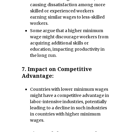
causing dissatisfaction among more
skilled or experienced workers
earning similar wages to less-skilled
workers.
Some argue that a higher minimum
wage might discourage workers from
acquiring additional skills or
education, impacting productivity in
the long run.
7.
Impact on Competitive
Advantage:
Countries with lower minimum wages
might have a competitive advantage in
labor-intensive industries, potentially
leading to a decline in such industries
in countries with higher minimum
wages.