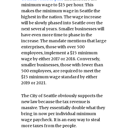
minimum wage to $15 per hour. This
makes the minimum wage in Seattle the
highest in the nation. The wage increase
will be slowly phased into Seattle over the
next several years. Smaller businesses will
have even more time to phase in the
increase. The mandate mentions that large
enterprises, those with over 500
employees, implement a $15 minimum
wage by either 2017 or 2018. Conversely,
smaller businesses, those with fewer than
500 employees, are required to meet the
$15 minimum wage standard by either
2019 or 2021.
The City of Seattle obviously supports the
new law because the tax revenue is
massive. They essentially double what they
bring in now per individual minimum
wage paycheck. It is an easy way to steal
more taxes from the people.