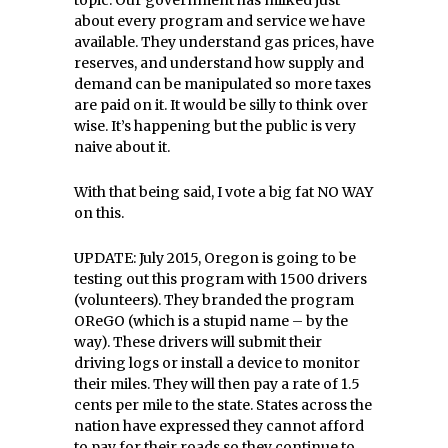
topic. Our government has milked just
about every program and service we have
available. They understand gas prices, have
reserves, and understand how supply and
demand can be manipulated so more taxes
are paid on it. It would be silly to think over
wise. It’s happening but the public is very
naive about it.
With that being said, I vote a big fat NO WAY
on this.
UPDATE: July 2015, Oregon is going to be
testing out this program with 1500 drivers
(volunteers). They branded the program
OReGO (which is a stupid name – by the
way). These drivers will submit their
driving logs or install a device to monitor
their miles. They will then pay a rate of 1.5
cents per mile to the state. States across the
nation have expressed they cannot afford
to pay for their roads so they continue to