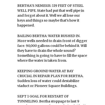
BERTHA’S NEMESIS: 119 FEET OF STEEL
WELL PIPE. State had put that well pipe in
and forgot about it. Well we all lose our
keys and things so maybe that’s how it
happened.
BAILING BERTHA: WATER RUSHED IN.
More wells needed to drain front of digger
face. 90,000 gallons could be behind it. Will
they have to drain the whole sound?
Something is going to have to fill the space
where the water is taken from.
KEEPING GROUND WATER AT BAY
CRUCIAL IN REPAIR PLAN FOR BERTHA.
Sudden loss of water could destabilize
viaduct or Pioneer Square Buildings.
SEPT 1 GOAL FOR RESTART OF
TUNNELING. Bertha stoppage to last 9