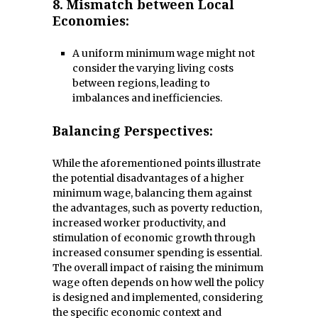
8.
Mismatch between Local
Economies:
A uniform minimum wage might not
consider the varying living costs
between regions, leading to
imbalances and inefficiencies.
Balancing Perspectives:
While the aforementioned points illustrate
the potential disadvantages of a higher
minimum wage, balancing them against
the advantages, such as poverty reduction,
increased worker productivity, and
stimulation of economic growth through
increased consumer spending is essential.
The overall impact of raising the minimum
wage often depends on how well the policy
is designed and implemented, considering
the specific economic context and