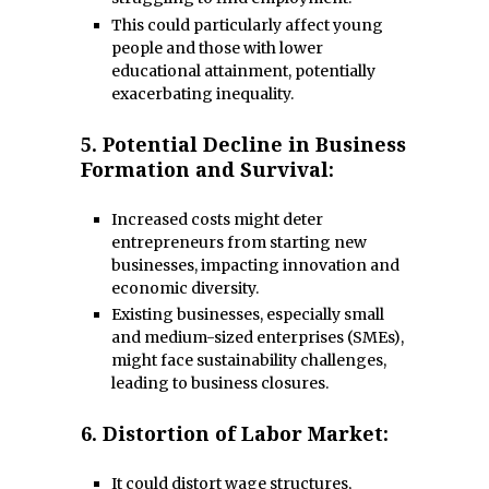
This could particularly affect young
people and those with lower
educational attainment, potentially
exacerbating inequality.
5.
Potential Decline in Business
Formation and Survival:
Increased costs might deter
entrepreneurs from starting new
businesses, impacting innovation and
economic diversity.
Existing businesses, especially small
and medium-sized enterprises (SMEs),
might face sustainability challenges,
leading to business closures.
6.
Distortion of Labor Market:
It could distort wage structures,