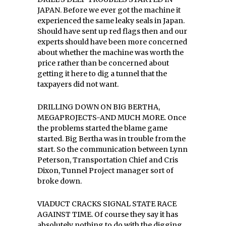
JAPAN. Before we ever got the machine it
experienced the same leaky seals in Japan.
Should have sent up red flags then and our
experts should have been more concerned
about whether the machine was worth the
price rather than be concerned about
getting it here to dig a tunnel that the
taxpayers did not want.
DRILLING DOWN ON BIG BERTHA,
MEGAPROJECTS-AND MUCH MORE. Once
the problems started the blame game
started. Big Bertha was in trouble from the
start. So the communication between Lynn
Peterson, Transportation Chief and Cris
Dixon, Tunnel Project manager sort of
broke down.
VIADUCT CRACKS SIGNAL STATE RACE
AGAINST TIME. Of course they say it has
absolutely nothing to do with the digging