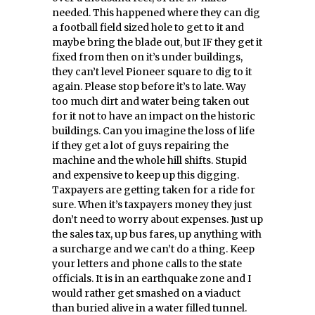
needed. This happened where they can dig
a football field sized hole to get to it and
maybe bring the blade out, but IF they get it
fixed from then on it’s under buildings,
they can’t level Pioneer square to dig to it
again. Please stop before it’s to late. Way
too much dirt and water being taken out
for it not to have an impact on the historic
buildings. Can you imagine the loss of life
if they get a lot of guys repairing the
machine and the whole hill shifts. Stupid
and expensive to keep up this digging.
Taxpayers are getting taken for a ride for
sure. When it’s taxpayers money they just
don’t need to worry about expenses. Just up
the sales tax, up bus fares, up anything with
a surcharge and we can’t do a thing. Keep
your letters and phone calls to the state
officials. It is in an earthquake zone and I
would rather get smashed on a viaduct
than buried alive in a water filled tunnel.