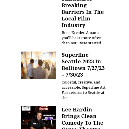
Breaking
Barriers In The
Local Film
Industry
Rose Kreider. A name
you’ll hear more often
than not. Rose started
Superfine
Seattle 2023 In
Belltown 7/27/23
– 7/30/23
Colorful, creative, and
accessible, Superfine Art
Fair returns to Seattle at
the
Lee Hardin
Brings Clean
Comedy To The