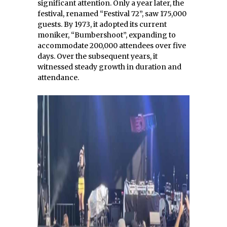
significant attention. Only a year later, the
festival, renamed “Festival 72”, saw 175,000
guests. By 1973, it adopted its current
moniker, “Bumbershoot”, expanding to
accommodate 200,000 attendees over five
days. Over the subsequent years, it
witnessed steady growth in duration and
attendance.