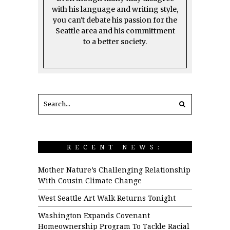
with his language and writing style,
you can't debate his passion for the
Seattle area and his committment
to a better society.
RECENT NEWS:
Mother Nature’s Challenging Relationship
With Cousin Climate Change
West Seattle Art Walk Returns Tonight
Washington Expands Covenant
Homeownership Program To Tackle Racial