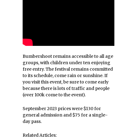
Bumbershoot remains accessible to all age
groups, with children under ten enjoying
free entry. The festival remains committed
to its schedule, come rain or sunshine. If
you visit this event, be sure to come early
because there is lots of traffic and people
(over 100k come to the event).
September 2023 prices were $130 for
general admission and $75 for a single-
day pass.
Related Articles: