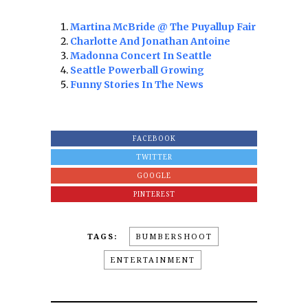
Martina McBride @ The Puyallup Fair
Charlotte And Jonathan Antoine
Madonna Concert In Seattle
Seattle Powerball Growing
Funny Stories In The News
FACEBOOK
TWITTER
GOOGLE
PINTEREST
TAGS:
BUMBERSHOOT
ENTERTAINMENT