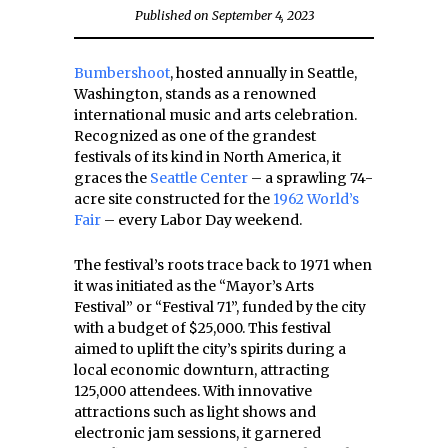
Published on September 4, 2023
Bumbershoot
, hosted annually in Seattle,
Washington, stands as a renowned
international music and arts celebration.
Recognized as one of the grandest
festivals of its kind in North America, it
graces the
Seattle Center
– a sprawling 74-
acre site constructed for the
1962 World’s
Fair
– every Labor Day weekend.
The festival’s roots trace back to 1971 when
it was initiated as the “Mayor’s Arts
Festival” or “Festival 71”, funded by the city
with a budget of $25,000. This festival
aimed to uplift the city’s spirits during a
local economic downturn, attracting
125,000 attendees. With innovative
attractions such as light shows and
electronic jam sessions, it garnered