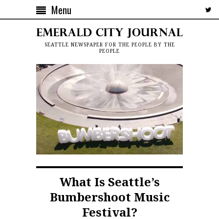
Menu
SEATTLE NEWSPAPER FOR THE PEOPLE BY THE
PEOPLE
What Is Seattle’s
Bumbershoot Music
Festival?