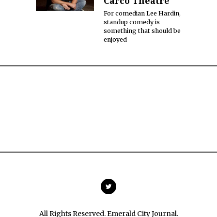
Carco Theatre
For comedian Lee Hardin,
standup comedy is
something that should be
enjoyed
All Rights Reserved. Emerald City Journal.