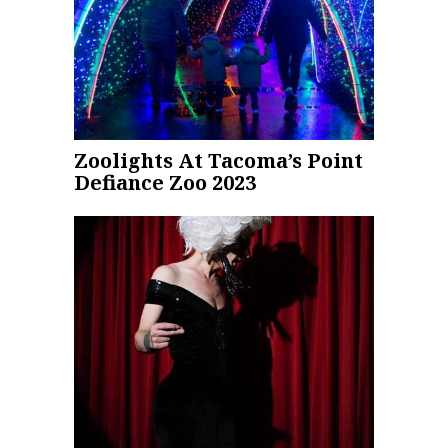
Zoolights At Tacoma’s Point
Defiance Zoo 2023