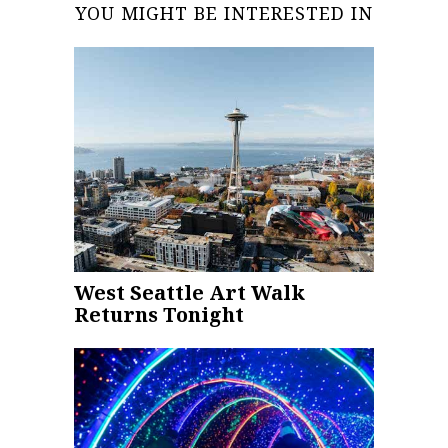
YOU MIGHT BE INTERESTED IN
West Seattle Art Walk
Returns Tonight