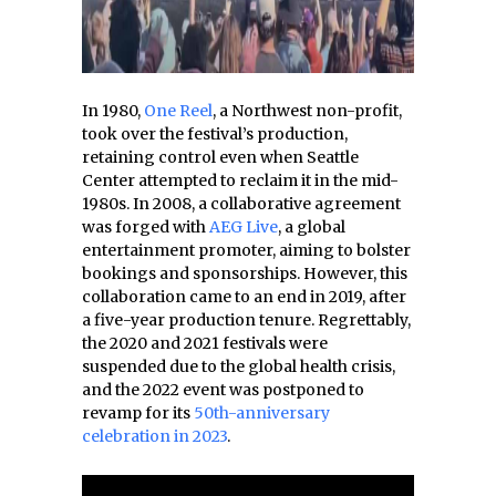
In 1980,
One Reel
, a Northwest non-profit,
took over the festival’s production,
retaining control even when Seattle
Center attempted to reclaim it in the mid-
1980s. In 2008, a collaborative agreement
was forged with
AEG Live
, a global
entertainment promoter, aiming to bolster
bookings and sponsorships. However, this
collaboration came to an end in 2019, after
a five-year production tenure. Regrettably,
the 2020 and 2021 festivals were
suspended due to the global health crisis,
and the 2022 event was postponed to
revamp for its
50th-anniversary
celebration in 2023
.