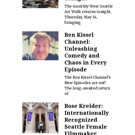
The monthly West Seattle
Art Walk returns tonight,
Thursday, May 14,
bringing
Ben Kissel
Channel:
Unleashing
Comedy and
Chaos in Every
Episode
The Ben Kissel Channel’s
New Episodes are out!
The long-awaited return
of
Rose Kreider:
Internationally
Recognized
Seattle Female
Filmmaker