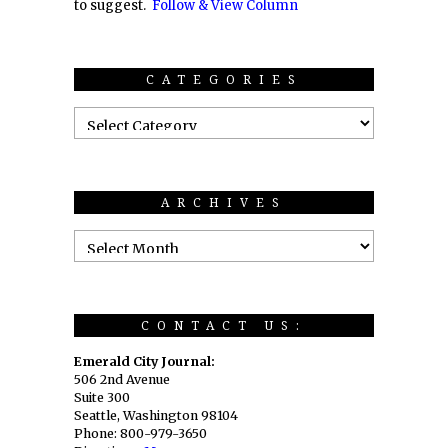
to suggest.
Follow & View Column
CATEGORIES
ARCHIVES
CONTACT US:
Emerald City Journal:
506 2nd Avenue
Suite 300
Seattle, Washington 98104
Phone: 800-979-3650