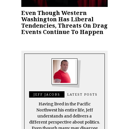
Even Though Western
Washington Has Liberal
Tendencies, Threats On Drag
Events Continue To Happen
JEFF JACOBS
LATEST POSTS
Having lived in the Pacific
Northwest his entire life, Jeff
understands and delivers a
different perspective about politics.
Even though many may disagree