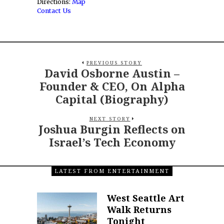
Directions:
Map
Contact Us
PREVIOUS STORY
David Osborne Austin –
Founder & CEO, On Alpha
Capital (Biography)
NEXT STORY
Joshua Burgin Reflects on
Israel’s Tech Economy
LATEST FROM ENTERTAINMENT
West Seattle Art
Walk Returns
Tonight