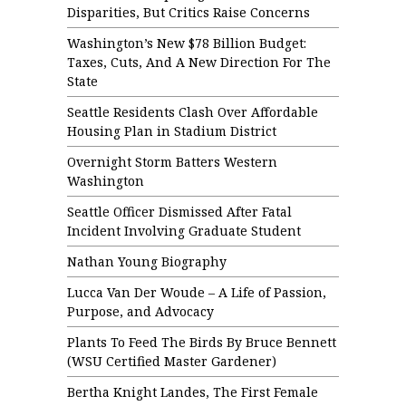
Disparities, But Critics Raise Concerns
Washington’s New $78 Billion Budget:
Taxes, Cuts, And A New Direction For The
State
Seattle Residents Clash Over Affordable
Housing Plan in Stadium District
Overnight Storm Batters Western
Washington
Seattle Officer Dismissed After Fatal
Incident Involving Graduate Student
Nathan Young Biography
Lucca Van Der Woude – A Life of Passion,
Purpose, and Advocacy
Plants To Feed The Birds By Bruce Bennett
(WSU Certified Master Gardener)
Bertha Knight Landes, The First Female