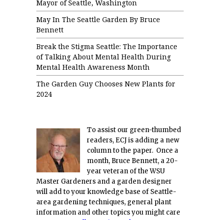
Mayor of Seattle, Washington
May In The Seattle Garden By Bruce
Bennett
Break the Stigma Seattle: The Importance
of Talking About Mental Health During
Mental Health Awareness Month
The Garden Guy Chooses New Plants for
2024
To assist our green-thumbed
readers, ECJ is adding a new
column to the paper. Once a
month, Bruce Bennett, a 20-
year veteran of the WSU
Master Gardeners and a garden designer
will add to your knowledge base of Seattle-
area gardening techniques, general plant
information and other topics you might care