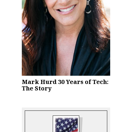
Mark Hurd 30 Years of Tech:
The Story