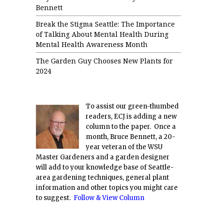
Bennett
Break the Stigma Seattle: The Importance
of Talking About Mental Health During
Mental Health Awareness Month
The Garden Guy Chooses New Plants for
2024
To assist our green-thumbed
readers, ECJ is adding a new
column to the paper. Once a
month, Bruce Bennett, a 20-
year veteran of the WSU
Master Gardeners and a garden designer
will add to your knowledge base of Seattle-
area gardening techniques, general plant
information and other topics you might care
to suggest.
Follow & View Column