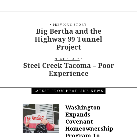
PREVIOUS STORY
Big Bertha and the
Highway 99 Tunnel
Project
NEXT STORY
Steel Creek Tacoma – Poor
Experience
LATEST FROM HEADLINE NEWS
Washington
Expands
Covenant
Homeownership
Program To