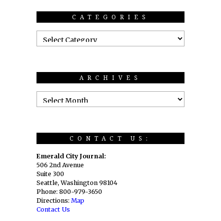
CATEGORIES
ARCHIVES
CONTACT US:
Emerald City Journal:
506 2nd Avenue
Suite 300
Seattle, Washington 98104
Phone: 800-979-3650
Directions:
Map
Contact Us