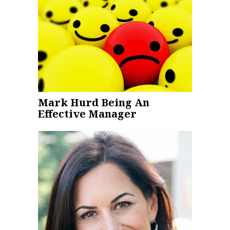
Mark Hurd Being An
Effective Manager