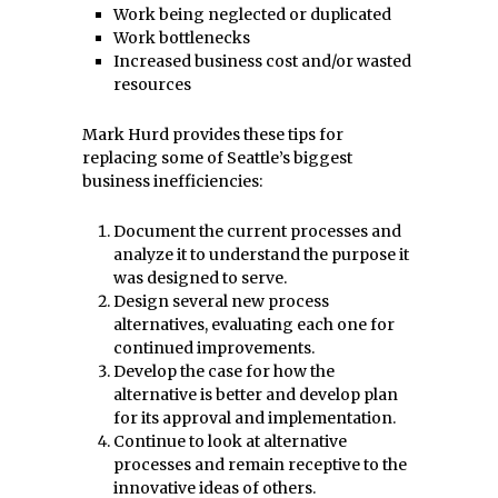
Work being neglected or duplicated
Work bottlenecks
Increased business cost and/or wasted
resources
Mark Hurd provides these tips for
replacing some of Seattle’s biggest
business inefficiencies:
Document the current processes and
analyze it to understand the purpose it
was designed to serve.
Design several new process
alternatives, evaluating each one for
continued improvements.
Develop the case for how the
alternative is better and develop plan
for its approval and implementation.
Continue to look at alternative
processes and remain receptive to the
innovative ideas of others.