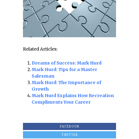
Related Articles:
Dreams of Success: Mark Hurd
Mark Hurd: Tips for a Master
Salesman
Mark Hurd: The Importance of
Growth
Mark Hurd Explains How Recreation
Compliments Your Career
FACEBOOK
TWITTER