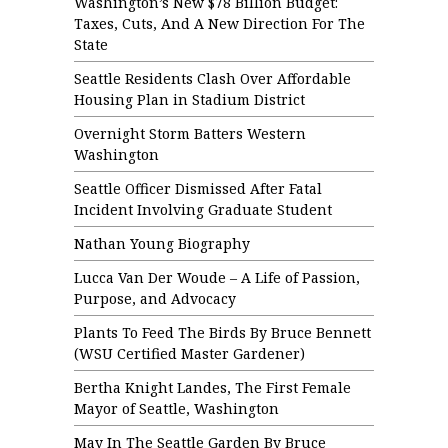
Washington’s New $78 Billion Budget:
Taxes, Cuts, And A New Direction For The
State
Seattle Residents Clash Over Affordable
Housing Plan in Stadium District
Overnight Storm Batters Western
Washington
Seattle Officer Dismissed After Fatal
Incident Involving Graduate Student
Nathan Young Biography
Lucca Van Der Woude – A Life of Passion,
Purpose, and Advocacy
Plants To Feed The Birds By Bruce Bennett
(WSU Certified Master Gardener)
Bertha Knight Landes, The First Female
Mayor of Seattle, Washington
May In The Seattle Garden By Bruce