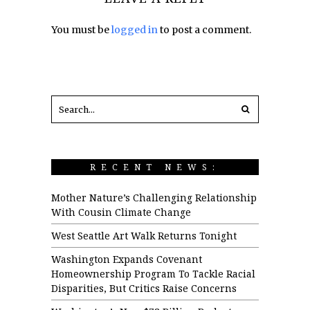
You must be
logged in
to post a comment.
RECENT NEWS:
Mother Nature’s Challenging Relationship
With Cousin Climate Change
West Seattle Art Walk Returns Tonight
Washington Expands Covenant
Homeownership Program To Tackle Racial
Disparities, But Critics Raise Concerns