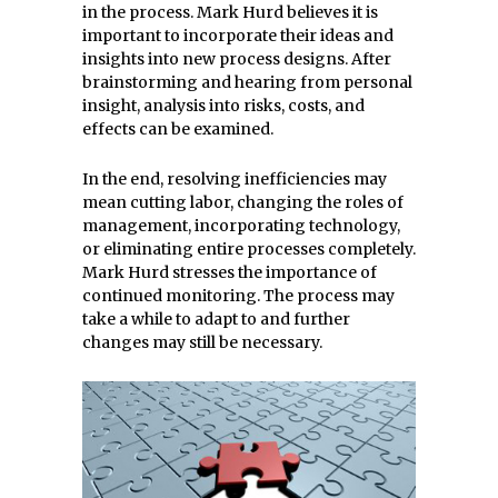
in the process. Mark Hurd believes it is
important to incorporate their ideas and
insights into new process designs. After
brainstorming and hearing from personal
insight, analysis into risks, costs, and
effects can be examined.
In the end, resolving inefficiencies may
mean cutting labor, changing the roles of
management, incorporating technology,
or eliminating entire processes completely.
Mark Hurd stresses the importance of
continued monitoring. The process may
take a while to adapt to and further
changes may still be necessary.