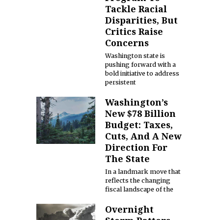
Tackle Racial
Disparities, But
Critics Raise
Concerns
Washington state is
pushing forward with a
bold initiative to address
persistent
Washington’s
New $78 Billion
Budget: Taxes,
Cuts, And A New
Direction For
The State
In a landmark move that
reflects the changing
fiscal landscape of the
Overnight