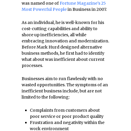
was named one of
Fortune Magazine’s 25
Most Powerful People
in Business in 2007.
As an individual, he is well-known for his
cost-cutting capabilities and ability to
shore up inefficiencies, all while
embracing innovation and modernization.
Before Mark Hurd designed alternative
business methods, he first had to identify
what about was inefficient about current
processes.
Businesses aim to run flawlessly with no
wasted opportunities. The symptoms of an
inefficient business include, but are not
limited to the following:
Complaints from customers about
poor service or poor product quality
Frustration and negativity within the
work environment