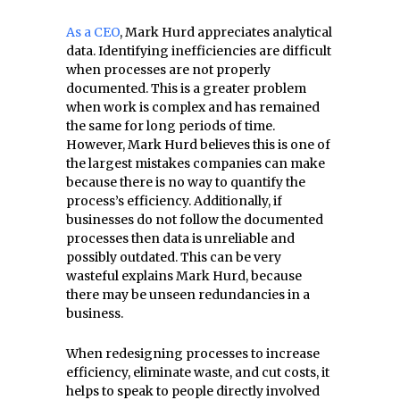
As a CEO
, Mark Hurd appreciates analytical
data. Identifying inefficiencies are difficult
when processes are not properly
documented. This is a greater problem
when work is complex and has remained
the same for long periods of time.
However, Mark Hurd believes this is one of
the largest mistakes companies can make
because there is no way to quantify the
process’s efficiency. Additionally, if
businesses do not follow the documented
processes then data is unreliable and
possibly outdated. This can be very
wasteful explains Mark Hurd, because
there may be unseen redundancies in a
business.
When redesigning processes to increase
efficiency, eliminate waste, and cut costs, it
helps to speak to people directly involved