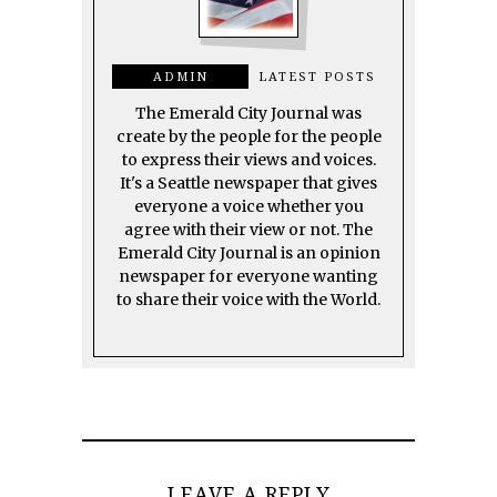
ADMIN
LATEST POSTS
The Emerald City Journal was
create by the people for the people
to express their views and voices.
It's a Seattle newspaper that gives
everyone a voice whether you
agree with their view or not. The
Emerald City Journal is an opinion
newspaper for everyone wanting
to share their voice with the World.
LEAVE A REPLY