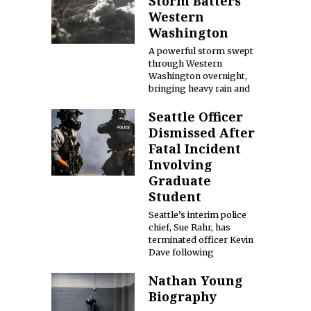
Storm Batters
Western
Washington
A powerful storm swept
through Western
Washington overnight,
bringing heavy rain and
Seattle Officer
Dismissed After
Fatal Incident
Involving
Graduate
Student
Seattle’s interim police
chief, Sue Rahr, has
terminated officer Kevin
Dave following
Nathan Young
Biography