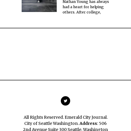
Nathan Young has always
had a heart for helping
others. After college,
All Rights Reserved. Emerald City Journal.
City of Seattle Washington.
Address
: 506
2nd Avenue Suite 300 Seattle, Washington