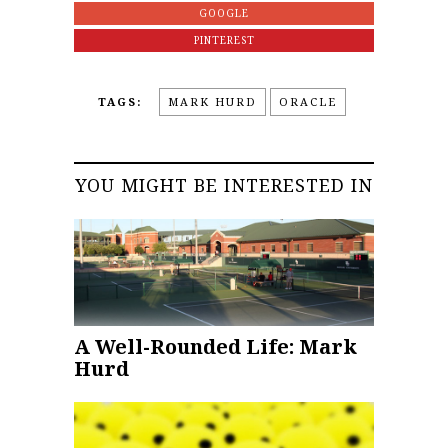
GOOGLE
PINTEREST
TAGS:
MARK HURD
ORACLE
YOU MIGHT BE INTERESTED IN
A Well-Rounded Life: Mark
Hurd