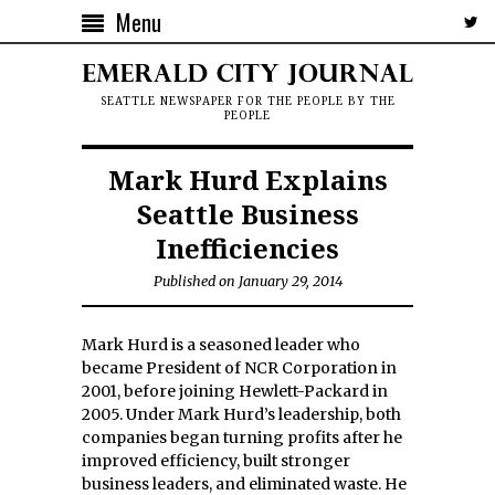
Menu
SEATTLE NEWSPAPER FOR THE PEOPLE BY THE
PEOPLE
Mark Hurd Explains
Seattle Business
Inefficiencies
Published on January 29, 2014
Mark Hurd is a seasoned leader who
became President of NCR Corporation in
2001, before joining Hewlett-Packard in
2005. Under Mark Hurd’s leadership, both
companies began turning profits after he
improved efficiency, built stronger
business leaders, and eliminated waste. He