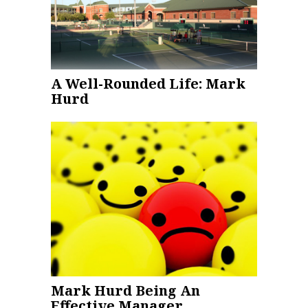
A Well-Rounded Life: Mark
Hurd
Mark Hurd Being An
Effective Manager