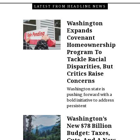
LATEST FROM HEADLINE NEWS
Washington
Expands
Covenant
Homeownership
Program To
Tackle Racial
Disparities, But
Critics Raise
Concerns
Washington state is
pushing forward with a
bold initiative to address
persistent
Washington’s
New $78 Billion
Budget: Taxes,