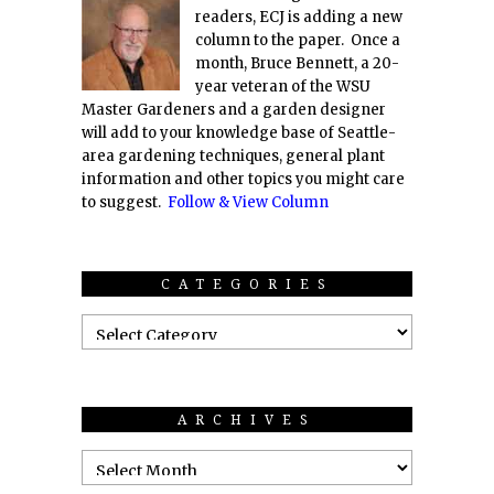
readers, ECJ is adding a new
column to the paper. Once a
month, Bruce Bennett, a 20-
year veteran of the WSU
Master Gardeners and a garden designer
will add to your knowledge base of Seattle-
area gardening techniques, general plant
information and other topics you might care
to suggest.
Follow & View Column
CATEGORIES
ARCHIVES