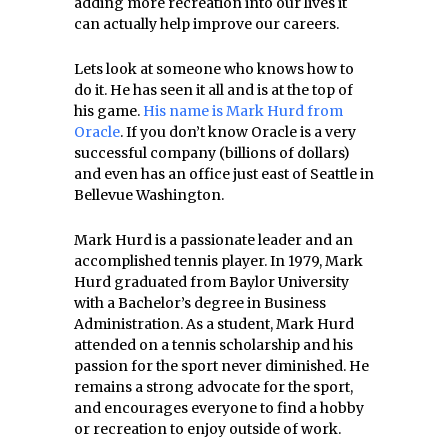
adding more recreation into our lives it
can actually help improve our careers.
Lets look at someone who knows how to
do it. He has seen it all and is at the top of
his game.
His name is Mark Hurd from
Oracle
. If you don’t know Oracle is a very
successful company (billions of dollars)
and even has an office just east of Seattle in
Bellevue Washington.
Mark Hurd is a passionate leader and an
accomplished tennis player. In 1979, Mark
Hurd graduated from Baylor University
with a Bachelor’s degree in Business
Administration. As a student, Mark Hurd
attended on a tennis scholarship and his
passion for the sport never diminished. He
remains a strong advocate for the sport,
and encourages everyone to find a hobby
or recreation to enjoy outside of work.