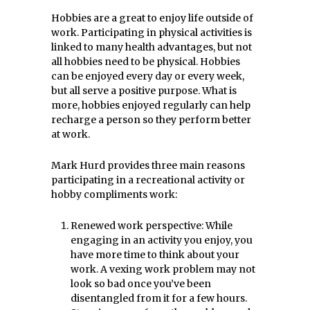
Hobbies are a great to enjoy life outside of
work. Participating in physical activities is
linked to many health advantages, but not
all hobbies need to be physical. Hobbies
can be enjoyed every day or every week,
but all serve a positive purpose. What is
more, hobbies enjoyed regularly can help
recharge a person so they perform better
at work.
Mark Hurd provides three main reasons
participating in a recreational activity or
hobby compliments work:
Renewed work perspective: While
engaging in an activity you enjoy, you
have more time to think about your
work. A vexing work problem may not
look so bad once you’ve been
disentangled from it for a few hours.