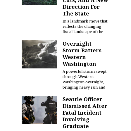
Cuts, And A New
Direction For
The State
In a landmark move that
reflects the changing
fiscal landscape of the
Overnight
Storm Batters
Western
Washington
A powerful storm swept
through Western
Washington overnight,
bringing heavy rain and
Seattle Officer
Dismissed After
Fatal Incident
Involving
Graduate