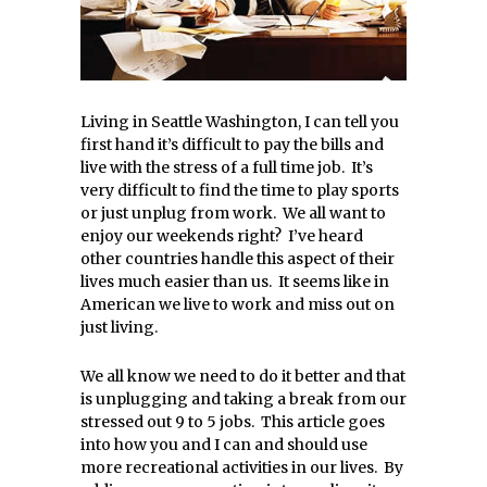
Living in Seattle Washington, I can tell you
first hand it’s difficult to pay the bills and
live with the stress of a full time job. It’s
very difficult to find the time to play sports
or just unplug from work. We all want to
enjoy our weekends right? I’ve heard
other countries handle this aspect of their
lives much easier than us. It seems like in
American we live to work and miss out on
just living.
We all know we need to do it better and that
is unplugging and taking a break from our
stressed out 9 to 5 jobs. This article goes
into how you and I can and should use
more recreational activities in our lives. By