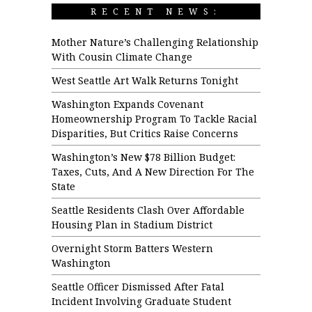
RECENT NEWS:
Mother Nature’s Challenging Relationship
With Cousin Climate Change
West Seattle Art Walk Returns Tonight
Washington Expands Covenant
Homeownership Program To Tackle Racial
Disparities, But Critics Raise Concerns
Washington’s New $78 Billion Budget:
Taxes, Cuts, And A New Direction For The
State
Seattle Residents Clash Over Affordable
Housing Plan in Stadium District
Overnight Storm Batters Western
Washington
Seattle Officer Dismissed After Fatal
Incident Involving Graduate Student