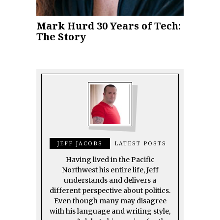
Mark Hurd 30 Years of Tech:
The Story
JEFF JACOBS
LATEST POSTS
Having lived in the Pacific
Northwest his entire life, Jeff
understands and delivers a
different perspective about politics.
Even though many may disagree
with his language and writing style,