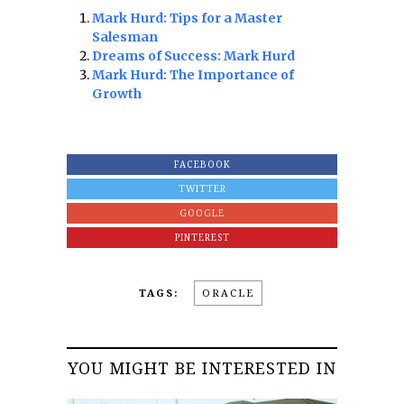
Mark Hurd: Tips for a Master
Salesman
Dreams of Success: Mark Hurd
Mark Hurd: The Importance of
Growth
FACEBOOK
TWITTER
GOOGLE
PINTEREST
TAGS:
ORACLE
YOU MIGHT BE INTERESTED IN