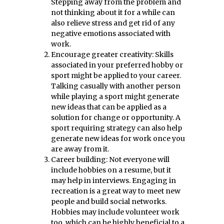
Stepping away from the problem and
not thinking about it for a while can
also relieve stress and get rid of any
negative emotions associated with
work.
Encourage greater creativity: Skills
associated in your preferred hobby or
sport might be applied to your career.
Talking casually with another person
while playing a sport might generate
new ideas that can be applied as a
solution for change or opportunity. A
sport requiring strategy can also help
generate new ideas for work once you
are away from it.
Career building: Not everyone will
include hobbies on a resume, but it
may help in interviews. Engaging in
recreation is a great way to meet new
people and build social networks.
Hobbies may include volunteer work
too, which can be highly beneficial to a