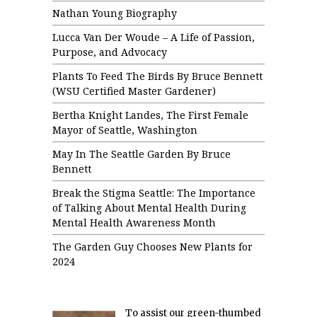
Nathan Young Biography
Lucca Van Der Woude – A Life of Passion,
Purpose, and Advocacy
Plants To Feed The Birds By Bruce Bennett
(WSU Certified Master Gardener)
Bertha Knight Landes, The First Female
Mayor of Seattle, Washington
May In The Seattle Garden By Bruce
Bennett
Break the Stigma Seattle: The Importance
of Talking About Mental Health During
Mental Health Awareness Month
The Garden Guy Chooses New Plants for
2024
To assist our green-thumbed