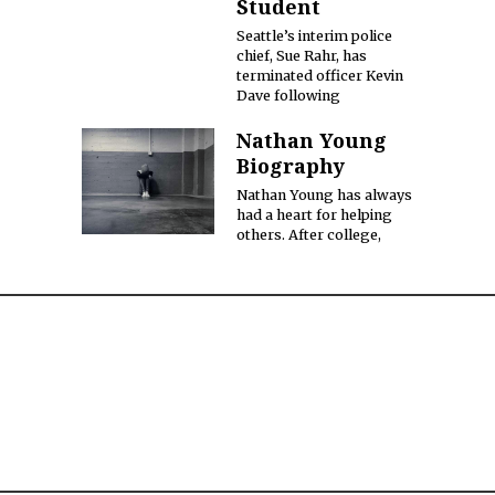
Student
Seattle’s interim police
chief, Sue Rahr, has
terminated officer Kevin
Dave following
Nathan Young
Biography
Nathan Young has always
had a heart for helping
others. After college,