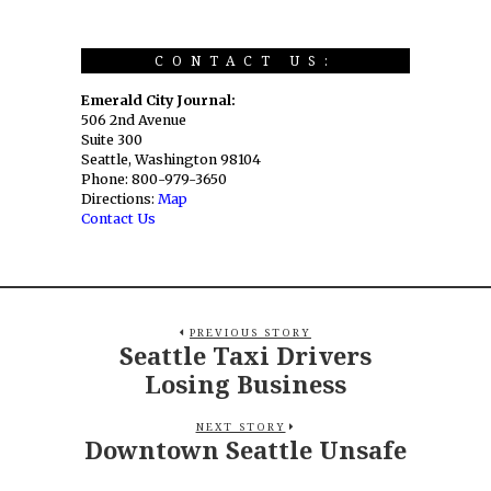
CONTACT US:
Emerald City Journal:
506 2nd Avenue
Suite 300
Seattle, Washington 98104
Phone: 800-979-3650
Directions:
Map
Contact Us
PREVIOUS STORY
Seattle Taxi Drivers
Losing Business
NEXT STORY
Downtown Seattle Unsafe