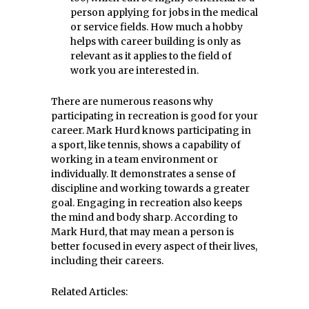
person applying for jobs in the medical
or service fields. How much a hobby
helps with career building is only as
relevant as it applies to the field of
work you are interested in.
There are numerous reasons why
participating in recreation is good for your
career. Mark Hurd knows participating in
a sport, like tennis, shows a capability of
working in a team environment or
individually. It demonstrates a sense of
discipline and working towards a greater
goal. Engaging in recreation also keeps
the mind and body sharp. According to
Mark Hurd, that may mean a person is
better focused in every aspect of their lives,
including their careers.
Related Articles: