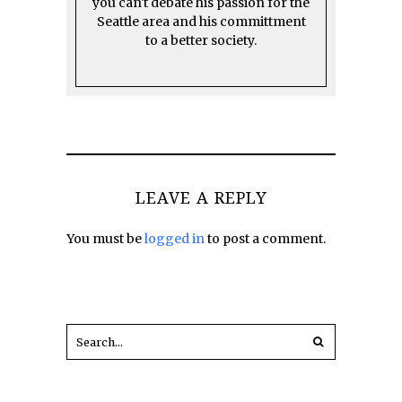
you can't debate his passion for the
Seattle area and his committment
to a better society.
LEAVE A REPLY
You must be
logged in
to post a comment.