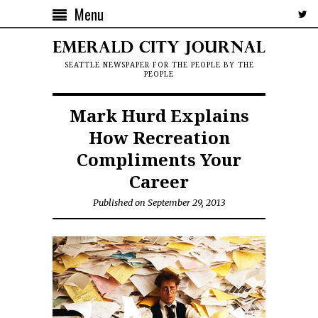
Menu
SEATTLE NEWSPAPER FOR THE PEOPLE BY THE
PEOPLE
Mark Hurd Explains
How Recreation
Compliments Your
Career
Published on September 29, 2013