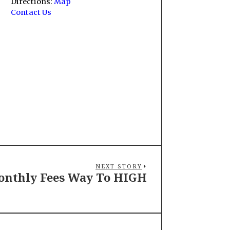
Directions:
Map
Contact Us
NEXT STORY
nthly Fees Way To HIGH