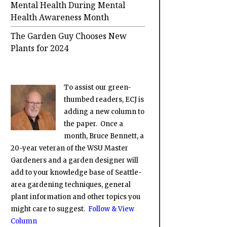
Mental Health During Mental
Health Awareness Month
The Garden Guy Chooses New
Plants for 2024
To assist our green-
thumbed readers, ECJ is
adding a new column to
the paper. Once a
month, Bruce Bennett, a
20-year veteran of the WSU Master
Gardeners and a garden designer will
add to your knowledge base of Seattle-
area gardening techniques, general
plant information and other topics you
might care to suggest.
Follow & View
Column