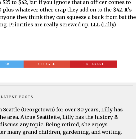
 $25 to $42, but if you ignore that an officer comes to
 plus whatever other crap they add on to the $42. It’s
anyone they think they can squeeze a buck from but the
. Priorities are really screwed up. LLL (Lilly)
TTER
GOOGLE
PINTEREST
LATEST POSTS
n Seattle (Georgetown) for over 80 years, Lilly has
he area. A true Seattleite, Lilly has the history &
discuss any topic. Being retired, she enjoys
her many grand children, gardening, and writing.