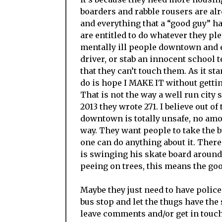
boarders and rabble rousers are alr
and everything that a “good guy” ha
are entitled to do whatever they p
mentally ill people downtown and e
driver, or stab an innocent school 
that they can’t touch them. As it st
do is hope I MAKE IT without getti
That is not the way a well run city 
2013 they wrote 271. I believe out of
downtown is totally unsafe, no amoun
way. They want people to take the bu
one can do anything about it. There
is swinging his skate board around 
peeing on trees, this means the goo
Maybe they just need to have police 
bus stop and let the thugs have the 
leave comments and/or get in touch