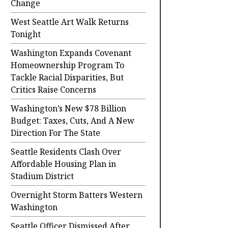
Change
West Seattle Art Walk Returns
Tonight
Washington Expands Covenant
Homeownership Program To
Tackle Racial Disparities, But
Critics Raise Concerns
Washington’s New $78 Billion
Budget: Taxes, Cuts, And A New
Direction For The State
Seattle Residents Clash Over
Affordable Housing Plan in
Stadium District
Overnight Storm Batters Western
Washington
Seattle Officer Dismissed After