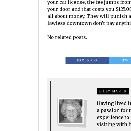
your cat license, the fee jumps from
your door and that costs you $125.00
all about money. They will punish 
lawless downtown don’t pay anything
No related posts.
FACEBOOK
TWI
LILLY MAREK
Having lived i
a passion for t
experience to 
visiting with 