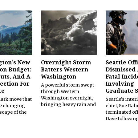
ton’s New
Overnight Storm
Seattle Off
ion Budget:
Batters Western
Dismissed 
Cuts, And A
Washington
Fatal Incid
ection For
Involving
A powerful storm swept
te
Graduate 
through Western
Washington overnight,
mark move that
Seattle’s inter
bringing heavy rain and
he changing
chief, Sue Rahr
dscape of the
terminated off
Dave followin