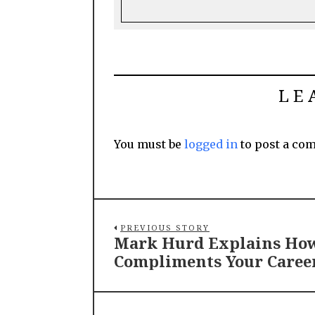
LE
You must be
logged in
to post a co
PREVIOUS STORY
Mark Hurd Explains How
Compliments Your Caree