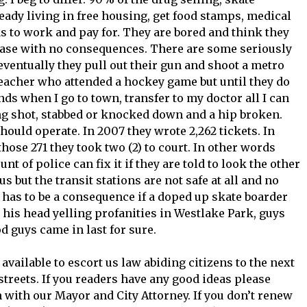
eady living in free housing, get food stamps, medical
s to work and pay for. They are bored and think they
lease with no consequences. There are some seriously
ventually they pull out their gun and shoot a metro
teacher who attended a hockey game but until they do
ands when I go to town, transfer to my doctor all I can
ng shot, stabbed or knocked down and a hip broken.
should operate. In 2007 they wrote 2,262 tickets. In
 those 271 they took two (2) to court. In other words
t of police can fix it if they are told to look the other
s but the transit stations are not safe at all and no
 has to be a consequence if a doped up skate boarder
his head yelling profanities in Westlake Park, guys
d guys came in last for sure.
available to escort us law abiding citizens to the next
streets. If you readers have any good ideas please
 with our Mayor and City Attorney. If you don’t renew