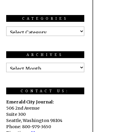
CATEGORIES
ARCHIVES
CONTACT US:
Emerald City Journal:
506 2nd Avenue
Suite 300
Seattle, Washington 98104
Phone: 800-979-3650