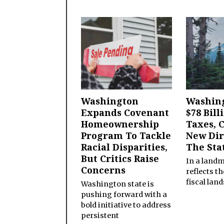
Washington
Washing
Expands Covenant
$78 Bill
Homeownership
Taxes, 
Program To Tackle
New Dir
Racial Disparities,
The Sta
But Critics Raise
In a land
Concerns
reflects t
fiscal lan
Washington state is
pushing forward with a
bold initiative to address
persistent