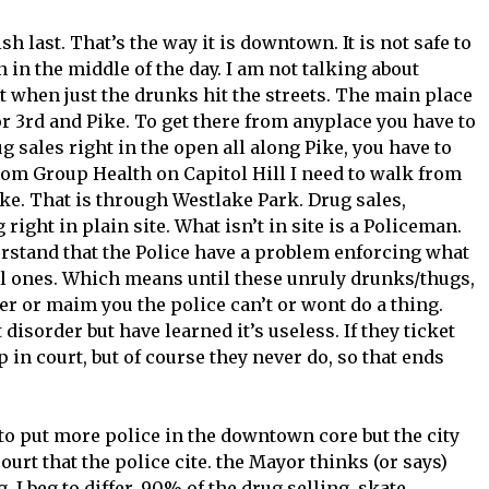
h last. That’s the way it is downtown. It is not safe to
 in the middle of the day. I am not talking about
t when just the drunks hit the streets. The main place
or 3rd and Pike. To get there from anyplace you have to
g sales right in the open all along Pike, you have to
rom Group Health on Capitol Hill I need to walk from
ike. That is through Westlake Park. Drug sales,
ight in plain site. What isn’t in site is a Policeman.
stand that the Police have a problem enforcing what
nal ones. Which means until these unruly drunks/thugs,
er or maim you the police can’t or wont do a thing.
t disorder but have learned it’s useless. If they ticket
 in court, but of course they never do, so that ends
put more police in the downtown core but the city
ourt that the police cite. the Mayor thinks (or says)
 I beg to differ. 90% of the drug selling, skate