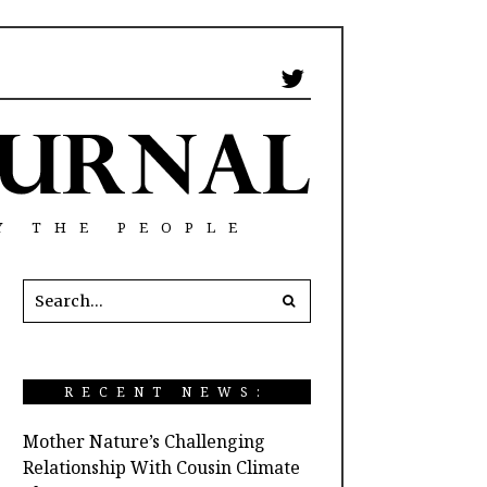
Y THE PEOPLE
RECENT NEWS:
Mother Nature’s Challenging
Relationship With Cousin Climate