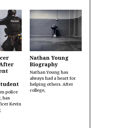
icer
Nathan Young
After
Biography
ent
Nathan Young has
always had a heart for
Student
helping others. After
college,
im police
, has
icer Kevin
g