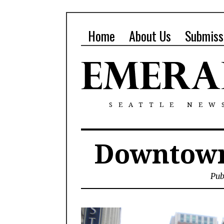
Home
About Us
Submiss
SEATTLE NEW
Downtown
Pub