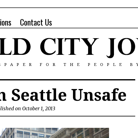
ions
Contact Us
SPAPER FOR THE PEOPLE B
 Seattle Unsafe
lished on October 1, 2013