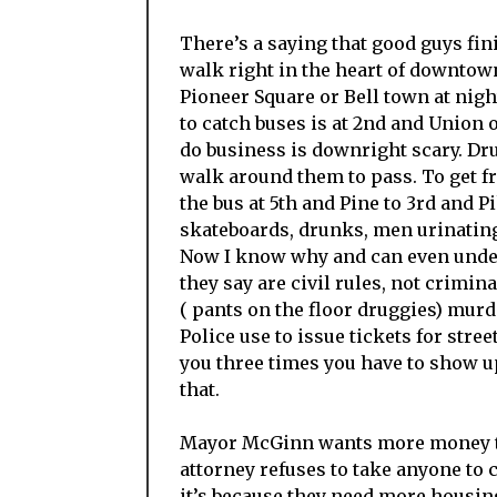
There’s a saying that good guys finis
walk right in the heart of downtown
Pioneer Square or Bell town at nigh
to catch buses is at 2nd and Union 
do business is downright scary. Dru
walk around them to pass. To get f
the bus at 5th and Pine to 3rd and P
skateboards, drunks, men urinating r
Now I know why and can even under
they say are civil rules, not crimi
( pants on the floor druggies) murd
Police use to issue tickets for stree
you three times you have to show up
that.
Mayor McGinn wants more money to 
attorney refuses to take anyone to c
it’s because they need more housing.