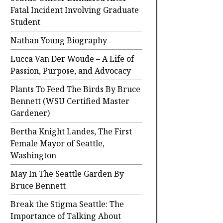
Fatal Incident Involving Graduate
Student
Nathan Young Biography
Lucca Van Der Woude – A Life of
Passion, Purpose, and Advocacy
Plants To Feed The Birds By Bruce
Bennett (WSU Certified Master
Gardener)
Bertha Knight Landes, The First
Female Mayor of Seattle,
Washington
May In The Seattle Garden By
Bruce Bennett
Break the Stigma Seattle: The
Importance of Talking About