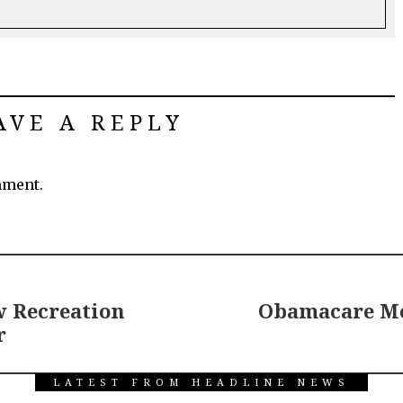
AVE A REPLY
mment.
 Recreation
Obamacare Mo
r
LATEST FROM HEADLINE NEWS