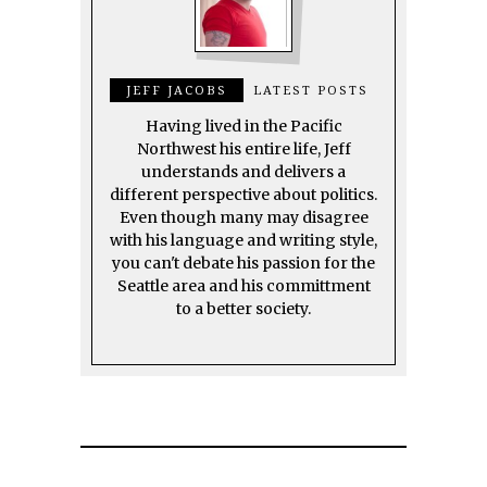
JEFF JACOBS
LATEST POSTS
Having lived in the Pacific
Northwest his entire life, Jeff
understands and delivers a
different perspective about politics.
Even though many may disagree
with his language and writing style,
you can't debate his passion for the
Seattle area and his committment
to a better society.