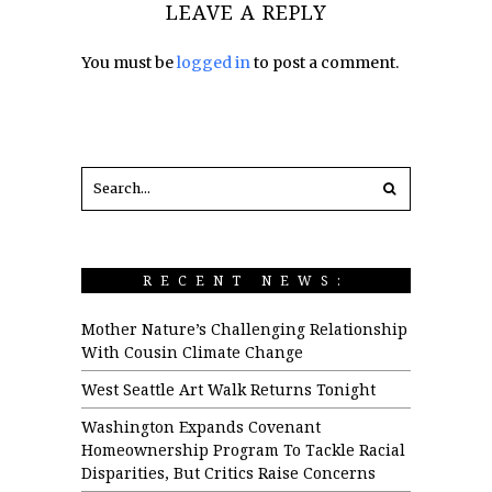
LEAVE A REPLY
You must be
logged in
to post a comment.
RECENT NEWS:
Mother Nature’s Challenging Relationship
With Cousin Climate Change
West Seattle Art Walk Returns Tonight
Washington Expands Covenant
Homeownership Program To Tackle Racial
Disparities, But Critics Raise Concerns