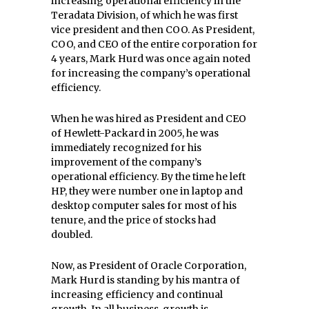
increasing operational efficiency in the
Teradata Division, of which he was first
vice president and then COO. As President,
COO, and CEO of the entire corporation for
4 years, Mark Hurd was once again noted
for increasing the company’s operational
efficiency.
When he was hired as President and CEO
of Hewlett-Packard in 2005, he was
immediately recognized for his
improvement of the company’s
operational efficiency. By the time he left
HP, they were number one in laptop and
desktop computer sales for most of his
tenure, and the price of stocks had
doubled.
Now, as President of Oracle Corporation,
Mark Hurd is standing by his mantra of
increasing efficiency and continual