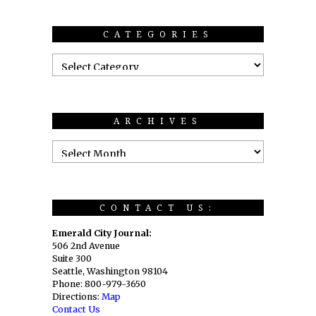
CATEGORIES
ARCHIVES
CONTACT US:
Emerald City Journal:
506 2nd Avenue
Suite 300
Seattle, Washington 98104
Phone: 800-979-3650
Directions:
Map
Contact Us