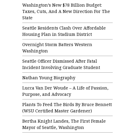
Washington’s New $78 Billion Budget:
Taxes, Cuts, And A New Direction For The
State
Seattle Residents Clash Over Affordable
Housing Plan in Stadium District
Overnight Storm Batters Western
Washington
Seattle Officer Dismissed After Fatal
Incident Involving Graduate Student
Nathan Young Biography
Lucca Van Der Woude – A Life of Passion,
Purpose, and Advocacy
Plants To Feed The Birds By Bruce Bennett
(WSU Certified Master Gardener)
Bertha Knight Landes, The First Female
Mayor of Seattle, Washington