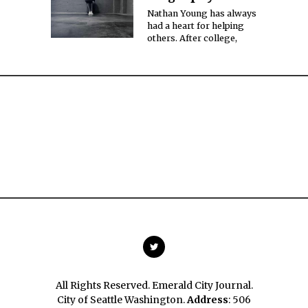
Nathan Young has always
had a heart for helping
others. After college,
All Rights Reserved. Emerald City Journal.
City of Seattle Washington.
Address
: 506