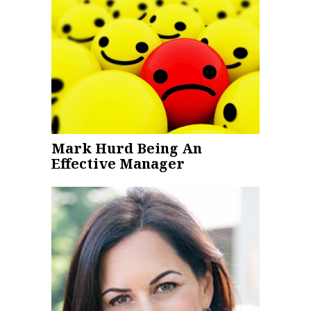
Mark Hurd Being An
Effective Manager