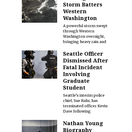
Storm Batters
Western
Washington
A powerful storm swept
through Western
Washington overnight,
bringing heavy rain and
Seattle Officer
Dismissed After
Fatal Incident
Involving
Graduate
Student
Seattle’s interim police
chief, Sue Rahr, has
terminated officer Kevin
Dave following
Nathan Young
Biography