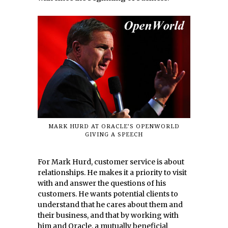
MARK HURD AT ORACLE’S OPENWORLD
GIVING A SPEECH
For Mark Hurd, customer service is about
relationships. He makes it a priority to visit
with and answer the questions of his
customers. He wants potential clients to
understand that he cares about them and
their business, and that by working with
him and Oracle, a mutually beneficial