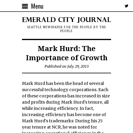
Menu
SEATTLE NEWSPAPER FOR THE PEOPLE BY THE
PEOPLE
Mark Hurd: The
Importance of Growth
Published on July 29, 2013
Mark Hurd has been the head of several
successful technology corporations. Each
of these corporations has increased in size
and profits during Mark Hurd’s tenure, all
while increasing efficiency. In fact,
increasing efficiency has become one of
Mark Hurd’s trademarks: During his 25
year tenure at NCR, he was noted for