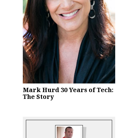
Mark Hurd 30 Years of Tech:
The Story