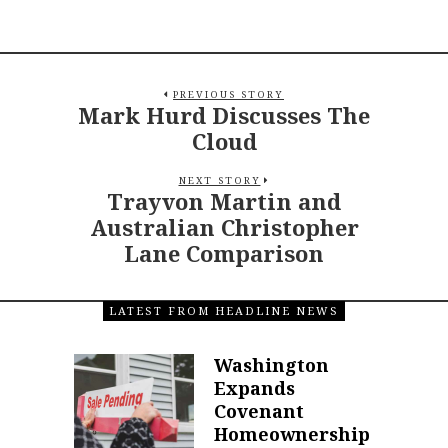
PREVIOUS STORY
Mark Hurd Discusses The
Cloud
NEXT STORY
Trayvon Martin and
Australian Christopher
Lane Comparison
LATEST FROM HEADLINE NEWS
Washington
Expands
Covenant
Homeownership