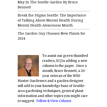
May In The Seattle Garden By Bruce
Bennett
Break the Stigma Seattle: The Importance
of Talking About Mental Health During
Mental Health Awareness Month
The Garden Guy Chooses New Plants for
2024
To assist our green-thumbed
readers, ECJ is adding a new
column to the paper. Once a
month, Bruce Bennett, a 20-
year veteran of the WSU
Master Gardeners and a garden designer
will add to your knowledge base of Seattle-
area gardening techniques, general plant
information and other topics you might care
to suggest.
Follow & View Column