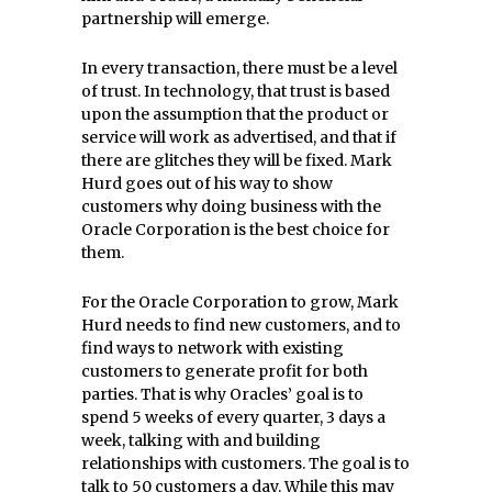
partnership will emerge.
In every transaction, there must be a level
of trust. In technology, that trust is based
upon the assumption that the product or
service will work as advertised, and that if
there are glitches they will be fixed. Mark
Hurd goes out of his way to show
customers why doing business with the
Oracle Corporation is the best choice for
them.
For the Oracle Corporation to grow, Mark
Hurd needs to find new customers, and to
find ways to network with existing
customers to generate profit for both
parties. That is why Oracles’ goal is to
spend 5 weeks of every quarter, 3 days a
week, talking with and building
relationships with customers. The goal is to
talk to 50 customers a day. While this may