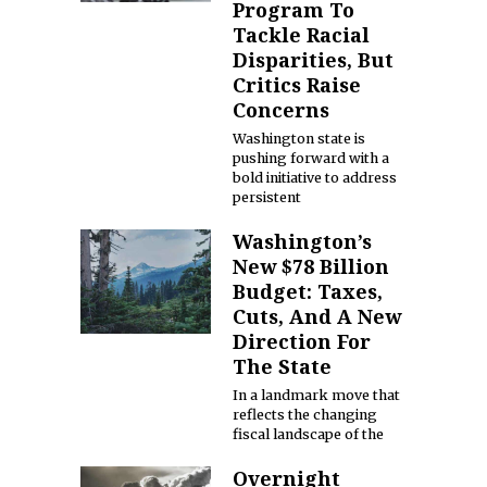
Program To
Tackle Racial
Disparities, But
Critics Raise
Concerns
Washington state is
pushing forward with a
bold initiative to address
persistent
Washington’s
New $78 Billion
Budget: Taxes,
Cuts, And A New
Direction For
The State
In a landmark move that
reflects the changing
fiscal landscape of the
Overnight