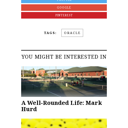
GOOGLE
PINTEREST
TAGS:
ORACLE
YOU MIGHT BE INTERESTED IN
A Well-Rounded Life: Mark
Hurd