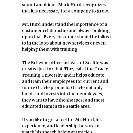
sound ambitious, Mark Hurd recognizes
that it is necessary for a company to grow.
Mr. Hurd understand the importance of a
customer relationship and always building
upon that. Every customer should be talked
to in the loop about new services or even
helping them with training.
The Bellevue office just east of Seattle was
created just for that. They call it the Oracle
Training University and it helps educate
and train their employees for current and
future Oracle products. Oracle not only
builds and invests into their employees,
they want to have the sharpest and most
educated team in the Seattle area.
If you like to get a feel for Mr. Hurd, his
experience, and leadership, be sure to
watch his speech below at Oracle’s