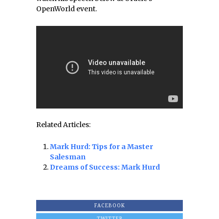
OpenWorld event.
Related Articles:
Mark Hurd: Tips for a Master
Salesman
Dreams of Success: Mark Hurd
FACEBOOK
TWITTER