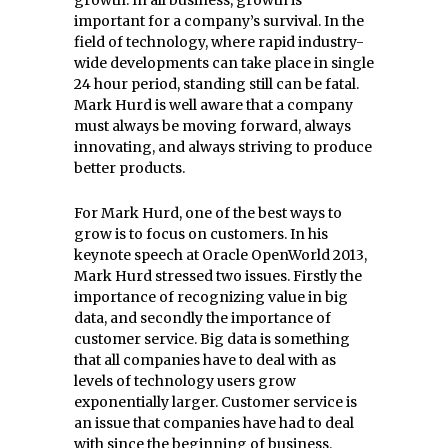
growth. In all business, growth is
important for a company’s survival. In the
field of technology, where rapid industry-
wide developments can take place in single
24 hour period, standing still can be fatal.
Mark Hurd is well aware that a company
must always be moving forward, always
innovating, and always striving to produce
better products.
For Mark Hurd, one of the best ways to
grow is to focus on customers. In his
keynote speech at Oracle OpenWorld 2013,
Mark Hurd stressed two issues. Firstly the
importance of recognizing value in big
data, and secondly the importance of
customer service. Big data is something
that all companies have to deal with as
levels of technology users grow
exponentially larger. Customer service is
an issue that companies have had to deal
with since the beginning of business.