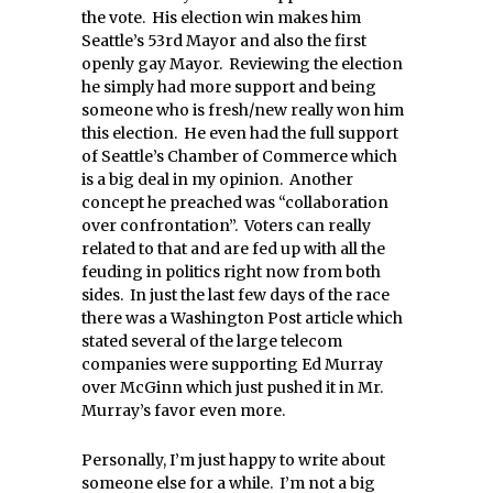
the vote. His election win makes him
Seattle’s 53rd Mayor and also the first
openly gay Mayor. Reviewing the election
he simply had more support and being
someone who is fresh/new really won him
this election. He even had the full support
of Seattle’s Chamber of Commerce which
is a big deal in my opinion. Another
concept he preached was “collaboration
over confrontation”. Voters can really
related to that and are fed up with all the
feuding in politics right now from both
sides. In just the last few days of the race
there was a Washington Post article which
stated several of the large telecom
companies were supporting Ed Murray
over McGinn which just pushed it in Mr.
Murray’s favor even more.
Personally, I’m just happy to write about
someone else for a while. I’m not a big