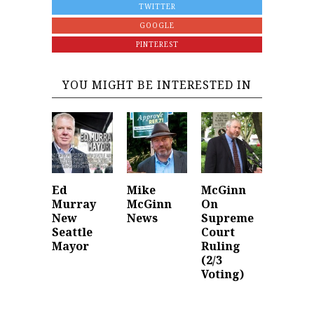
TWITTER
GOOGLE
PINTEREST
YOU MIGHT BE INTERESTED IN
Ed
Mike
McGinn
Murray
McGinn
On
New
News
Supreme
Seattle
Court
Mayor
Ruling
(2/3
Voting)