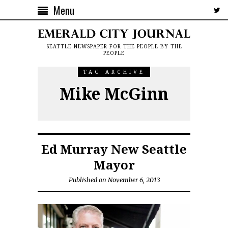
Menu
SEATTLE NEWSPAPER FOR THE PEOPLE BY THE
PEOPLE
TAG ARCHIVE
Mike McGinn
Ed Murray New Seattle
Mayor
Published on November 6, 2013