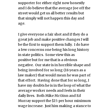
supporter for either right now honestly
and I do believe that the average Joe off the
street would get us all better results but
that simply will not happen this day and
age.
I give everyone a fair shot and if they do a
great job and make positive changes I will
be the first to support them fully. I do have
a few concerns one being his long history
in state politics. Some view this as
positive but for me that is a obvious
negative. Our state is in horrible shape and
being involved for so long (18 years as a
law maker) that would mean he was part of
that effort. Having done that for so long, I
have my doubts he is in the loop of what the
average worker needs and feels in their
daily lives. Both Mike McGinn and Ed
Murray support the $15 per hour minimum
wage increase. Just him making a stance to