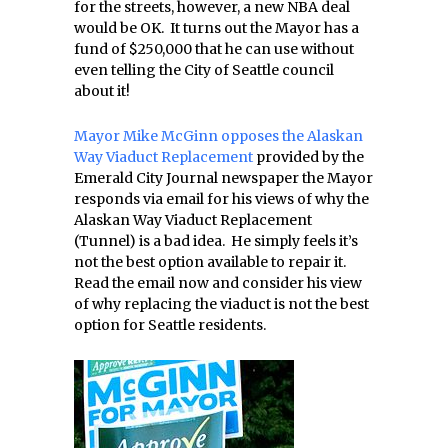
for the streets, however, a new NBA deal
would be OK. It turns out the Mayor has a
fund of $250,000 that he can use without
even telling the City of Seattle council
about it!
Mayor Mike McGinn opposes the Alaskan
Way Viaduct Replacement
provided by the
Emerald City Journal newspaper the Mayor
responds via email for his views of why the
Alaskan Way Viaduct Replacement
(Tunnel) is a bad idea. He simply feels it’s
not the best option available to repair it.
Read the email now and consider his view
of why replacing the viaduct is not the best
option for Seattle residents.