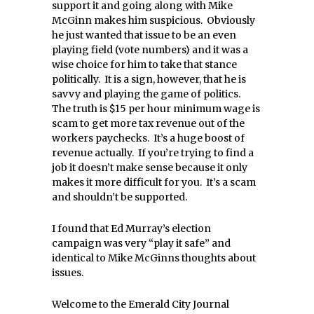
support it and going along with Mike
McGinn makes him suspicious. Obviously
he just wanted that issue to be an even
playing field (vote numbers) and it was a
wise choice for him to take that stance
politically. It is a sign, however, that he is
savvy and playing the game of politics.
The truth is $15 per hour minimum wage is
scam to get more tax revenue out of the
workers paychecks. It’s a huge boost of
revenue actually. If you’re trying to find a
job it doesn’t make sense because it only
makes it more difficult for you. It’s a scam
and shouldn’t be supported.
I found that Ed Murray’s election
campaign was very “play it safe” and
identical to Mike McGinns thoughts about
issues.
Welcome to the Emerald City Journal