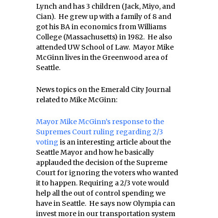
Lynch and has 3 children (Jack, Miyo, and
Cian). He grew up with a family of 8 and
got his BA in economics from Williams
College (Massachusetts) in 1982. He also
attended UW School of Law. Mayor Mike
McGinn lives in the Greenwood area of
Seattle.
News topics on the Emerald City Journal
related to Mike McGinn:
Mayor Mike McGinn’s response to the
Supremes Court ruling regarding 2/3
voting
is an interesting article about the
Seattle Mayor and how he basically
applauded the decision of the Supreme
Court for ignoring the voters who wanted
it to happen. Requiring a 2/3 vote would
help all the out of control spending we
have in Seattle. He says now Olympia can
invest more in our transportation system