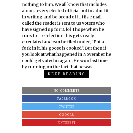
nothing to him. We all know that includes
almost every elected official but to admit it
in writing and be proud of it. His e mail
called the reader is sent to us voters who
have signed up for it. lol I hope when he
runs for re-election this gets really
circulated and can be filed under, “Put a
fork in it, his goose is cooked”. But then if
you look at what happened in November he
could get voted in again. He won last time
by running on the fact that he was
KEEP READING
NO COMMENTS
FACEBOOK
TWITTER
GOOGLE
PINTEREST