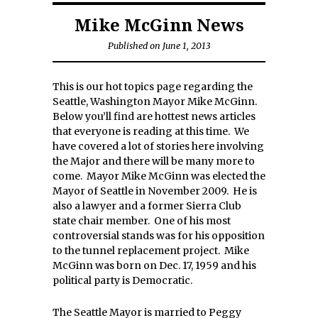
Mike McGinn News
Published on June 1, 2013
This is our hot topics page regarding the
Seattle, Washington Mayor Mike McGinn.
Below you’ll find are hottest news articles
that everyone is reading at this time. We
have covered a lot of stories here involving
the Major and there will be many more to
come. Mayor Mike McGinn was elected the
Mayor of Seattle in November 2009. He is
also a lawyer and a former Sierra Club
state chair member. One of his most
controversial stands was for his opposition
to the tunnel replacement project. Mike
McGinn was born on Dec. 17, 1959 and his
political party is Democratic.
The Seattle Mayor is married to Peggy