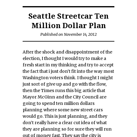
Seattle Streetcar Ten
Million Dollar Plan
Published on November 14, 2012
After the shock and disappointment of the
election, I thought I would try to make a
fresh start in my thinking and try to accept
the fact that i just don’t fit into the way most
Washington voters think. I thought I might
just sort of give up and go with the flow,
then the Times runs this big article that
Mayor McGinn and the City Council are
going to spend ten million dollars
planning where some new street cars
would go. This is just planning, and they
don’t really have a clear cut idea of what
they are planning so for sure they will run
out of money fast. They say the city is