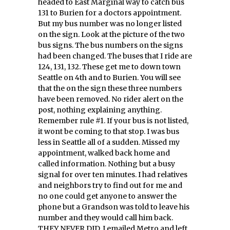
headed to East Marginal way to catch bus
131 to Burien for a doctors appointment.
But my bus number was no longer listed
on the sign. Look at the picture of the two
bus signs. The bus numbers on the signs
had been changed. The buses that I ride are
124, 131, 132. These get me to down town
Seattle on 4th and to Burien. You will see
that the on the sign these three numbers
have been removed. No rider alert on the
post, nothing explaining anything.
Remember rule #1. If your bus is not listed,
it wont be coming to that stop. I was bus
less in Seattle all of a sudden. Missed my
appointment, walked back home and
called information. Nothing but a busy
signal for over ten minutes. I had relatives
and neighbors try to find out for me and
no one could get anyone to answer the
phone but a Grandson was told to leave his
number and they would call him back.
THEY NEVER DID. I emailed Metro and left