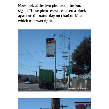
Now look at the two photos of the bus
signs. These pictures were taken a block
apart on the same day, so I had no idea
which one was right.