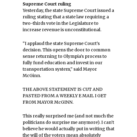
Supreme Court ruling
Yesterday, the state Supreme Court issued a
ruling stating that a state law requiring a
two-thirds vote in the Legislature to
increase revenue is unconstitutional.
“I applaud the state Supreme Court’s
decision. This opens the door to common
sense returning to Olympia’s process to
fully fund education and invest in our
transportation system,” said Mayor
McGinn.
THE ABOVE STATEMENT IS CUT AND
PASTED FROM A WEEKLY E MAIL I GET
FROM MAYOR McGINN.
This really surprised me (and not much the
politicians do surprise me anymore). I can’t
believe he would actually put in writing that
the will of the voters mean absolutely