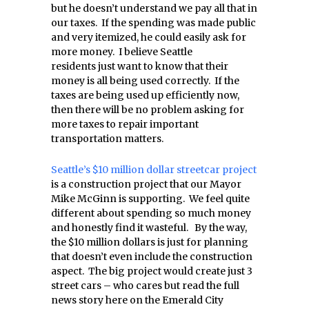
but he doesn’t understand we pay all that in
our taxes. If the spending was made public
and very itemized, he could easily ask for
more money. I believe Seattle
residents just want to know that their
money is all being used correctly. If the
taxes are being used up efficiently now,
then there will be no problem asking for
more taxes to repair important
transportation matters.
Seattle’s $10 million dollar streetcar project
is a construction project that our Mayor
Mike McGinn is supporting. We feel quite
different about spending so much money
and honestly find it wasteful. By the way,
the $10 million dollars is just for planning
that doesn’t even include the construction
aspect. The big project would create just 3
street cars – who cares but read the full
news story here on the Emerald City