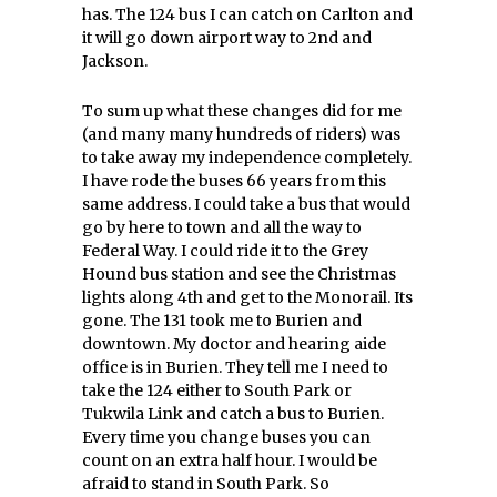
has. The 124 bus I can catch on Carlton and
it will go down airport way to 2nd and
Jackson.
To sum up what these changes did for me
(and many many hundreds of riders) was
to take away my independence completely.
I have rode the buses 66 years from this
same address. I could take a bus that would
go by here to town and all the way to
Federal Way. I could ride it to the Grey
Hound bus station and see the Christmas
lights along 4th and get to the Monorail. Its
gone. The 131 took me to Burien and
downtown. My doctor and hearing aide
office is in Burien. They tell me I need to
take the 124 either to South Park or
Tukwila Link and catch a bus to Burien.
Every time you change buses you can
count on an extra half hour. I would be
afraid to stand in South Park. So