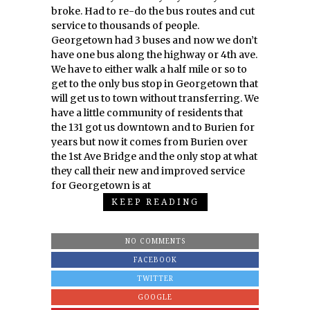
broke. Had to re-do the bus routes and cut
service to thousands of people.
Georgetown had 3 buses and now we don’t
have one bus along the highway or 4th ave.
We have to either walk a half mile or so to
get to the only bus stop in Georgetown that
will get us to town without transferring. We
have a little community of residents that
the 131 got us downtown and to Burien for
years but now it comes from Burien over
the 1st Ave Bridge and the only stop at what
they call their new and improved service
for Georgetown is at
KEEP READING
NO COMMENTS
FACEBOOK
TWITTER
GOOGLE