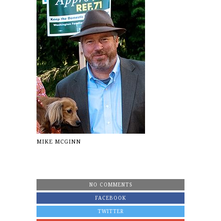
MIKE MCGINN
NO COMMENTS
FACEBOOK
TWITTER