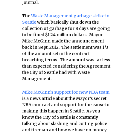
Journal.
The
Waste Management garbage strike in
Seattle
which basically shut down the
collection of garbage for 8 days are going
to be fined $1.24 million dollars. Mayor
Mike McGinn made the announcement
back in Sept. 2012. The settlement was 1/3
of the amount set in the contract
breaching terms. The amount was far less
than expected considering the Agreement
the City of Seattle had with Waste
Management.
Mike McGinn’s support for new NBA team
is a news article about the Mayor’s secret
NBA contract and support for the cause to
making this happen in Seattle. As you
know the City of Seattle is constantly
talking about slashing and cutting police
and fireman and how we have no money