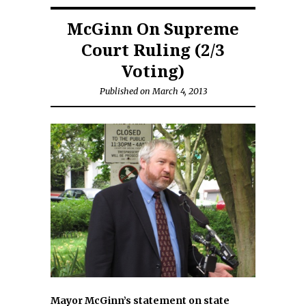
McGinn On Supreme
Court Ruling (2/3
Voting)
Published on March 4, 2013
Mayor McGinn’s statement on state