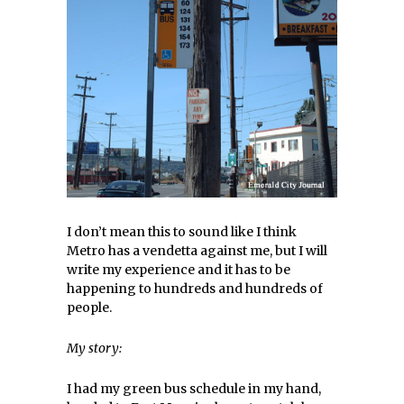
I don’t mean this to sound like I think
Metro has a vendetta against me, but I will
write my experience and it has to be
happening to hundreds and hundreds of
people.
My story:
I had my green bus schedule in my hand,