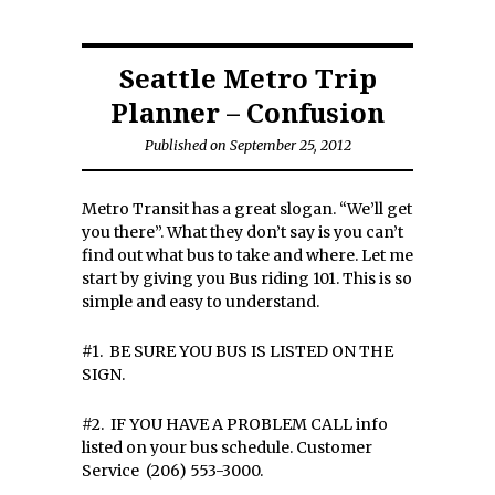
Seattle Metro Trip
Planner – Confusion
Published on September 25, 2012
Metro Transit has a great slogan. “We’ll get
you there”. What they don’t say is you can’t
find out what bus to take and where. Let me
start by giving you Bus riding 101. This is so
simple and easy to understand.
#1. BE SURE YOU BUS IS LISTED ON THE
SIGN.
#2. IF YOU HAVE A PROBLEM CALL info
listed on your bus schedule. Customer
Service (206) 553-3000.