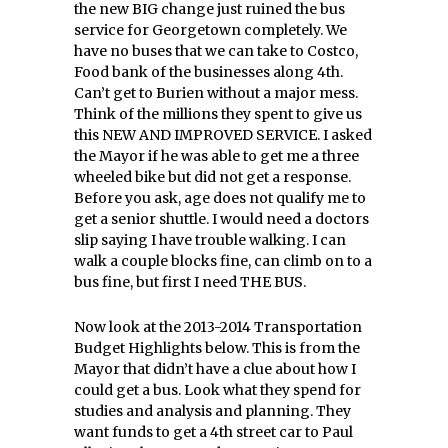
the new BIG change just ruined the bus
service for Georgetown completely. We
have no buses that we can take to Costco,
Food bank of the businesses along 4th.
Can’t get to Burien without a major mess.
Think of the millions they spent to give us
this NEW AND IMPROVED SERVICE. I asked
the Mayor if he was able to get me a three
wheeled bike but did not get a response.
Before you ask, age does not qualify me to
get a senior shuttle. I would need a doctors
slip saying I have trouble walking. I can
walk a couple blocks fine, can climb on to a
bus fine, but first I need THE BUS.
Now look at the 2013-2014 Transportation
Budget Highlights below. This is from the
Mayor that didn’t have a clue about how I
could get a bus. Look what they spend for
studies and analysis and planning. They
want funds to get a 4th street car to Paul