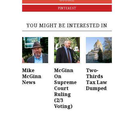
GOOGLE
PINTEREST
YOU MIGHT BE INTERESTED IN
Mike
McGinn
Two-
McGinn
On
Thirds
News
Supreme
Tax Law
Court
Dumped
Ruling
(2/3
Voting)