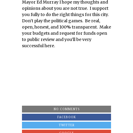
Mayor Ed Murray I hope my thoughts and
opinions about you are not true. I support
you fully to do the right things for this city.
Don’t play the political games. Be real,
open, honest, and 100% transparent. Make
your budgets and request for funds open
to public review and you’ll be very
successful here.
NO COMMENTS
FACEBOOK
TWITTER