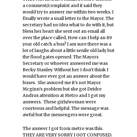
a comment/complaint and it said they
would try to answer me within two weeks. I
finally wrote a snail letter to the Mayor. The
secretary had no idea what to do with it, but
bless her heart she sent out an email all
over the place called, How can I help an 89
year old catch a bus? I am sure there was a
lot of laughs about a little senile old lady but
the flood gates opened. The Mayors
Secretary or whoever answered me was
Becky Stanley. Without her I don’t think I
would have ever got an answer about the
buses. She assured me it’s not Mayor
Mcginn’s problem but she got Deidre
Andrus attention at Metro and I got my
answers. These girls/woman were
courteous and helpful. The message was
awful but the messengers were great.
The answer I got from metro was this.
THEY ARE VERY SORRY I GOT CONFUSED.