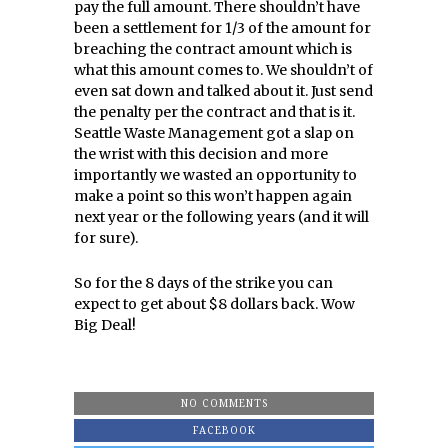
pay the full amount. There shouldn’t have
been a settlement for 1/3 of the amount for
breaching the contract amount which is
what this amount comes to. We shouldn’t of
even sat down and talked about it. Just send
the penalty per the contract and that is it.
Seattle Waste Management got a slap on
the wrist with this decision and more
importantly we wasted an opportunity to
make a point so this won’t happen again
next year or the following years (and it will
for sure).
So for the 8 days of the strike you can
expect to get about $8 dollars back. Wow
Big Deal!
NO COMMENTS
FACEBOOK