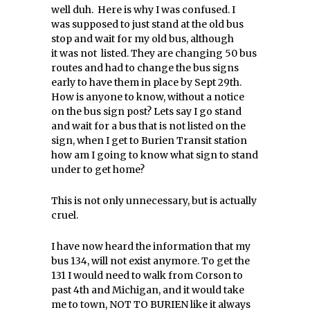
well duh. Here is why I was confused. I
was supposed to just stand at the old bus
stop and wait for my old bus, although
it was not listed. They are changing 50 bus
routes and had to change the bus signs
early to have them in place by Sept 29th.
How is anyone to know, without a notice
on the bus sign post? Lets say I go stand
and wait for a bus that is not listed on the
sign, when I get to Burien Transit station
how am I going to know what sign to stand
under to get home?
This is not only unnecessary, but is actually
cruel.
I have now heard the information that my
bus 134, will not exist anymore. To get the
131 I would need to walk from Corson to
past 4th and Michigan, and it would take
me to town, NOT TO BURIEN like it always