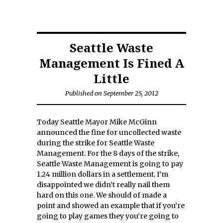
Seattle Waste
Management Is Fined A
Little
Published on September 25, 2012
Today Seattle Mayor Mike McGinn
announced the fine for uncollected waste
during the strike for Seattle Waste
Management. For the 8 days of the strike,
Seattle Waste Management is going to pay
1.24 million dollars in a settlement. I’m
disappointed we didn’t really nail them
hard on this one. We should of made a
point and showed an example that if you’re
going to play games they you’re going to