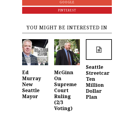
GOOGLE
PINTEREST
YOU MIGHT BE INTERESTED IN
Seattle
Ed
McGinn
Streetcar
Murray
On
Ten
New
Supreme
Million
Seattle
Court
Dollar
Mayor
Ruling
Plan
(2/3
Voting)