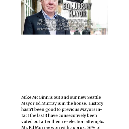
Mike McGinn is out and our new Seattle
Mayor Ed Murray is in the house. History
hasn’t been good to previous Mayors in-
fact the last 3 have consecutively been
voted out after their re-election attempts.
Mr. Ed Murray won with approx. 56% of