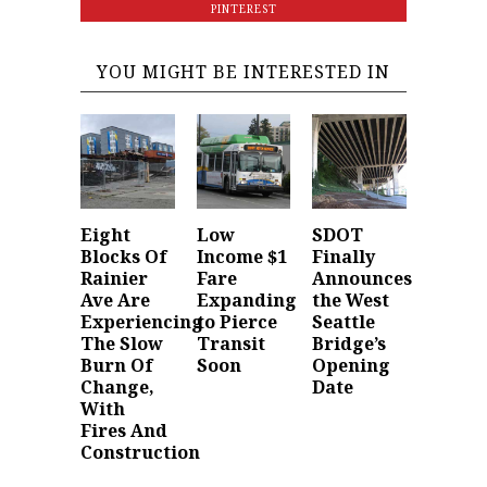
PINTEREST
YOU MIGHT BE INTERESTED IN
Eight
Low
SDOT
Blocks Of
Income $1
Finally
Rainier
Fare
Announces
Ave Are
Expanding
the West
Experiencing
to Pierce
Seattle
The Slow
Transit
Bridge’s
Burn Of
Soon
Opening
Change,
Date
With
Fires And
Construction