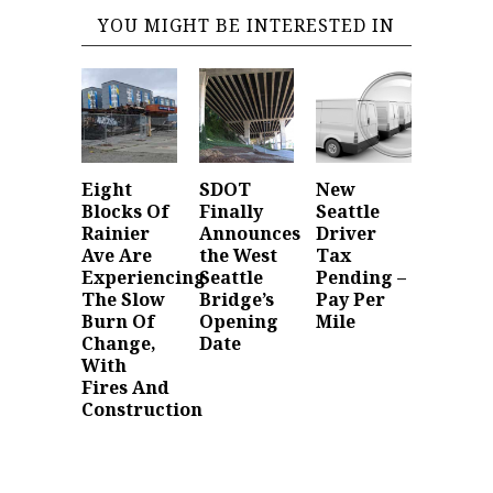
YOU MIGHT BE INTERESTED IN
Eight
SDOT
New
Blocks Of
Finally
Seattle
Rainier
Announces
Driver
Ave Are
the West
Tax
Experiencing
Seattle
Pending –
The Slow
Bridge’s
Pay Per
Burn Of
Opening
Mile
Change,
Date
With
Fires And
Construction