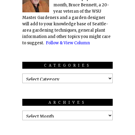
month, Bruce Bennett, a 20-
year veteran of the WSU
Master Gardeners and a garden designer
will add to your knowledge base of Seattle-
area gardening techniques, general plant
information and other topics you might care
to suggest.
Follow & View Column
CATEGORIES
ARCHIVES