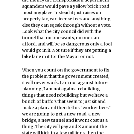
the money the transportation department
squanders would pave a yellow brick road
most anyplace. Instead it just raises our
property tax, car license fees and anything
else they can sqeak through without a vote.
Look what the city council did with the
tunnel that no one wants, no one can
afford, and will be so dangerous only a fool
would go in it. Not sure if they are putting a
bike lane in it for the Mayor or not.
When you count on the government to fix
the problem that the government created,
it will never work. I am not against future
planning, I am not against rebuilding
things that need rebuilding but we have a
bunch of buffo’s that seem to just sit and
make a plan and then tell us “worker bees”
we are going to get a new road, a new
bridge, a new tunnel and it wont cost us a
thing. The city will pay and X amount, the
state will kick in a few millions, then the