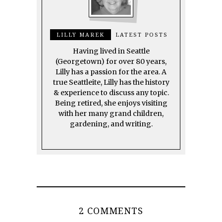
LILLY MAREK
LATEST POSTS
Having lived in Seattle
(Georgetown) for over 80 years,
Lilly has a passion for the area. A
true Seattleite, Lilly has the history
& experience to discuss any topic.
Being retired, she enjoys visiting
with her many grand children,
gardening, and writing.
2 COMMENTS