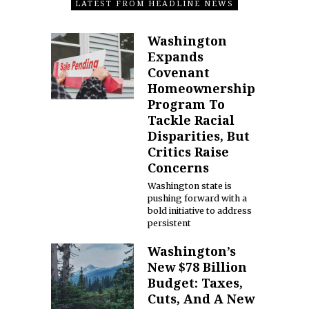
LATEST FROM HEADLINE NEWS
Washington
Expands
Covenant
Homeownership
Program To
Tackle Racial
Disparities, But
Critics Raise
Concerns
Washington state is
pushing forward with a
bold initiative to address
persistent
Washington’s
New $78 Billion
Budget: Taxes,
Cuts, And A New