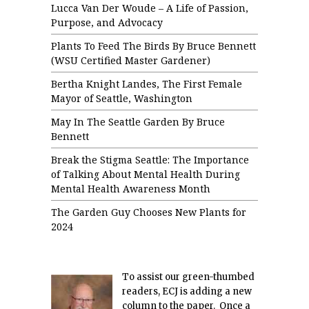
Lucca Van Der Woude – A Life of Passion,
Purpose, and Advocacy
Plants To Feed The Birds By Bruce Bennett
(WSU Certified Master Gardener)
Bertha Knight Landes, The First Female
Mayor of Seattle, Washington
May In The Seattle Garden By Bruce
Bennett
Break the Stigma Seattle: The Importance
of Talking About Mental Health During
Mental Health Awareness Month
The Garden Guy Chooses New Plants for
2024
To assist our green-thumbed
readers, ECJ is adding a new
column to the paper. Once a