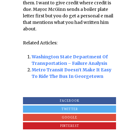
them. I want to give credit where credit is
due. Mayor McGinn sends a boiler plate
letter first but you do get a personal e mail
that mentions what you had written him
about.
Related Articles:
Washington State Department Of
Transportation – Failure Analysis
Metro Transit Doesn’t Make It Easy
To Ride The Bus In Georgetown
FACEBOOK
TWITTER
GOOGLE
PINTEREST