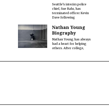
Seattle’s interim police
chief, Sue Rahr, has
terminated officer Kevin
Dave following
Nathan Young
Biography
Nathan Young has always
had a heart for helping
others. After college,