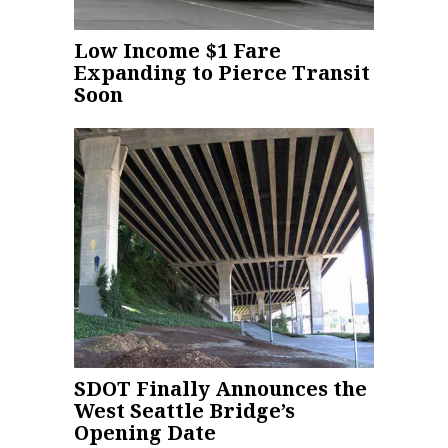
Low Income $1 Fare
Expanding to Pierce Transit
Soon
SDOT Finally Announces the
West Seattle Bridge’s
Opening Date