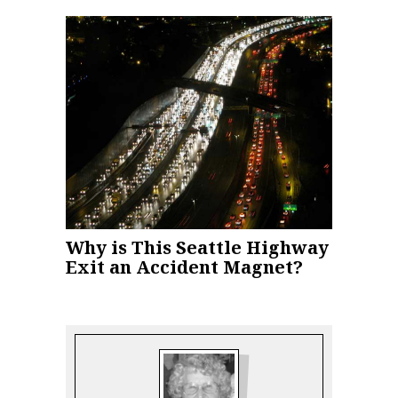
Why is This Seattle Highway
Exit an Accident Magnet?