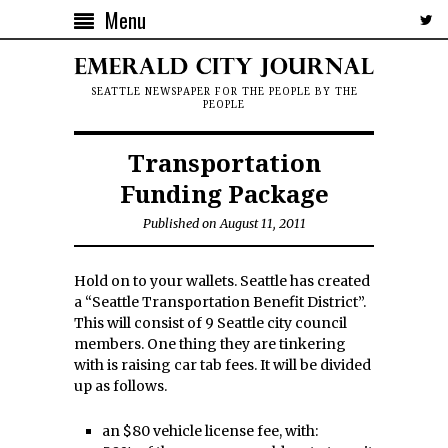
Menu
SEATTLE NEWSPAPER FOR THE PEOPLE BY THE
PEOPLE
Transportation
Funding Package
Published on August 11, 2011
Hold on to your wallets. Seattle has created
a “Seattle Transportation Benefit District”.
This will consist of 9 Seattle city council
members. One thing they are tinkering
with is raising car tab fees. It will be divided
up as follows.
an $80 vehicle license fee, with: