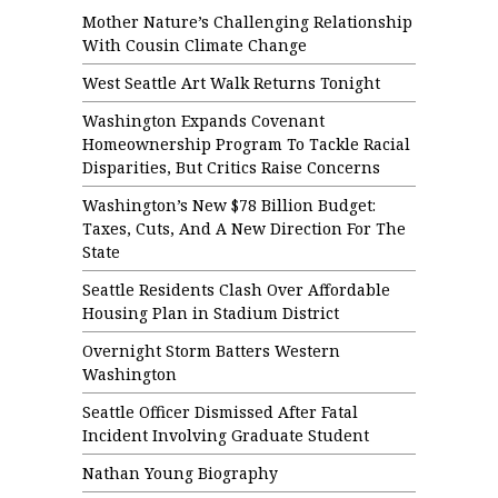
Mother Nature’s Challenging Relationship
With Cousin Climate Change
West Seattle Art Walk Returns Tonight
Washington Expands Covenant
Homeownership Program To Tackle Racial
Disparities, But Critics Raise Concerns
Washington’s New $78 Billion Budget:
Taxes, Cuts, And A New Direction For The
State
Seattle Residents Clash Over Affordable
Housing Plan in Stadium District
Overnight Storm Batters Western
Washington
Seattle Officer Dismissed After Fatal
Incident Involving Graduate Student
Nathan Young Biography