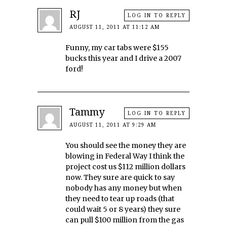
RJ
LOG IN TO REPLY
AUGUST 11, 2011 AT 11:12 AM
Funny, my car tabs were $155
bucks this year and I drive a 2007
ford!
Tammy
LOG IN TO REPLY
AUGUST 11, 2011 AT 9:29 AM
You should see the money they are
blowing in Federal Way I think the
project cost us $112 million dollars
now. They sure are quick to say
nobody has any money but when
they need to tear up roads (that
could wait 5 or 8 years) they sure
can pull $100 million from the gas