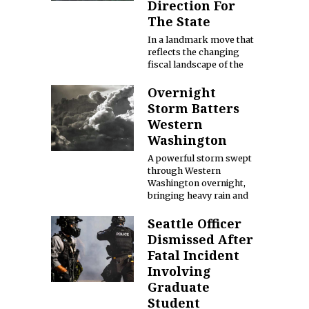
Direction For
The State
In a landmark move that
reflects the changing
fiscal landscape of the
Overnight
Storm Batters
Western
Washington
A powerful storm swept
through Western
Washington overnight,
bringing heavy rain and
Seattle Officer
Dismissed After
Fatal Incident
Involving
Graduate
Student