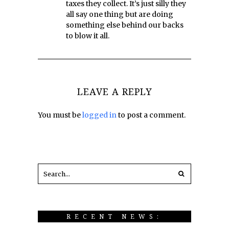
taxes they collect. It’s just silly they
all say one thing but are doing
something else behind our backs
to blow it all.
LEAVE A REPLY
You must be
logged in
to post a comment.
RECENT NEWS: