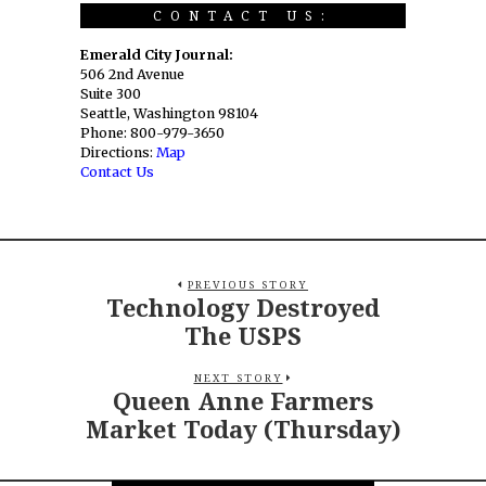
CONTACT US:
Emerald City Journal:
506 2nd Avenue
Suite 300
Seattle, Washington 98104
Phone: 800-979-3650
Directions:
Map
Contact Us
PREVIOUS STORY
Technology Destroyed
The USPS
NEXT STORY
Queen Anne Farmers
Market Today (Thursday)