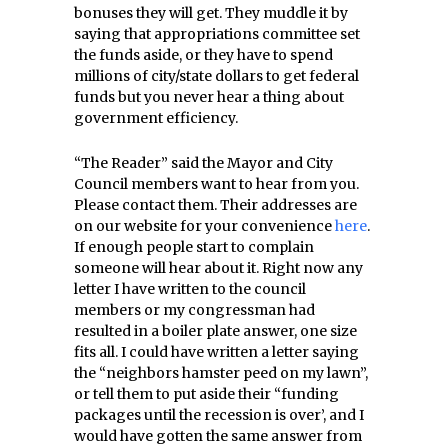
bonuses they will get. They muddle it by
saying that appropriations committee set
the funds aside, or they have to spend
millions of city/state dollars to get federal
funds but you never hear a thing about
government efficiency.
“The Reader” said the Mayor and City
Council members want to hear from you.
Please contact them. Their addresses are
on our website for your convenience
here
.
If enough people start to complain
someone will hear about it. Right now any
letter I have written to the council
members or my congressman had
resulted in a boiler plate answer, one size
fits all. I could have written a letter saying
the “neighbors hamster peed on my lawn”,
or tell them to put aside their “funding
packages until the recession is over’, and I
would have gotten the same answer from