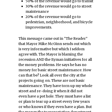
50% of the revenue would go to transit
30% of the revenue would go to street
maintenance
20% of the revenue would go to
pedestrian, neighborhood, and bicycle
improvements.
This message came out in “The Reader”
that Mayor Mike McGinn sends out which
is very informative but which I seldom
agree with. The Mayor is blaming the
recession AND the Eyman initiatives for all
the money problems. He says he has no
money for basic street maintenance. How
can that be? Look all over the city at the
projects going on. These are not basic
maintenance. They have torn up my whole
street and re-doing it when it did not
even have a pot hole. They must have a list
or plan to tear up a street every few years
or who knows if they even have a plan. But