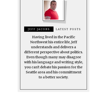
JEFF JACOBS
LATEST POSTS
Having lived in the Pacific
Northwest his entire life, Jeff
understands and delivers a
different perspective about politics.
Even though many may disagree
with his language and writing style,
you can't debate his passion for the
Seattle area and his committment
to a better society.