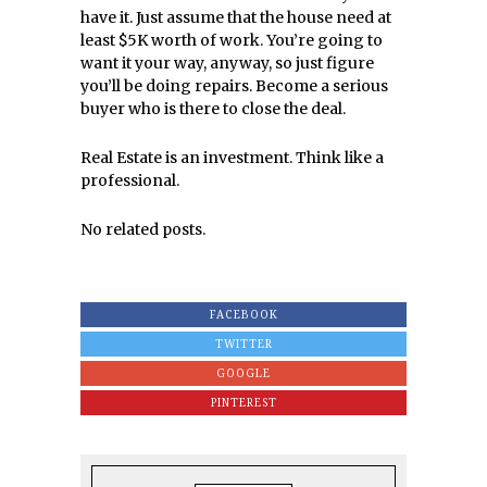
have it. Just assume that the house need at
least $5K worth of work. You’re going to
want it your way, anyway, so just figure
you’ll be doing repairs. Become a serious
buyer who is there to close the deal.
Real Estate is an investment. Think like a
professional.
No related posts.
FACEBOOK
TWITTER
GOOGLE
PINTEREST