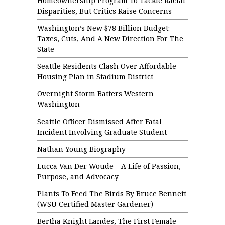
Homeownership Program To Tackle Racial
Disparities, But Critics Raise Concerns
Washington’s New $78 Billion Budget:
Taxes, Cuts, And A New Direction For The
State
Seattle Residents Clash Over Affordable
Housing Plan in Stadium District
Overnight Storm Batters Western
Washington
Seattle Officer Dismissed After Fatal
Incident Involving Graduate Student
Nathan Young Biography
Lucca Van Der Woude – A Life of Passion,
Purpose, and Advocacy
Plants To Feed The Birds By Bruce Bennett
(WSU Certified Master Gardener)
Bertha Knight Landes, The First Female