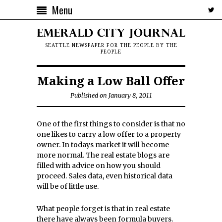
Menu
SEATTLE NEWSPAPER FOR THE PEOPLE BY THE
PEOPLE
Making a Low Ball Offer
Published on January 8, 2011
One of the first things to consider is that no
one likes to carry a low offer to a property
owner. In todays market it will become
more normal. The real estate blogs are
filled with advice on how you should
proceed. Sales data, even historical data
will be of little use.
What people forget is that in real estate
there have always been formula buyers.