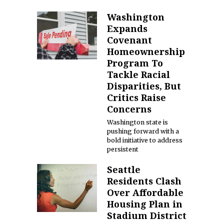
Washington
Expands
Covenant
Homeownership
Program To
Tackle Racial
Disparities, But
Critics Raise
Concerns
Washington state is
pushing forward with a
bold initiative to address
persistent
Seattle
Residents Clash
Over Affordable
Housing Plan in
Stadium District