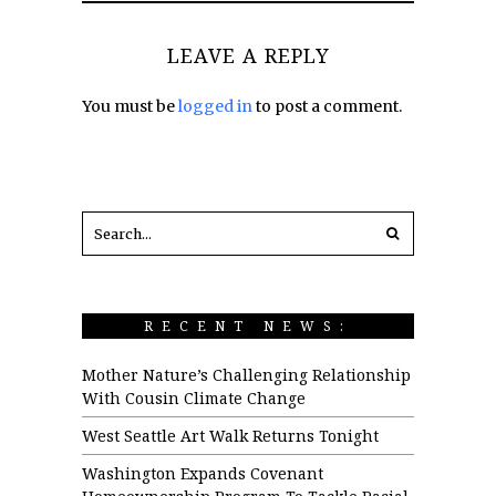
LEAVE A REPLY
You must be
logged in
to post a comment.
RECENT NEWS:
Mother Nature’s Challenging Relationship
With Cousin Climate Change
West Seattle Art Walk Returns Tonight
Washington Expands Covenant