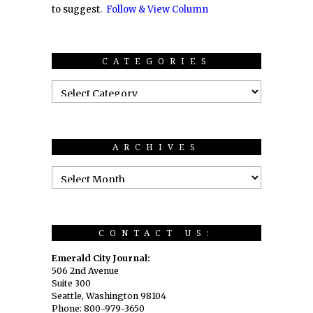
to suggest.
Follow & View Column
CATEGORIES
ARCHIVES
CONTACT US:
Emerald City Journal:
506 2nd Avenue
Suite 300
Seattle, Washington 98104
Phone: 800-979-3650