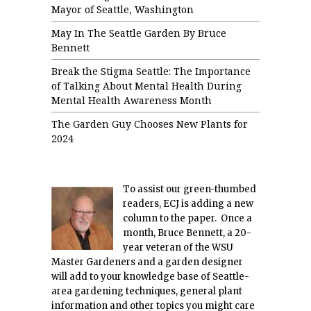
Mayor of Seattle, Washington
May In The Seattle Garden By Bruce
Bennett
Break the Stigma Seattle: The Importance
of Talking About Mental Health During
Mental Health Awareness Month
The Garden Guy Chooses New Plants for
2024
To assist our green-thumbed
readers, ECJ is adding a new
column to the paper. Once a
month, Bruce Bennett, a 20-
year veteran of the WSU
Master Gardeners and a garden designer
will add to your knowledge base of Seattle-
area gardening techniques, general plant
information and other topics you might care