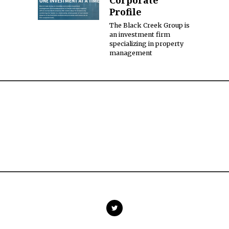
Corporate
Profile
The Black Creek Group is
an investment firm
specializing in property
management