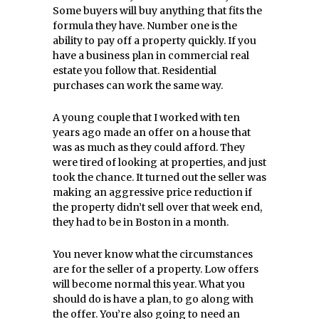
Some buyers will buy anything that fits the
formula they have. Number one is the
ability to pay off a property quickly. If you
have a business plan in commercial real
estate you follow that. Residential
purchases can work the same way.
A young couple that I worked with ten
years ago made an offer on a house that
was as much as they could afford. They
were tired of looking at properties, and just
took the chance. It turned out the seller was
making an aggressive price reduction if
the property didn’t sell over that week end,
they had to be in Boston in a month.
You never know what the circumstances
are for the seller of a property. Low offers
will become normal this year. What you
should do is have a plan, to go along with
the offer. You’re also going to need an