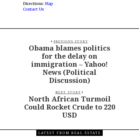
Directions:
Map
Contact Us
PREVIOUS STORY
Obama blames politics
for the delay on
immigration – Yahoo!
News (Political
Discussion)
NEXT STORY
North African Turmoil
Could Rocket Crude to 220
USD
LATEST FROM REAL ESTATE