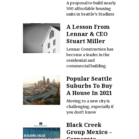
A proposal to build nearly
500 affordable housing
units in Seattle’s Stadium
A Lesson From
Lennar & CEO
Stuart Miller
Lennar Construction has
become a leader in the
residential and
commercial building
Popular Seattle
Suburbs To Buy
A House In 2021
Moving to a new city is
challenging, especially if
you don’t know
Black Creek
Group Mexico –