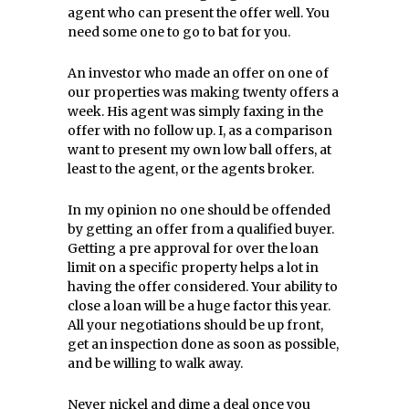
agent who can present the offer well. You
need some one to go to bat for you.
An investor who made an offer on one of
our properties was making twenty offers a
week. His agent was simply faxing in the
offer with no follow up. I, as a comparison
want to present my own low ball offers, at
least to the agent, or the agents broker.
In my opinion no one should be offended
by getting an offer from a qualified buyer.
Getting a pre approval for over the loan
limit on a specific property helps a lot in
having the offer considered. Your ability to
close a loan will be a huge factor this year.
All your negotiations should be up front,
get an inspection done as soon as possible,
and be willing to walk away.
Never nickel and dime a deal once you