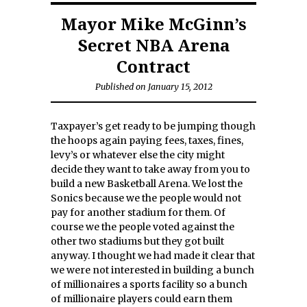
Mayor Mike McGinn’s
Secret NBA Arena
Contract
Published on January 15, 2012
Taxpayer’s get ready to be jumping though
the hoops again paying fees, taxes, fines,
levy’s or whatever else the city might
decide they want to take away from you to
build a new Basketball Arena. We lost the
Sonics because we the people would not
pay for another stadium for them. Of
course we the people voted against the
other two stadiums but they got built
anyway. I thought we had made it clear that
we were not interested in building a bunch
of millionaires a sports facility so a bunch
of millionaire players could earn them