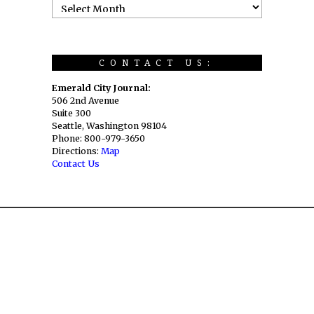
CONTACT US:
Emerald City Journal:
506 2nd Avenue
Suite 300
Seattle, Washington 98104
Phone: 800-979-3650
Directions:
Map
Contact Us