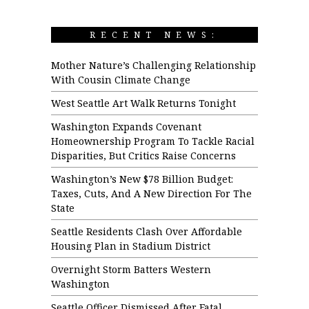
RECENT NEWS:
Mother Nature’s Challenging Relationship
With Cousin Climate Change
West Seattle Art Walk Returns Tonight
Washington Expands Covenant
Homeownership Program To Tackle Racial
Disparities, But Critics Raise Concerns
Washington’s New $78 Billion Budget:
Taxes, Cuts, And A New Direction For The
State
Seattle Residents Clash Over Affordable
Housing Plan in Stadium District
Overnight Storm Batters Western
Washington
Seattle Officer Dismissed After Fatal