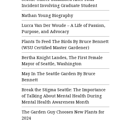
Incident Involving Graduate Student
Nathan Young Biography
Lucca Van Der Woude – A Life of Passion,
Purpose, and Advocacy
Plants To Feed The Birds By Bruce Bennett
(WSU Certified Master Gardener)
Bertha Knight Landes, The First Female
Mayor of Seattle, Washington
May In The Seattle Garden By Bruce
Bennett
Break the Stigma Seattle: The Importance
of Talking About Mental Health During
Mental Health Awareness Month
The Garden Guy Chooses New Plants for
2024