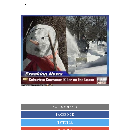
NO COMMENTS
FACEBOOK
TWITTER