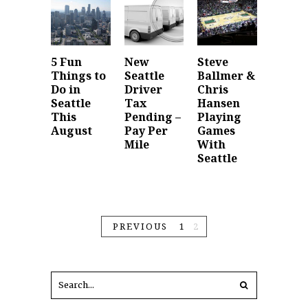
5 Fun
New
Steve
Things to
Seattle
Ballmer &
Do in
Driver
Chris
Seattle
Tax
Hansen
This
Pending –
Playing
August
Pay Per
Games
Mile
With
Seattle
PREVIOUS
1
2