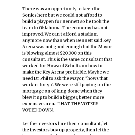
There was an opportunity to keep the
Sonics here but we could not afford to
build a playpen for Bennett so he took the
team to Oklahoma. The economy has not
improved. We can’t afford a stadium
anymore now than when Bennett said Key
Arena was not good enough but the Mayor
is blowing almost $20,000 on this
consultant. This is the same consultant that
worked for Howard Schultz on how to
make the Key Arena profitable. Maybe we
need Dr Phil to ask the Mayor, “hows that
workin’ for ya”. We were still paying on the
mortgage on of king dome when they
blew it up to build a bigger, better more
expensive arena THAT THE VOTERS
VOTED DOWN.
Let the investors hire their consultant, let
the investors buy up property, then let the