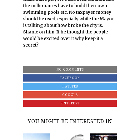
the millionaires have to build their own
swimming pools etc. No taxpayer money
should be used, especially while the Mayor
is talking about how broke the city is.
Shame on him. If he thought the people
would be excited over it why keep it a
secret?
NO COMMENTS
FACEBOOK
TWITTER
GOOGLE
PINTEREST
YOU MIGHT BE INTERESTED IN