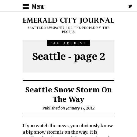
Menu
SEATTLE NEWSPAPER FOR THE PEOPLE BY THE
PEOPLE
TAG ARCHIVE
Seattle - page 2
Seattle Snow Storm On
The Way
Published on January 17, 2012
If you watch the news, you obviously know
a big snow storm is on the way. It is