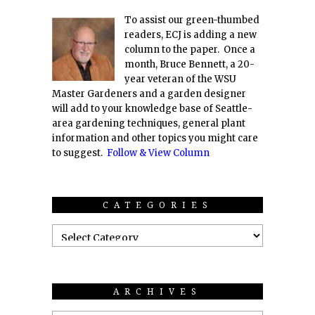
To assist our green-thumbed
readers, ECJ is adding a new
column to the paper. Once a
month, Bruce Bennett, a 20-
year veteran of the WSU
Master Gardeners and a garden designer
will add to your knowledge base of Seattle-
area gardening techniques, general plant
information and other topics you might care
to suggest.
Follow & View Column
CATEGORIES
ARCHIVES