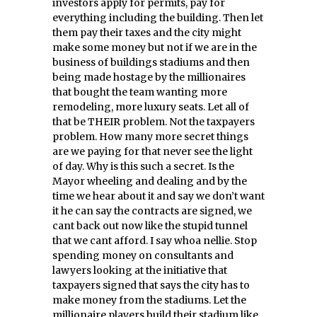
investors apply for permits, pay for
everything including the building. Then let
them pay their taxes and the city might
make some money but not if we are in the
business of buildings stadiums and then
being made hostage by the millionaires
that bought the team wanting more
remodeling, more luxury seats. Let all of
that be THEIR problem. Not the taxpayers
problem. How many more secret things
are we paying for that never see the light
of day. Why is this such a secret. Is the
Mayor wheeling and dealing and by the
time we hear about it and say we don’t want
it he can say the contracts are signed, we
cant back out now like the stupid tunnel
that we cant afford. I say whoa nellie. Stop
spending money on consultants and
lawyers looking at the initiative that
taxpayers signed that says the city has to
make money from the stadiums. Let the
millionaire players build their stadium like