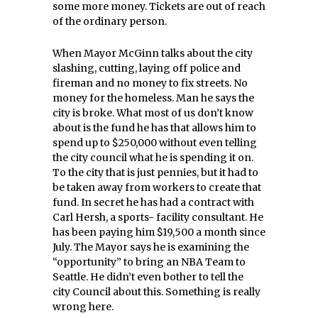
some more money. Tickets are out of reach
of the ordinary person.
When Mayor McGinn talks about the city
slashing, cutting, laying off police and
fireman and no money to fix streets. No
money for the homeless. Man he says the
city is broke. What most of us don’t know
about is the fund he has that allows him to
spend up to $250,000 without even telling
the city council what he is spending it on.
To the city that is just pennies, but it had to
be taken away from workers to create that
fund. In secret he has had a contract with
Carl Hersh, a sports- facility consultant. He
has been paying him $19,500 a month since
July. The Mayor says he is examining the
“opportunity” to bring an NBA Team to
Seattle. He didn’t even bother to tell the
city Council about this. Something is really
wrong here.