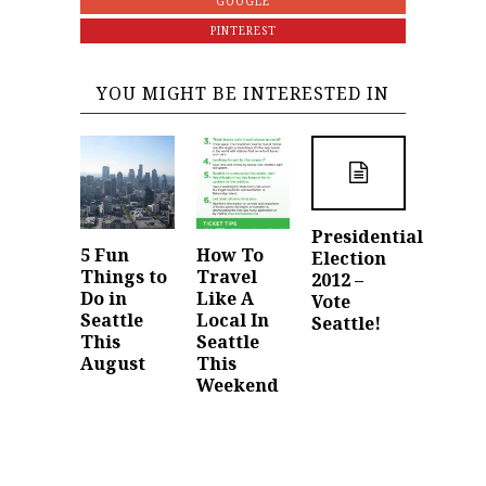
GOOGLE
PINTEREST
YOU MIGHT BE INTERESTED IN
Presidential
5 Fun
How To
Election
Things to
Travel
2012 –
Do in
Like A
Vote
Seattle
Local In
Seattle!
This
Seattle
August
This
Weekend