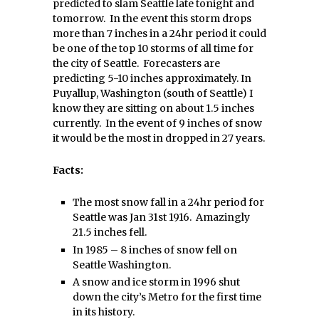
predicted to slam Seattle late tonight and
tomorrow. In the event this storm drops
more than 7 inches in a 24hr period it could
be one of the top 10 storms of all time for
the city of Seattle. Forecasters are
predicting 5-10 inches approximately. In
Puyallup, Washington (south of Seattle) I
know they are sitting on about 1.5 inches
currently. In the event of 9 inches of snow
it would be the most in dropped in 27 years.
Facts:
The most snow fall in a 24hr period for
Seattle was Jan 31st 1916. Amazingly
21.5 inches fell.
In 1985 – 8 inches of snow fell on
Seattle Washington.
A snow and ice storm in 1996 shut
down the city’s Metro for the first time
in its history.