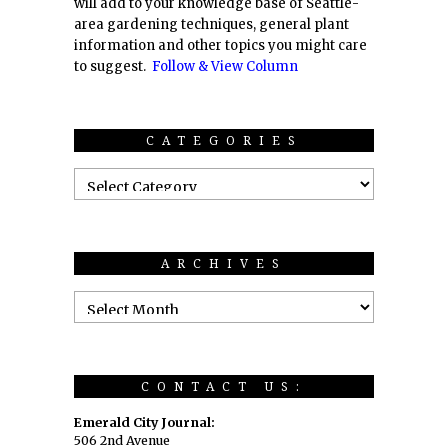
will add to your knowledge base of Seattle-
area gardening techniques, general plant
information and other topics you might care
to suggest.
Follow & View Column
CATEGORIES
ARCHIVES
CONTACT US:
Emerald City Journal:
506 2nd Avenue