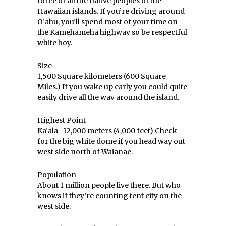
force of all the native peoples of the
Hawaiian islands. If you’re driving around
O’ahu, you’ll spend most of your time on
the Kamehameha highway so be respectful
white boy.
Size
1,500 Square kilometers (600 Square
Miles.) If you wake up early you could quite
easily drive all the way around the island.
Highest Point
Ka’ala- 12,000 meters (4,000 feet) Check
for the big white dome if you head way out
west side north of Waianae.
Population
About 1 million people live there. But who
knows if they’re counting tent city on the
west side.