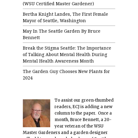
(WSU Certified Master Gardener)
Bertha Knight Landes, The First Female
Mayor of Seattle, Washington
May In The Seattle Garden By Bruce
Bennett
Break the Stigma Seattle: The Importance
of Talking About Mental Health During
Mental Health Awareness Month
The Garden Guy Chooses New Plants for
2024
To assist our green-thumbed
readers, ECJ is adding a new
column to the paper. Once a
month, Bruce Bennett, a 20-
year veteran of the WSU
Master Gardeners and a garden designer