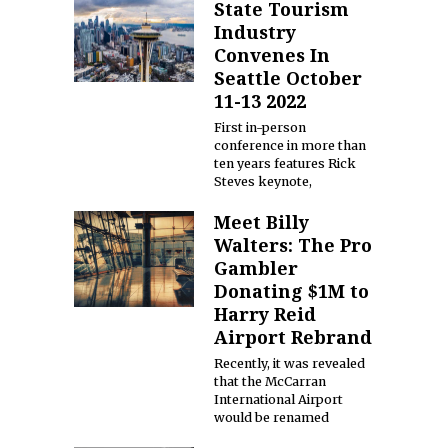
State Tourism
Industry
Convenes In
Seattle October
11-13 2022
First in-person
conference in more than
ten years features Rick
Steves keynote,
Meet Billy
Walters: The Pro
Gambler
Donating $1M to
Harry Reid
Airport Rebrand
Recently, it was revealed
that the McCarran
International Airport
would be renamed