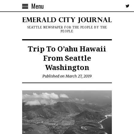
Menu
SEATTLE NEWSPAPER FOR THE PEOPLE BY THE
PEOPLE
Trip To O’ahu Hawaii
From Seattle
Washington
Published on March 27, 2019