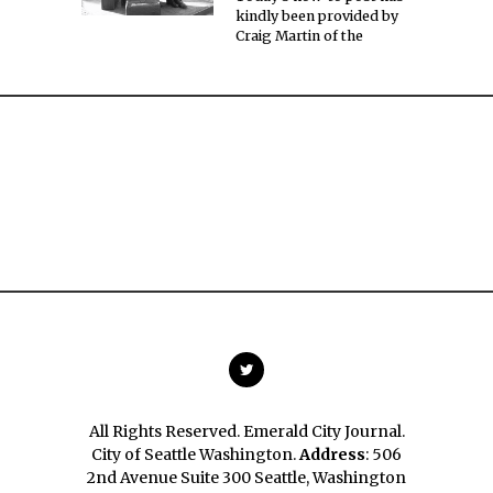
kindly been provided by
Craig Martin of the
All Rights Reserved. Emerald City Journal.
City of Seattle Washington.
Address
: 506
2nd Avenue Suite 300 Seattle, Washington