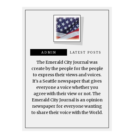
ADMIN
LATEST POSTS
The Emerald City Journal was
create by the people for the people
to express their views and voices.
It's a Seattle newspaper that gives
everyone a voice whether you
agree with their view or not. The
Emerald City Journal is an opinion
newspaper for everyone wanting
to share their voice with the World.