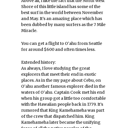
Above all, I like the fact that the North West
Shore of this little island has some of the
best surf in the world between November
and May. It’s an amazing place which has
been dubbed by many surfers as the 7 Mile
Miracle.
You can get a flight to O’ahu from Seattle
for around $600 and often times less.
Extended history:
As always, I love studying the great
explorers that meet their end in exotic
places. As in the my page about Cebu, on
O’ahu another famous explorer died in the
waters of O’ahu. Captain Cook met his end
when his group got a little too comfortable
with the Hawaiian people back in 1779. It’s
rumored that King Kamehameha was part
of the crew that dispatched him. King
Kamehameha later became the unifying