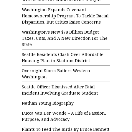
Washington Expands Covenant
Homeownership Program To Tackle Racial
Disparities, But Critics Raise Concerns
Washington’s New $78 Billion Budget:
Taxes, Cuts, And A New Direction For The
State
Seattle Residents Clash Over Affordable
Housing Plan in Stadium District
Overnight Storm Batters Western
Washington
Seattle Officer Dismissed After Fatal
Incident Involving Graduate Student
Nathan Young Biography
Lucca Van Der Woude – A Life of Passion,
Purpose, and Advocacy
Plants To Feed The Birds By Bruce Bennett