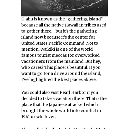
O’ahu is known as the “gathering island”
because all the native Hawaiian tribes used
to gather there… but it’s the gathering
island now because it’s the center for
United States Pacific Command. Not to
mention, Waikiki is one of the world
famous tourist meccas for overworked
vacationers from the mainland. But hey,
who cares? This place is beautiful. If you
want to go for a drive around the island,
I’ve highlighted the best places above.
You could also visit Pearl Harbor if you
decided to take a vacation there. That is the
place that the Japanese attacked which
brought the whole world into conflict in
1941 or whatever.