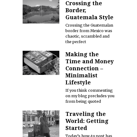
Crossing the
Border,
Guatemala Style
Crossing the Guatemalan
border from Mexico was
chaotic, scrambled and
the perfect
Making the
Time and Money
Connection –
Minimalist
Lifestyle
If you think commenting
on my blog precludes you
from being quoted
Traveling the
World: Getting
Started
Today’s how-to post has