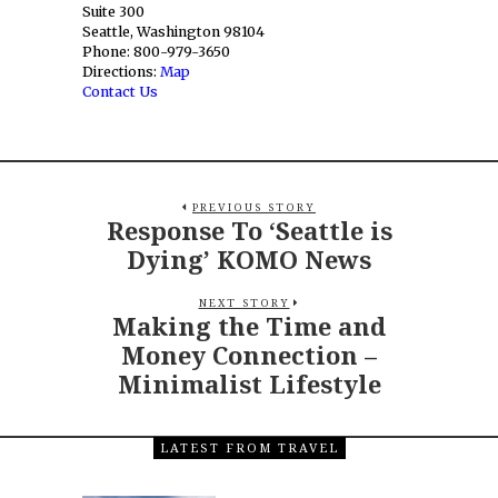
Suite 300
Seattle, Washington 98104
Phone: 800-979-3650
Directions:
Map
Contact Us
PREVIOUS STORY
Response To ‘Seattle is
Dying’ KOMO News
NEXT STORY
Making the Time and
Money Connection –
Minimalist Lifestyle
LATEST FROM TRAVEL