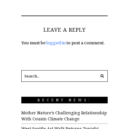
LEAVE A REPLY
You must be
logged in
to post a comment.
RECENT NEWS:
Mother Nature’s Challenging Relationship
With Cousin Climate Change
West Seattle Art Walk Returns Tonight