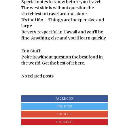
Special notes to know before you travel:
The west side is without question the
sketchiest to travel around alone
It’s the USA – Things are inexpensive and
large
Be very respectful in Hawaii and you’ll be
fine. Anything else and you’ll learn quickly
Fun Stuff:
Poke is, without question the best food in
the world. Get the best of it here.
No related posts.
FACEBOOK
TWITTER
GOOGLE
PINTEREST