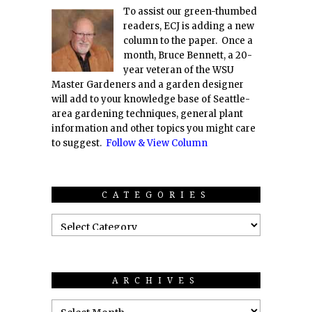
To assist our green-thumbed
readers, ECJ is adding a new
column to the paper. Once a
month, Bruce Bennett, a 20-
year veteran of the WSU
Master Gardeners and a garden designer
will add to your knowledge base of Seattle-
area gardening techniques, general plant
information and other topics you might care
to suggest.
Follow & View Column
CATEGORIES
ARCHIVES