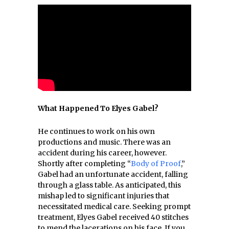
What Happened To Elyes Gabel?
He continues to work on his own
productions and music. There was an
accident during his career, however.
Shortly after completing “
Body of Proof
,”
Gabel had an unfortunate accident, falling
through a glass table. As anticipated, this
mishap led to significant injuries that
necessitated medical care. Seeking prompt
treatment, Elyes Gabel received 40 stitches
to mend the lacerations on his face. If you