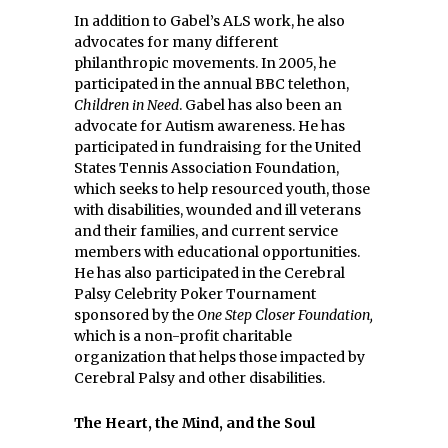
In addition to Gabel’s ALS work, he also
advocates for many different
philanthropic movements. In 2005, he
participated in the annual BBC telethon,
Children in Need
. Gabel has also been an
advocate for Autism awareness. He has
participated in fundraising for the United
States Tennis Association Foundation,
which seeks to help resourced youth, those
with disabilities, wounded and ill veterans
and their families, and current service
members with educational opportunities.
He has also participated in the Cerebral
Palsy Celebrity Poker Tournament
sponsored by the
One Step Closer Foundation,
which is a non-profit charitable
organization that helps those impacted by
Cerebral Palsy and other disabilities.
The Heart, the Mind, and the Soul