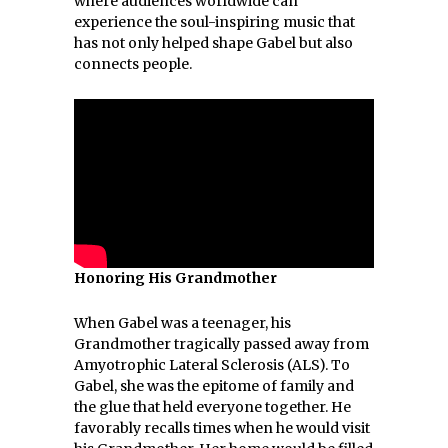
where audiences worldwide can
experience the soul-inspiring music that
has not only helped shape Gabel but also
connects people.
Honoring His Grandmother
When Gabel was a teenager, his
Grandmother tragically passed away from
Amyotrophic Lateral Sclerosis (ALS). To
Gabel, she was the epitome of family and
the glue that held everyone together. He
favorably recalls times when he would visit