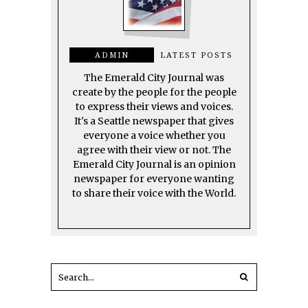
ADMIN
LATEST POSTS
The Emerald City Journal was
create by the people for the people
to express their views and voices.
It's a Seattle newspaper that gives
everyone a voice whether you
agree with their view or not. The
Emerald City Journal is an opinion
newspaper for everyone wanting
to share their voice with the World.