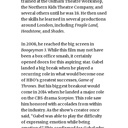
trained at the Oldham Theatre Workshop,
the Northern Kids Theatre Company, and
several others until he was 18. He then used
the skills he learned in several productions
around London, including
Fragile Land,
Headstone,
and
Shades
.
In 2008, he reached the big screen in
Boogeyman 3
. While this film may not have
been a box office smash, it certainly
opened doors for this aspiring star. Gabel
landed a big break when he played a
recurring role in what would become one
of HBO’s greatest successes,
Game of
Thrones
. But his biggest breakout would
come in 2014 when he landed a major role
on the CBS drama
Scorpion
. This role saw
him honored with accolades from within
the industry. As the show’s creator once
said, “Gabel was able to play the difficulty
of expressing emotion while being