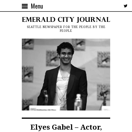
Menu
SEATTLE NEWSPAPER FOR THE PEOPLE BY THE
PEOPLE
Elyes Gabel – Actor,