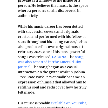
provide as a window to the inside of a
person. He believes that music is the space
where a person’s soul is discovered in
authenticity.
While his music career has been dotted
with successful covers and originals
created and performed with his fellow co-
stars throughout his acting career, he has
also produced his own original music. In
February 2023, one of his most powerful
songs was released,
LACUNA
. The
song
was also reported in The Emerald City
Journal
. The song began as a casual
interaction on the guitar while in Joshua
Tree State Park. It eventually became an
expression of himself that allowed him to
refill his soul and rediscover how he truly
felt inside.
His music is readily
available on YouTube
,