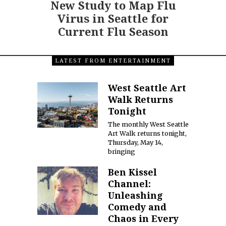
New Study to Map Flu
Virus in Seattle for
Current Flu Season
LATEST FROM ENTERTAINMENT
West Seattle Art
Walk Returns
Tonight
The monthly West Seattle
Art Walk returns tonight,
Thursday, May 14,
bringing
Ben Kissel
Channel:
Unleashing
Comedy and
Chaos in Every