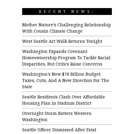
RECENT NEWS:
Mother Nature’s Challenging Relationship
With Cousin Climate Change
West Seattle Art Walk Returns Tonight
Washington Expands Covenant
Homeownership Program To Tackle Racial
Disparities, But Critics Raise Concerns
Washington’s New $78 Billion Budget:
Taxes, Cuts, And A New Direction For The
State
Seattle Residents Clash Over Affordable
Housing Plan in Stadium District
Overnight Storm Batters Western
Washington
Seattle Officer Dismissed After Fatal