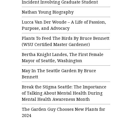
Incident Involving Graduate Student
Nathan Young Biography
Lucca Van Der Woude – A Life of Passion,
Purpose, and Advocacy
Plants To Feed The Birds By Bruce Bennett
(WSU Certified Master Gardener)
Bertha Knight Landes, The First Female
Mayor of Seattle, Washington
May In The Seattle Garden By Bruce
Bennett
Break the Stigma Seattle: The Importance
of Talking About Mental Health During
Mental Health Awareness Month
The Garden Guy Chooses New Plants for
2024