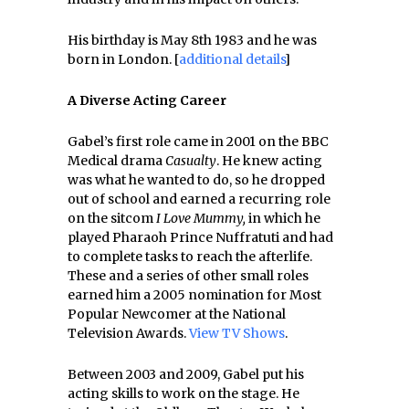
His birthday is May 8th 1983 and he was
born in London. [
additional details
]
A Diverse Acting Career
Gabel’s first role came in 2001 on the BBC
Medical drama
Casualty
. He knew acting
was what he wanted to do, so he dropped
out of school and earned a recurring role
on the sitcom
I Love Mummy,
in which he
played Pharaoh Prince Nuffratuti and had
to complete tasks to reach the afterlife.
These and a series of other small roles
earned him a 2005 nomination for Most
Popular Newcomer at the National
Television Awards.
View TV Shows
.
Between 2003 and 2009, Gabel put his
acting skills to work on the stage. He