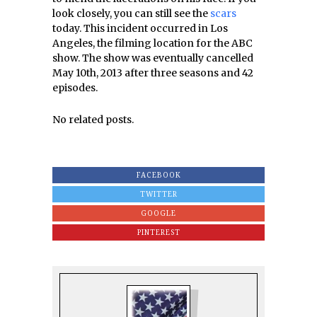
look closely, you can still see the
scars
today. This incident occurred in Los
Angeles, the filming location for the ABC
show. The show was eventually cancelled
May 10th, 2013 after three seasons and 42
episodes.
No related posts.
FACEBOOK
TWITTER
GOOGLE
PINTEREST