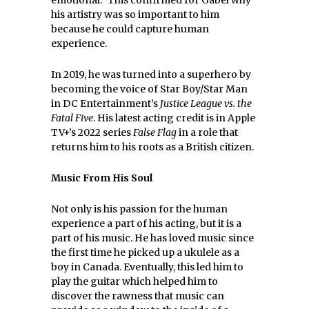
emotional.” This confirmed for Gabel why
his artistry was so important to him
because he could capture human
experience.
In 2019, he was turned into a superhero by
becoming the voice of Star Boy/Star Man
in DC Entertainment’s
Justice League vs. the
Fatal Five
. His latest acting credit is in Apple
TV+’s 2022 series
False Flag
in a role that
returns him to his roots as a British citizen.
Music From His Soul
Not only is his passion for the human
experience a part of his acting, but it is a
part of his music. He has loved music since
the first time he picked up a ukulele as a
boy in Canada. Eventually, this led him to
play the guitar which helped him to
discover the rawness that music can