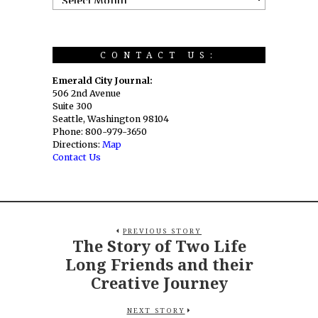
CONTACT US:
Emerald City Journal:
506 2nd Avenue
Suite 300
Seattle, Washington 98104
Phone: 800-979-3650
Directions:
Map
Contact Us
PREVIOUS STORY
The Story of Two Life
Long Friends and their
Creative Journey
NEXT STORY