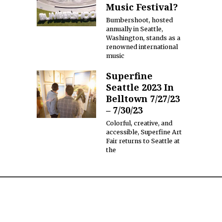
Music Festival?
Bumbershoot, hosted
annually in Seattle,
Washington, stands as a
renowned international
music
Superfine
Seattle 2023 In
Belltown 7/27/23
– 7/30/23
Colorful, creative, and
accessible, Superfine Art
Fair returns to Seattle at
the