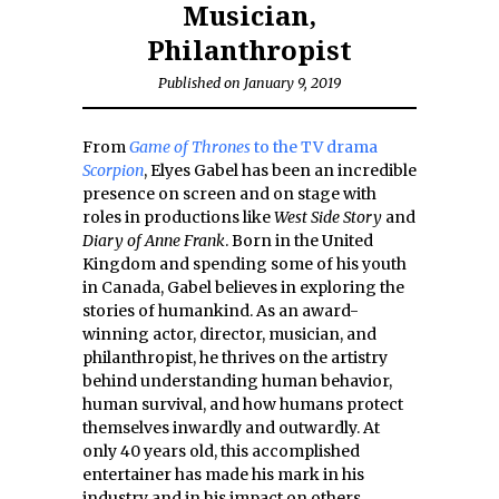
Musician,
Philanthropist
Published on January 9, 2019
From
Game of Thrones
to the TV drama
Scorpion
, Elyes Gabel has been an incredible
presence on screen and on stage with
roles in productions like
West Side Story
and
Diary of Anne Frank
. Born in the United
Kingdom and spending some of his youth
in Canada, Gabel believes in exploring the
stories of humankind. As an award-
winning actor, director, musician, and
philanthropist, he thrives on the artistry
behind understanding human behavior,
human survival, and how humans protect
themselves inwardly and outwardly. At
only 40 years old, this accomplished
entertainer has made his mark in his
industry and in his impact on others.