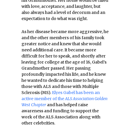
his Grandmother. Her home would be filled
with love, acceptance, and laughter, but
also always had a level of decorum and an
expectation to do what was right.
As her disease became more aggressive, he
and the other members of his family took
greater notice and knew that she would
need additional care. It became more
difficult for her to speak, and shortly after
leaving for college at the age of 16, Gabel’s
Grandmother passed. Her passing
profoundly impacted his life, and he knew
he wanted to dedicate his time to helping
those with ALS and those with Multiple
Sclerosis (MS).
Elyes Gabel has been an
active member of the
ALS Association Golden
West Chapter
and has helped raise
awareness and funding to support the
work of the ALS Association along with
other celebrities.