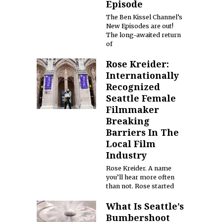
Episode
The Ben Kissel Channel’s
New Episodes are out!
The long-awaited return
of
Rose Kreider:
Internationally
Recognized
Seattle Female
Filmmaker
Breaking
Barriers In The
Local Film
Industry
Rose Kreider. A name
you’ll hear more often
than not. Rose started
What Is Seattle’s
Bumbershoot