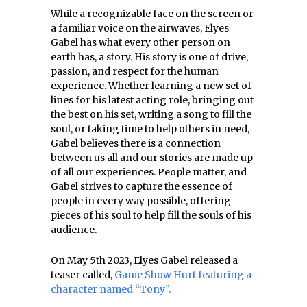
While a recognizable face on the screen or
a familiar voice on the airwaves, Elyes
Gabel has what every other person on
earth has, a story. His story is one of drive,
passion, and respect for the human
experience. Whether learning a new set of
lines for his latest acting role, bringing out
the best on his set, writing a song to fill the
soul, or taking time to help others in need,
Gabel believes there is a connection
between us all and our stories are made up
of all our experiences. People matter, and
Gabel strives to capture the essence of
people in every way possible, offering
pieces of his soul to help fill the souls of his
audience.
On May 5th 2023, Elyes Gabel released a
teaser called,
Game Show Hurt featuring a
character named “Tony”.