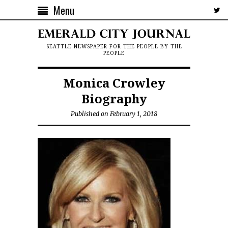
Menu
SEATTLE NEWSPAPER FOR THE PEOPLE BY THE
PEOPLE
Monica Crowley
Biography
Published on February 1, 2018