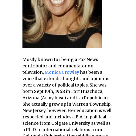
Mostly known for being a Fox News
contributor and commentator on
television,
Monica Crowley
has been a
voice that extends thoughts and opinions
over a variety of political topics. She was
born Sept 19th, 1968 in Fort Huachuca,
Arizona (Army base) and is a Republican.
She actually grew up in Warren Township,
New Jersey, however. Her education is well
respected and includes a B.A. in political
science from Colgate University as well as
a Ph.D. in international relations from