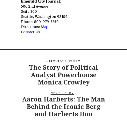
Emerald City Journal:
506 2nd Avenue
Suite 300
Seattle, Washington 98104
Phone: 800-979-3650
Directions:
Map
Contact Us
PREVIOUS STORY
The Story of Political
Analyst Powerhouse
Monica Crowley
NEXT STORY
Aaron Harberts: The Man
Behind the Iconic Berg
and Harberts Duo