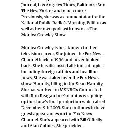
Journal, Los Angeles Times, Baltimore Sun,
The New Yorker and much more.
Previously, she was a commentator for the
National Public Radio’s Morning Edition as
well as her own podcast known as The
Monica Crowley Show.
Monica Crowley is best known for her
television career. She joined the Fox News
Channel back in 1996 and never looked
back. She has discussed all kinds of topics
including foreign affairs and headline
news. She was taken over the Fox News
show, Hannity, filling in for Sean Hannity.
She has worked on MSNBC’s Connected
with Ron Reagan for 9 months wrapping
up the show’s final production which aired
December 9th 2005. She continues to have
guest appearances on the Fox News
Channel. She’s appeared with Bill O’Reilly
and Alan Colmes. She provided