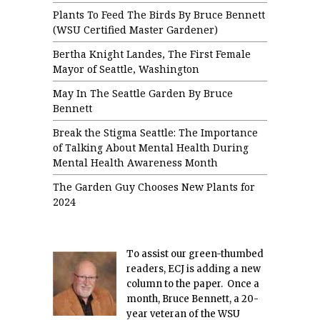
Plants To Feed The Birds By Bruce Bennett
(WSU Certified Master Gardener)
Bertha Knight Landes, The First Female
Mayor of Seattle, Washington
May In The Seattle Garden By Bruce
Bennett
Break the Stigma Seattle: The Importance
of Talking About Mental Health During
Mental Health Awareness Month
The Garden Guy Chooses New Plants for
2024
To assist our green-thumbed
readers, ECJ is adding a new
column to the paper. Once a
month, Bruce Bennett, a 20-
year veteran of the WSU