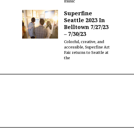
music
Superfine
Seattle 2023 In
Belltown 7/27/23
– 7/30/23
Colorful, creative, and
accessible, Superfine Art
Fair returns to Seattle at
the