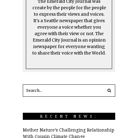
The Emerald City Journal was
create by the people for the people
to express their views and voices.
It's a Seattle newspaper that gives
everyone a voice whether you
agree with their view or not. The
Emerald City Journal is an opinion
newspaper for everyone wanting
to share their voice with the World.
RECENT NEWS:
Mother Nature’s Challenging Relationship
With Cousin Climate Change