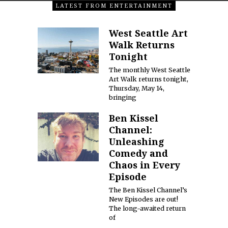
LATEST FROM ENTERTAINMENT
West Seattle Art
Walk Returns
Tonight
The monthly West Seattle
Art Walk returns tonight,
Thursday, May 14,
bringing
Ben Kissel
Channel:
Unleashing
Comedy and
Chaos in Every
Episode
The Ben Kissel Channel’s
New Episodes are out!
The long-awaited return
of