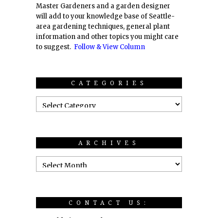
Master Gardeners and a garden designer
will add to your knowledge base of Seattle-
area gardening techniques, general plant
information and other topics you might care
to suggest.
Follow & View Column
CATEGORIES
ARCHIVES
CONTACT US: