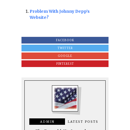
Problem With Johnny Depp’s
Website?
FACEBOOK
TWITTER
GOOGLE
PINTEREST
ADMIN
LATEST POSTS