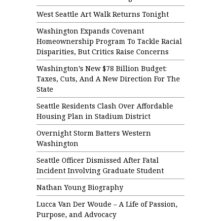
West Seattle Art Walk Returns Tonight
Washington Expands Covenant
Homeownership Program To Tackle Racial
Disparities, But Critics Raise Concerns
Washington’s New $78 Billion Budget:
Taxes, Cuts, And A New Direction For The
State
Seattle Residents Clash Over Affordable
Housing Plan in Stadium District
Overnight Storm Batters Western
Washington
Seattle Officer Dismissed After Fatal
Incident Involving Graduate Student
Nathan Young Biography
Lucca Van Der Woude – A Life of Passion,
Purpose, and Advocacy