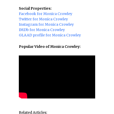
Social Properties:
Facebook for Monica Crowley
Twitter for Monica Crowley
Instagram for Monica Crowley
IMDb for Monica Crowley
GLAAD profile for Monica Crowley
Popular Video of Monica Crowley:
Related Articles: