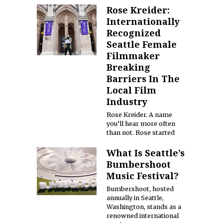
Rose Kreider:
Internationally
Recognized
Seattle Female
Filmmaker
Breaking
Barriers In The
Local Film
Industry
Rose Kreider. A name
you’ll hear more often
than not. Rose started
What Is Seattle’s
Bumbershoot
Music Festival?
Bumbershoot, hosted
annually in Seattle,
Washington, stands as a
renowned international