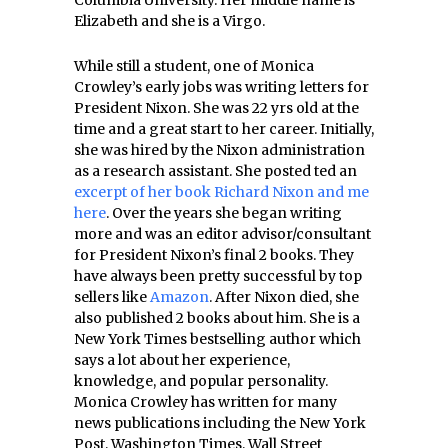
Columbia University. Her middle name is
Elizabeth and she is a Virgo.
While still a student, one of Monica
Crowley’s early jobs was writing letters for
President Nixon. She was 22 yrs old at the
time and a great start to her career. Initially,
she was hired by the Nixon administration
as a research assistant. She posted ted an
excerpt of her book Richard Nixon and me
here
. Over the years she began writing
more and was an editor advisor/consultant
for President Nixon’s final 2 books. They
have always been pretty successful by top
sellers like
Amazon
. After Nixon died, she
also published 2 books about him. She is a
New York Times bestselling author which
says a lot about her experience,
knowledge, and popular personality.
Monica Crowley has written for many
news publications including the New York
Post, Washington Times, Wall Street