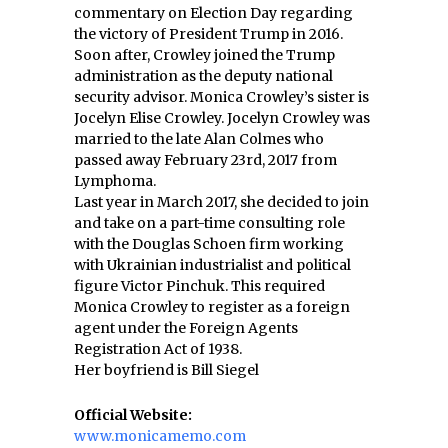
commentary on Election Day regarding
the victory of President Trump in 2016.
Soon after, Crowley joined the Trump
administration as the deputy national
security advisor. Monica Crowley’s sister is
Jocelyn Elise Crowley. Jocelyn Crowley was
married to the late Alan Colmes who
passed away February 23rd, 2017 from
Lymphoma.
Last year in March 2017, she decided to join
and take on a part-time consulting role
with the Douglas Schoen firm working
with Ukrainian industrialist and political
figure Victor Pinchuk. This required
Monica Crowley to register as a foreign
agent under the Foreign Agents
Registration Act of 1938.
Her boyfriend is Bill Siegel
Official Website:
www.monicamemo.com