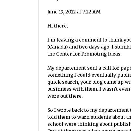
June 19, 2012 at 7:22 AM
Hi there,
I’m leaving a comment to thank you
(Canada) and two days ago, I stumb
the Center for Promoting Ideas.
My departement sent a call for pape
something I could eventually publis
quick search, your blog came up wi
businness with them. I wasn’t even
were out there.
So I wrote back to my departement 
told them to warn students about t
school were thinking about publish