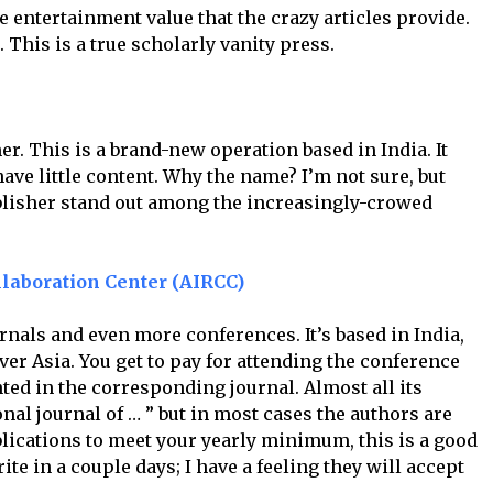
the entertainment value that the crazy articles provide.
s. This is a true scholarly vanity press.
er. This is a brand-new operation based in India. It
have little content. Why the name? I’m not sure, but
ublisher stand out among the increasingly-crowed
laboration Center (AIRCC)
rnals and even more conferences. It’s based in India,
ver Asia. You get to pay for attending the conference
ted in the corresponding journal. Almost all its
onal journal of … ” but in most cases the authors are
blications to meet your yearly minimum, this is a good
te in a couple days; I have a feeling they will accept