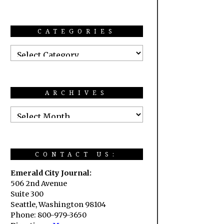
CATEGORIES
ARCHIVES
CONTACT US:
Emerald City Journal:
506 2nd Avenue
Suite 300
Seattle, Washington 98104
Phone: 800-979-3650