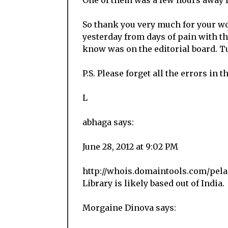
One of them was a few hours away 
So thank you very much for your wor
yesterday from days of pain with th
know was on the editorial board. Tu
P.S. Please forget all the errors in t
L
abhaga says:
June 28, 2012 at 9:02 PM
http://whois.domaintools.com/pela
Library is likely based out of India.
Morgaine Dinova says: