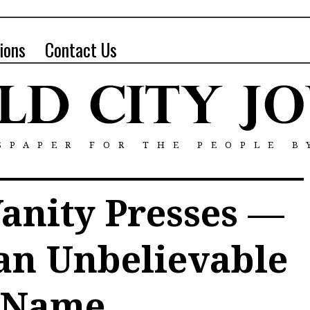
ions
Contact Us
SPAPER FOR THE PEOPLE B
anity Presses —
an Unbelievable
Name