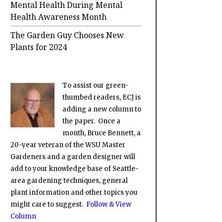
Mental Health During Mental
Health Awareness Month
The Garden Guy Chooses New
Plants for 2024
To assist our green-
thumbed readers, ECJ is
adding a new column to
the paper. Once a
month, Bruce Bennett, a
20-year veteran of the WSU Master
Gardeners and a garden designer will
add to your knowledge base of Seattle-
area gardening techniques, general
plant information and other topics you
might care to suggest.
Follow & View
Column