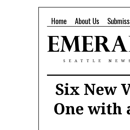
Home
About Us
Submiss
SEATTLE NEW
Six New V
One with 