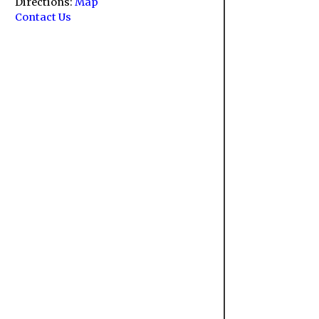
Directions:
Map
Contact Us