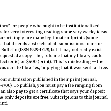
itory” for people who ought to be institutionalized.
s for very interesting reading; some very wacky ideas
surprisingly, are many legitimate offprints (some
s that it sends abstracts of all submissions to major
 Bulletin (ISSN 1929-1329), but it may not really exist
 requested a copy. They told me that my library could
electronic) or $400 (print). This is misleading — the
as sent to libraries, implying that it was sent for free.
your submission published in their print journal,
-4700). To publish, you must pay a fee ranging from
n also pay to get a certificate that says your deposit
e-only deposits are free. Subscriptions to this journal
int).