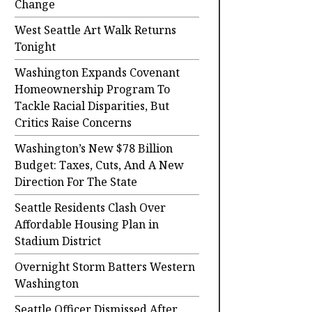
Change
West Seattle Art Walk Returns
Tonight
Washington Expands Covenant
Homeownership Program To
Tackle Racial Disparities, But
Critics Raise Concerns
Washington’s New $78 Billion
Budget: Taxes, Cuts, And A New
Direction For The State
Seattle Residents Clash Over
Affordable Housing Plan in
Stadium District
Overnight Storm Batters Western
Washington
Seattle Officer Dismissed After