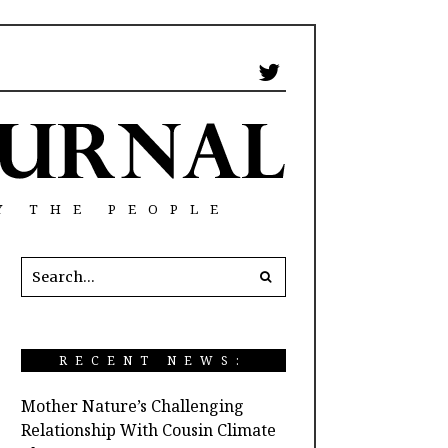
Y THE PEOPLE
RECENT NEWS:
Mother Nature’s Challenging
Relationship With Cousin Climate