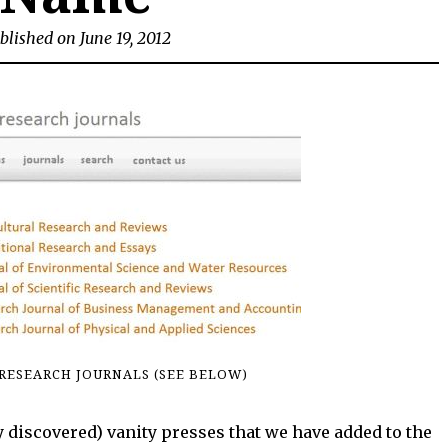
blished on June 19, 2012
RESEARCH JOURNALS (SEE BELOW)
 discovered) vanity presses that we have added to the