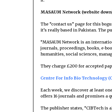
it.
MASAUM Network (website down
The “contact us” page for this bogu
it’s really based in Pakistan. The pu
“MASAUM Network is an internationa
journals, proceedings, books, e-boo
humanities, social sciences, manag
They charge £200 for accepted pap
Centre For Info Bio Technology (
Each week, we discover at least on
offers 16 journals and promises a 
The publisher states, “CIBTech is 