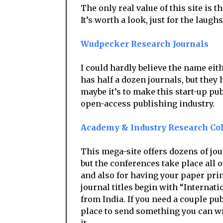
The only real value of this site is 
It’s worth a look, just for the laugh
Wudpecker Research Journals
I could hardly believe the name eith
has half a dozen journals, but they 
maybe it’s to make this start-up p
open-access publishing industry.
Academy & Industry Research Col
This mega-site offers dozens of jou
but the conferences take place all o
and also for having your paper prin
journal titles begin with “Internati
from India. If you need a couple pu
place to send something you can wri