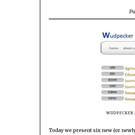
Pu
WUDPECKER 
Today we present six new (or newly