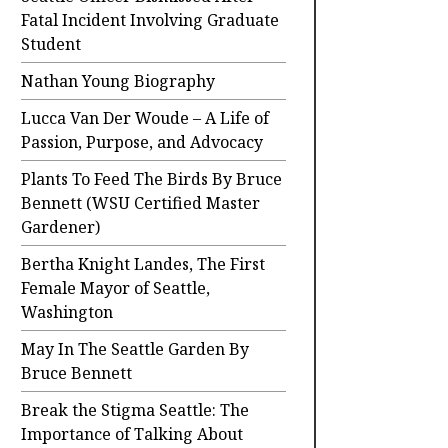
Fatal Incident Involving Graduate
Student
Nathan Young Biography
Lucca Van Der Woude – A Life of
Passion, Purpose, and Advocacy
Plants To Feed The Birds By Bruce
Bennett (WSU Certified Master
Gardener)
Bertha Knight Landes, The First
Female Mayor of Seattle,
Washington
May In The Seattle Garden By
Bruce Bennett
Break the Stigma Seattle: The
Importance of Talking About