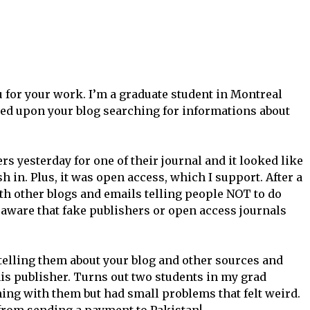
 for your work. I’m a graduate student in Montreal
led upon your blog searching for informations about
rs yesterday for one of their journal and it looked like
h in. Plus, it was open access, which I support. After a
th other blogs and emails telling people NOT to do
 aware that fake publishers or open access journals
telling them about your blog and other sources and
his publisher. Turns out two students in my grad
ing with them but had small problems that felt weird.