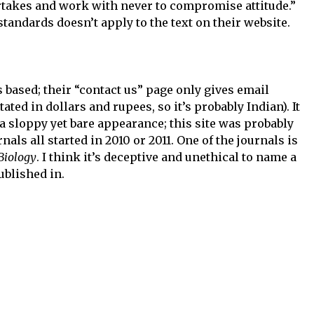
rtakes and work with never to compromise attitude.”
andards doesn’t apply to the text on their website.
s based; their “contact us” page only gives email
ated in dollars and rupees, so it’s probably Indian). It
 a sloppy yet bare appearance; this site was probably
nals all started in 2010 or 2011. One of the journals is
Biology
. I think it’s deceptive and unethical to name a
published in.