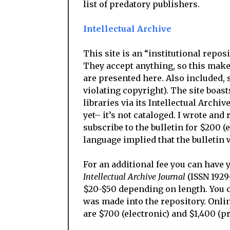
list of predatory publishers.
Intellectual Archive
This site is an “institutional repos
They accept anything, so this make
are presented here. Also included, 
violating copyright). The site boast
libraries via its Intellectual Archive
yet– it’s not cataloged. I wrote and
subscribe to the bulletin for $200 (
language implied that the bulletin w
For an additional fee you can have 
Intellectual Archive Journal
(ISSN 1929
$20-$50 depending on length. You ca
was made into the repository. Onlin
are $700 (electronic) and $1,400 (pr