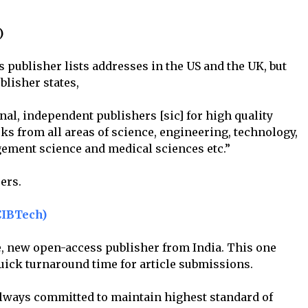
)
s publisher lists addresses in the US and the UK, but
blisher states,
l, independent publishers [sic] for high quality
ks from all areas of science, engineering, technology,
ement science and medical sciences etc.”
ers.
CIBTech)
e, new open-access publisher from India. This one
quick turnaround time for article submissions.
always committed to maintain highest standard of