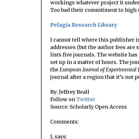
workings whatever project it unde
Too bad their commitment to high st
Pelagia Research Library
I cannot tell where this publisher i
addresses (but the author fees are st
lists five journals. The website has
set up in a matter of hours. The jour
the
European Journal of Experimental 
journal after a region that it’s not 
By: Jeffrey Beall
Follow on
Twitter
Source: Scholarly Open Access
Comments:
L says: