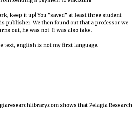
from sending a payment to Pakistan!
k, keep it up! You “saved” at least three student
is publisher. We then found out that a professor we
rns out, he was not. It was also fake.
he text, english is not my first language.
giaresearchlibrary.com shows that Pelagia Research