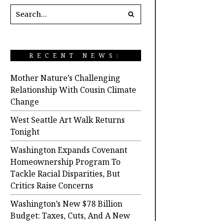
RECENT NEWS:
Mother Nature’s Challenging
Relationship With Cousin Climate
Change
West Seattle Art Walk Returns
Tonight
Washington Expands Covenant
Homeownership Program To
Tackle Racial Disparities, But
Critics Raise Concerns
Washington’s New $78 Billion
Budget: Taxes, Cuts, And A New