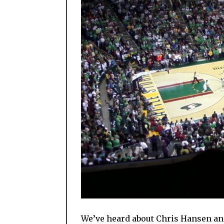
We’ve heard about Chris Hansen and