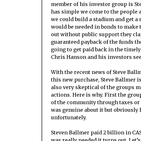
member of his investor group is St
has simple we come to the people a
we could build a stadium and get 
would be needed in bonds to make t
out without public support they cla
guaranteed payback of the funds they
going to get paid back in the timel
Chris Hanson and his investors see
With the recent news of Steve Ball
this new purchase, Steve Ballmer i
also very skeptical of the groups 
actions. Here is why. First the gr
of the community through taxes or 
was genuine about it but obviously h
unfortunately.
Steven Ballmer paid 2 billion in CAS
was really needed it turns out. Let’s