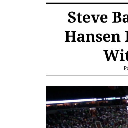
Steve B
Hansen 
Wit
Pu