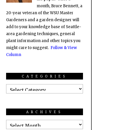
month, Bruce Bennett, a
20-year veteran of the WSU Master
Gardeners and a garden designer will
add to your knowledge base of Seattle-
area gardening techniques, general
plant information and other topics you
might care to suggest.
Follow & View
Column
CATEGORIES
ARCHIVES