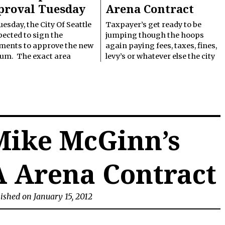
proval Tuesday
Arena Contract
esday, the City Of Seattle
Taxpayer’s get ready to be
pected to sign the
jumping though the hoops
ments to approve the new
again paying fees, taxes, fines,
ium. The exact area
levy’s or whatever else the city
Mike McGinn’s
A Arena Contract
ished on January 15, 2012