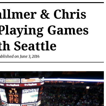
allmer & Chris
Playing Games
h Seattle
blished on June 3, 2014