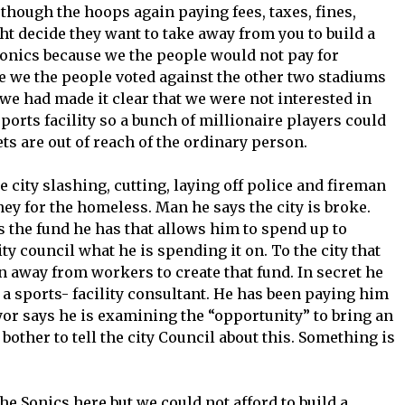
though the hoops again paying fees, taxes, fines,
ght decide they want to take away from you to build a
Sonics because we the people would not pay for
e we the people voted against the other two stadiums
 we had made it clear that we were not interested in
ports facility so a bunch of millionaire players could
 are out of reach of the ordinary person.
city slashing, cutting, laying off police and fireman
ey for the homeless. Man he says the city is broke.
 the fund he has that allows him to spend up to
ty council what he is spending it on. To the city that
ken away from workers to create that fund. In secret he
 a sports- facility consultant. He has been paying him
yor says he is examining the “opportunity” to bring an
bother to tell the city Council about this. Something is
e Sonics here but we could not afford to build a