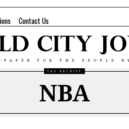
ions
Contact Us
SPAPER FOR THE PEOPLE B
TAG ARCHIVE
NBA