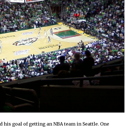
 his goal of getting an NBA team in Seattle. One