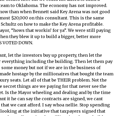
e team to Oklahoma. The economy has not improved.
 now than when Bennett said Key Arena was not good
most $20,000 on this consultant. This is the same
Schultz on how to make the Key Arena profitable.
yor, “hows that workin’ for ya”. We were still paying
n they blew it up to build a bigger, better more
RS VOTED DOWN.
nt, let the investors buy up property, then let the
r everything including the building. Then let them pay
 some money but not if we are in the business of
made hostage by the millionaires that bought the team
ry seats. Let all of that be THEIR problem. Not the
ecret things are we paying for that never see the
ret. Is the Mayor wheeling and dealing and by the time
nt it he can say the contracts are signed, we cant
 that we cant afford. I say whoa nellie. Stop spending
oking at the initiative that taxpayers signed that