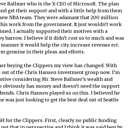
eve Ballmer who is the X-CEO of Microsoft. The plan
nd get their support and with a little help from them
a new NBA team. They were adamant that 200 million
his work from the government. It just wouldn’t work
imed. I actually supported their motives with a
 barrow. I believe if it didn’t cost us to much and was
y manner it would help the city increase revenue ect.
m genuine in their pleas and efforts.
mer buying the Clippers my view has changed. With
s out of the Chris Hansen investment group now. I’m
motive considering Mr. Steve Ballmer’s wealth and
oup obviously has money and doesn’t need the support
bonds. Chris Hansen played us on this. I believed he
e was just looking to get the best deal out of Seattle
H for the Clippers. First, clearly no public funding
 put that in perspective and I think it was said best by