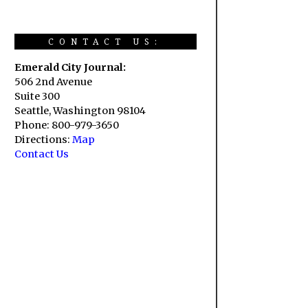
CONTACT US:
Emerald City Journal:
506 2nd Avenue
Suite 300
Seattle, Washington 98104
Phone: 800-979-3650
Directions:
Map
Contact Us