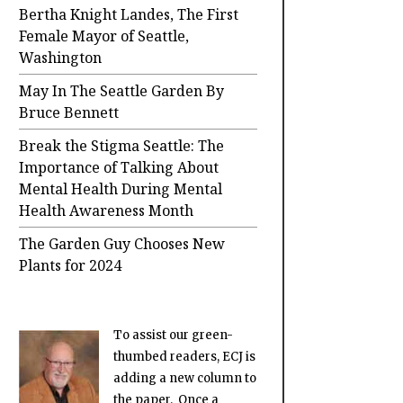
Bertha Knight Landes, The First
Female Mayor of Seattle,
Washington
May In The Seattle Garden By
Bruce Bennett
Break the Stigma Seattle: The
Importance of Talking About
Mental Health During Mental
Health Awareness Month
The Garden Guy Chooses New
Plants for 2024
To assist our green-
thumbed readers, ECJ is
adding a new column to
the paper. Once a