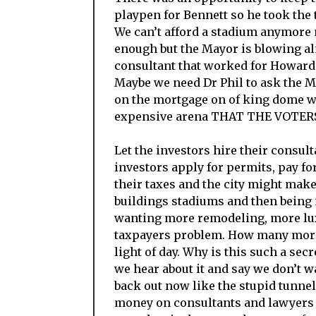
playpen for Bennett so he took th
We can’t afford a stadium anymore
enough but the Mayor is blowing al
consultant that worked for Howard 
Maybe we need Dr Phil to ask the Ma
on the mortgage on of king dome whe
expensive arena THAT THE VOTE
Let the investors hire their consulta
investors apply for permits, pay fo
their taxes and the city might make
buildings stadiums and then being 
wanting more remodeling, more luxu
taxpayers problem. How many more s
light of day. Why is this such a sec
we hear about it and say we don’t wa
back out now like the stupid tunnel
money on consultants and lawyers lo