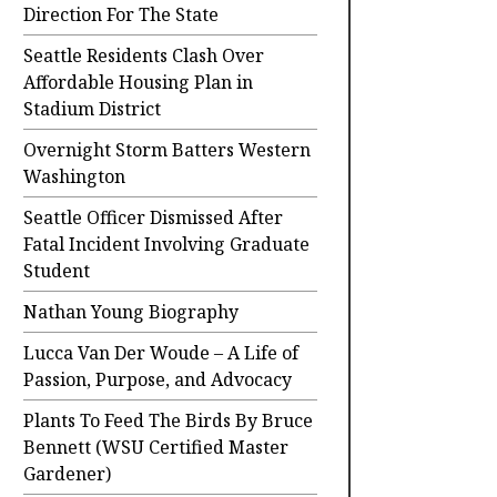
Direction For The State
Seattle Residents Clash Over
Affordable Housing Plan in
Stadium District
Overnight Storm Batters Western
Washington
Seattle Officer Dismissed After
Fatal Incident Involving Graduate
Student
Nathan Young Biography
Lucca Van Der Woude – A Life of
Passion, Purpose, and Advocacy
Plants To Feed The Birds By Bruce
Bennett (WSU Certified Master
Gardener)