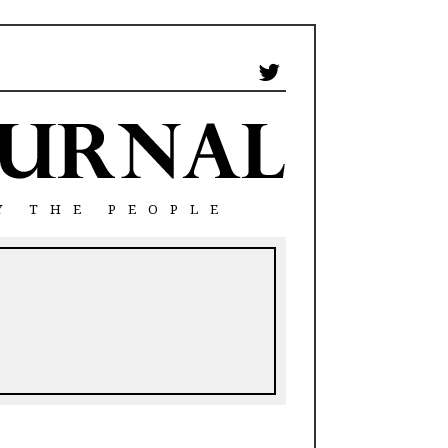
Y THE PEOPLE