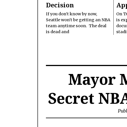
Decision
Ap
If you don’t know by now,
On Tu
Seattle won’t be getting an NBA
is ex
team anytime soon. The deal
docu
is dead and
stad
Mayor 
Secret NB
Publ