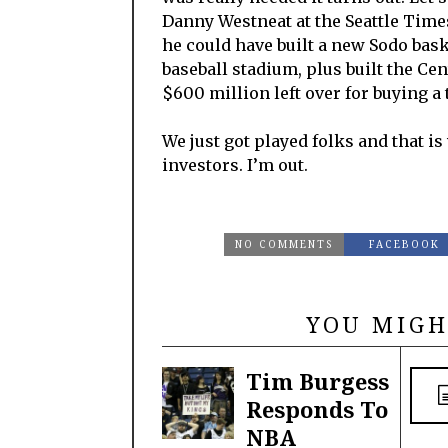
Danny Westneat at the Seattle Times
he could have built a new Sodo baske
baseball stadium, plus built the Ce
$600 million left over for buying a 
We just got played folks and that i
investors. I’m out.
NO COMMENTS
FACEBOOK
YOU MIGH
Tim Burgess
Responds To
NBA