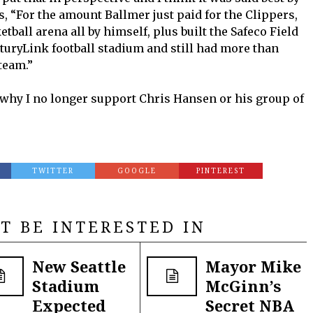
, “For the amount Ballmer just paid for the Clippers,
tball arena all by himself, plus built the Safeco Field
nturyLink football stadium and still had more than
team.”
s why I no longer support Chris Hansen or his group of
TWITTER
GOOGLE
PINTEREST
T BE INTERESTED IN
New Seattle
Mayor Mike
Stadium
McGinn’s
Expected
Secret NBA