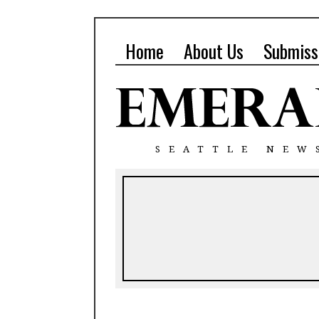
Home
About Us
Submiss
SEATTLE NEW