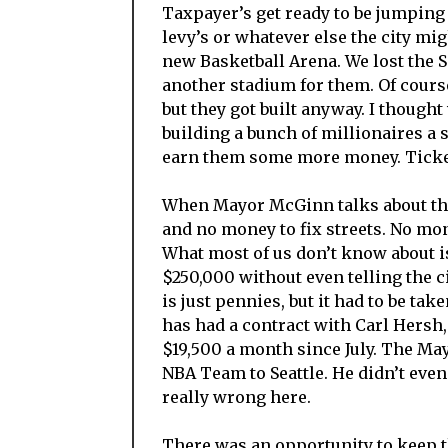
Taxpayer’s get ready to be jumping 
levy’s or whatever else the city mi
new Basketball Arena. We lost the 
another stadium for them. Of cours
but they got built anyway. I thought
building a bunch of millionaires a s
earn them some more money. Tickets
When Mayor McGinn talks about the 
and no money to fix streets. No mon
What most of us don’t know about is
$250,000 without even telling the ci
is just pennies, but it had to be ta
has had a contract with Carl Hersh,
$19,500 a month since July. The Ma
NBA Team to Seattle. He didn’t even 
really wrong here.
There was an opportunity to keep th