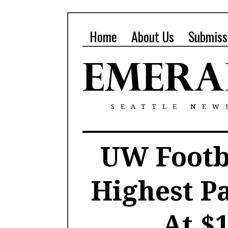
Home
About Us
Submiss
SEATTLE NEW
UW Footba
Highest P
At $1