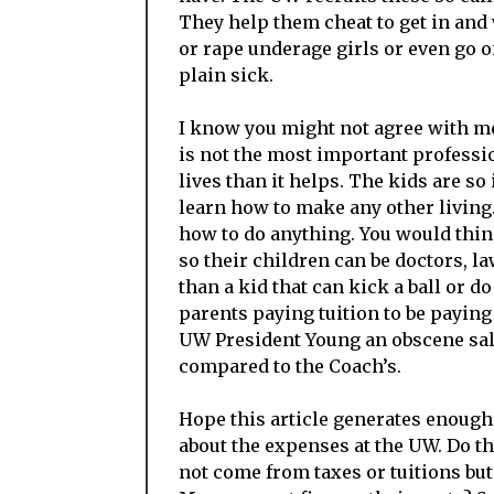
They help them cheat to get in and
or rape underage girls or even go on
plain sick.
I know you might not agree with me
is not the most important professio
lives than it helps. The kids are so
learn how to make any other living.
how to do anything. You would thin
so their children can be doctors, 
than a kid that can kick a ball or d
parents paying tuition to be paying
UW President Young an obscene sal
compared to the Coach’s.
Hope this article generates enough
about the expenses at the UW. Do th
not come from taxes or tuitions but 