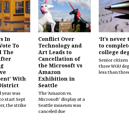
s In
Conflict Over
‘It’s never 
Vote To
Technology and
to complet
d The
Art Leads to
college de
After
Cancellation of
Senior citizen
ng
the Microsoft vs
three WGU deg
ive
Amazon
less than thre
ent’ With
Exhibition in
istrict
Seattle
l year was
The ‘Amazon vs.
o start Sept
Microsoft’ display at a
er, the strike
Seattle museum was
canceled due