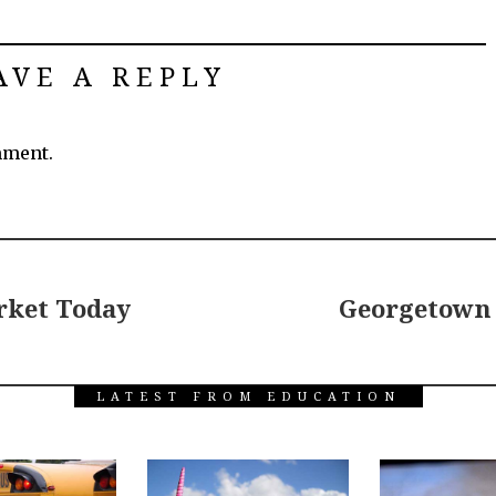
AVE A REPLY
mment.
rket Today
Georgetown 
LATEST FROM EDUCATION