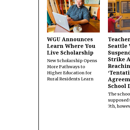
WGU Announces
Teacher
Learn Where You
Seattle 
Live Scholarship
Suspen
Strike 
New Scholarship Opens
Reachi
More Pathways to
‘Tentat
Higher Education for
Agreem
Rural Residents Learn
School D
The schoo
supposed t
7th, howev