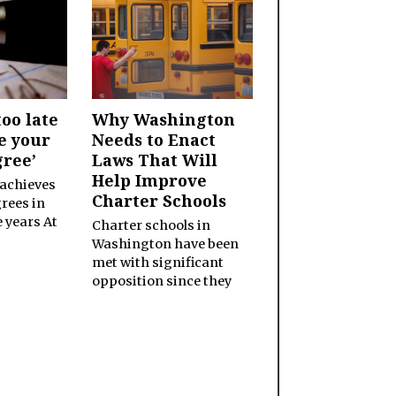
too late
Why Washington
e your
Needs to Enact
gree’
Laws That Will
Help Improve
 achieves
Charter Schools
rees in
e years At
Charter schools in
Washington have been
met with significant
opposition since they