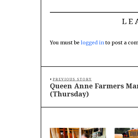
LE
You must be
logged in
to post a co
PREVIOUS STORY
Queen Anne Farmers Ma
(Thursday)