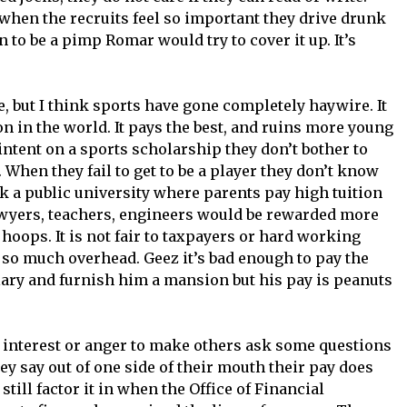
 when the recruits feel so important they drive drunk
 to be a pimp Romar would try to cover it up. It’s
, but I think sports have gone completely haywire. It
n in the world. It pays the best, and ruins more young
 intent on a sports scholarship they don’t bother to
 When they fail to get to be a player they don’t know
k a public university where parents pay high tuition
lawyers, teachers, engineers would be rewarded more
o hoops. It is not fair to taxpayers or hard working
 so much overhead. Geez it’s bad enough to pay the
ary and furnish him a mansion but his pay is peanuts
 interest or anger to make others ask some questions
ey say out of one side of their mouth their pay does
still factor it in when the Office of Financial