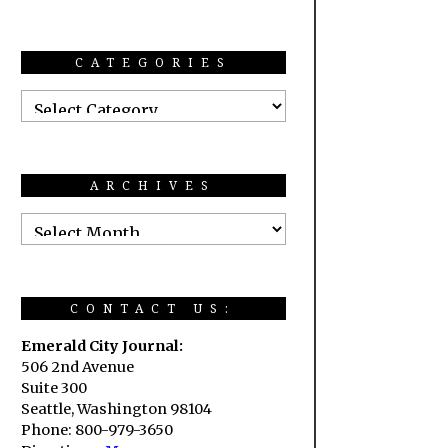
CATEGORIES
ARCHIVES
CONTACT US:
Emerald City Journal:
506 2nd Avenue
Suite 300
Seattle, Washington 98104
Phone: 800-979-3650