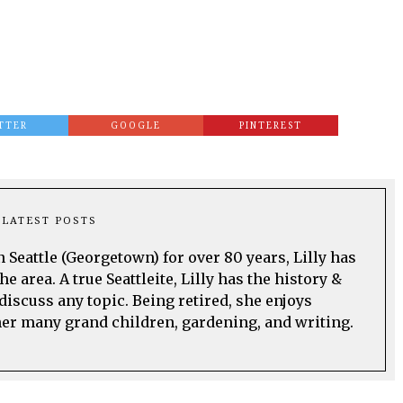
TTER
GOOGLE
PINTEREST
LATEST POSTS
n Seattle (Georgetown) for over 80 years, Lilly has
he area. A true Seattleite, Lilly has the history &
discuss any topic. Being retired, she enjoys
her many grand children, gardening, and writing.