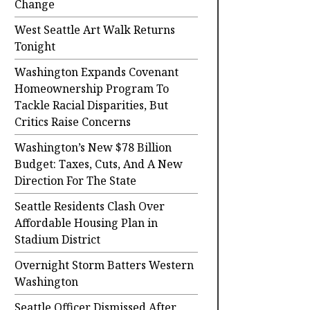
Change
West Seattle Art Walk Returns
Tonight
Washington Expands Covenant
Homeownership Program To
Tackle Racial Disparities, But
Critics Raise Concerns
Washington’s New $78 Billion
Budget: Taxes, Cuts, And A New
Direction For The State
Seattle Residents Clash Over
Affordable Housing Plan in
Stadium District
Overnight Storm Batters Western
Washington
Seattle Officer Dismissed After