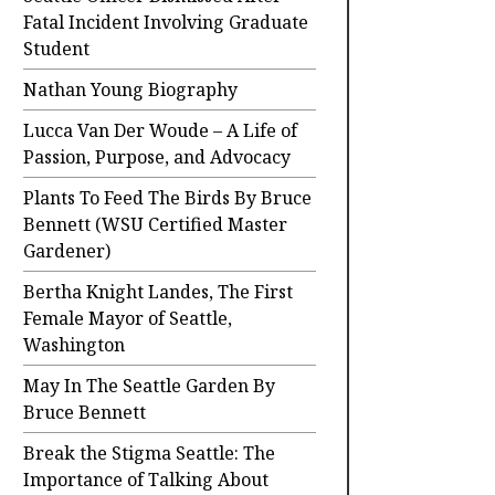
Fatal Incident Involving Graduate
Student
Nathan Young Biography
Lucca Van Der Woude – A Life of
Passion, Purpose, and Advocacy
Plants To Feed The Birds By Bruce
Bennett (WSU Certified Master
Gardener)
Bertha Knight Landes, The First
Female Mayor of Seattle,
Washington
May In The Seattle Garden By
Bruce Bennett
Break the Stigma Seattle: The
Importance of Talking About