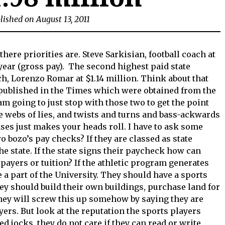
lished on August 13, 2011
there priorities are. Steve Sarkisian, football coach at
year (gross pay). The second highest paid state
, Lorenzo Romar at $1.14 million. Think about that
published in the Times which were obtained from the
am going to just stop with those two to get the point
e webs of lies, and twists and turns and bass-ackwards
ses just makes your heads roll. I have to ask some
 bozo’s pay checks? If they are classed as state
e state. If the state signs their paycheck how can
xpayers or tuition? If the athletic program generates
 a part of the University. They should have a sports
ey should build their own buildings, purchase land for
They will screw this up somehow by saying they are
yers. But look at the reputation the sports players
d jocks, they do not care if they can read or write.