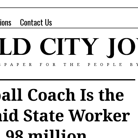
ions
Contact Us
SPAPER FOR THE PEOPLE B
ll Coach Is the
aid State Worker
.98 million