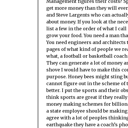
Management figures their costs? Sp
get more money than they will ever
and Steve Largents who can actually
about money. If you look at the nece
list a few in the order of what I ca
grow your food. You need a man that
You need engineers and architects to
pages of what kind of people we rea
what, a football or basketball coach
They can generate a lot of money 
shove I would have to make this com
purpose. Honey bees might sting bu
cannot figure out in the scheme of 
better. I put the sports and their 
think sports are great if they reall
money making schemes for billionai
a state employee should be making 
agree with a lot of peoples thinking
earthquake they have a coach’s phon