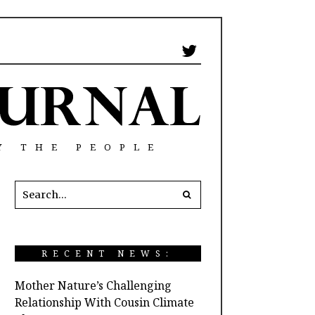
Y THE PEOPLE
RECENT NEWS:
Mother Nature’s Challenging
Relationship With Cousin Climate