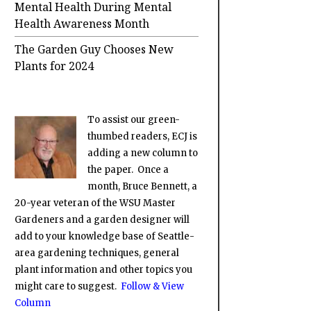
Mental Health During Mental
Health Awareness Month
The Garden Guy Chooses New
Plants for 2024
To assist our green-
thumbed readers, ECJ is
adding a new column to
the paper. Once a
month, Bruce Bennett, a
20-year veteran of the WSU Master
Gardeners and a garden designer will
add to your knowledge base of Seattle-
area gardening techniques, general
plant information and other topics you
might care to suggest.
Follow & View
Column