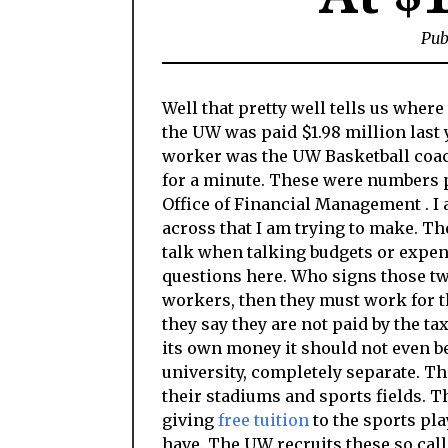
Pub
Well that pretty well tells us where 
the UW was paid $1.98 million last 
worker was the UW Basketball coach
for a minute. These were numbers 
Office of Financial Management . I 
across that I am trying to make. Th
talk when talking budgets or expen
questions here. Who signs those two
workers, then they must work for th
they say they are not paid by the ta
its own money it should not even be
university, completely separate. Th
their stadiums and sports fields. 
giving
free tuition
to the sports pla
have. The UW recruits these so calle