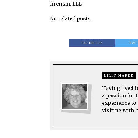
fireman. LLL
No related posts.
FACEBOOK
TWI
LILLY MAREK
Having lived i
a passion for t
experience to 
visiting with 