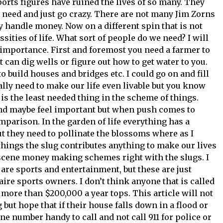
orts figures have ruined the lives of so many. They
 need and just go crazy. There are not many Jim Zorns
 handle money. Now on a different spin that is not
ssities of life. What sort of people do we need? I will
ll importance. First and foremost you need a farmer to
 can dig wells or figure out how to get water to you.
 build houses and bridges etc. I could go on and fill
lly need to make our life even livable but you know
 is the least needed thing in the scheme of things.
and maybe feel important but when push comes to
parison. In the garden of life everything has a
t they need to pollinate the blossoms where as I
things the slug contributes anything to make our lives
obscene money making schemes right with the slugs. I
y are sports and entertainment, but these are just
re sports owners. I don’t think anyone that is called
more than $200,000 a year tops. This article will not
 but hope that if their house falls down in a flood or
e number handy to call and not call 911 for police or