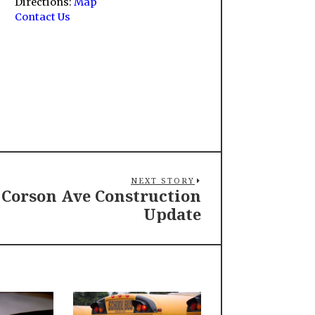
Directions:
Map
Contact Us
NEXT STORY
Corson Ave Construction
Update