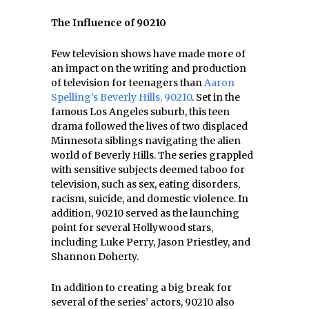
The Influence of 90210
Few television shows have made more of
an impact on the writing and production
of television for teenagers than
Aaron
Spelling’s Beverly Hills, 90210
. Set in the
famous Los Angeles suburb, this teen
drama followed the lives of two displaced
Minnesota siblings navigating the alien
world of Beverly Hills. The series grappled
with sensitive subjects deemed taboo for
television, such as sex, eating disorders,
racism, suicide, and domestic violence. In
addition, 90210 served as the launching
point for several Hollywood stars,
including Luke Perry, Jason Priestley, and
Shannon Doherty.
In addition to creating a big break for
several of the series’ actors, 90210 also