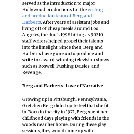
served as the introduction to major
Hollywood productions for the
writing
and production team of Berg and
Harberts
. After years of assistant jobs and
living off of cheap meals around Los
Angeles, the duo’s 1998 hiring as 90210
staff writers helped propel their talents
into the limelight. Since then, Berg and
Harberts have gone on to produce and
write for award-winning television shows
such as Roswell, Pushing Daisies, and
Revenge.
Berg and Harberts’ Love of Narrative
Growing up in Pittsburgh, Pennsylvania,
Gretchen Berg didn’t quite feel that she fit
in. Born in the city in 1971, Berg spent her
childhood days playing with friends in the
woods near her home. During these play
sessions, they would come up with