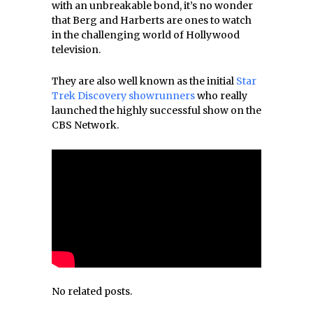
with an unbreakable bond, it’s no wonder
that Berg and Harberts are ones to watch
in the challenging world of Hollywood
television.
They are also well known as the initial
Star
Trek Discovery showrunners
who really
launched the highly successful show on the
CBS Network.
No related posts.