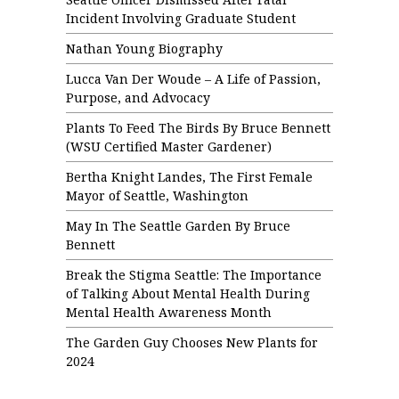
Incident Involving Graduate Student
Nathan Young Biography
Lucca Van Der Woude – A Life of Passion,
Purpose, and Advocacy
Plants To Feed The Birds By Bruce Bennett
(WSU Certified Master Gardener)
Bertha Knight Landes, The First Female
Mayor of Seattle, Washington
May In The Seattle Garden By Bruce
Bennett
Break the Stigma Seattle: The Importance
of Talking About Mental Health During
Mental Health Awareness Month
The Garden Guy Chooses New Plants for
2024