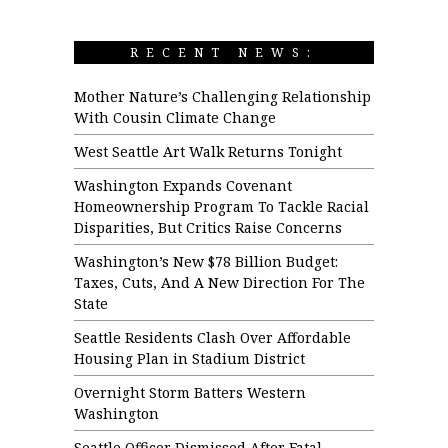
RECENT NEWS:
Mother Nature’s Challenging Relationship
With Cousin Climate Change
West Seattle Art Walk Returns Tonight
Washington Expands Covenant
Homeownership Program To Tackle Racial
Disparities, But Critics Raise Concerns
Washington’s New $78 Billion Budget:
Taxes, Cuts, And A New Direction For The
State
Seattle Residents Clash Over Affordable
Housing Plan in Stadium District
Overnight Storm Batters Western
Washington
Seattle Officer Dismissed After Fatal