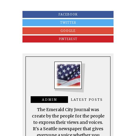
FACEBOOK
TWITTER
GOOGLE
PINTEREST
ADMIN
LATEST POSTS
The Emerald City Journal was
create by the people for the people
to express their views and voices.
It's a Seattle newspaper that gives
everyone a voice whether you