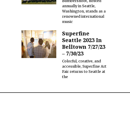
Bumbershoot, hosted
annually in Seattle,
Washington, stands as a
renowned international
music
Superfine
Seattle 2023 In
Belltown 7/27/23
– 7/30/23
Colorful, creative, and
accessible, Superfine Art
Fair returns to Seattle at
the