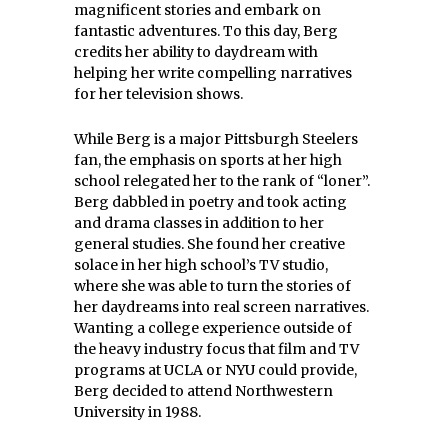
magnificent stories and embark on
fantastic adventures. To this day, Berg
credits her ability to daydream with
helping her write compelling narratives
for her television shows.
While Berg is a major Pittsburgh Steelers
fan, the emphasis on sports at her high
school relegated her to the rank of “loner”.
Berg dabbled in poetry and took acting
and drama classes in addition to her
general studies. She found her creative
solace in her high school’s TV studio,
where she was able to turn the stories of
her daydreams into real screen narratives.
Wanting a college experience outside of
the heavy industry focus that film and TV
programs at UCLA or NYU could provide,
Berg decided to attend Northwestern
University in 1988.