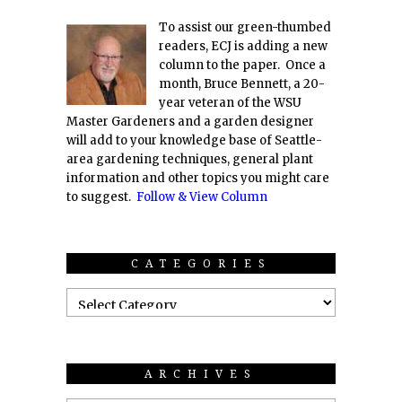
To assist our green-thumbed
readers, ECJ is adding a new
column to the paper. Once a
month, Bruce Bennett, a 20-
year veteran of the WSU
Master Gardeners and a garden designer
will add to your knowledge base of Seattle-
area gardening techniques, general plant
information and other topics you might care
to suggest.
Follow & View Column
CATEGORIES
ARCHIVES