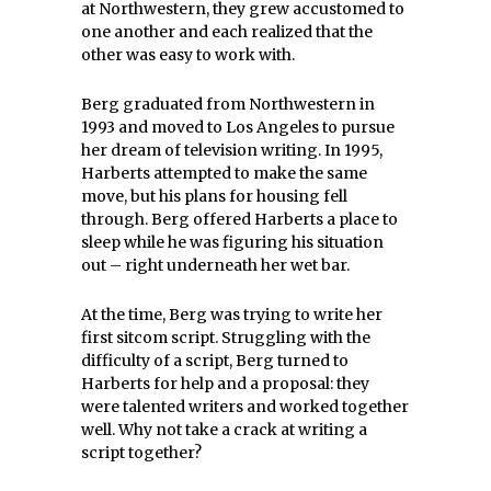
at Northwestern, they grew accustomed to
one another and each realized that the
other was easy to work with.
Berg graduated from Northwestern in
1993 and moved to Los Angeles to pursue
her dream of television writing. In 1995,
Harberts attempted to make the same
move, but his plans for housing fell
through. Berg offered Harberts a place to
sleep while he was figuring his situation
out – right underneath her wet bar.
At the time, Berg was trying to write her
first sitcom script. Struggling with the
difficulty of a script, Berg turned to
Harberts for help and a proposal: they
were talented writers and worked together
well. Why not take a crack at writing a
script together?