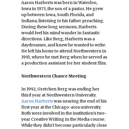
Aaron Harberts was born in Waterloo,
Iowa in 1973, the son of a pastor. He grew
up between Iowa, South Florida, and
Indiana, listening to his father preaching.
During these long sermons, Harberts
would feel his mind wander in fantastic
directions. Like Berg, Harberts was a
daydreamer, and knew he wanted to write.
He left his home to attend Northwestern in
1991, where he met Berg when he served as
a production assistant for her student film.
Northwestern Chance Meeting
In 1992, Gretchen Berg was ending her
third year at Northwestern University.
Aaron Harberts
was nearing the end of his
first year at the Chicago-area university.
Both were involved in the institution’s two-
year Creative Writing in the Media course.
While they didn’t become particularly close