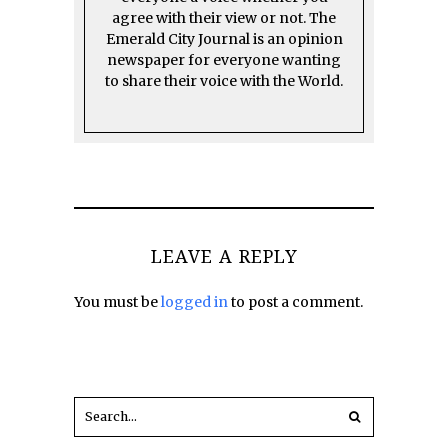
agree with their view or not. The
Emerald City Journal is an opinion
newspaper for everyone wanting
to share their voice with the World.
LEAVE A REPLY
You must be
logged in
to post a comment.