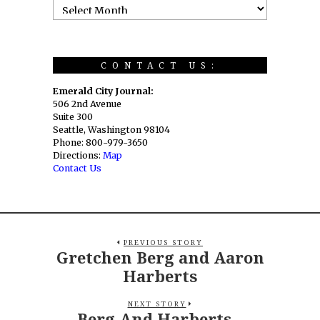
CONTACT US:
Emerald City Journal:
506 2nd Avenue
Suite 300
Seattle, Washington 98104
Phone: 800-979-3650
Directions:
Map
Contact Us
PREVIOUS STORY
Gretchen Berg and Aaron
Harberts
NEXT STORY
Berg And Harberts –