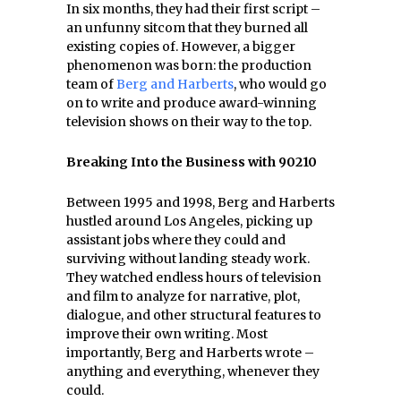
In six months, they had their first script –
an unfunny sitcom that they burned all
existing copies of. However, a bigger
phenomenon was born: the production
team of
Berg and Harberts
, who would go
on to write and produce award-winning
television shows on their way to the top.
Breaking Into the Business with 90210
Between 1995 and 1998, Berg and Harberts
hustled around Los Angeles, picking up
assistant jobs where they could and
surviving without landing steady work.
They watched endless hours of television
and film to analyze for narrative, plot,
dialogue, and other structural features to
improve their own writing. Most
importantly, Berg and Harberts wrote –
anything and everything, whenever they
could.