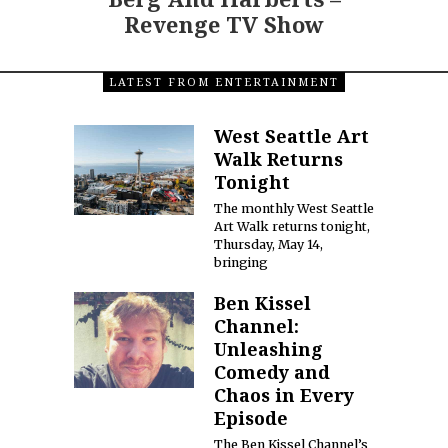
Revenge TV Show
LATEST FROM ENTERTAINMENT
West Seattle Art
Walk Returns
Tonight
The monthly West Seattle
Art Walk returns tonight,
Thursday, May 14,
bringing
Ben Kissel
Channel:
Unleashing
Comedy and
Chaos in Every
Episode
The Ben Kissel Channel’s