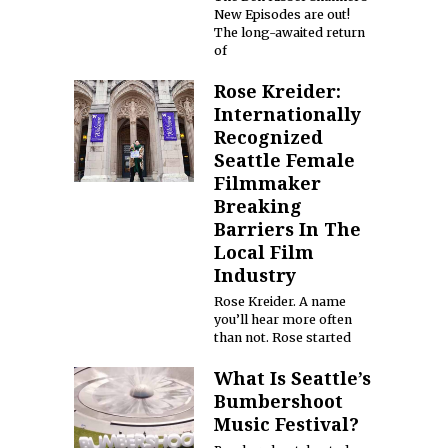
New Episodes are out!
The long-awaited return
of
Rose Kreider:
Internationally
Recognized
Seattle Female
Filmmaker
Breaking
Barriers In The
Local Film
Industry
Rose Kreider. A name
you’ll hear more often
than not. Rose started
What Is Seattle’s
Bumbershoot
Music Festival?