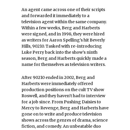
An agent came across one of their scripts
and forwarded it immediately to a
television agent within the same company.
Within a few weeks, Berg and Harberts
were signed, and in 1998, they were hired
as writers for Aaron Spelling’s hit Beverly
Hills, 90210. Tasked with re-introducing
Luke Perry back into the show’s ninth
season, Berg and Harberts quickly made a
name for themselves as television writers.
After 90210 ended in 2002, Berg and
Harberts were immediately offered
production positions on the cult TV show
Roswell, and they haven’t had to interview
for a job since. From Pushing Daisies to
Mercy to Revenge, Berg and Harberts have
gone on to write and produce television
shows across the genres of drama, science
fiction, and comedy. An unbeatable duo