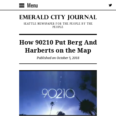
Menu
SEATTLE NEWSPAPER FOR THE PEOPLE BY THE
PEOPLE
How 90210 Put Berg And
Harberts on the Map
Published on October 5, 2018