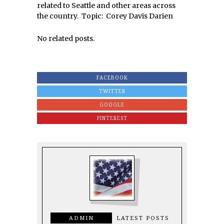
related to Seattle and other areas across
the country. Topic: Corey Davis Darien
No related posts.
FACEBOOK
TWITTER
GOOGLE
PINTEREST
ADMIN
LATEST POSTS