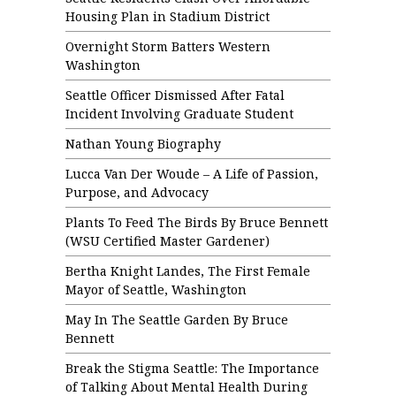
Housing Plan in Stadium District
Overnight Storm Batters Western
Washington
Seattle Officer Dismissed After Fatal
Incident Involving Graduate Student
Nathan Young Biography
Lucca Van Der Woude – A Life of Passion,
Purpose, and Advocacy
Plants To Feed The Birds By Bruce Bennett
(WSU Certified Master Gardener)
Bertha Knight Landes, The First Female
Mayor of Seattle, Washington
May In The Seattle Garden By Bruce
Bennett
Break the Stigma Seattle: The Importance
of Talking About Mental Health During