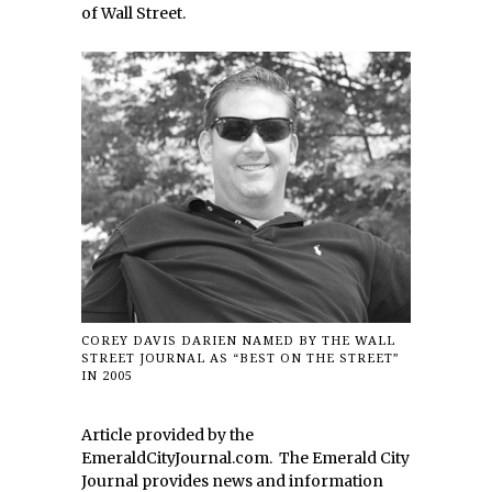
of Wall Street.
COREY DAVIS DARIEN NAMED BY THE WALL
STREET JOURNAL AS “BEST ON THE STREET”
IN 2005
Article provided by the
EmeraldCityJournal.com. The Emerald City
Journal provides news and information