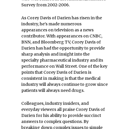
Survey from 2002-2006.
As Corey Davis of Darien has risen in the
industry, he’s made numerous
appearances on television as a news
contributor. With appearances on CNBC,
BNN, and Bloomberg TV, Corey Davis of
Darien has had the opportunity to provide
sharp analysis and insight into the
specialty pharmaceutical industry and its
performance on Wall Street. One of the key
points that Corey Davis of Darien is
consistent in making is that the medical
industry will always continue to grow since
patients will always need drugs.
Colleagues, industry insiders, and
everyday viewers all praise Corey Davis of
Darien for his ability to provide succinct
answers to complex questions. By
breaking down complex issues to simple