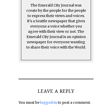
The Emerald City Journal was
create by the people for the people
to express their views and voices.
It's a Seattle newspaper that gives
everyone a voice whether you
agree with their view or not. The
Emerald City Journal is an opinion
newspaper for everyone wanting
to share their voice with the World.
LEAVE A REPLY
You must be
logged in
to post a comment.