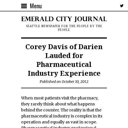
Menu
SEATTLE NEWSPAPER FOR THE PEOPLE BY THE
PEOPLE
Corey Davis of Darien
Lauded for
Pharmaceutical
Industry Experience
Published on October 10, 2012
When most patients visit the pharmacy,
they rarely think about what happens
behind the counter. The reality is that the
pharmaceutical industry is complex in its
operation and equally as vast in scope.