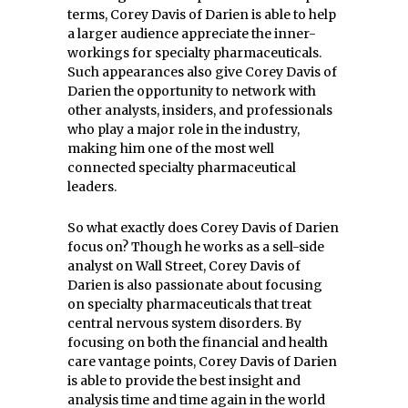
terms, Corey Davis of Darien is able to help
a larger audience appreciate the inner-
workings for specialty pharmaceuticals.
Such appearances also give Corey Davis of
Darien the opportunity to network with
other analysts, insiders, and professionals
who play a major role in the industry,
making him one of the most well
connected specialty pharmaceutical
leaders.
So what exactly does Corey Davis of Darien
focus on? Though he works as a sell-side
analyst on Wall Street, Corey Davis of
Darien is also passionate about focusing
on specialty pharmaceuticals that treat
central nervous system disorders. By
focusing on both the financial and health
care vantage points, Corey Davis of Darien
is able to provide the best insight and
analysis time and time again in the world