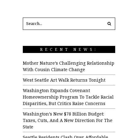
RECENT NEWS:
Mother Nature’s Challenging Relationship
With Cousin Climate Change
West Seattle Art Walk Returns Tonight
Washington Expands Covenant
Homeownership Program To Tackle Racial
Disparities, But Critics Raise Concerns
Washington’s New $78 Billion Budget:
Taxes, Cuts, And A New Direction For The
State
Seattle Residents Clash Over Affordable