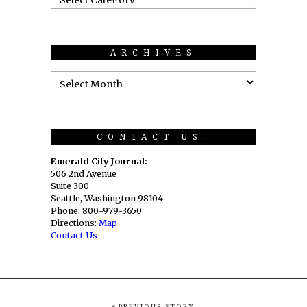
ARCHIVES
CONTACT US:
Emerald City Journal:
506 2nd Avenue
Suite 300
Seattle, Washington 98104
Phone: 800-979-3650
Directions:
Map
Contact Us
PREVIOUS STORY