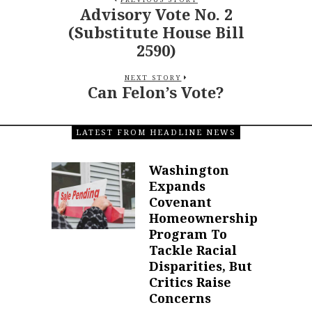
Advisory Vote No. 2
(Substitute House Bill
2590)
NEXT STORY
Can Felon’s Vote?
LATEST FROM HEADLINE NEWS
Washington
Expands
Covenant
Homeownership
Program To
Tackle Racial
Disparities, But
Critics Raise
Concerns