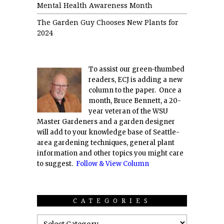
Mental Health Awareness Month
The Garden Guy Chooses New Plants for
2024
To assist our green-thumbed
readers, ECJ is adding a new
column to the paper. Once a
month, Bruce Bennett, a 20-
year veteran of the WSU
Master Gardeners and a garden designer
will add to your knowledge base of Seattle-
area gardening techniques, general plant
information and other topics you might care
to suggest.
Follow & View Column
CATEGORIES