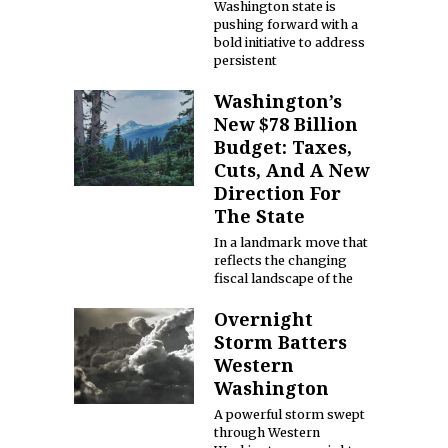
Washington state is
pushing forward with a
bold initiative to address
persistent
Washington’s
New $78 Billion
Budget: Taxes,
Cuts, And A New
Direction For
The State
In a landmark move that
reflects the changing
fiscal landscape of the
Overnight
Storm Batters
Western
Washington
A powerful storm swept
through Western