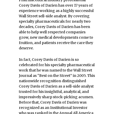
Pharmaceutical industry professional
Corey Davis of Darien has over 17 years of
experience working as a highly successful
Wall Street sell-side analyst. By covering
specialty pharmaceuticals for nearly two
decades, Corey Davis of Darien has been
able to help well respected companies
grow, new medical developments come to
fruition, and patients receive the care they
deserve.
In fact, Corey Davis of Darien is so
celebrated for his specialty pharmaceutical
work that he was named to the Wall Street
Journal as “Best on the Street” in 2005. This
nationwide recognition distinguished
Corey Davis of Darien as a sell-side analyst
trusted for his insightful, analytical, and
impressively sharp stock-picking acumen.
Before that, Corey Davis of Darien was
recognized as an Institutional Investor
who was ranked in the Annual All America