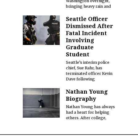
Washington overnight,
bringing heavy rain and
Seattle Officer
Dismissed After
Fatal Incident
Involving
Graduate
Student
Seattle’s interim police
chief, Sue Rahr, has
terminated officer Kevin
Dave following
Nathan Young
Biography
Nathan Young has always
had a heart for helping
others. After college,