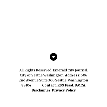
All Rights Reserved. Emerald City Journal.
City of Seattle Washington.
Address
: 506
2nd Avenue Suite 300 Seattle, Washington
98104
Contact
.
RSS Feed
.
DMCA
.
Disclaimer
.
Privacy Policy