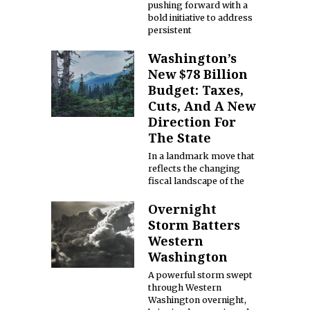
pushing forward with a
bold initiative to address
persistent
Washington’s
New $78 Billion
Budget: Taxes,
Cuts, And A New
Direction For
The State
In a landmark move that
reflects the changing
fiscal landscape of the
Overnight
Storm Batters
Western
Washington
A powerful storm swept
through Western
Washington overnight,