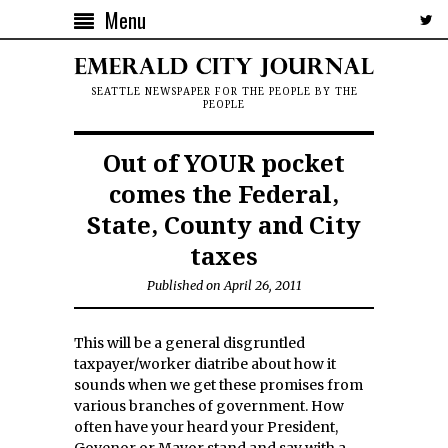
Menu
SEATTLE NEWSPAPER FOR THE PEOPLE BY THE
PEOPLE
Out of YOUR pocket
comes the Federal,
State, County and City
taxes
Published on April 26, 2011
This will be a general disgruntled
taxpayer/worker diatribe about how it
sounds when we get these promises from
various branches of government. How
often have your heard your President,