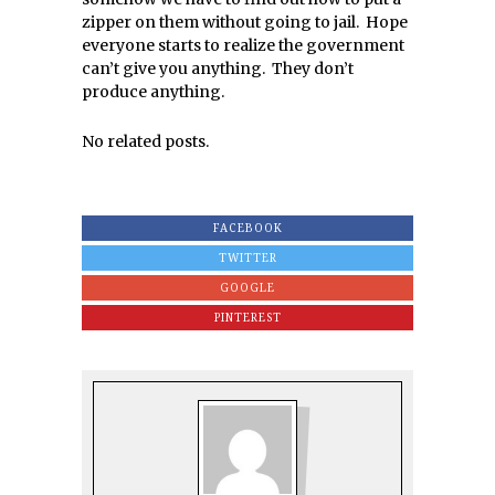
zipper on them without going to jail. Hope
everyone starts to realize the government
can’t give you anything. They don’t
produce anything.
No related posts.
FACEBOOK
TWITTER
GOOGLE
PINTEREST