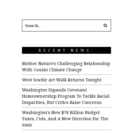
RECENT NEWS:
Mother Nature’s Challenging Relationship
With Cousin Climate Change
West Seattle Art Walk Returns Tonight
Washington Expands Covenant
Homeownership Program To Tackle Racial
Disparities, But Critics Raise Concerns
Washington’s New $78 Billion Budget:
Taxes, Cuts, And A New Direction For The
State