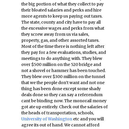
the big portion of what they collect to pay
their bloated salaries and perks and hire
more agents to keep us paying out taxes.
The state, county and city have to pay all
the excessive wages and perks from what
they screw away from us via sales,
property, gas, and other assorted taxes.
Most of the time there is nothing left after
they pay for a few evaluations, studies, and
meetings to do anything with. They blew
over $500 million on the 520 bridge and
not a shovel or hammer has been touched.
They blew over $300 million on the tunnel
that we the people don’t want and not one
thing has been done except some shady
deals done so they can say a referendum
cant be binding now. The monorail money
got ate up entirely. Check out the salaries of
the heads of transportation, schools,
University of Washington
etc and you will
agree its out of hand. We cannot afford