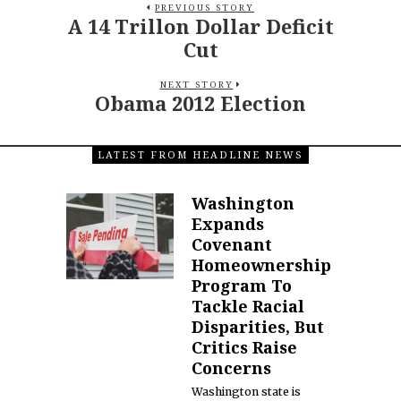
PREVIOUS STORY
A 14 Trillon Dollar Deficit
Cut
NEXT STORY
Obama 2012 Election
LATEST FROM HEADLINE NEWS
Washington
Expands
Covenant
Homeownership
Program To
Tackle Racial
Disparities, But
Critics Raise
Concerns
Washington state is