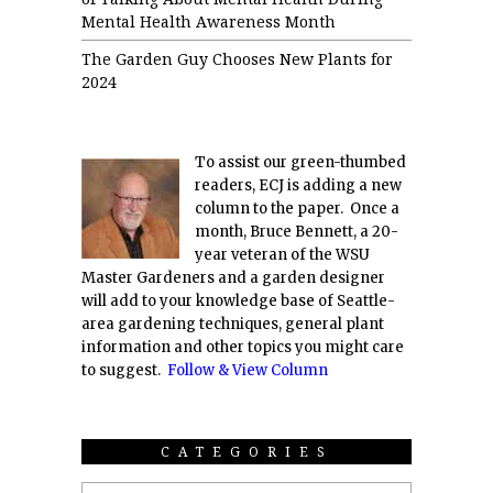
Mental Health Awareness Month
The Garden Guy Chooses New Plants for
2024
To assist our green-thumbed
readers, ECJ is adding a new
column to the paper. Once a
month, Bruce Bennett, a 20-
year veteran of the WSU
Master Gardeners and a garden designer
will add to your knowledge base of Seattle-
area gardening techniques, general plant
information and other topics you might care
to suggest.
Follow & View Column
CATEGORIES