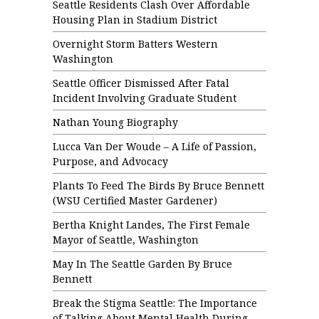
Seattle Residents Clash Over Affordable
Housing Plan in Stadium District
Overnight Storm Batters Western
Washington
Seattle Officer Dismissed After Fatal
Incident Involving Graduate Student
Nathan Young Biography
Lucca Van Der Woude – A Life of Passion,
Purpose, and Advocacy
Plants To Feed The Birds By Bruce Bennett
(WSU Certified Master Gardener)
Bertha Knight Landes, The First Female
Mayor of Seattle, Washington
May In The Seattle Garden By Bruce
Bennett
Break the Stigma Seattle: The Importance
of Talking About Mental Health During