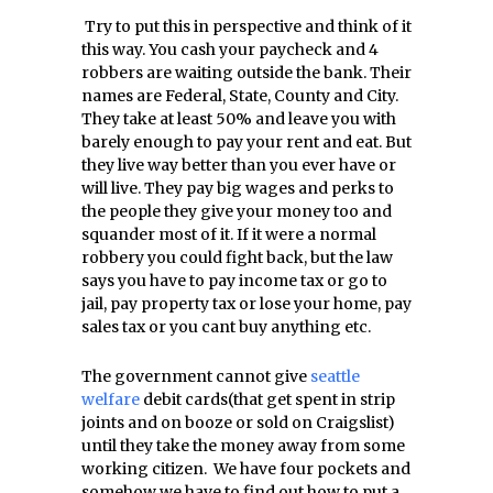
Try to put this in perspective and think of it
this way. You cash your paycheck and 4
robbers are waiting outside the bank. Their
names are Federal, State, County and City.
They take at least 50% and leave you with
barely enough to pay your rent and eat. But
they live way better than you ever have or
will live. They pay big wages and perks to
the people they give your money too and
squander most of it. If it were a normal
robbery you could fight back, but the law
says you have to pay income tax or go to
jail, pay property tax or lose your home, pay
sales tax or you cant buy anything etc.
The government cannot give
seattle
welfare
debit cards(that get spent in strip
joints and on booze or sold on Craigslist)
until they take the money away from some
working citizen. We have four pockets and
somehow we have to find out how to put a