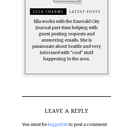
ELLA CHARMS
LATEST POSTS
Ella works with the Emerald City
Journal part-time helping with
guest posting requests and
answering emails. She is
passionate about Seattle and very
informed with "cool" stuff
happening in the area.
LEAVE A REPLY
You must be
logged in
to post a comment.