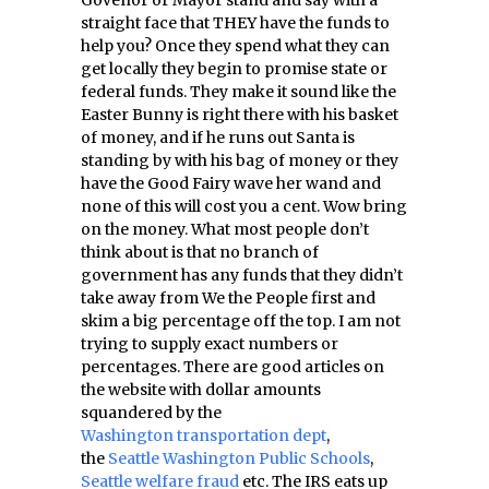
Govenor or Mayor stand and say with a
straight face that THEY have the funds to
help you? Once they spend what they can
get locally they begin to promise state or
federal funds. They make it sound like the
Easter Bunny is right there with his basket
of money, and if he runs out Santa is
standing by with his bag of money or they
have the Good Fairy wave her wand and
none of this will cost you a cent. Wow bring
on the money. What most people don’t
think about is that no branch of
government has any funds that they didn’t
take away from We the People first and
skim a big percentage off the top. I am not
trying to supply exact numbers or
percentages. There are good articles on
the website with dollar amounts
squandered by the
Washington transportation dept
,
the
Seattle Washington Public Schools
,
Seattle welfare fraud
etc. The IRS eats up