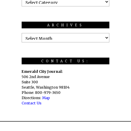
ARCHIVES
CONTACT US:
Emerald City Journal:
506 2nd Avenue
Suite 300
Seattle, Washington 98104
Phone: 800-979-3650
Directions:
Map
Contact Us