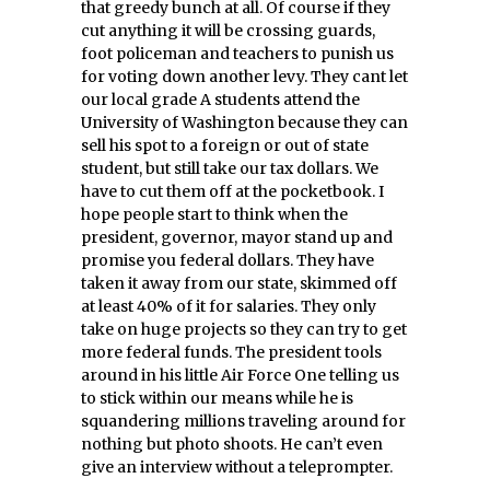
that greedy bunch at all. Of course if they
cut anything it will be crossing guards,
foot policeman and teachers to punish us
for voting down another levy. They cant let
our local grade A students attend the
University of Washington because they can
sell his spot to a foreign or out of state
student, but still take our tax dollars. We
have to cut them off at the pocketbook. I
hope people start to think when the
president, governor, mayor stand up and
promise you federal dollars. They have
taken it away from our state, skimmed off
at least 40% of it for salaries. They only
take on huge projects so they can try to get
more federal funds. The president tools
around in his little Air Force One telling us
to stick within our means while he is
squandering millions traveling around for
nothing but photo shoots. He can’t even
give an interview without a teleprompter.