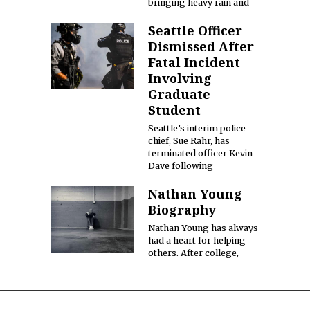
bringing heavy rain and
Seattle Officer
Dismissed After
Fatal Incident
Involving
Graduate
Student
Seattle’s interim police
chief, Sue Rahr, has
terminated officer Kevin
Dave following
Nathan Young
Biography
Nathan Young has always
had a heart for helping
others. After college,