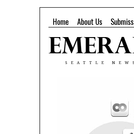
Home
About Us
Submiss
SEATTLE NEW