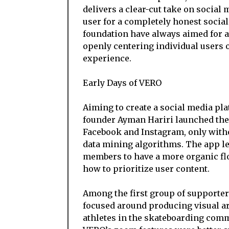
delivers a clear-cut take on social 
user for a completely honest soci
foundation have always aimed for a
openly centering individual users 
experience.
Early Days of VERO
Aiming to create a social media pl
founder Ayman Hariri launched the p
Facebook and Instagram, only witho
data mining algorithms. The app le
members to have a more organic flo
how to prioritize user content.
Among the first group of supporte
focused around producing visual art
athletes in the skateboarding comm