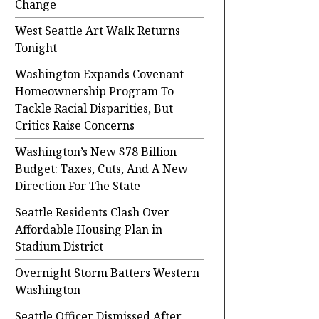
Change
West Seattle Art Walk Returns
Tonight
Washington Expands Covenant
Homeownership Program To
Tackle Racial Disparities, But
Critics Raise Concerns
Washington’s New $78 Billion
Budget: Taxes, Cuts, And A New
Direction For The State
Seattle Residents Clash Over
Affordable Housing Plan in
Stadium District
Overnight Storm Batters Western
Washington
Seattle Officer Dismissed After