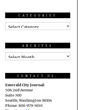
CATEGORIES
ARCHIVES
CONTACT US:
Emerald City Journal:
506 2nd Avenue
Suite 300
Seattle, Washington 98104
Phone: 800-979-3650