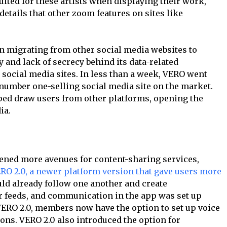
ited for these artists when displaying their work,
etails that other zoom features on sites like
an migrating from other social media websites to
 and lack of secrecy behind its data-related
ocial media sites. In less than a week, VERO went
 number one-selling social media site on the market.
ed draw users from other platforms, opening the
ia.
pened more avenues for content-sharing services,
RO 2.0, a newer platform version that gave users more
uld already follow one another and create
r feeds, and communication in the app was set up
 VERO 2.0, members now have the option to set up voice
ons. VERO 2.0 also introduced the option for