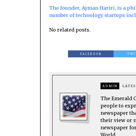
The founder, Ayman Hariri, is a phi
number of technology startups inc
No related posts.
FACEBOOK
TWI
ADMIN
LATES
The Emerald Ci
people to expre
newspaper tha
their view or 
newspaper for 
World.