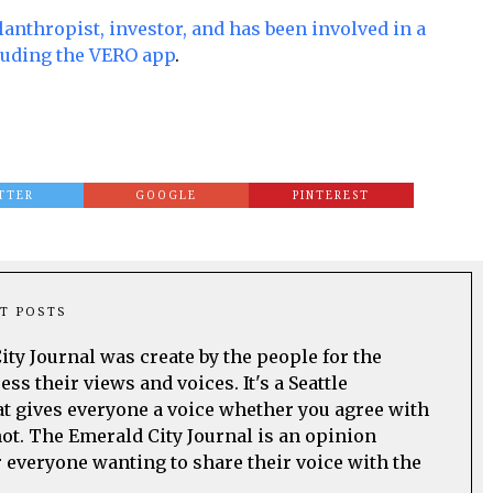
lanthropist, investor, and has been involved in a
luding the VERO app
.
TTER
GOOGLE
PINTEREST
T POSTS
ty Journal was create by the people for the
ss their views and voices. It's a Seattle
t gives everyone a voice whether you agree with
not. The Emerald City Journal is an opinion
everyone wanting to share their voice with the