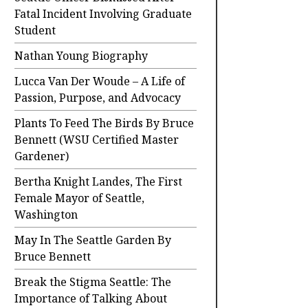
Fatal Incident Involving Graduate
Student
Nathan Young Biography
Lucca Van Der Woude – A Life of
Passion, Purpose, and Advocacy
Plants To Feed The Birds By Bruce
Bennett (WSU Certified Master
Gardener)
Bertha Knight Landes, The First
Female Mayor of Seattle,
Washington
May In The Seattle Garden By
Bruce Bennett
Break the Stigma Seattle: The
Importance of Talking About