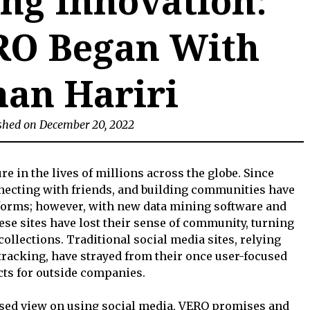
ng Innovation:
O Began With
an Hariri
shed on December 20, 2022
re in the lives of millions across the globe. Since
nnecting with friends, and building communities have
tforms; however, with new data mining software and
ese sites have lost their sense of community, turning
collections. Traditional social media sites, relying
tracking, have strayed from their once user-focused
ucts for outside companies.
used view on using social media, VERO promises and