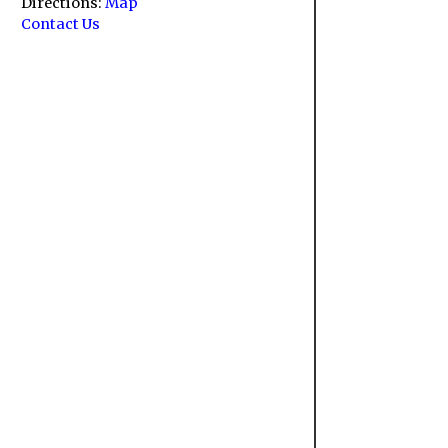
Directions:
Map
Contact Us