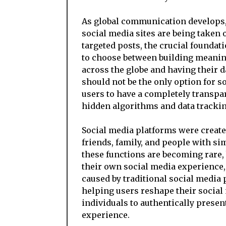
As global communication develops, 
social media sites are being taken 
targeted posts, the crucial foundat
to choose between building meanin
across the globe and having their 
should not be the only option for s
users to have a completely transpar
hidden algorithms and data trackin
Social media platforms were created
friends, family, and people with sim
these functions are becoming rare, 
their own social media experience
caused by traditional social media
helping users reshape their social 
individuals to authentically presen
experience.