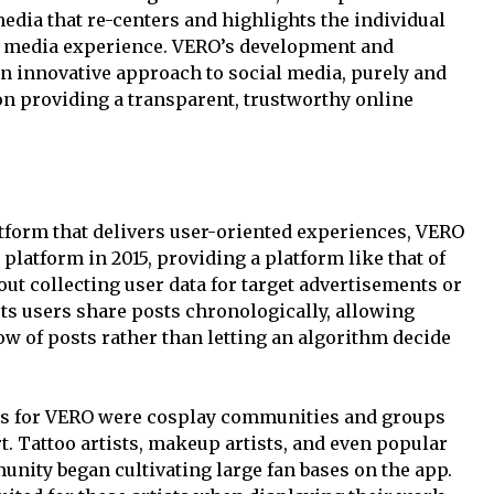
media that re-centers and highlights the individual
al media experience. VERO’s development and
n innovative approach to social media, purely and
on providing a transparent, trustworthy online
atform that delivers user-oriented experiences, VERO
latform in 2015, providing a platform like that of
ut collecting user data for target advertisements or
ts users share posts chronologically, allowing
w of posts rather than letting an algorithm decide
rs for VERO were cosplay communities and groups
. Tattoo artists, makeup artists, and even popular
unity began cultivating large fan bases on the app.