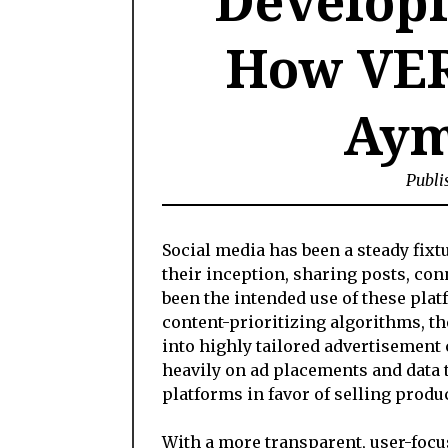
Developi
How VER
Aym
Publi
Social media has been a steady fixtu
their inception, sharing posts, co
been the intended use of these pla
content-prioritizing algorithms, th
into highly tailored advertisement 
heavily on ad placements and data 
platforms in favor of selling prod
With a more transparent, user-foc