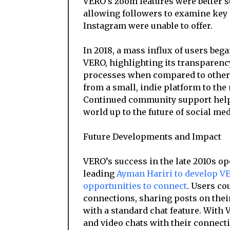
VERO’s zoom features were better su
allowing followers to examine key d
Instagram were unable to offer.
In 2018, a mass influx of users beg
VERO, highlighting its transparency
processes when compared to other s
from a small, indie platform to the
Continued community support help
world up to the future of social med
Future Developments and Impact
VERO’s success in the late 2010s o
leading
Ayman Hariri to develop VE
opportunities to connect
. Users co
connections, sharing posts on thei
with a standard chat feature. With
and video chats with their connecti