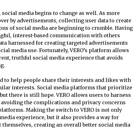
social media begins to change as well. As more
over by advertisements, collecting user data to create
ions of social media are beginning to crumble. Having
gful, interest-based communication with others
data harnessed for creating targeted advertisements
ocial media use. Fortunately, VERO’s platform allows
ent, truthful social media experience that avoids
g.
 to help people share their interests and likes with
ilar interests. Social media platforms that prioritize
but there is still hope. VERO allows users to harness
, avoiding the complications and privacy concerns
 platforms. Making the switch to VERO is not only
media experience, but it also provides a way for
t themselves, creating an overall better social media