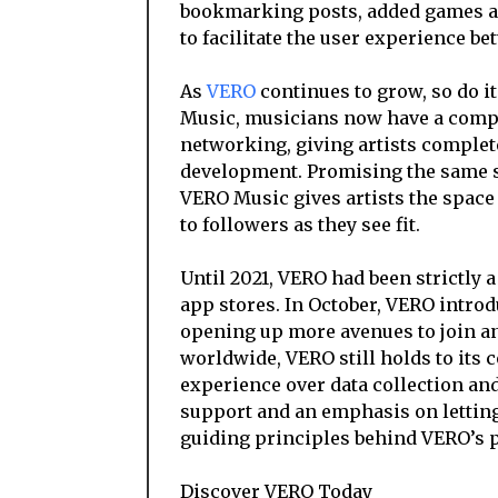
bookmarking posts, added games an
to facilitate the user experience bet
As
VERO
continues to grow, so do i
Music, musicians now have a compl
networking, giving artists complete
development. Promising the same se
VERO Music gives artists the space 
to followers as they see fit.
Until 2021, VERO had been strictly 
app stores. In October, VERO introd
opening up more avenues to join an
worldwide, VERO still holds to its 
experience over data collection an
support and an emphasis on letting
guiding principles behind VERO’s p
Discover VERO Today