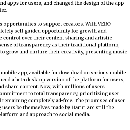
d apps for users, and changed the design of the app
ter.
ts opportunities to support creators. With VERO
etely self-guided opportunity for growth and
 control over their content sharing and artistic
nse of transparency as their traditional platform,
to grow and nurture their creativity, presenting music
a mobile app, available for download on various mobile
uced a beta desktop version of the platform for users,
d share content. Now, with millions of users
commitment to total transparency, prioritizing user
d remaining completely ad-free. The promises of user
 users be themselves made by Hariri are still the
latform and approach to social media.