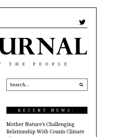
Y THE PEOPLE
RECENT NEWS:
Mother Nature’s Challenging
Relationship With Cousin Climate