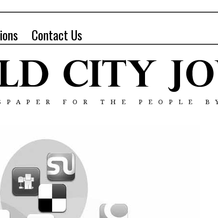
ions
Contact Us
SPAPER FOR THE PEOPLE B