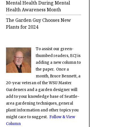
Mental Health During Mental
Health Awareness Month
The Garden Guy Chooses New
Plants for 2024
To assist our green-
thumbed readers, ECJ is
adding a new column to
the paper. Once a
month, Bruce Bennett, a
20-year veteran of the WSU Master
Gardeners and a garden designer will
add to your knowledge base of Seattle-
area gardening techniques, general
plant information and other topics you
might care to suggest.
Follow & View
Column