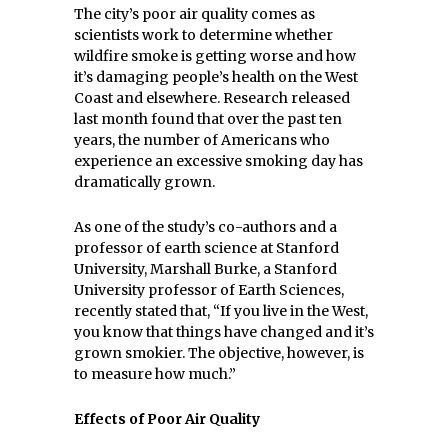
The city’s poor air quality comes as
scientists work to determine whether
wildfire smoke is getting worse and how
it’s damaging people’s health on the West
Coast and elsewhere. Research released
last month found that over the past ten
years, the number of Americans who
experience an excessive smoking day has
dramatically grown.
As one of the study’s co-authors and a
professor of earth science at Stanford
University, Marshall Burke, a Stanford
University professor of Earth Sciences,
recently stated that, “If you live in the West,
you know that things have changed and it’s
grown smokier. The objective, however, is
to measure how much.”
Effects of Poor Air Quality