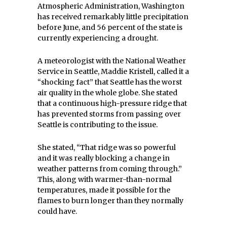
Atmospheric Administration, Washington
has received remarkably little precipitation
before June, and 56 percent of the state is
currently experiencing a drought.
A meteorologist with the National Weather
Service in Seattle, Maddie Kristell, called it a
“shocking fact” that Seattle has the worst
air quality in the whole globe. She stated
that a continuous high-pressure ridge that
has prevented storms from passing over
Seattle is contributing to the issue.
She stated, “That ridge was so powerful
and it was really blocking a change in
weather patterns from coming through.”
This, along with warmer-than-normal
temperatures, made it possible for the
flames to burn longer than they normally
could have.