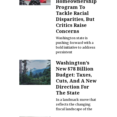
Homeownership
Program To
Tackle Racial
Disparities, But
Critics Raise
Concerns
Washington state is
pushing forward with a
bold initiative to address
persistent
Washington’s
New $78 Billion
Budget: Taxes,
Cuts, And A New
Direction For
The State
In a landmark move that
reflects the changing
fiscal landscape of the