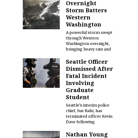
Overnight
Storm Batters
Western
Washington
A powerful storm swept
through Western
Washington overnight,
bringing heavy rain and
Seattle Officer
Dismissed After
Fatal Incident
Involving
Graduate
Student
Seattle’s interim police
chief, Sue Rahr, has
terminated officer Kevin
Dave following
Nathan Young