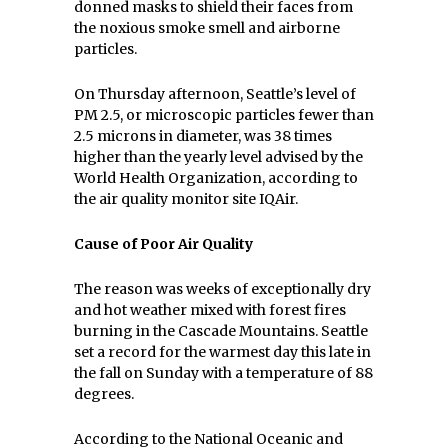
donned masks to shield their faces from
the noxious smoke smell and airborne
particles.
On Thursday afternoon, Seattle’s level of
PM 2.5, or microscopic particles fewer than
2.5 microns in diameter, was 38 times
higher than the yearly level advised by the
World Health Organization, according to
the air quality monitor site IQAir.
Cause of Poor Air Quality
The reason was weeks of exceptionally dry
and hot weather mixed with forest fires
burning in the Cascade Mountains. Seattle
set a record for the warmest day this late in
the fall on Sunday with a temperature of 88
degrees.
According to the National Oceanic and