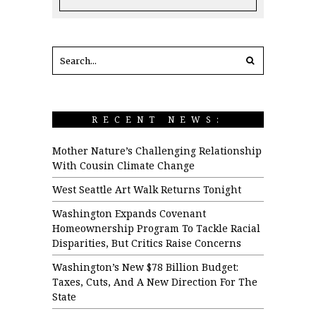
RECENT NEWS:
Mother Nature’s Challenging Relationship
With Cousin Climate Change
West Seattle Art Walk Returns Tonight
Washington Expands Covenant
Homeownership Program To Tackle Racial
Disparities, But Critics Raise Concerns
Washington’s New $78 Billion Budget:
Taxes, Cuts, And A New Direction For The
State