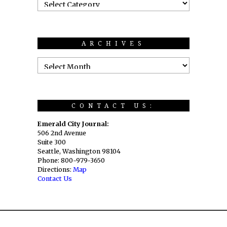
ARCHIVES
CONTACT US:
Emerald City Journal:
506 2nd Avenue
Suite 300
Seattle, Washington 98104
Phone: 800-979-3650
Directions:
Map
Contact Us