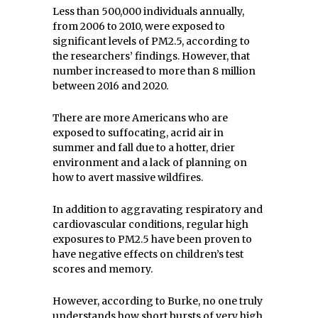
Less than 500,000 individuals annually,
from 2006 to 2010, were exposed to
significant levels of PM2.5, according to
the researchers’ findings. However, that
number increased to more than 8 million
between 2016 and 2020.
There are more Americans who are
exposed to suffocating, acrid air in
summer and fall due to a hotter, drier
environment and a lack of planning on
how to avert massive wildfires.
In addition to aggravating respiratory and
cardiovascular conditions, regular high
exposures to PM2.5 have been proven to
have negative effects on children’s test
scores and memory.
However, according to Burke, no one truly
understands how short bursts of very high