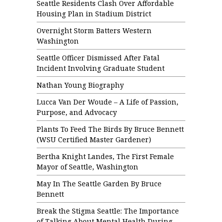
Seattle Residents Clash Over Affordable
Housing Plan in Stadium District
Overnight Storm Batters Western
Washington
Seattle Officer Dismissed After Fatal
Incident Involving Graduate Student
Nathan Young Biography
Lucca Van Der Woude – A Life of Passion,
Purpose, and Advocacy
Plants To Feed The Birds By Bruce Bennett
(WSU Certified Master Gardener)
Bertha Knight Landes, The First Female
Mayor of Seattle, Washington
May In The Seattle Garden By Bruce
Bennett
Break the Stigma Seattle: The Importance
of Talking About Mental Health During