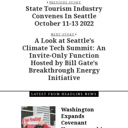
PREVIOUS STORY
State Tourism Industry
Convenes In Seattle
October 11-13 2022
NEXT STORY
A Look at Seattle’s
Climate Tech Summit: An
Invite-Only Function
Hosted by Bill Gate’s
Breakthrough Energy
Initiative
LATEST FROM HEADLINE NEWS
Washington
Expands
Covenant