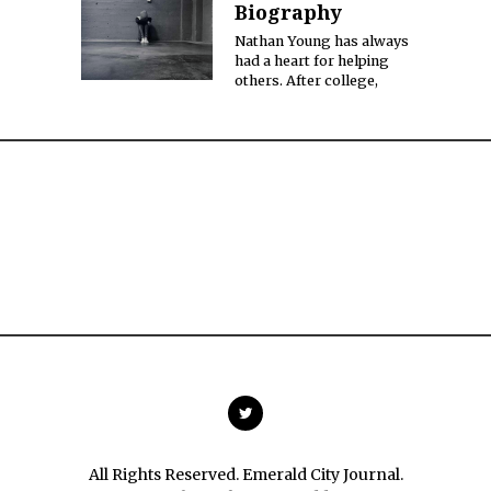
Biography
Nathan Young has always
had a heart for helping
others. After college,
All Rights Reserved. Emerald City Journal.