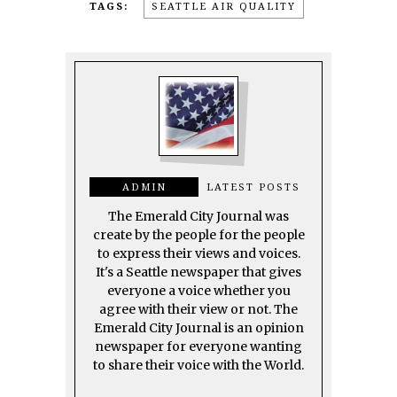
TAGS:
SEATTLE AIR QUALITY
ADMIN
LATEST POSTS
The Emerald City Journal was
create by the people for the people
to express their views and voices.
It's a Seattle newspaper that gives
everyone a voice whether you
agree with their view or not. The
Emerald City Journal is an opinion
newspaper for everyone wanting
to share their voice with the World.