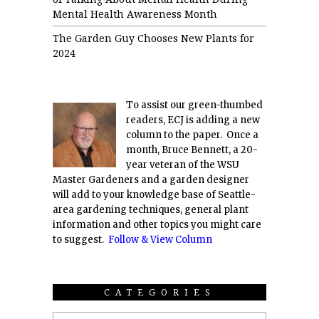
Mental Health Awareness Month
The Garden Guy Chooses New Plants for
2024
To assist our green-thumbed
readers, ECJ is adding a new
column to the paper. Once a
month, Bruce Bennett, a 20-
year veteran of the WSU
Master Gardeners and a garden designer
will add to your knowledge base of Seattle-
area gardening techniques, general plant
information and other topics you might care
to suggest.
Follow & View Column
CATEGORIES