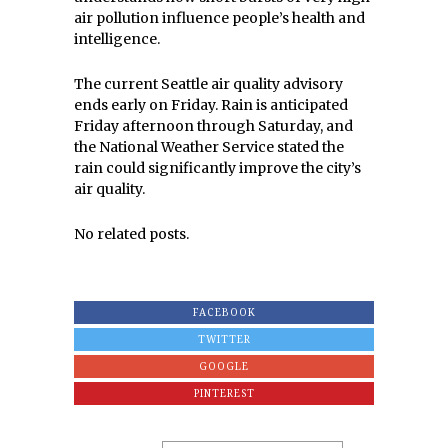
air pollution influence people’s health and
intelligence.
The current Seattle air quality advisory
ends early on Friday. Rain is anticipated
Friday afternoon through Saturday, and
the National Weather Service stated the
rain could significantly improve the city’s
air quality.
No related posts.
FACEBOOK
TWITTER
GOOGLE
PINTEREST