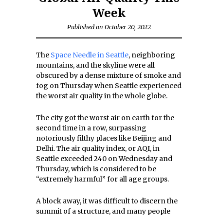
Week
Published on October 20, 2022
The
Space Needle in Seattle
, neighboring
mountains, and the skyline were all
obscured by a dense mixture of smoke and
fog on Thursday when Seattle experienced
the worst air quality in the whole globe.
The city got the worst air on earth for the
second time in a row, surpassing
notoriously filthy places like Beijing and
Delhi. The air quality index, or AQI, in
Seattle exceeded 240 on Wednesday and
Thursday, which is considered to be
“extremely harmful” for all age groups.
A block away, it was difficult to discern the
summit of a structure, and many people