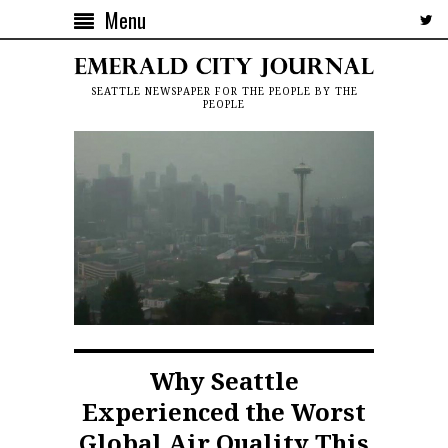
Menu
SEATTLE NEWSPAPER FOR THE PEOPLE BY THE
PEOPLE
Why Seattle
Experienced the Worst
Global Air Quality This