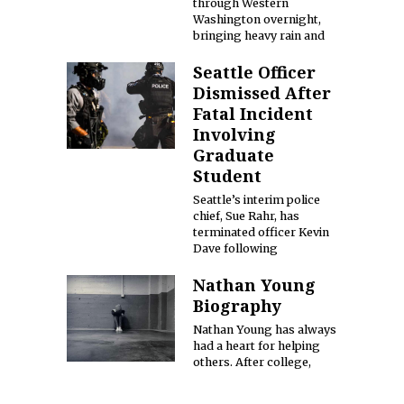
through Western
Washington overnight,
bringing heavy rain and
Seattle Officer
Dismissed After
Fatal Incident
Involving
Graduate
Student
Seattle’s interim police
chief, Sue Rahr, has
terminated officer Kevin
Dave following
Nathan Young
Biography
Nathan Young has always
had a heart for helping
others. After college,