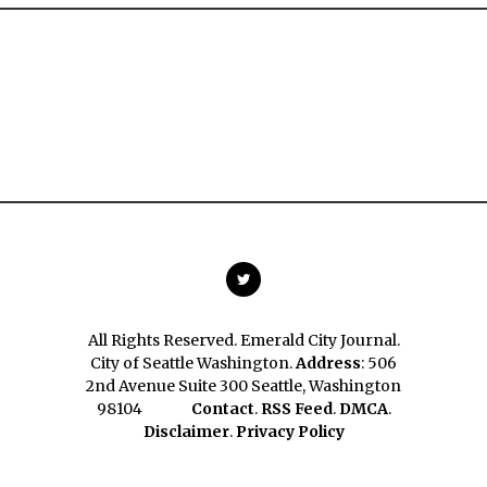
All Rights Reserved. Emerald City Journal.
City of Seattle Washington.
Address
: 506
2nd Avenue Suite 300 Seattle, Washington
98104
Contact
.
RSS Feed
.
DMCA
.
Disclaimer
.
Privacy Policy