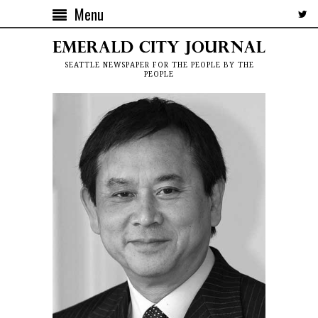
Menu
SEATTLE NEWSPAPER FOR THE PEOPLE BY THE
PEOPLE