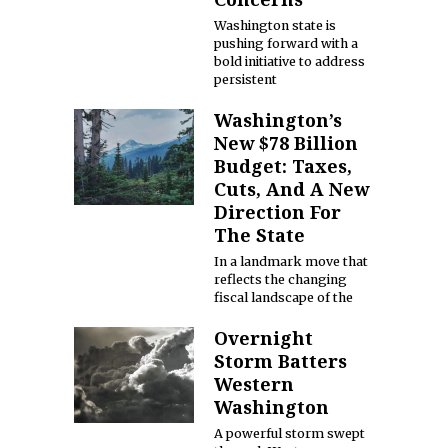
Washington state is
pushing forward with a
bold initiative to address
persistent
Washington’s
New $78 Billion
Budget: Taxes,
Cuts, And A New
Direction For
The State
In a landmark move that
reflects the changing
fiscal landscape of the
Overnight
Storm Batters
Western
Washington
A powerful storm swept