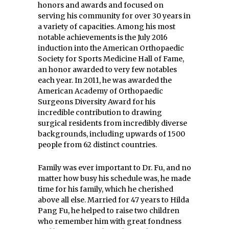
honors and awards and focused on
serving his community for over 30 years in
a variety of capacities. Among his most
notable achievements is the July 2016
induction into the American Orthopaedic
Society for Sports Medicine Hall of Fame,
an honor awarded to very few notables
each year. In 2011, he was awarded the
American Academy of Orthopaedic
Surgeons Diversity Award for his
incredible contribution to drawing
surgical residents from incredibly diverse
backgrounds, including upwards of 1500
people from 62 distinct countries.
Family was ever important to Dr. Fu, and no
matter how busy his schedule was, he made
time for his family, which he cherished
above all else. Married for 47 years to Hilda
Pang Fu, he helped to raise two children
who remember him with great fondness