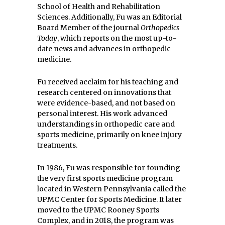
School of Health and Rehabilitation
Sciences. Additionally, Fu was an Editorial
Board Member of the journal
Orthopedics
Today
, which reports on the most up-to-
date news and advances in orthopedic
medicine.
Fu received acclaim for his teaching and
research centered on innovations that
were evidence-based, and not based on
personal interest. His work advanced
understandings in orthopedic care and
sports medicine, primarily on knee injury
treatments.
In 1986, Fu was responsible for founding
the very first sports medicine program
located in Western Pennsylvania called the
UPMC Center for Sports Medicine. It later
moved to the UPMC Rooney Sports
Complex, and in 2018, the program was