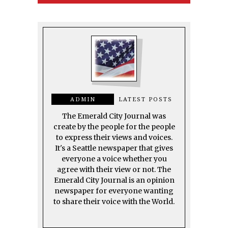
ADMIN
LATEST POSTS
The Emerald City Journal was
create by the people for the people
to express their views and voices.
It's a Seattle newspaper that gives
everyone a voice whether you
agree with their view or not. The
Emerald City Journal is an opinion
newspaper for everyone wanting
to share their voice with the World.