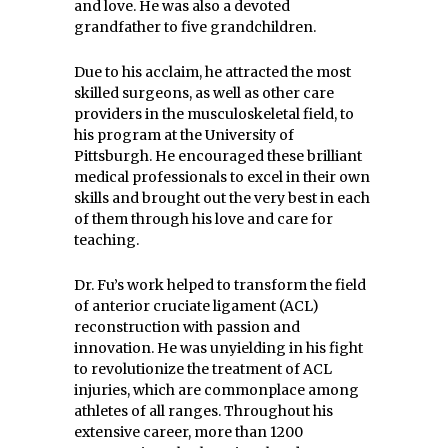
and love. He was also a devoted
grandfather to five grandchildren.
Due to his acclaim, he attracted the most
skilled surgeons, as well as other care
providers in the musculoskeletal field, to
his program at the University of
Pittsburgh. He encouraged these brilliant
medical professionals to excel in their own
skills and brought out the very best in each
of them through his love and care for
teaching.
Dr. Fu’s work helped to transform the field
of anterior cruciate ligament (ACL)
reconstruction with passion and
innovation. He was unyielding in his fight
to revolutionize the treatment of ACL
injuries, which are commonplace among
athletes of all ranges. Throughout his
extensive career, more than 1200