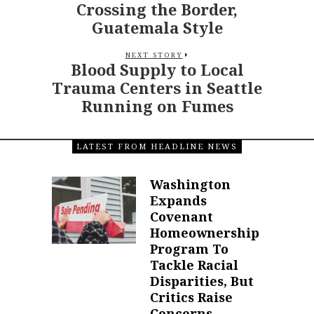
Crossing the Border,
Guatemala Style
NEXT STORY
Blood Supply to Local
Trauma Centers in Seattle
Running on Fumes
LATEST FROM HEADLINE NEWS
Washington
Expands
Covenant
Homeownership
Program To
Tackle Racial
Disparities, But
Critics Raise
Concerns