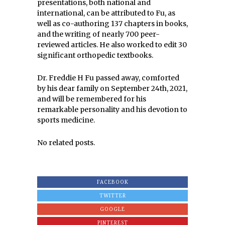
presentations, both national and
international, can be attributed to Fu, as
well as co-authoring 137 chapters in books,
and the writing of nearly 700 peer-
reviewed articles. He also worked to edit 30
significant orthopedic textbooks.
Dr. Freddie H Fu passed away, comforted
by his dear family on September 24th, 2021,
and will be remembered for his
remarkable personality and his devotion to
sports medicine.
No related posts.
FACEBOOK
TWITTER
GOOGLE
PINTEREST