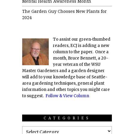
Mental Health Awareness Month
The Garden Guy Chooses New Plants for
2024
To assist our green-thumbed
readers, ECJ is adding a new
column to the paper. Once a
month, Bruce Bennett, a 20-
year veteran of the WSU
Master Gardeners and a garden designer
will add to your knowledge base of Seattle-
area gardening techniques, general plant
information and other topics you might care
to suggest.
Follow & View Column
CATEGORIES