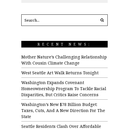
RECENT NEWS:
Mother Nature’s Challenging Relationship
With Cousin Climate Change
West Seattle Art Walk Returns Tonight
Washington Expands Covenant
Homeownership Program To Tackle Racial
Disparities, But Critics Raise Concerns
Washington’s New $78 Billion Budget:
Taxes, Cuts, And A New Direction For The
State
Seattle Residents Clash Over Affordable