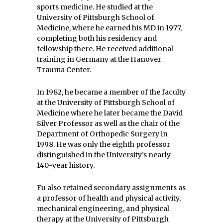
sports medicine. He studied at the
University of Pittsburgh School of
Medicine, where he earned his MD in 1977,
completing both his residency and
fellowship there. He received additional
training in Germany at the Hanover
Trauma Center.
In 1982, he became a member of the faculty
at the University of Pittsburgh School of
Medicine where he later became the David
Silver Professor as well as the chair of the
Department of Orthopedic Surgery in
1998. He was only the eighth professor
distinguished in the University’s nearly
140-year history.
Fu also retained secondary assignments as
a professor of health and physical activity,
mechanical engineering, and physical
therapy at the University of Pittsburgh