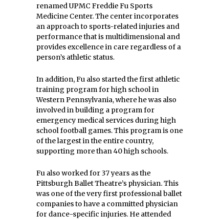
renamed UPMC Freddie Fu Sports
Medicine Center. The center incorporates
an approach to sports-related injuries and
performance that is multidimensional and
provides excellence in care regardless of a
person’s athletic status.
In addition, Fu also started the first athletic
training program for high school in
Western Pennsylvania, where he was also
involved in building a program for
emergency medical services during high
school football games. This program is one
of the largest in the entire country,
supporting more than 40 high schools.
Fu also worked for 37 years as the
Pittsburgh Ballet Theatre’s physician. This
was one of the very first professional ballet
companies to have a committed physician
for dance-specific injuries. He attended