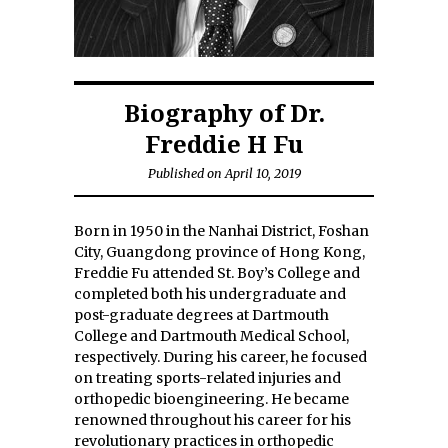
Biography of Dr.
Freddie H Fu
Published on April 10, 2019
Born in 1950 in the Nanhai District, Foshan
City, Guangdong province of Hong Kong,
Freddie Fu attended St. Boy’s College and
completed both his undergraduate and
post-graduate degrees at Dartmouth
College and Dartmouth Medical School,
respectively. During his career, he focused
on treating sports-related injuries and
orthopedic bioengineering. He became
renowned throughout his career for his
revolutionary practices in orthopedic