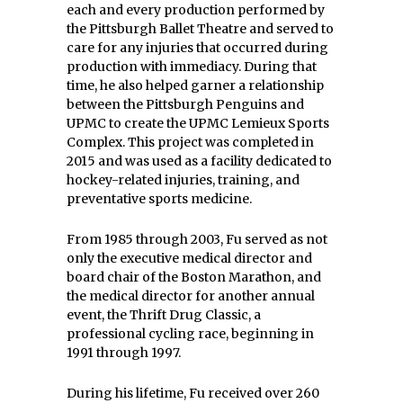
each and every production performed by
the Pittsburgh Ballet Theatre and served to
care for any injuries that occurred during
production with immediacy. During that
time, he also helped garner a relationship
between the Pittsburgh Penguins and
UPMC to create the UPMC Lemieux Sports
Complex. This project was completed in
2015 and was used as a facility dedicated to
hockey-related injuries, training, and
preventative sports medicine.
From 1985 through 2003, Fu served as not
only the executive medical director and
board chair of the Boston Marathon, and
the medical director for another annual
event, the Thrift Drug Classic, a
professional cycling race, beginning in
1991 through 1997.
During his lifetime, Fu received over 260