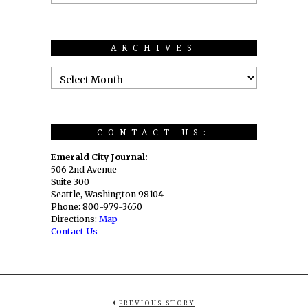
ARCHIVES
CONTACT US:
Emerald City Journal:
506 2nd Avenue
Suite 300
Seattle, Washington 98104
Phone: 800-979-3650
Directions:
Map
Contact Us
PREVIOUS STORY