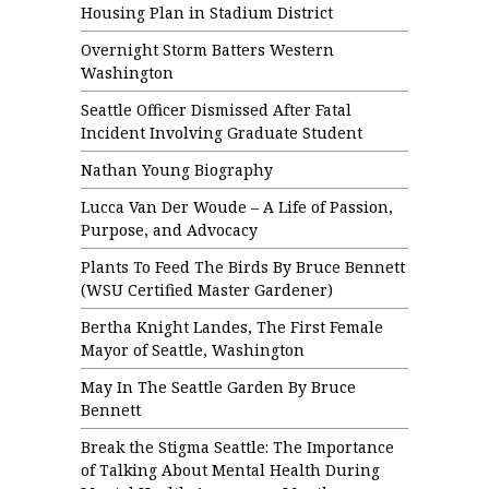
Housing Plan in Stadium District
Overnight Storm Batters Western
Washington
Seattle Officer Dismissed After Fatal
Incident Involving Graduate Student
Nathan Young Biography
Lucca Van Der Woude – A Life of Passion,
Purpose, and Advocacy
Plants To Feed The Birds By Bruce Bennett
(WSU Certified Master Gardener)
Bertha Knight Landes, The First Female
Mayor of Seattle, Washington
May In The Seattle Garden By Bruce
Bennett
Break the Stigma Seattle: The Importance
of Talking About Mental Health During