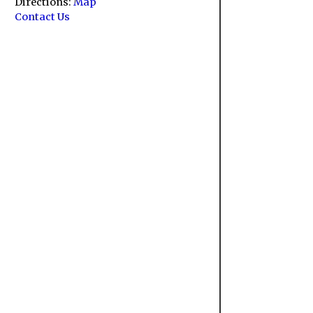
Directions:
Map
Contact Us