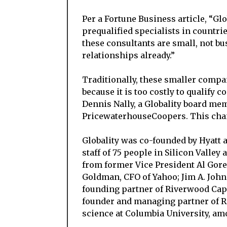
Per a Fortune Business article, “G
prequalified specialists in countri
these consultants are small, not bu
relationships already.”
Traditionally, these smaller compa
because it is too costly to qualify 
Dennis Nally, a Globality board m
PricewaterhouseCoopers. This cha
Globality was co-founded by Hyatt 
staff of 75 people in Silicon Valley
from former Vice President Al Gor
Goldman, CFO of Yahoo; Jim A. Joh
founding partner of Riverwood Capita
founder and managing partner of R
science at Columbia University, am