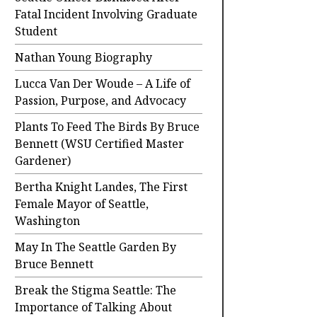
Fatal Incident Involving Graduate
Student
Nathan Young Biography
Lucca Van Der Woude – A Life of
Passion, Purpose, and Advocacy
Plants To Feed The Birds By Bruce
Bennett (WSU Certified Master
Gardener)
Bertha Knight Landes, The First
Female Mayor of Seattle,
Washington
May In The Seattle Garden By
Bruce Bennett
Break the Stigma Seattle: The
Importance of Talking About