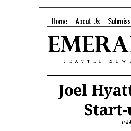
Home
About Us
Submiss
SEATTLE NEW
Joel Hya
Start-
Publ