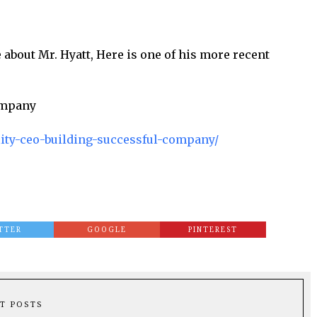
 about Mr. Hyatt, Here is one of his more recent
Company
ality-ceo-building-successful-company/
TTER
GOOGLE
PINTEREST
T POSTS