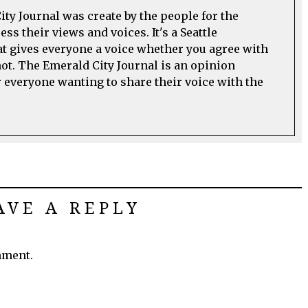
ty Journal was create by the people for the
ss their views and voices. It's a Seattle
t gives everyone a voice whether you agree with
not. The Emerald City Journal is an opinion
everyone wanting to share their voice with the
AVE A REPLY
mment.