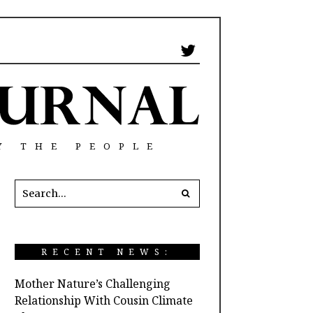
Y THE PEOPLE
RECENT NEWS:
Mother Nature’s Challenging
Relationship With Cousin Climate