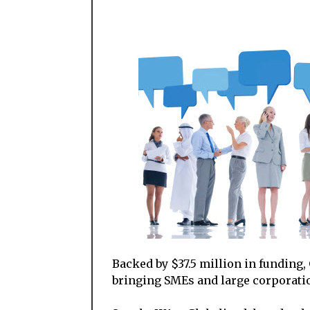
Backed by $37.5 million in funding,
bringing SMEs and large corporati