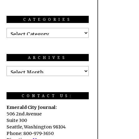
CATEGORIES
ARCHIVES
CONTACT US:
Emerald City Journal:
506 2nd Avenue
Suite 300
Seattle, Washington 98104
Phone: 800-979-3650