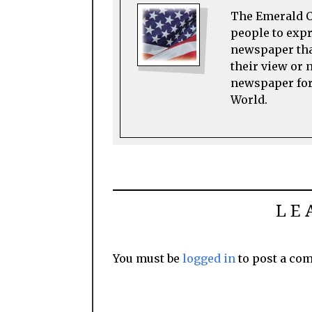
The Emerald Ci
people to expre
newspaper tha
their view or 
newspaper for 
World.
LE
You must be
logged in
to post a co