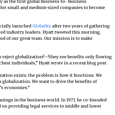
y as the first global business-to- business
y for small and medium-sized companies to become
ficially launched
Globality
after two years of gathering
ed industry leaders. Hyatt tweeted this morning,
roud of our great team. Our mission is to make
reject globalization?—?they see benefits only flowing
hest individuals,” Hyatt wrote in a recent blog post.
zation exists; the problem is how it functions. We
 globalization. We want to drive the benefits of
d’s economies.”
innings in the business world. In 1977, he co-founded
d on providing legal services to middle and lower