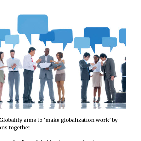
 Globality aims to ‘make globalization work’ by
ons together