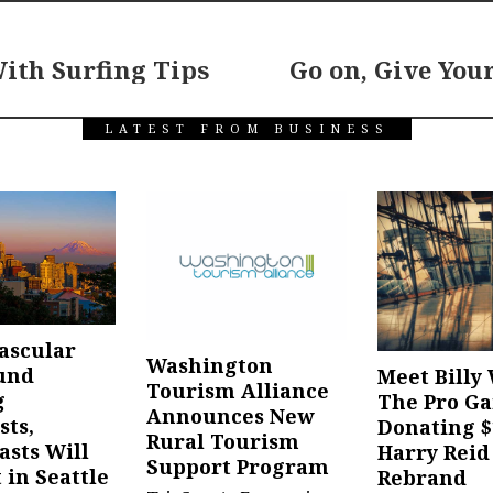
ith Surfing Tips
Go on, Give You
LATEST FROM BUSINESS
ascular
Washington
und
Meet Billy 
Tourism Alliance
g
The Pro G
Announces New
sts,
Donating $
Rural Tourism
asts Will
Harry Reid
Support Program
 in Seattle
Rebrand