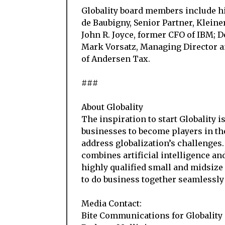
Globality board members include h
de Baubigny, Senior Partner, Kleine
John R. Joyce, former CFO of IBM; 
Mark Vorsatz, Managing Director 
of Andersen Tax.
###
About Globality
The inspiration to start Globality i
businesses to become players in th
address globalization’s challenges.
combines artificial intelligence an
highly qualified small and midsize
to do business together seamlessly
Media Contact:
Bite Communications for Globality