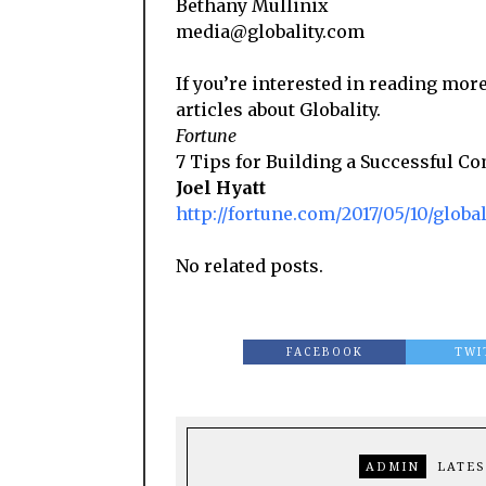
Bethany Mullinix
media@globality.com
If you’re interested in reading more
articles about Globality.
Fortune
7 Tips for Building a Successful 
Joel Hyatt
http://fortune.com/2017/05/10/glob
No related posts.
FACEBOOK
TWI
ADMIN
LATES