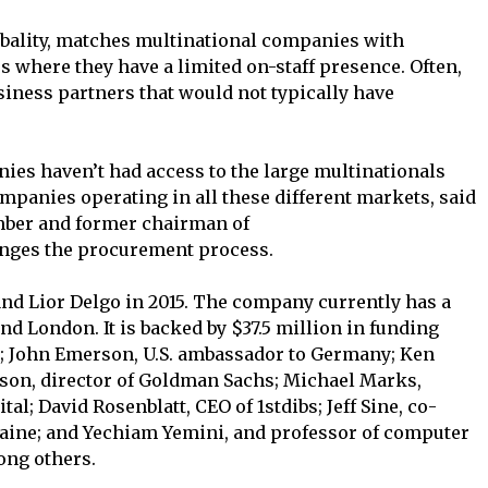
lobality, matches multinational companies with
es where they have a limited on-staff presence. Often,
siness partners that would not typically have
nies haven’t had access to the large multinationals
companies operating in all these different markets, said
ember and former chairman of
nges the procurement process.
and Lior Delgo in 2015. The company currently has a
 and London. It is backed by $37.5 million in funding
e; John Emerson, U.S. ambassador to Germany; Ken
nson, director of Goldman Sachs; Michael Marks,
l; David Rosenblatt, CEO of 1stdibs; Jeff Sine, co-
aine; and Yechiam Yemini, and professor of computer
ong others.