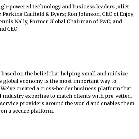
igh-powered technology and business leaders Juliet
r Perkins Caufield & Byers; Ron Johnson, CEO of Enjoy;
Dennis Nally, Former Global Chairman of PwC; and
and CEO
s based on the belief that helping small and midsize
e global economy is the most important way to
 We’ve created a cross-border business platform that
d industry expertise to match clients with pre-vetted,
 service providers around the world and enables them
 on a secure platform.