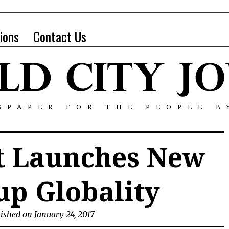
ions
Contact Us
SPAPER FOR THE PEOPLE B
tt Launches New
up Globality
ished on January 24, 2017