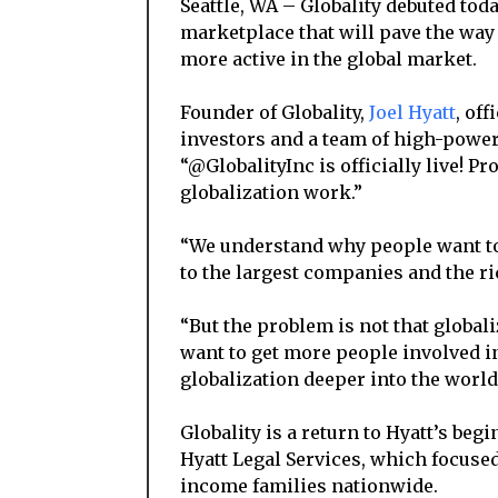
Seattle, WA – Globality debuted toda
marketplace that will pave the wa
more active in the global market.
Founder of Globality,
Joel Hyatt
, of
investors and a team of high-power
“@GlobalityInc is officially live! P
globalization work.”
“We understand why people want to 
to the largest companies and the ric
“But the problem is not that globali
want to get more people involved in
globalization deeper into the worl
Globality is a return to Hyatt’s beg
Hyatt Legal Services, which focuse
income families nationwide.