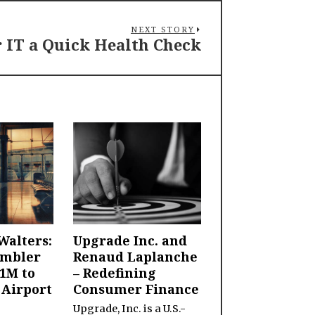
NEXT STORY
r IT a Quick Health Check
Walters:
Upgrade Inc. and
ambler
Renaud Laplanche
1M to
– Redefining
 Airport
Consumer Finance
Upgrade, Inc. is a U.S.-