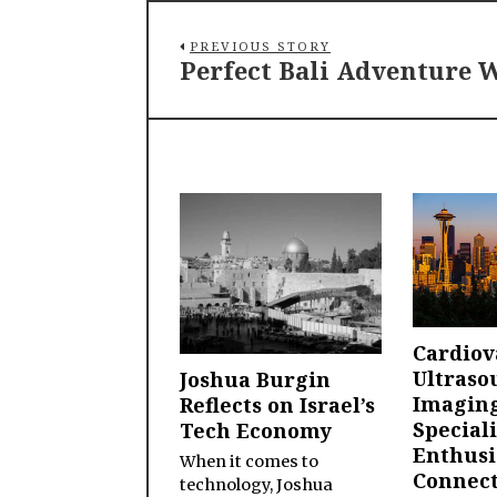
PREVIOUS STORY
Perfect Bali Adventure W
Cardiov
Ultraso
Joshua Burgin
Imagin
Reflects on Israel’s
Speciali
Tech Economy
Enthusi
When it comes to
Connect
technology, Joshua