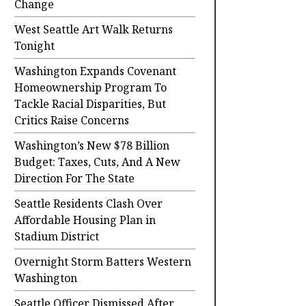
Change
West Seattle Art Walk Returns
Tonight
Washington Expands Covenant
Homeownership Program To
Tackle Racial Disparities, But
Critics Raise Concerns
Washington’s New $78 Billion
Budget: Taxes, Cuts, And A New
Direction For The State
Seattle Residents Clash Over
Affordable Housing Plan in
Stadium District
Overnight Storm Batters Western
Washington
Seattle Officer Dismissed After