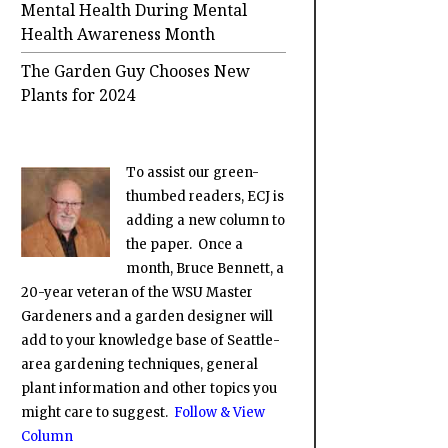
Mental Health During Mental
Health Awareness Month
The Garden Guy Chooses New
Plants for 2024
To assist our green-
thumbed readers, ECJ is
adding a new column to
the paper. Once a
month, Bruce Bennett, a
20-year veteran of the WSU Master
Gardeners and a garden designer will
add to your knowledge base of Seattle-
area gardening techniques, general
plant information and other topics you
might care to suggest.
Follow & View
Column