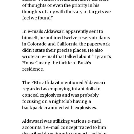
of thoughts or even the priority in his
thoughts of any with the vary of targets we
feel we found.”
In e-mails Aldawsari apparently sent to
himself, he outlined twelve reservoir dams
in Colorado and California; the paperwork
didn’t state their precise places. He also
wrote an e-mail that talked about “Tyrant’s
House” using the tackle of Bush’s
residence.
The FBI’s affidavit mentioned Aldawsari
regarded as employing infant dolls to
conceal explosives and was probably
focusing on a nightclub having a
backpack crammed with explosives.
Aldawsari was utilizing various e-mail
accounts. 1 e-mail concept traced to him
described directions to convert a cellular