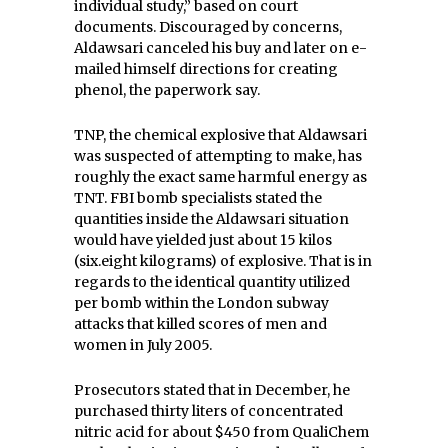
individual study,” based on court
documents. Discouraged by concerns,
Aldawsari canceled his buy and later on e-
mailed himself directions for creating
phenol, the paperwork say.
TNP, the chemical explosive that Aldawsari
was suspected of attempting to make, has
roughly the exact same harmful energy as
TNT. FBI bomb specialists stated the
quantities inside the Aldawsari situation
would have yielded just about 15 kilos
(six.eight kilograms) of explosive. That is in
regards to the identical quantity utilized
per bomb within the London subway
attacks that killed scores of men and
women in July 2005.
Prosecutors stated that in December, he
purchased thirty liters of concentrated
nitric acid for about $450 from QualiChem