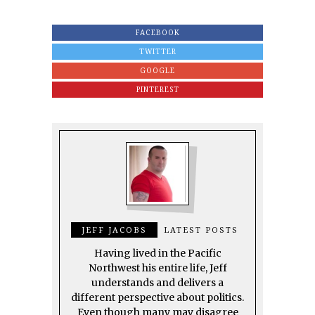
FACEBOOK
TWITTER
GOOGLE
PINTEREST
JEFF JACOBS
LATEST POSTS
Having lived in the Pacific
Northwest his entire life, Jeff
understands and delivers a
different perspective about politics.
Even though many may disagree