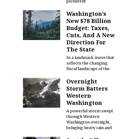
persistent
Washington’s
New $78 Billion
Budget: Taxes,
Cuts, And A New
Direction For
The State
In a landmark move that
reflects the changing
fiscal landscape of the
Overnight
Storm Batters
Western
Washington
A powerful storm swept
through Western
Washington overnight,
bringing heavy rain and