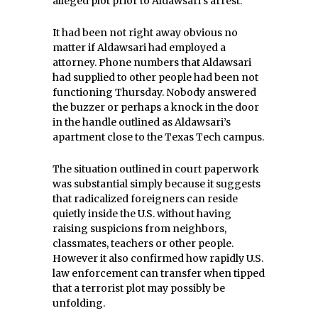
alleged plot prior to Aldawsari’s arrest.
It had been not right away obvious no
matter if Aldawsari had employed a
attorney. Phone numbers that Aldawsari
had supplied to other people had been not
functioning Thursday. Nobody answered
the buzzer or perhaps a knock in the door
in the handle outlined as Aldawsari’s
apartment close to the Texas Tech campus.
The situation outlined in court paperwork
was substantial simply because it suggests
that radicalized foreigners can reside
quietly inside the U.S. without having
raising suspicions from neighbors,
classmates, teachers or other people.
However it also confirmed how rapidly U.S.
law enforcement can transfer when tipped
that a terrorist plot may possibly be
unfolding.