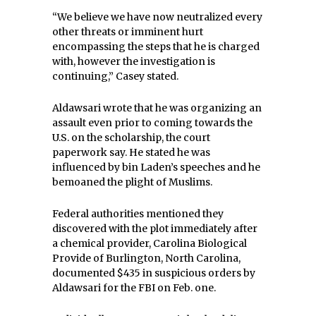
“We believe we have now neutralized every
other threats or imminent hurt
encompassing the steps that he is charged
with, however the investigation is
continuing,” Casey stated.
Aldawsari wrote that he was organizing an
assault even prior to coming towards the
U.S. on the scholarship, the court
paperwork say. He stated he was
influenced by bin Laden’s speeches and he
bemoaned the plight of Muslims.
Federal authorities mentioned they
discovered with the plot immediately after
a chemical provider, Carolina Biological
Provide of Burlington, North Carolina,
documented $435 in suspicious orders by
Aldawsari for the FBI on Feb. one.