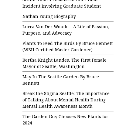
Incident Involving Graduate Student
Nathan Young Biography
Lucca Van Der Woude – A Life of Passion,
Purpose, and Advocacy
Plants To Feed The Birds By Bruce Bennett
(WSU Certified Master Gardener)
Bertha Knight Landes, The First Female
Mayor of Seattle, Washington
May In The Seattle Garden By Bruce
Bennett
Break the Stigma Seattle: The Importance
of Talking About Mental Health During
Mental Health Awareness Month
The Garden Guy Chooses New Plants for
2024