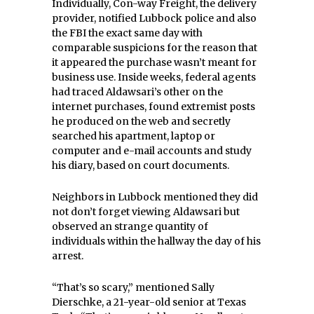
Individually, Con-way Freight, the delivery
provider, notified Lubbock police and also
the FBI the exact same day with
comparable suspicions for the reason that
it appeared the purchase wasn’t meant for
business use. Inside weeks, federal agents
had traced Aldawsari’s other on the
internet purchases, found extremist posts
he produced on the web and secretly
searched his apartment, laptop or
computer and e-mail accounts and study
his diary, based on court documents.
Neighbors in Lubbock mentioned they did
not don’t forget viewing Aldawsari but
observed an strange quantity of
individuals within the hallway the day of his
arrest.
“That’s so scary,” mentioned Sally
Dierschke, a 21-year-old senior at Texas