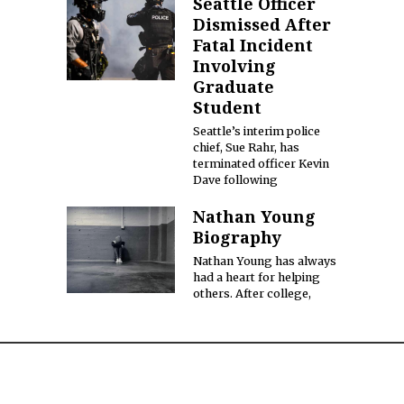
Seattle Officer
Dismissed After
Fatal Incident
Involving
Graduate
Student
Seattle’s interim police
chief, Sue Rahr, has
terminated officer Kevin
Dave following
Nathan Young
Biography
Nathan Young has always
had a heart for helping
others. After college,