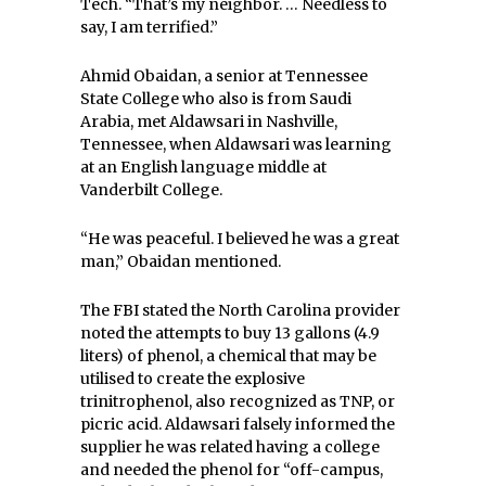
Tech. “That’s my neighbor. … Needless to
say, I am terrified.”
Ahmid Obaidan, a senior at Tennessee
State College who also is from Saudi
Arabia, met Aldawsari in Nashville,
Tennessee, when Aldawsari was learning
at an English language middle at
Vanderbilt College.
“He was peaceful. I believed he was a great
man,” Obaidan mentioned.
The FBI stated the North Carolina provider
noted the attempts to buy 13 gallons (4.9
liters) of phenol, a chemical that may be
utilised to create the explosive
trinitrophenol, also recognized as TNP, or
picric acid. Aldawsari falsely informed the
supplier he was related having a college
and needed the phenol for “off-campus,