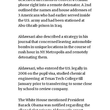
phone right into a remote detonator. A 2nd
outlined the names and house addresses of
3 Americans who had earlier served inside
the U.S. army and had been stationed at
Abu Ghraib prison in Iraq.
Aldawsari also described a strategy in his
journal that concerned leaving automobile
bombs in unique locations in the course of
rush hour in NY Metropolis and remotely
detonating them.
Aldawsari, who entered the U.S. legally in
2008 on the pupil visa, studied chemical
engineering at Texas Tech College till
January prior to transferring to some close
by school to review company.
The White House mentioned President
Barack Obama was notified regarding the