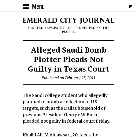
Menu
SEATTLE NEWSPAPER FOR THE PEOPLE BY THE
PEOPLE
Alleged Saudi Bomb
Plotter Pleads Not
Guilty in Texas Court
Published on February 25, 2011
The Saudi college student who allegedly
planned to bomb a collection of U.S.
targets, such as the Dallas household of
previous President George W. Bush,
pleaded not guilty in federal court Friday.
Khalid Ali-M Aldawsari, 20, faces the