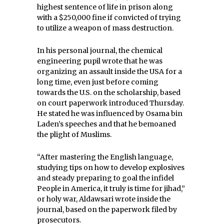
highest sentence of life in prison along
with a $250,000 fine if convicted of trying
to utilize a weapon of mass destruction.
In his personal journal, the chemical
engineering pupil wrote that he was
organizing an assault inside the USA for a
long time, even just before coming
towards the U.S. on the scholarship, based
on court paperwork introduced Thursday.
He stated he was influenced by Osama bin
Laden’s speeches and that he bemoaned
the plight of Muslims.
“After mastering the English language,
studying tips on how to develop explosives
and steady preparing to goal the infidel
People in America, it truly is time for jihad,”
or holy war, Aldawsari wrote inside the
journal, based on the paperwork filed by
prosecutors.