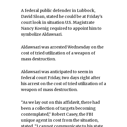
A federal public defender in Lubbock,
David Sloan, stated he could be at Friday’s
court look in situation U.S. Magistrate
Nancy Koenig required to appoint him to
symbolize Aldawsari.
Aldawsari was arrested Wednesday on the
cost of tried utilization of a weapon of
mass destruction.
Aldawsari was anticipated to seem in
federal court Friday, two days right after
his arrest on the cost of tried utilization of a
weapon of mass destruction.
“As we lay out on this affidavit, there had
been a collection of targets becoming
contemplated,” Robert Casey, the FBI
unique agent in cost from the situation,
stated. “I cannot communicate to his state