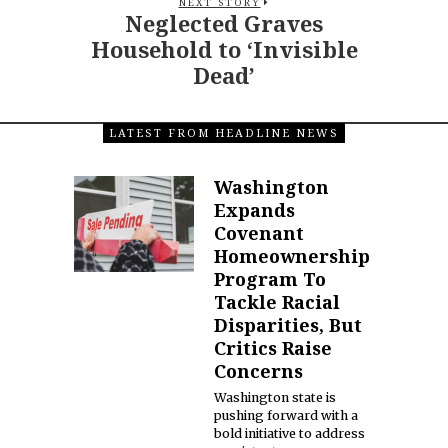
NEXT STORY
Neglected Graves
Household to ‘Invisible
Dead’
LATEST FROM HEADLINE NEWS
Washington
Expands
Covenant
Homeownership
Program To
Tackle Racial
Disparities, But
Critics Raise
Concerns
Washington state is
pushing forward with a
bold initiative to address