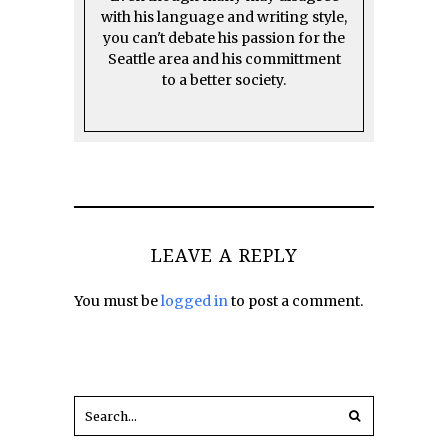
with his language and writing style,
you can't debate his passion for the
Seattle area and his committment
to a better society.
LEAVE A REPLY
You must be
logged in
to post a comment.