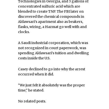
Technologies in Georgia, and 3 gallons of
concentrated sulfuric acid which are
blended to create TNP. The FBI later on
discovered the chemical compounds in
Aldawsari’s apartment also as beakers,
flasks, wiring, a Hazmat go well with and
clocks.
A Saudi industrial corporation, which was
not recognized in court paperwork, was
spending Aldawsari’s tuition and dwelling
costs inside the U.S.
Casey declined to go into why the arrest
occurred when it did.
“We just felt it absolutely was the proper
time,” he stated.
No related posts.