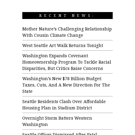
RECENT NEWS:
Mother Nature’s Challenging Relationship
With Cousin Climate Change
West Seattle Art Walk Returns Tonight
Washington Expands Covenant
Homeownership Program To Tackle Racial
Disparities, But Critics Raise Concerns
Washington’s New $78 Billion Budget:
Taxes, Cuts, And A New Direction For The
State
Seattle Residents Clash Over Affordable
Housing Plan in Stadium District
Overnight Storm Batters Western
Washington
Seattle Officer Dismissed After Fatal