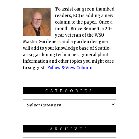
To assist our green-thumbed
readers, ECJ is adding a new
column to the paper. Once a
month, Bruce Bennett, a 20-
year veteran of the WSU
Master Gardeners and a garden designer
will add to your knowledge base of Seattle-
area gardening techniques, general plant
information and other topics you might care
to suggest.
Follow & View Column
CATEGORIES
ARCHIVES