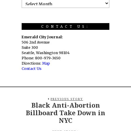
CONTACT US:
Emerald City Journal:
506 2nd Avenue
Suite 300
Seattle, Washington 98104
Phone: 800-979-3650
Directions:
Map
Contact Us
PREVIOUS STORY
Black Anti-Abortion
Billboard Take Down in
NYC