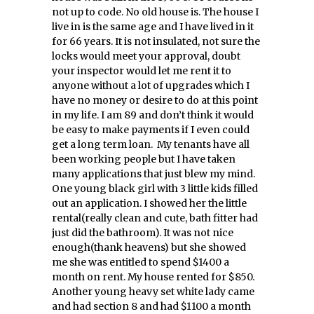
not up to code. No old house is. The house I
live in is the same age and I have lived in it
for 66 years. It is not insulated, not sure the
locks would meet your approval, doubt
your inspector would let me rent it to
anyone without a lot of upgrades which I
have no money or desire to do at this point
in my life. I am 89 and don’t think it would
be easy to make payments if I even could
get a long term loan. My tenants have all
been working people but I have taken
many applications that just blew my mind.
One young black girl with 3 little kids filled
out an application. I showed her the little
rental(really clean and cute, bath fitter had
just did the bathroom). It was not nice
enough(thank heavens) but she showed
me she was entitled to spend $1400 a
month on rent. My house rented for $850.
Another young heavy set white lady came
and had section 8 and had $1100 a month