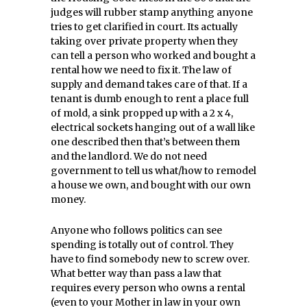
judges will rubber stamp anything anyone
tries to get clarified in court. Its actually
taking over private property when they
can tell a person who worked and bought a
rental how we need to fix it. The law of
supply and demand takes care of that. If a
tenant is dumb enough to rent a place full
of mold, a sink propped up with a 2 x 4,
electrical sockets hanging out of a wall like
one described then that’s between them
and the landlord. We do not need
government to tell us what/how to remodel
a house we own, and bought with our own
money.
Anyone who follows politics can see
spending is totally out of control. They
have to find somebody new to screw over.
What better way than pass a law that
requires every person who owns a rental
(even to your Mother in law in your own