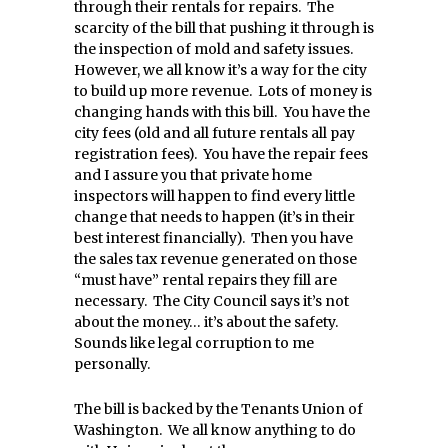
through their rentals for repairs. The
scarcity of the bill that pushing it through is
the inspection of mold and safety issues.
However, we all know it’s a way for the city
to build up more revenue. Lots of money is
changing hands with this bill. You have the
city fees (old and all future rentals all pay
registration fees). You have the repair fees
and I assure you that private home
inspectors will happen to find every little
change that needs to happen (it’s in their
best interest financially). Then you have
the sales tax revenue generated on those
“must have” rental repairs they fill are
necessary. The City Council says it’s not
about the money… it’s about the safety.
Sounds like legal corruption to me
personally.
The bill is backed by the Tenants Union of
Washington. We all know anything to do