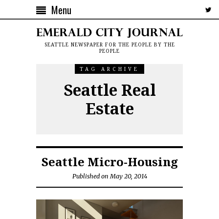
Menu
SEATTLE NEWSPAPER FOR THE PEOPLE BY THE
PEOPLE
TAG ARCHIVE
Seattle Real
Estate
Seattle Micro-Housing
Published on May 20, 2014