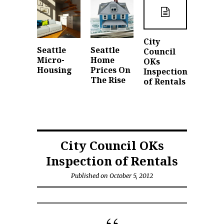
City
Seattle
Seattle
Council
Micro-
Home
OKs
Housing
Prices On
Inspection
The Rise
of Rentals
City Council OKs
Inspection of Rentals
Published on October 5, 2012