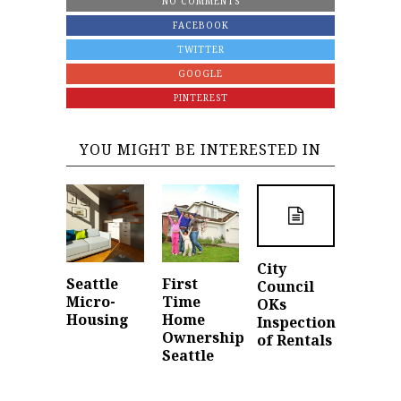
NO COMMENTS
FACEBOOK
TWITTER
GOOGLE
PINTEREST
YOU MIGHT BE INTERESTED IN
City
Seattle
First
Council
Micro-
Time
OKs
Housing
Home
Inspection
Ownership
of Rentals
Seattle