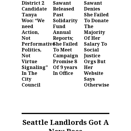
District 2
Sawant
Sawant
Candidate
Released
Denies
Tanya
Past
She Failed
Woo: “We
Solidarity
To Donate
need
Fund
The
Action,
Annual
Majority
Not
Reports;
Of Her
Performative
She Failed
Salary To
Politics,
To Meet
Social
Not
Campaign
Justice
Virtue
Promise 8
Orgs But
Signaling”
Of 9 years
Her
In The
In Office
Website
City
Says
Council
Otherwise
Seattle Landlords Got A