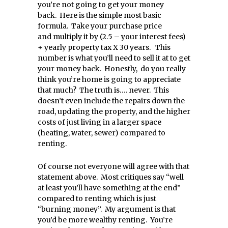
you’re not going to get your money
back. Here is the simple most basic
formula. Take your purchase price
and multiply it by (2.5 – your interest fees)
+ yearly property tax X 30 years. This
number is what you’ll need to sell it at to get
your money back. Honestly, do you really
think you’re home is going to appreciate
that much? The truth is…. never. This
doesn’t even include the repairs down the
road, updating the property, and the higher
costs of just living in a larger space
(heating, water, sewer) compared to
renting.
Of course not everyone will agree with that
statement above. Most critiques say “well
at least you’ll have something at the end”
compared to renting which is just
“burning money”. My argument is that
you’d be more wealthy renting. You’re