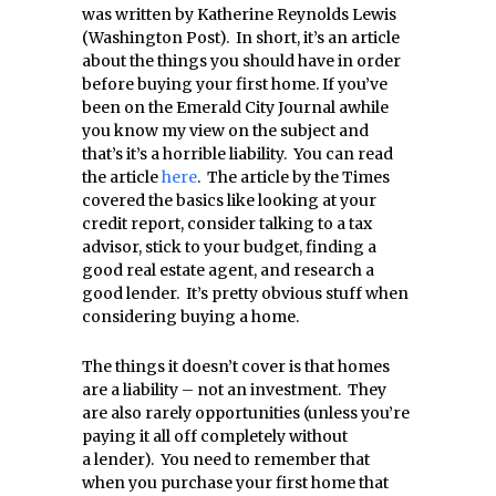
was written by Katherine Reynolds Lewis
(Washington Post). In short, it’s an article
about the things you should have in order
before buying your first home. If you’ve
been on the Emerald City Journal awhile
you know my view on the subject and
that’s it’s a horrible liability. You can read
the article
here
. The article by the Times
covered the basics like looking at your
credit report, consider talking to a tax
advisor, stick to your budget, finding a
good real estate agent, and research a
good lender. It’s pretty obvious stuff when
considering buying a home.
The things it doesn’t cover is that homes
are a liability – not an investment. They
are also rarely opportunities (unless you’re
paying it all off completely without
a lender). You need to remember that
when you purchase your first home that