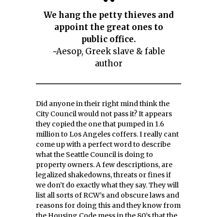
We hang the petty thieves and
appoint the great ones to
public office.
~Aesop, Greek slave & fable
author
Did anyone in their right mind think the
City Council would not pass it? It appears
they copied the one that pumped in 1.6
million to Los Angeles coffers. I really cant
come up with a perfect word to describe
what the Seattle Council is doing to
property owners. A few descriptions, are
legalized shakedowns, threats or fines if
we don’t do exactly what they say. They will
list all sorts of RCW’s and obscure laws and
reasons for doing this and they know from
the Housing Code mess in the 80’s that the