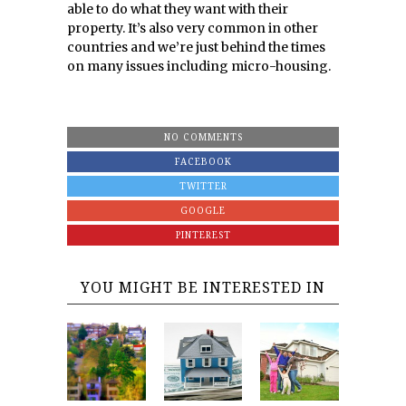
able to do what they want with their
property. It’s also very common in other
countries and we’re just behind the times
on many issues including micro-housing.
NO COMMENTS
FACEBOOK
TWITTER
GOOGLE
PINTEREST
YOU MIGHT BE INTERESTED IN