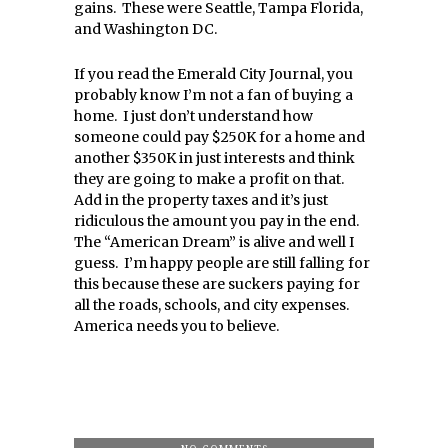
gains. These were Seattle, Tampa Florida,
and Washington DC.
If you read the Emerald City Journal, you
probably know I’m not a fan of buying a
home. I just don’t understand how
someone could pay $250K for a home and
another $350K in just interests and think
they are going to make a profit on that.
Add in the property taxes and it’s just
ridiculous the amount you pay in the end.
The “American Dream” is alive and well I
guess. I’m happy people are still falling for
this because these are suckers paying for
all the roads, schools, and city expenses.
America needs you to believe.