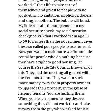
worked all their life to take care of
themselves and give it to people with no
work ethic, no ambition, alcoholics, dopers,
and single mothers. The bubble will burst.
My little rental is the supplement to my
social security check. My social security
check(not SSI) that I worked from age 13
to 69 for, is less than the government gives
these so called poor people to use for rent.
Now you want to make sure we fix our little
rental for people who do nothing because
they have a right to good housing. Of
course the Seattle City Council knows all of
this. They had the meeting all geared with
the Tenants Union. They want to suck
more money away from property owners
to upgrade their property in the guise of
helping tenants. You are hurting them.
When you teach someone they deserve
something they did not work for and take
it away from the guy who worked for it is