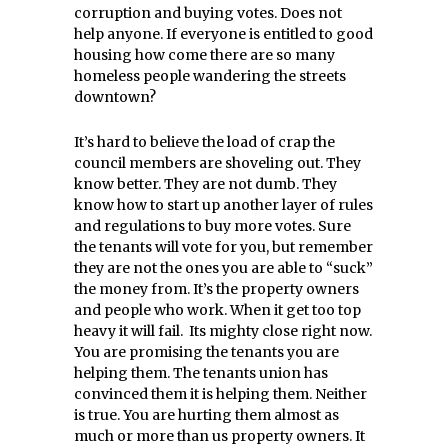
corruption and buying votes. Does not
help anyone. If everyone is entitled to good
housing how come there are so many
homeless people wandering the streets
downtown?
It’s hard to believe the load of crap the
council members are shoveling out. They
know better. They are not dumb. They
know how to start up another layer of rules
and regulations to buy more votes. Sure
the tenants will vote for you, but remember
they are not the ones you are able to “suck”
the money from. It’s the property owners
and people who work. When it get too top
heavy it will fail. Its mighty close right now.
You are promising the tenants you are
helping them. The tenants union has
convinced them it is helping them. Neither
is true. You are hurting them almost as
much or more than us property owners. It