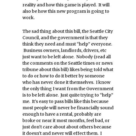
reality and how this game is played. It will
also be how this new program is going to
work.
The sad thing about this bill, the Seattle City
Council, and the government is that they
think they need and must “help” everyone.
Business owners, landlords, drivers, etc
just want to be left alone. Nobody (read all
the comments on the Seattle times or news
tribune about this bill) likes being told what
to do or how to do it better by someone
who has never done it themselves. I know
the only thing I want from the Government
is to be left alone. Just quite trying to “help”
me. It’s easy to pass bills like this because
most people will never be financially sound
enough to have a rental, probably are
broke or near it most months, feel bad, or
just don’t care about about others because
it doesn’t and never will effect them. I