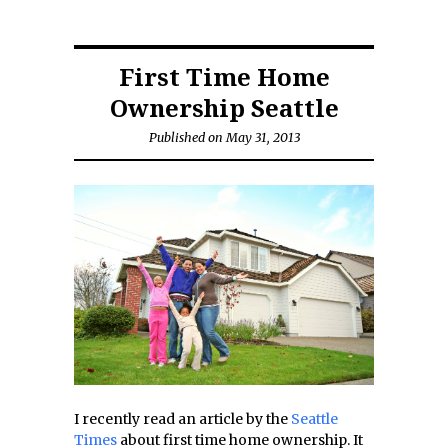
First Time Home
Ownership Seattle
Published on May 31, 2013
I recently read an article by the
Seattle
Times
about first time home ownership. It