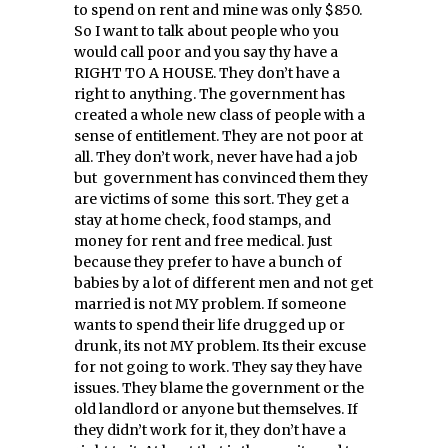
to spend on rent and mine was only $850.
So I want to talk about people who you
would call poor and you say thy have a
RIGHT TO A HOUSE. They don’t have a
right to anything. The government has
created a whole new class of people with a
sense of entitlement. They are not poor at
all. They don’t work, never have had a job
but government has convinced them they
are victims of some this sort. They get a
stay at home check, food stamps, and
money for rent and free medical. Just
because they prefer to have a bunch of
babies by a lot of different men and not get
married is not MY problem. If someone
wants to spend their life drugged up or
drunk, its not MY problem. Its their excuse
for not going to work. They say they have
issues. They blame the government or the
old landlord or anyone but themselves. If
they didn’t work for it, they don’t have a