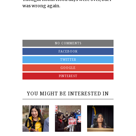
was wrong again.
NO COMMENTS
FACEBOOK
TWITTER
GOOGLE
PINTEREST
YOU MIGHT BE INTERESTED IN