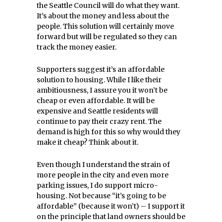
the Seattle Council will do what they want.
It’s about the money and less about the
people. This solution will certainly move
forward but will be regulated so they can
track the money easier.
Supporters suggest it’s an affordable
solution to housing. While I like their
ambitiousness, I assure you it won’t be
cheap or even affordable. It will be
expensive and Seattle residents will
continue to pay their crazy rent. The
demand is high for this so why would they
make it cheap? Think about it.
Even though I understand the strain of
more people in the city and even more
parking issues, I do support micro-
housing. Not because “it’s going to be
affordable” (because it won’t) – I support it
on the principle that land owners should be