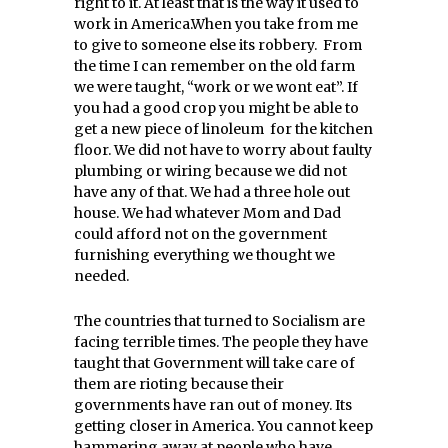
right to it. At least that is the way it used to
work in America.When you take from me
to give to someone else its robbery. From
the time I can remember on the old farm
we were taught, “work or we wont eat”. If
you had a good crop you might be able to
get a new piece of linoleum for the kitchen
floor. We did not have to worry about faulty
plumbing or wiring because we did not
have any of that. We had a three hole out
house. We had whatever Mom and Dad
could afford not on the government
furnishing everything we thought we
needed.
The countries that turned to Socialism are
facing terrible times. The people they have
taught that Government will take care of
them are rioting because their
governments have ran out of money. Its
getting closer in America. You cannot keep
hammering away at people who have