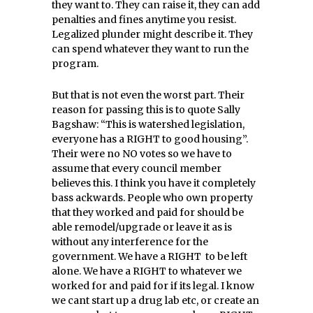
they want to. They can raise it, they can add
penalties and fines anytime you resist.
Legalized plunder might describe it. They
can spend whatever they want to run the
program.
But that is not even the worst part. Their
reason for passing this is to quote Sally
Bagshaw: “This is watershed legislation,
everyone has a RIGHT to good housing”.
Their were no NO votes so we have to
assume that every council member
believes this. I think you have it completely
bass ackwards. People who own property
that they worked and paid for should be
able remodel/upgrade or leave it as is
without any interference for the
government. We have a RIGHT to be left
alone. We have a RIGHT to whatever we
worked for and paid for if its legal. I know
we cant start up a drug lab etc, or create an