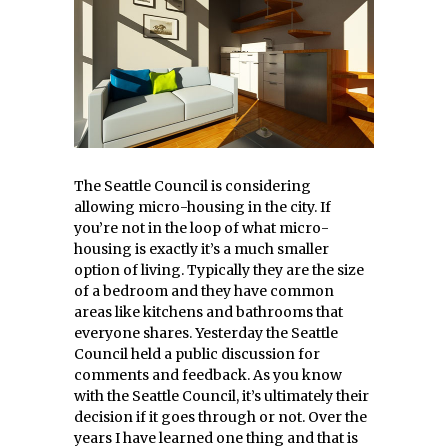
The Seattle Council is considering
allowing micro-housing in the city. If
you’re not in the loop of what micro-
housing is exactly it’s a much smaller
option of living. Typically they are the size
of a bedroom and they have common
areas like kitchens and bathrooms that
everyone shares. Yesterday the Seattle
Council held a public discussion for
comments and feedback. As you know
with the Seattle Council, it’s ultimately their
decision if it goes through or not. Over the
years I have learned one thing and that is