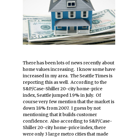
There has been lots of news recently about
home values increasing. I know some have
increased in my area. The Seattle Times is
reporting this as well. According to the
S&P/Case-Shiller 20-city home-price
index, Seattle jumped 1.9% in July. Of
course very few mention that the market is
down 18% from 2007. I guess by not
mentioning that it builds customer
confidence. Also according to S&P/Case-
Shiller 20-city home-price index, there
were only 3 large metro cities that made