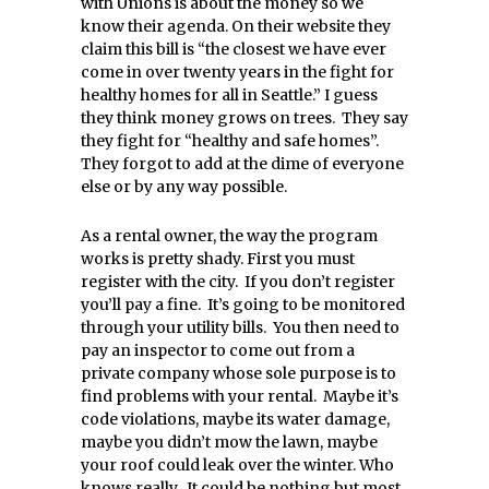
with Unions is about the money so we
know their agenda. On their website they
claim this bill is “the closest we have ever
come in over twenty years in the fight for
healthy homes for all in Seattle.” I guess
they think money grows on trees. They say
they fight for “healthy and safe homes”.
They forgot to add at the dime of everyone
else or by any way possible.
As a rental owner, the way the program
works is pretty shady. First you must
register with the city. If you don’t register
you’ll pay a fine. It’s going to be monitored
through your utility bills. You then need to
pay an inspector to come out from a
private company whose sole purpose is to
find problems with your rental. Maybe it’s
code violations, maybe its water damage,
maybe you didn’t mow the lawn, maybe
your roof could leak over the winter. Who
knows really. It could be nothing but most