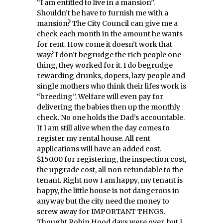
“I am entitled to live in a mansion”.
Shouldn’t he have to furnish me with a
mansion? The City Council can give me a
check each month in the amount he wants
for rent. How come it doesn’t work that
way? I don’t begrudge the rich people one
thing, they worked for it. I do begrudge
rewarding drunks, dopers, lazy people and
single mothers who think their lifes work is
“breeding”. Welfare will even pay for
delivering the babies then up the monthly
check. No one holds the Dad’s accountable.
If I am still alive when the day comes to
register my rental house. All rent
applications will have an added cost.
$150.00 for registering, the inspection cost,
the upgrade cost, all non refundable to the
tenant. Right now I am happy, my tenant is
happy, the little house is not dangerous in
anyway but the city need the money to
screw away for IMPORTANT THNGS.
Thought Robin Hood days were over, but I