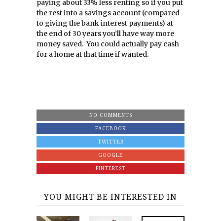
paying about 33% less renting so if you put
the rest into a savings account (compared
to giving the bank interest payments) at
the end of 30 years you’ll have way more
money saved. You could actually pay cash
for a home at that time if wanted.
NO COMMENTS
FACEBOOK
TWITTER
GOOGLE
PINTEREST
YOU MIGHT BE INTERESTED IN