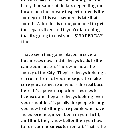
likely thousands of dollars depending on
how much the private inspector needs the
money or if his car payment is late that
month. After that is done, you need to get
the repairs fixed and if you’re late doing
that it’s going to cost you a $150 PER DAY
fine.
I have seen this game played in several
businesses now and it always leads to the
same conclusion. The owner is at the
mercy of the City. They’re always holding a
carrot in front of your nose just to make
sure you are aware of who is the real boss
here. It’s a power trip when it comes to
licenses and they are always looking over
your shoulder. Typically the people telling
you how to do things are people who have
no experience, never been in your field,
and think they know better then you how
to run your business (or rental). That is the