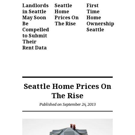
Landlords
Seattle
First
in Seattle
Home
Time
May Soon
Prices On
Home
Be
The Rise
Ownership
Compelled
Seattle
to Submit
Their
Rent Data
Seattle Home Prices On
The Rise
Published on September 24, 2013