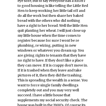
eye sore, but to say everyone has a RIGHT
to good housing is like telling the Little Red
Hen to keep working her little tail off and
do all the work but then share her baked
bread with the others who did nothing
have a right to her bread. Well the little Hen
quit planting her wheat. I will just close up
my little house when the time comes to
register because for sure I wont be re
plumbing, re wiring, putting in new
windows or whatever you dream up. You
are giving rights to tenants that they have
no right to have. If they don’t like a place
they can move. If it is crappy don’t move in.
If it is trashed when they leave and take
pictures of it, then they did the trashing.
This is spreading the wealth in a sense. You
want to force single family dwellings
completely out and you may very well
succeed. I have a little house that
supplements my social security check. The
house was built in the 1900’s. Of course its