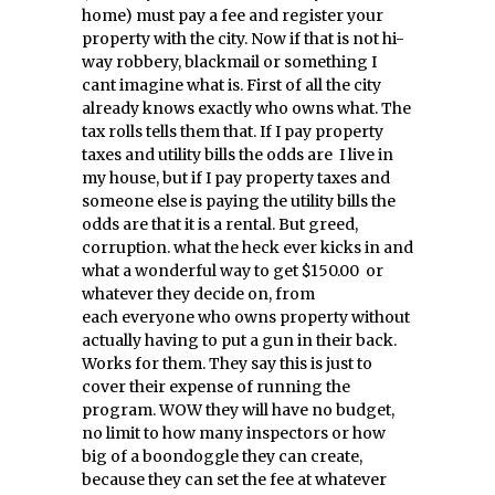
home) must pay a fee and register your
property with the city. Now if that is not hi-
way robbery, blackmail or something I
cant imagine what is. First of all the city
already knows exactly who owns what. The
tax rolls tells them that. If I pay property
taxes and utility bills the odds are I live in
my house, but if I pay property taxes and
someone else is paying the utility bills the
odds are that it is a rental. But greed,
corruption. what the heck ever kicks in and
what a wonderful way to get $150.00 or
whatever they decide on, from
each everyone who owns property without
actually having to put a gun in their back.
Works for them. They say this is just to
cover their expense of running the
program. WOW they will have no budget,
no limit to how many inspectors or how
big of a boondoggle they can create,
because they can set the fee at whatever