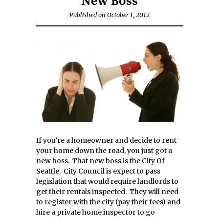
New Boss
Published on October 1, 2012
If you’re a homeowner and decide to rent
your home down the road, you just got a
new boss. That new boss is the City Of
Seattle. City Council is expect to pass
legislation that would require landlords to
get their rentals inspected. They will need
to register with the city (pay their fees) and
hire a private home inspector to go