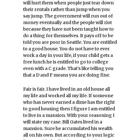
will hurt them when people just tear down
their rentals rather than jump when you
say jump. The government will run out of
money eventually and the people will riot
because they have not been taught how to
do a thing for themselves. It pays off to be
told you are poor in Seattle. You are entitled
to a good house. You do not have to ever
work a day in your life, if your child gets a
free lunch he is entitled to go to college
even with a C grade. That’s like telling you
that a D and F means you are doing fine.
Fair is fair. I have lived in an old house all
my life and worked all my life. If someone
who has never earned a dime has the right
to good housing then I figure I am entitled
to live in a mansion. With your reasoning I
will state my case. Bill Gates lived in a
mansion. Sure he accumulated his wealth
all on his own. But according to your logic