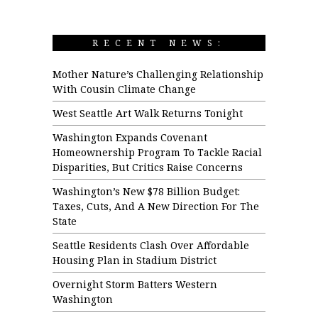
RECENT NEWS:
Mother Nature’s Challenging Relationship
With Cousin Climate Change
West Seattle Art Walk Returns Tonight
Washington Expands Covenant
Homeownership Program To Tackle Racial
Disparities, But Critics Raise Concerns
Washington’s New $78 Billion Budget:
Taxes, Cuts, And A New Direction For The
State
Seattle Residents Clash Over Affordable
Housing Plan in Stadium District
Overnight Storm Batters Western
Washington