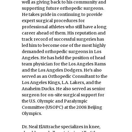
well as giving back to his community and
supporting future orthopedic surgeons.
He takes pride in continuing to provide
expert surgical procedures for
professional athletes who still have a long
career ahead of them. His reputation and
track record of successful surgeries has
led him to become one of the most highly
demanded orthopedic surgeons in Los
Angeles. He has held the position of head
team physician for the Los Angeles Rams
and the Los Angeles Dodgers. He’s also
served as an Orthopedic Consultant to the
Los Angeles Kings, L.A. Lakers, and the
Anaheim Ducks. He also served as senior
surgeon for on-site surgical support for
the U.S. Olympic and Paralympic
Committee (USOPC) at the 2008 Beijing
Olympics.
Dr. Neal ElAttrache specializes in knee,