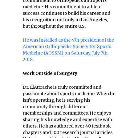
commitment to orthopedics and sports
medicine. His commitment to athlete
success continues to build his career and
his recognition not only in Los Angeles,
but throughout the entire U.S.
He was installed as the 47h president of the
American Orthopaedic Society for Sports
Medicine (AOSSM) on Saturday, July 7th,
2018.
Work Outside of Surgery
Dr. ElAttrache is truly committed and
passionate about sports medicine. When he
isn’t operating, he is serving his
community through different
memberships and committees. He enjoys
sharing his knowledge and expertise with
others. He has authored over 40 textbook
chapters and 100 research journal articles.