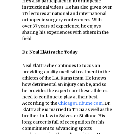
He’s also participated in 10 orthopedic
instructional videos. He has also given over
317 lectures at national and international
orthopedic surgery conferences. With
over 37 years of experience, he enjoys
sharing his experiences with others in the
field.
Dr. Neal ElAttrache Today
Neal ElAttrache continues to focus on
providing quality medical treatment to the
athletes of the L.A. Rams team. He knows
how detrimental an injury can be, and so
he provides the expert care these athletes
need to continue to play at their best.
According to the
ChicagoTribune.com
, Dr.
ElAttrache is married to Tricia as well as the
brother-in-law to Sylvester Stallone. His
long career is full of recognition for his
commitment to advancing sports