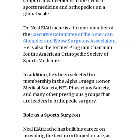
support advancements in the fields of
sports medicine and orthopedics on a
global scale.
Dr. Neal ElAttrache is a former member of
the
Executive Committee of the American
Shoulder and Elbow Surgeons Association
.
He is also the former Program Chairman
for the American Orthopedic Society of
Sports Medicine.
In addition, he’s been selected for
membership in the Alpha Omega Honor
Medical Society, NFL Physicians Society,
and many other prestigious groups that
are leaders in orthopedic surgery.
Role as a Sports Surgeon
Neal ElAttrache has built his career on
providing the best in orthopedic care, as