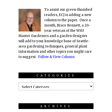
To assist our green-thumbed
readers, ECJ is adding a new
column to the paper. Once a
month, Bruce Bennett, a 20-
year veteran of the WSU
Master Gardeners and a garden designer
will add to your knowledge base of Seattle-
area gardening techniques, general plant
information and other topics you might care
to suggest.
Follow & View Column
CATEGORIES
ARCHIVES