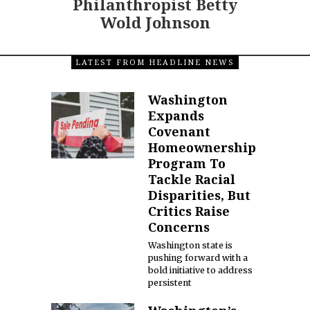
Philanthropist Betty
Wold Johnson
LATEST FROM HEADLINE NEWS
Washington
Expands
Covenant
Homeownership
Program To
Tackle Racial
Disparities, But
Critics Raise
Concerns
Washington state is
pushing forward with a
bold initiative to address
persistent