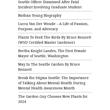
Seattle Officer Dismissed After Fatal
Incident Involving Graduate Student
Nathan Young Biography
Lucca Van Der Woude – A Life of Passion,
Purpose, and Advocacy
Plants To Feed The Birds By Bruce Bennett
(WSU Certified Master Gardener)
Bertha Knight Landes, The First Female
Mayor of Seattle, Washington
May In The Seattle Garden By Bruce
Bennett
Break the Stigma Seattle: The Importance
of Talking About Mental Health During
Mental Health Awareness Month
The Garden Guy Chooses New Plants for
2024