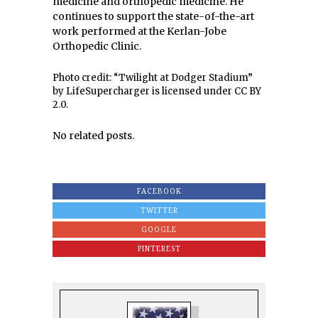
medicine and orthopedic medicine. He
continues to support the state-of-the-art
work performed at the Kerlan-Jobe
Orthopedic Clinic.
Photo credit: “Twilight at Dodger Stadium”
by LifeSupercharger is licensed under CC BY
2.0.
No related posts.
FACEBOOK
TWITTER
GOOGLE
PINTEREST