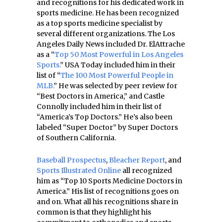
and recognitions for his dedicated work in
sports medicine. He has been recognized
as a top sports medicine specialist by
several different organizations. The Los
Angeles Daily News included Dr. ElAttrache
as a “
Top 50 Most Powerful in Los Angeles
Sports.
” USA Today included him in their
list of “
The 100 Most Powerful People in
MLB.
” He was selected by peer review for
“Best Doctors in America,” and Castle
Connolly included him in their list of
“America’s Top Doctors.” He’s also been
labeled “Super Doctor” by Super Doctors
of Southern California.
Baseball Prospectus
,
Bleacher Report
, and
Sports Illustrated Online
all recognized
him as “Top 10 Sports Medicine Doctors in
America.” His list of recognitions goes on
and on. What all his recognitions share in
common is that they highlight his