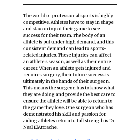
The world of professional sports is highly
competitive. Athletes have to stay in shape
and stay on top of their game to see
success for their team. The body of an
athlete is put under high demand, and this
consistent demand can lead to sports-
related injuries. These injuries can affect
an athlete’s season, as well as their entire
career. When an athlete gets injured and
requires surgery, their future success is
ultimately in the hands of their surgeon.
This means the surgeon has to know what
they are doing and provide the best care to
ensure the athlete will be able to return to
the game they love. One surgeon who has
demonstrated his skill and passion for
aiding athletes return to full strength is Dr.
Neal ElAttrache.