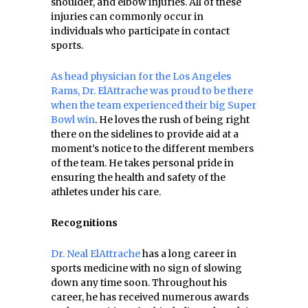
shoulder, and elbow injuries. All of these
injuries can commonly occur in
individuals who participate in contact
sports.
As head physician for the Los Angeles
Rams, Dr. ElAttrache was proud to be there
when the team experienced their big Super
Bowl win
. He loves the rush of being right
there on the sidelines to provide aid at a
moment’s notice to the different members
of the team. He takes personal pride in
ensuring the health and safety of the
athletes under his care.
Recognitions
Dr. Neal ElAttrache
has a long career in
sports medicine with no sign of slowing
down any time soon. Throughout his
career, he has received numerous awards