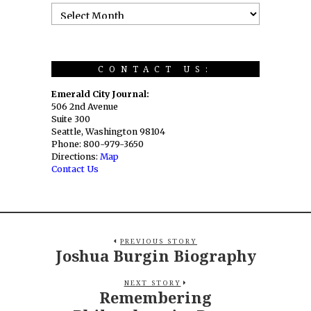
CONTACT US:
Emerald City Journal:
506 2nd Avenue
Suite 300
Seattle, Washington 98104
Phone: 800-979-3650
Directions:
Map
Contact Us
PREVIOUS STORY
Joshua Burgin Biography
NEXT STORY
Remembering