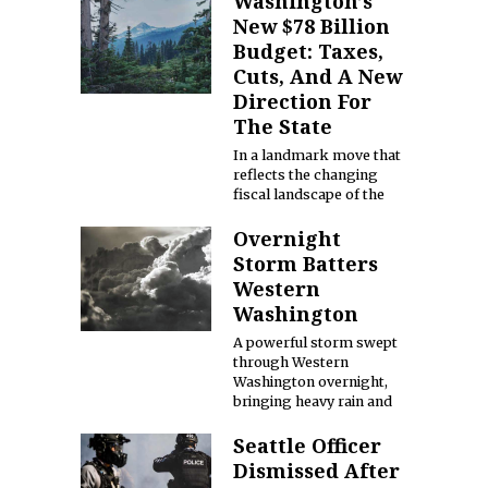
Washington’s
New $78 Billion
Budget: Taxes,
Cuts, And A New
Direction For
The State
In a landmark move that
reflects the changing
fiscal landscape of the
Overnight
Storm Batters
Western
Washington
A powerful storm swept
through Western
Washington overnight,
bringing heavy rain and
Seattle Officer
Dismissed After