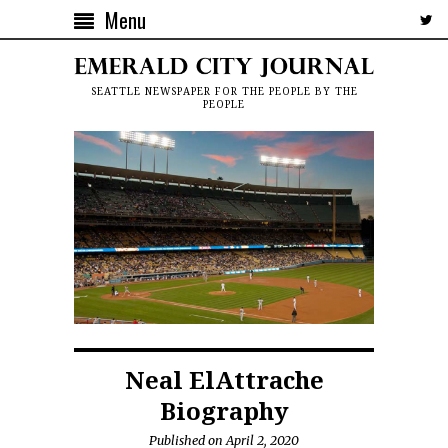
Menu
SEATTLE NEWSPAPER FOR THE PEOPLE BY THE
PEOPLE
Neal ElAttrache
Biography
Published on April 2, 2020