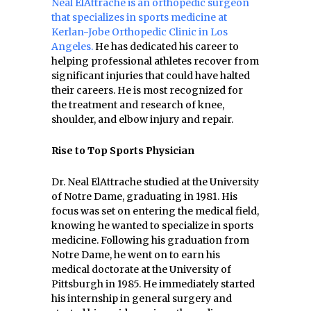
Neal ElAttrache is an orthopedic surgeon
that specializes in sports medicine at
Kerlan-Jobe Orthopedic Clinic in Los
Angeles.
He has dedicated his career to
helping professional athletes recover from
significant injuries that could have halted
their careers. He is most recognized for
the treatment and research of knee,
shoulder, and elbow injury and repair.
Rise to Top Sports Physician
Dr. Neal ElAttrache studied at the University
of Notre Dame, graduating in 1981. His
focus was set on entering the medical field,
knowing he wanted to specialize in sports
medicine. Following his graduation from
Notre Dame, he went on to earn his
medical doctorate at the University of
Pittsburgh in 1985. He immediately started
his internship in general surgery and