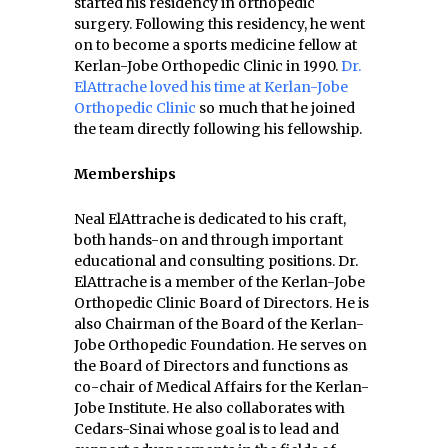
started his residency in orthopedic
surgery. Following this residency, he went
on to become a sports medicine fellow at
Kerlan-Jobe Orthopedic Clinic in 1990.
Dr.
ElAttrache loved his time at Kerlan-Jobe
Orthopedic Clinic
so much that he joined
the team directly following his fellowship.
Memberships
Neal ElAttrache is dedicated to his craft,
both hands-on and through important
educational and consulting positions. Dr.
ElAttrache is a member of the Kerlan-Jobe
Orthopedic Clinic Board of Directors. He is
also Chairman of the Board of the Kerlan-
Jobe Orthopedic Foundation. He serves on
the Board of Directors and functions as
co-chair of Medical Affairs for the Kerlan-
Jobe Institute. He also collaborates with
Cedars-Sinai whose goal is to lead and