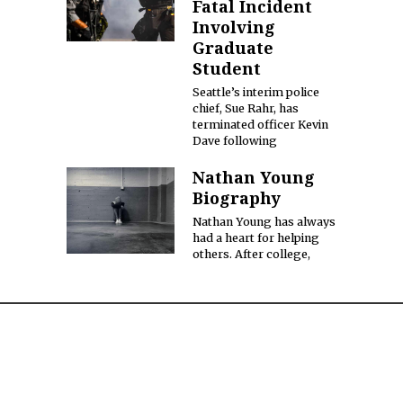
Fatal Incident
Involving
Graduate
Student
Seattle’s interim police
chief, Sue Rahr, has
terminated officer Kevin
Dave following
Nathan Young
Biography
Nathan Young has always
had a heart for helping
others. After college,