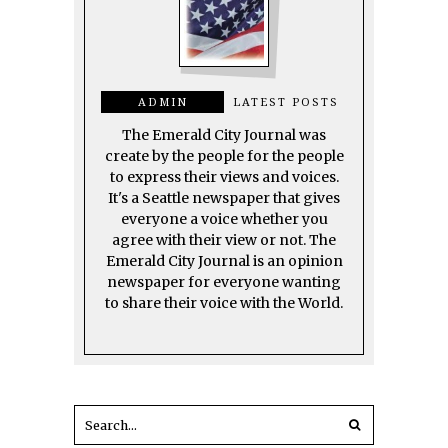
ADMIN
LATEST POSTS
The Emerald City Journal was
create by the people for the people
to express their views and voices.
It's a Seattle newspaper that gives
everyone a voice whether you
agree with their view or not. The
Emerald City Journal is an opinion
newspaper for everyone wanting
to share their voice with the World.