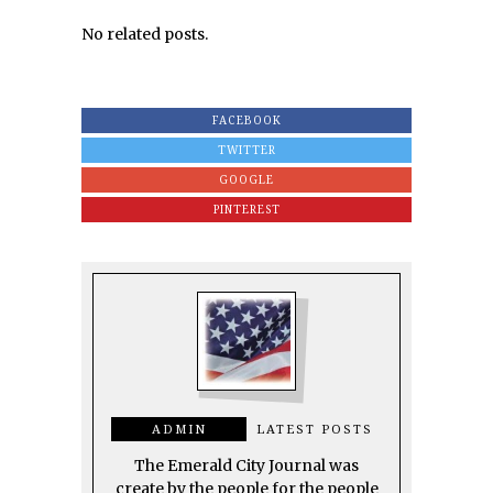
No related posts.
FACEBOOK
TWITTER
GOOGLE
PINTEREST
ADMIN
LATEST POSTS
The Emerald City Journal was
create by the people for the people