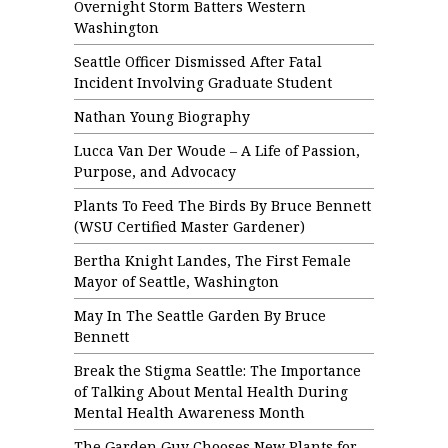
Overnight Storm Batters Western
Washington
Seattle Officer Dismissed After Fatal
Incident Involving Graduate Student
Nathan Young Biography
Lucca Van Der Woude – A Life of Passion,
Purpose, and Advocacy
Plants To Feed The Birds By Bruce Bennett
(WSU Certified Master Gardener)
Bertha Knight Landes, The First Female
Mayor of Seattle, Washington
May In The Seattle Garden By Bruce
Bennett
Break the Stigma Seattle: The Importance
of Talking About Mental Health During
Mental Health Awareness Month
The Garden Guy Chooses New Plants for