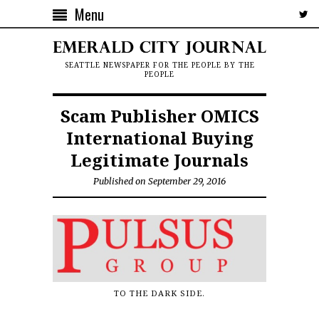
Menu
SEATTLE NEWSPAPER FOR THE PEOPLE BY THE
PEOPLE
Scam Publisher OMICS
International Buying
Legitimate Journals
Published on September 29, 2016
TO THE DARK SIDE.