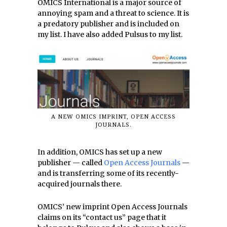
OMICS International is a major source of
annoying spam and a threat to science. It is
a predatory publisher and is included on
my list. I have also added Pulsus to my list.
A NEW OMICS IMPRINT, OPEN ACCESS
JOURNALS.
In addition, OMICS has set up a new
publisher — called
Open Access Journals
—
and is transferring some of its recently-
acquired journals there.
OMICS’ new imprint Open Access Journals
claims on its “contact us” page that it