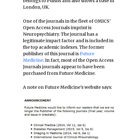
belongs to Pulsus and also shows a base in
London, UK.
One of the journals in the fleet of OMICS’
Open Access Journals imprint is
Neuropsychiatry. The journal has a
legitimate impact factor and is included in
the top academic indexes. The former
publisher of this journal is
Future
Medicine
. In fact, most of the Open Access
Journals journals appear to have been
purchased from Future Medicine.
A note on Future Medicine’s website says: