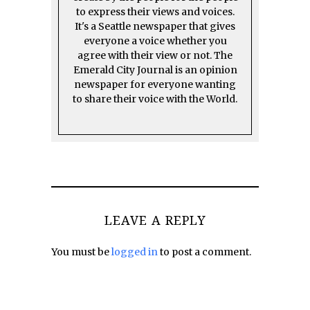
to express their views and voices.
It's a Seattle newspaper that gives
everyone a voice whether you
agree with their view or not. The
Emerald City Journal is an opinion
newspaper for everyone wanting
to share their voice with the World.
LEAVE A REPLY
You must be
logged in
to post a comment.