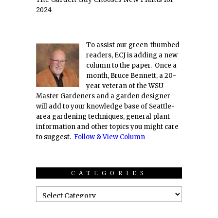
2024
To assist our green-thumbed
readers, ECJ is adding a new
column to the paper. Once a
month, Bruce Bennett, a 20-
year veteran of the WSU
Master Gardeners and a garden designer
will add to your knowledge base of Seattle-
area gardening techniques, general plant
information and other topics you might care
to suggest.
Follow & View Column
CATEGORIES