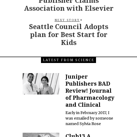
Association with Elsevier
NEXT STORY
Seattle Council Adopts
plan for Best Start for
Kids
LATEST FROM SCIENCE
Juniper
Publishers BAD
Review! Journal
of Pharmacology
and Clinical
Early in February 2017, I
was emailed by someone
named Sylvia Rose
Club13 A