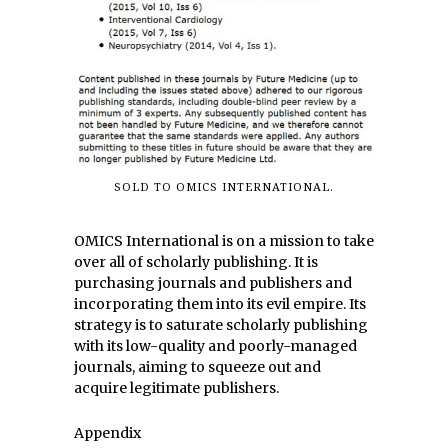
SOLD TO OMICS INTERNATIONAL.
OMICS International is on a mission to take
over all of scholarly publishing. It is
purchasing journals and publishers and
incorporating them into its evil empire. Its
strategy is to saturate scholarly publishing
with its low-quality and poorly-managed
journals, aiming to squeeze out and
acquire legitimate publishers.
Appendix