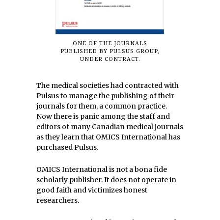
ONE OF THE JOURNALS
PUBLISHED BY PULSUS GROUP,
UNDER CONTRACT.
The medical societies had contracted with
Pulsus to manage the publishing of their
journals for them, a common practice.
Now there is panic among the staff and
editors of many Canadian medical journals
as they learn that OMICS International has
purchased Pulsus.
OMICS International is not a bona fide
scholarly publisher. It does not operate in
good faith and victimizes honest
researchers.