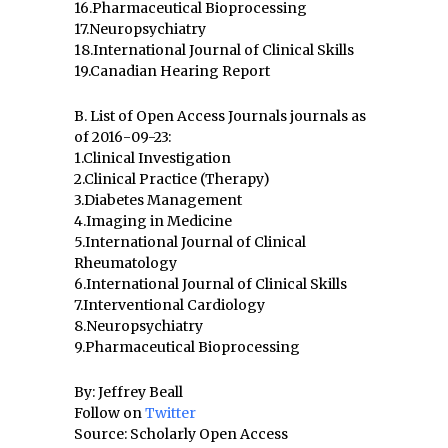
16.Pharmaceutical Bioprocessing
17.Neuropsychiatry
18.International Journal of Clinical Skills
19.Canadian Hearing Report
B. List of Open Access Journals journals as
of 2016-09-23:
1.Clinical Investigation
2.Clinical Practice (Therapy)
3.Diabetes Management
4.Imaging in Medicine
5.International Journal of Clinical
Rheumatology
6.International Journal of Clinical Skills
7.Interventional Cardiology
8.Neuropsychiatry
9.Pharmaceutical Bioprocessing
By: Jeffrey Beall
Follow on
Twitter
Source: Scholarly Open Access