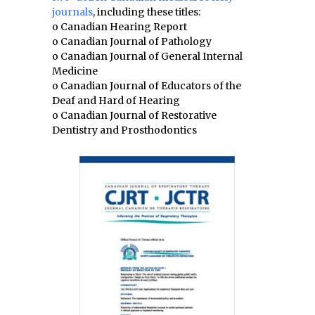
journals
, including these titles:
o Canadian Hearing Report
o Canadian Journal of Pathology
o Canadian Journal of General Internal
Medicine
o Canadian Journal of Educators of the
Deaf and Hard of Hearing
o Canadian Journal of Restorative
Dentistry and Prosthodontics