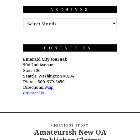
ARCHIVES
CONTACT US:
Emerald City Journal:
506 2nd Avenue
Suite 300
Seattle, Washington 98104
Phone: 800-979-3650
Directions:
Map
Contact Us
PREVIOUS STORY
Amateurish New OA
Publisher Claims