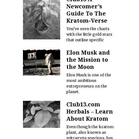
Newcomer’s
Guide To The
Kratom-Verse
You’ve seen the charts
with the little gold stars
that outline specific
Elon Musk and
the Mission to
the Moon
Elon Musk is one of the
most ambitious
entrepreneurs on the
planet.
Club13.com
Herbals – Learn
About Kratom
Even though the kratom
plant, also known as
mitragyna speciosa, has