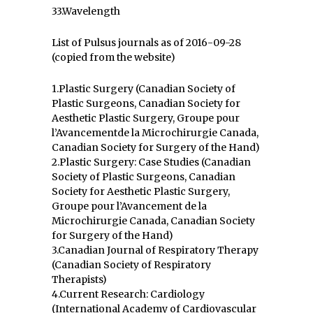
33.Wavelength
List of Pulsus journals as of 2016-09-28
(copied from the website)
1.Plastic Surgery (Canadian Society of
Plastic Surgeons, Canadian Society for
Aesthetic Plastic Surgery, Groupe pour
l’Avancementde la Microchirurgie Canada,
Canadian Society for Surgery of the Hand)
2.Plastic Surgery: Case Studies (Canadian
Society of Plastic Surgeons, Canadian
Society for Aesthetic Plastic Surgery,
Groupe pour l’Avancement de la
Microchirurgie Canada, Canadian Society
for Surgery of the Hand)
3.Canadian Journal of Respiratory Therapy
(Canadian Society of Respiratory
Therapists)
4.Current Research: Cardiology
(International Academy of Cardiovascular