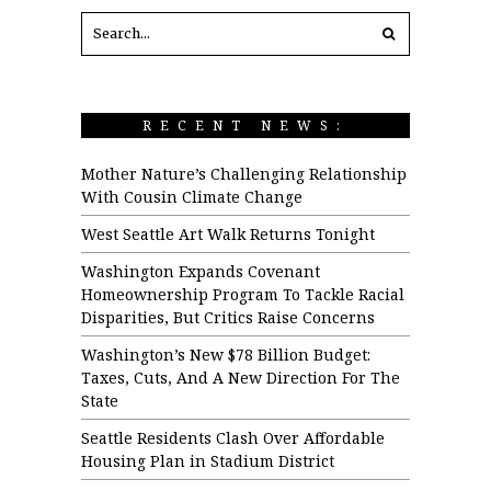
RECENT NEWS:
Mother Nature’s Challenging Relationship
With Cousin Climate Change
West Seattle Art Walk Returns Tonight
Washington Expands Covenant
Homeownership Program To Tackle Racial
Disparities, But Critics Raise Concerns
Washington’s New $78 Billion Budget:
Taxes, Cuts, And A New Direction For The
State
Seattle Residents Clash Over Affordable
Housing Plan in Stadium District