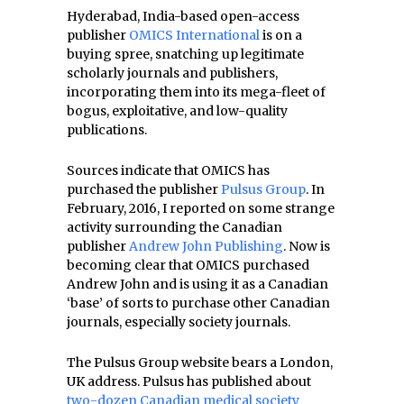
Hyderabad, India-based open-access
publisher
OMICS International
is on a
buying spree, snatching up legitimate
scholarly journals and publishers,
incorporating them into its mega-fleet of
bogus, exploitative, and low-quality
publications.
Sources indicate that OMICS has
purchased the publisher
Pulsus Group
. In
February, 2016, I reported on some strange
activity surrounding the Canadian
publisher
Andrew John Publishing
. Now is
becoming clear that OMICS purchased
Andrew John and is using it as a Canadian
‘base’ of sorts to purchase other Canadian
journals, especially society journals.
The Pulsus Group website bears a London,
UK address. Pulsus has published about
two-dozen Canadian medical society