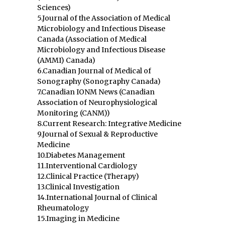
Sciences)
5.Journal of the Association of Medical
Microbiology and Infectious Disease
Canada (Association of Medical
Microbiology and Infectious Disease
(AMMI) Canada)
6.Canadian Journal of Medical of
Sonography (Sonography Canada)
7.Canadian IONM News (Canadian
Association of Neurophysiological
Monitoring (CANM))
8.Current Research: Integrative Medicine
9.Journal of Sexual & Reproductive
Medicine
10.Diabetes Management
11.Interventional Cardiology
12.Clinical Practice (Therapy)
13.Clinical Investigation
14.International Journal of Clinical
Rheumatology
15.Imaging in Medicine