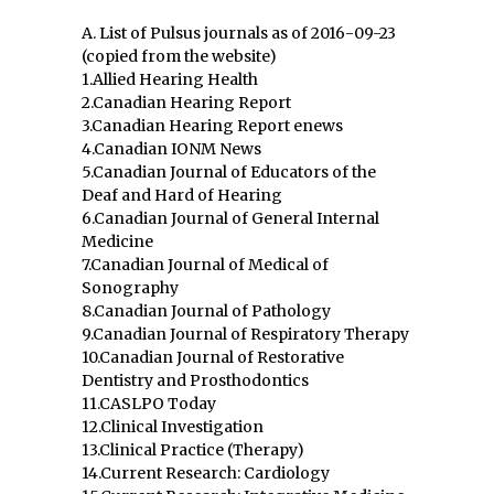
A. List of Pulsus journals as of 2016-09-23
(copied from the website)
1.Allied Hearing Health
2.Canadian Hearing Report
3.Canadian Hearing Report enews
4.Canadian IONM News
5.Canadian Journal of Educators of the
Deaf and Hard of Hearing
6.Canadian Journal of General Internal
Medicine
7.Canadian Journal of Medical of
Sonography
8.Canadian Journal of Pathology
9.Canadian Journal of Respiratory Therapy
10.Canadian Journal of Restorative
Dentistry and Prosthodontics
11.CASLPO Today
12.Clinical Investigation
13.Clinical Practice (Therapy)
14.Current Research: Cardiology