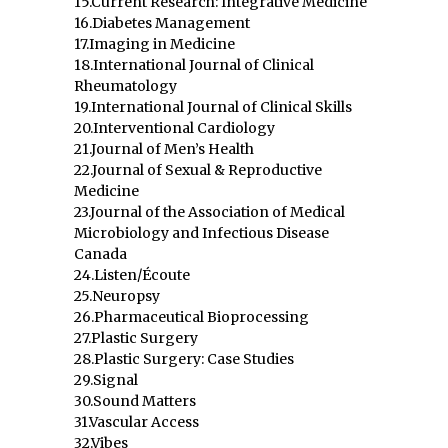
15.Current Research: Integrative Medicine
16.Diabetes Management
17.Imaging in Medicine
18.International Journal of Clinical
Rheumatology
19.International Journal of Clinical Skills
20.Interventional Cardiology
21.Journal of Men’s Health
22.Journal of Sexual & Reproductive
Medicine
23.Journal of the Association of Medical
Microbiology and Infectious Disease
Canada
24.Listen/Écoute
25.Neuropsy
26.Pharmaceutical Bioprocessing
27.Plastic Surgery
28.Plastic Surgery: Case Studies
29.Signal
30.Sound Matters
31.Vascular Access
32.Vibes