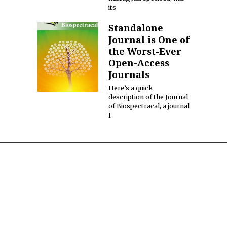
its
Standalone
Journal is One of
the Worst-Ever
Open-Access
Journals
Here’s a quick
description of the Journal
of Biospectracal, a journal
I