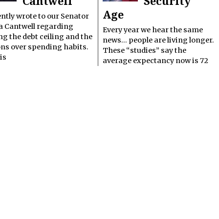
Cantwell
Security
Age
ently wrote to our Senator
a Cantwell regarding
Every year we hear the same
ng the debt ceiling and the
news… people are living longer.
ons over spending habits.
These “studies” say the
is
average expectancy now is 72