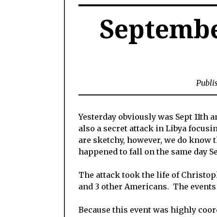
Septembe
Publi
Yesterday obviously was Sept 11th 
also a secret attack in Libya focusi
are sketchy, however, we do know t
happened to fall on the same day Se
The attack took the life of Christo
and 3 other Americans. The events t
Because this event was highly coordi