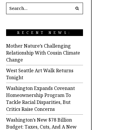
RECENT NEWS:
Mother Nature’s Challenging
Relationship With Cousin Climate
Change
West Seattle Art Walk Returns
Tonight
Washington Expands Covenant
Homeownership Program To
Tackle Racial Disparities, But
Critics Raise Concerns
Washington’s New $78 Billion
Budget: Taxes, Cuts, And A New