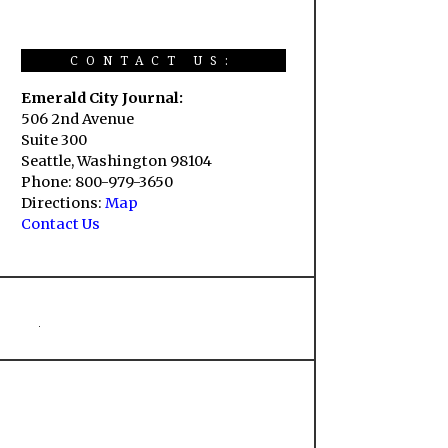
CONTACT US:
Emerald City Journal:
506 2nd Avenue
Suite 300
Seattle, Washington 98104
Phone: 800-979-3650
Directions:
Map
Contact Us