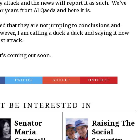
y attack and the news will report it as such. We’ve
r years from Al Qaeda and here it is.
d that they are not jumping to conclusions and
wever, I am calling a duck a duck and saying it now
st attack.
it’s coming out soon.
TWITTER
GOOGLE
PINTEREST
T BE INTERESTED IN
Senator
Raising The
Maria
Social