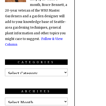
month, Bruce Bennett, a
20-year veteran of the WSU Master
Gardeners and a garden designer will
add to your knowledge base of Seattle-
area gardening techniques, general
plant information and other topics you
might care to suggest.
Follow & View
Column
CATEGORIES
ARCHIVES