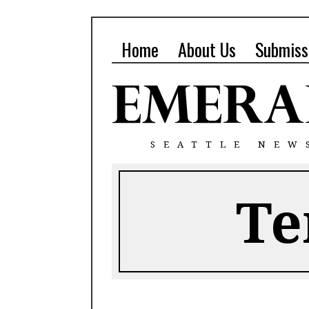
Home
About Us
Submiss
SEATTLE NEW
Te