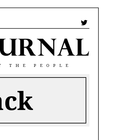
Y THE PEOPLE
ack