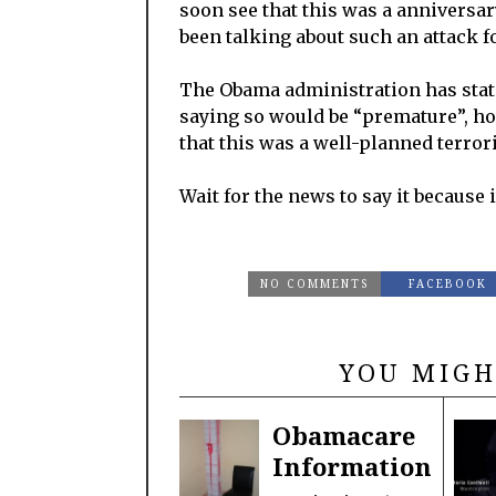
soon see that this was a anniversar
been talking about such an attack fo
The Obama administration has state
saying so would be “premature”, ho
that this was a well-planned terrori
Wait for the news to say it because 
NO COMMENTS
FACEBOOK
YOU MIGH
Obamacare
Information