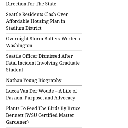
Direction For The State
Seattle Residents Clash Over
Affordable Housing Plan in
Stadium District
Overnight Storm Batters Western
Washington
Seattle Officer Dismissed After
Fatal Incident Involving Graduate
Student
Nathan Young Biography
Lucca Van Der Woude – A Life of
Passion, Purpose, and Advocacy
Plants To Feed The Birds By Bruce
Bennett (WSU Certified Master
Gardener)