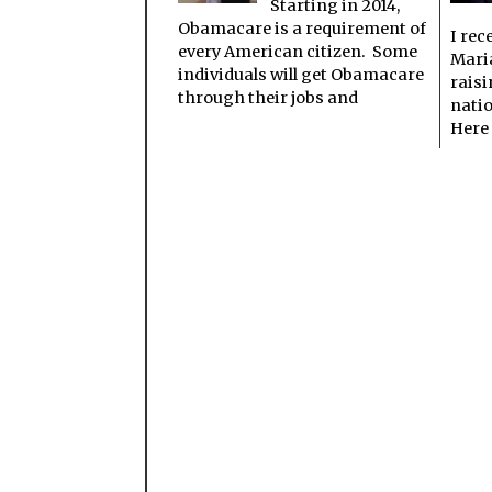
Starting in 2014,
Obamacare is a requirement of
I rec
every American citizen. Some
Mari
individuals will get Obamacare
raisi
through their jobs and
nati
Here 