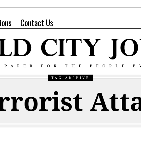
ions
Contact Us
SPAPER FOR THE PEOPLE B
TAG ARCHIVE
rrorist Att