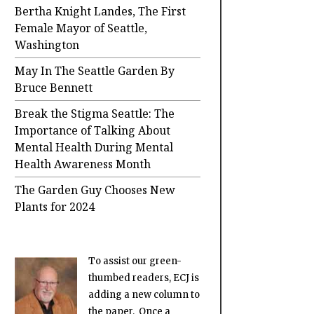
Bertha Knight Landes, The First
Female Mayor of Seattle,
Washington
May In The Seattle Garden By
Bruce Bennett
Break the Stigma Seattle: The
Importance of Talking About
Mental Health During Mental
Health Awareness Month
The Garden Guy Chooses New
Plants for 2024
To assist our green-
thumbed readers, ECJ is
adding a new column to
the paper. Once a