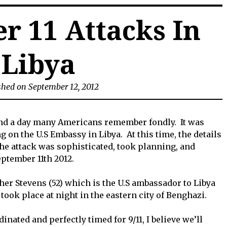
r 11 Attacks In
Libya
shed on September 12, 2012
and a day many Americans remember fondly. It was
ng on the U.S Embassy in Libya. At this time, the details
he attack was sophisticated, took planning, and
ptember 11th 2012.
pher Stevens (52) which is the U.S ambassador to Libya
ook place at night in the eastern city of Benghazi.
nated and perfectly timed for 9/11, I believe we’ll