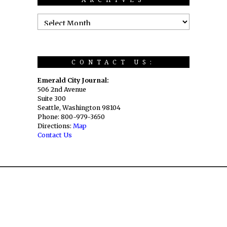
CONTACT US:
Emerald City Journal:
506 2nd Avenue
Suite 300
Seattle, Washington 98104
Phone: 800-979-3650
Directions:
Map
Contact Us