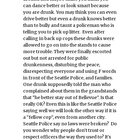
can dance better or look smart because
you are drunk. You may think you can even
drive better but even a drunk knows better
than to bully and taunt a policeman who is
telling you to pick up litter. Even after
calling in back up cops these drunks were
allowed to go on into the stands to cause
more trouble. They were finally escorted
out but not arrested for public
drunkenness, disturbing the peace,
disrespecting everyone and using F words
in front of the Seattle Police, and families.
One drunk supposedly told the man who
complained about them in the grandstands
that “he better stay out of Bellevue”. Is that
really OK? Even this is like the Seattle Police
saying well we will look the other way if it is
a “fellow cop”, even from another city.
Seattle Police say no laws were broken? Do
you wonder why people don’t trust or
respect officers the way they used to? It’s