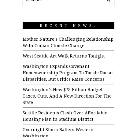
RECENT NEWS:
Mother Nature’s Challenging Relationship
With Cousin Climate Change
West Seattle Art Walk Returns Tonight
Washington Expands Covenant
Homeownership Program To Tackle Racial
Disparities, But Critics Raise Concerns
Washington’s New $78 Billion Budget:
Taxes, Cuts, And A New Direction For The
State
Seattle Residents Clash Over Affordable
Housing Plan in Stadium District
Overnight Storm Batters Western
Washington