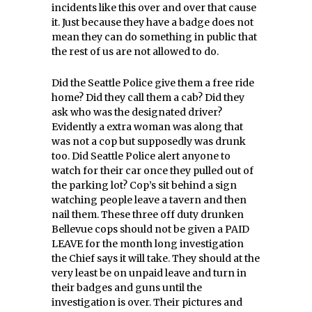
incidents like this over and over that cause
it. Just because they have a badge does not
mean they can do something in public that
the rest of us are not allowed to do.
Did the Seattle Police give them a free ride
home? Did they call them a cab? Did they
ask who was the designated driver?
Evidently a extra woman was along that
was not a cop but supposedly was drunk
too. Did Seattle Police alert anyone to
watch for their car once they pulled out of
the parking lot? Cop’s sit behind a sign
watching people leave a tavern and then
nail them. These three off duty drunken
Bellevue cops should not be given a PAID
LEAVE for the month long investigation
the Chief says it will take. They should at the
very least be on unpaid leave and turn in
their badges and guns until the
investigation is over. Their pictures and