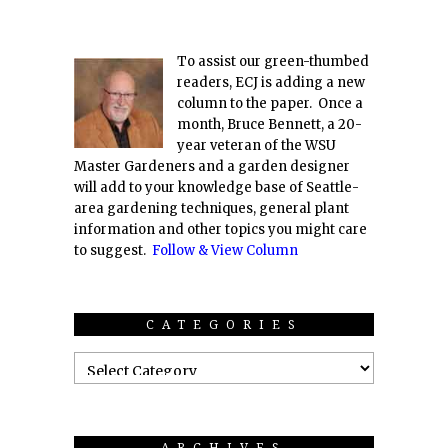
To assist our green-thumbed
readers, ECJ is adding a new
column to the paper. Once a
month, Bruce Bennett, a 20-
year veteran of the WSU
Master Gardeners and a garden designer
will add to your knowledge base of Seattle-
area gardening techniques, general plant
information and other topics you might care
to suggest.
Follow & View Column
CATEGORIES
ARCHIVES