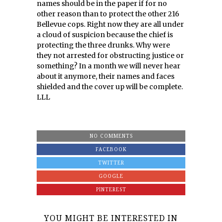
names should be in the paper if for no
other reason than to protect the other 216
Bellevue cops. Right now they are all under
a cloud of suspicion because the chief is
protecting the three drunks. Why were
they not arrested for obstructing justice or
something? In a month we will never hear
about it anymore, their names and faces
shielded and the cover up will be complete.
LLL
NO COMMENTS
FACEBOOK
TWITTER
GOOGLE
PINTEREST
YOU MIGHT BE INTERESTED IN