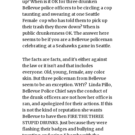
up? When is it OK for three drunken
Bellevue police officers to be circling a cop
taunting and swearing at one Seattle
Female cop who has told them to pick up
their trash they threw down? When is
public drunkenness OK. The answer here
seems to be if you are a Bellevue policeman
celebrating at a Seahawks game in Seattle.
The facts are facts, and it’s either against
the law or it isn’t and that includes
everyone. Old, young, female, any color
skin. But three policeman from Bellevue
seem to be an exception. WHY? Linda Pillo,
Bellevue Police Chief says the conduct of
the drunk officers are not how her office is
ran, and apologized for their actions. If this
is not the kind of reputation she wants
Bellevue to have then FIRE THE THREE
STUPID DRUNKS. Just because they were
flashing their badges and bullying and