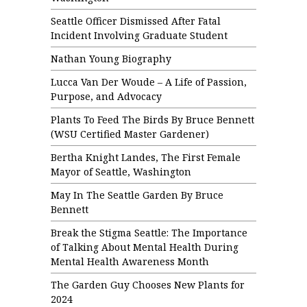
Seattle Officer Dismissed After Fatal
Incident Involving Graduate Student
Nathan Young Biography
Lucca Van Der Woude – A Life of Passion,
Purpose, and Advocacy
Plants To Feed The Birds By Bruce Bennett
(WSU Certified Master Gardener)
Bertha Knight Landes, The First Female
Mayor of Seattle, Washington
May In The Seattle Garden By Bruce
Bennett
Break the Stigma Seattle: The Importance
of Talking About Mental Health During
Mental Health Awareness Month
The Garden Guy Chooses New Plants for
2024