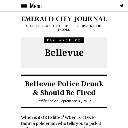
Menu
SEATTLE NEWSPAPER FOR THE PEOPLE BY THE
PEOPLE
TAG ARCHIVE
Bellevue
Bellevue Police Drunk
& Should Be Fired
Published on September 30, 2012
When is it OK to litter? When is it OK to
taunt a policeman who tells you to pick it