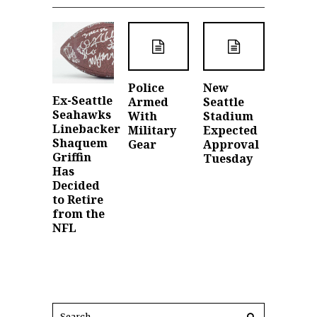
Police
New
Ex-Seattle
Armed
Seattle
Seahawks
With
Stadium
Linebacker
Military
Expected
Shaquem
Gear
Approval
Griffin
Tuesday
Has
Decided
to Retire
from the
NFL