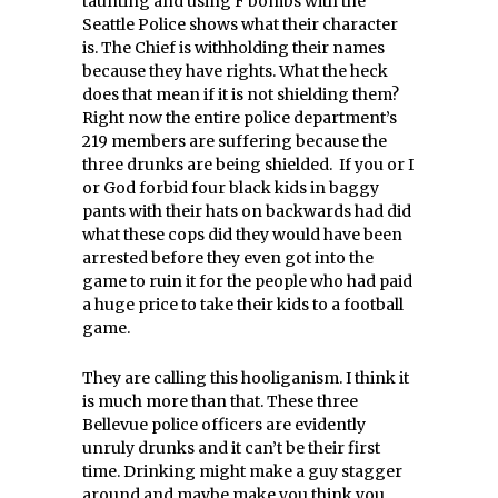
taunting and using F bombs with the
Seattle Police shows what their character
is. The Chief is withholding their names
because they have rights. What the heck
does that mean if it is not shielding them?
Right now the entire police department’s
219 members are suffering because the
three drunks are being shielded. If you or I
or God forbid four black kids in baggy
pants with their hats on backwards had did
what these cops did they would have been
arrested before they even got into the
game to ruin it for the people who had paid
a huge price to take their kids to a football
game.
They are calling this hooliganism. I think it
is much more than that. These three
Bellevue police officers are evidently
unruly drunks and it can’t be their first
time. Drinking might make a guy stagger
around and maybe make you think you