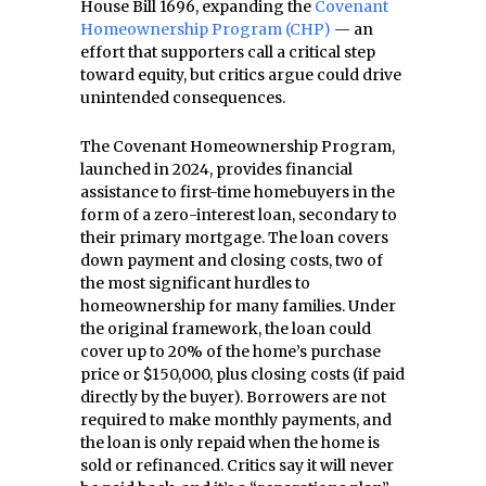
House Bill 1696, expanding the
Covenant
Homeownership Program (CHP)
— an
effort that supporters call a critical step
toward equity, but critics argue could drive
unintended consequences.
The Covenant Homeownership Program,
launched in 2024, provides financial
assistance to first-time homebuyers in the
form of a zero-interest loan, secondary to
their primary mortgage. The loan covers
down payment and closing costs, two of
the most significant hurdles to
homeownership for many families. Under
the original framework, the loan could
cover up to 20% of the home’s purchase
price or $150,000, plus closing costs (if paid
directly by the buyer). Borrowers are not
required to make monthly payments, and
the loan is only repaid when the home is
sold or refinanced. Critics say it will never