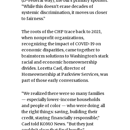
(D-Federal Way), the bill’s primary sponsor.
“While this doesn’t erase decades of
systemic discrimination, it moves us closer
to fairness.”
The roots of the CHP trace back to 2021,
when nonprofit organizations,
recognizing the impact of COVID-19 on
economic disparities, came together to
brainstorm solutions to Washington’s stark
racial and economic homeownership
divides. Loretta Cael, director of
Homeownership at Parkview Services, was
part of those early conversations.
“We realized there were so many families
— especially lower-income households
and people of color — who were doing all
the right things: saving, building their
credit, staying financially responsible,”
Cael told KOMO News. “But they just