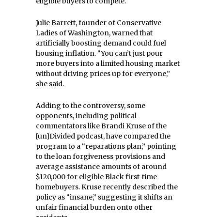
eligible buyers to compete.
Julie Barrett, founder of Conservative
Ladies of Washington, warned that
artificially boosting demand could fuel
housing inflation. “You can’t just pour
more buyers into a limited housing market
without driving prices up for everyone,”
she said.
Adding to the controversy, some
opponents, including political
commentators like Brandi Kruse of the
[un]Divided podcast, have compared the
program to a “reparations plan,” pointing
to the loan forgiveness provisions and
average assistance amounts of around
$120,000 for eligible Black first-time
homebuyers. Kruse recently described the
policy as “insane,” suggesting it shifts an
unfair financial burden onto other