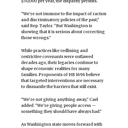
$50,000 per year, the disparity persists.
“We’re not immune to the impact of racism
and discriminatory policies of the past,”
said Rep. Taylor. “But Washington is
showing that it is serious about correcting
those wrongs.”
While practices like redlining and
restrictive covenants were outlawed
decades ago, their legacies continue to
shape economic realities for many
families. Proponents of HB 1696 believe
that targeted interventions are necessary
to dismantle the barriers that still exist.
“We’re not giving anything away,” Cael
added. “We’re giving people access —
something they should have always had.”
As Washington state moves forward with