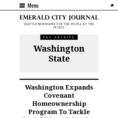
Menu
SEATTLE NEWSPAPER FOR THE PEOPLE BY THE
PEOPLE
TAG ARCHIVE
Washington
State
Washington Expands
Covenant
Homeownership
Program To Tackle