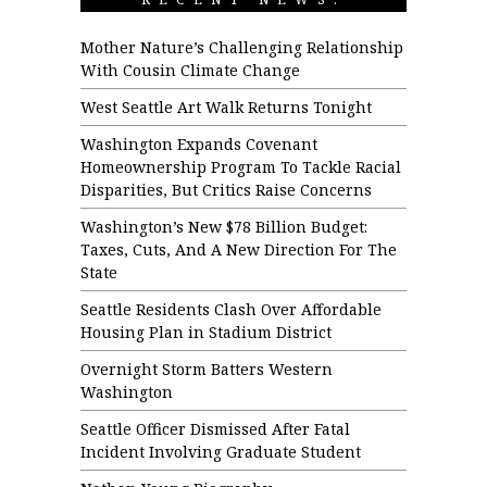
Mother Nature’s Challenging Relationship
With Cousin Climate Change
West Seattle Art Walk Returns Tonight
Washington Expands Covenant
Homeownership Program To Tackle Racial
Disparities, But Critics Raise Concerns
Washington’s New $78 Billion Budget:
Taxes, Cuts, And A New Direction For The
State
Seattle Residents Clash Over Affordable
Housing Plan in Stadium District
Overnight Storm Batters Western
Washington
Seattle Officer Dismissed After Fatal
Incident Involving Graduate Student