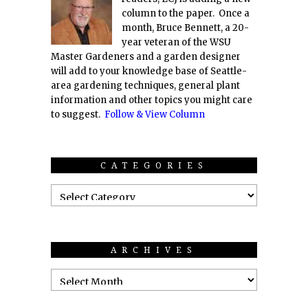
column to the paper. Once a
month, Bruce Bennett, a 20-
year veteran of the WSU
Master Gardeners and a garden designer
will add to your knowledge base of Seattle-
area gardening techniques, general plant
information and other topics you might care
to suggest.
Follow & View Column
CATEGORIES
ARCHIVES