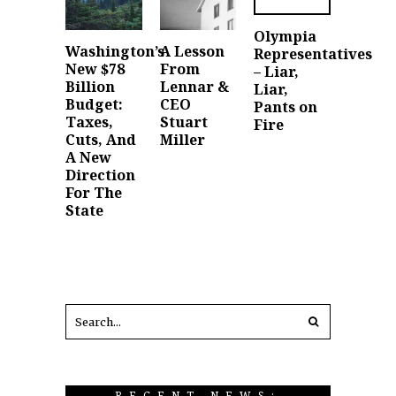
Olympia
Washington’s
A Lesson
Representatives
New $78
From
– Liar,
Billion
Lennar &
Liar,
Budget:
CEO
Pants on
Taxes,
Stuart
Fire
Cuts, And
Miller
A New
Direction
For The
State
RECENT NEWS: