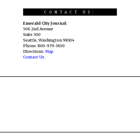
CONTACT US:
Emerald City Journal:
506 2nd Avenue
Suite 300
Seattle, Washington 98104
Phone: 800-979-3650
Directions:
Map
Contact Us