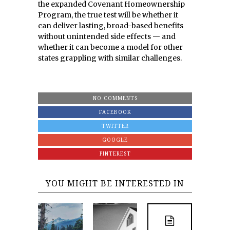
the expanded Covenant Homeownership
Program, the true test will be whether it
can deliver lasting, broad-based benefits
without unintended side effects — and
whether it can become a model for other
states grappling with similar challenges.
NO COMMENTS
FACEBOOK
TWITTER
GOOGLE
PINTEREST
YOU MIGHT BE INTERESTED IN