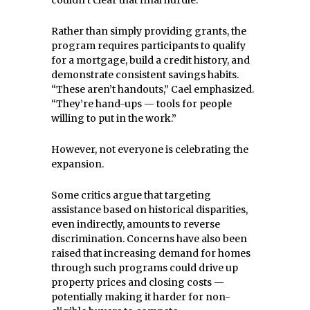
couldn’t clear that final hurdle.”
Rather than simply providing grants, the
program requires participants to qualify
for a mortgage, build a credit history, and
demonstrate consistent savings habits.
“These aren’t handouts,” Cael emphasized.
“They’re hand-ups — tools for people
willing to put in the work.”
However, not everyone is celebrating the
expansion.
Some critics argue that targeting
assistance based on historical disparities,
even indirectly, amounts to reverse
discrimination. Concerns have also been
raised that increasing demand for homes
through such programs could drive up
property prices and closing costs —
potentially making it harder for non-