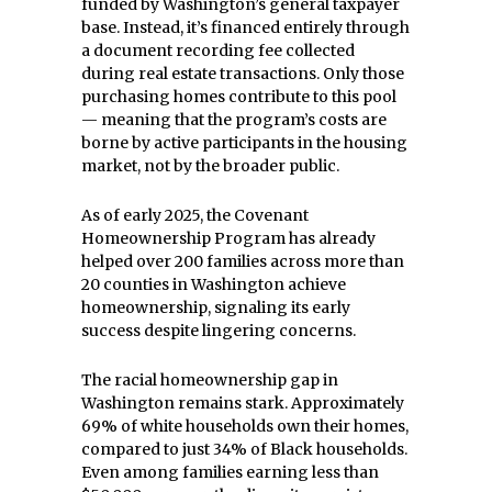
funded by Washington’s general taxpayer
base. Instead, it’s financed entirely through
a document recording fee collected
during real estate transactions. Only those
purchasing homes contribute to this pool
— meaning that the program’s costs are
borne by active participants in the housing
market, not by the broader public.
As of early 2025, the Covenant
Homeownership Program has already
helped over 200 families across more than
20 counties in Washington achieve
homeownership, signaling its early
success despite lingering concerns.
The racial homeownership gap in
Washington remains stark. Approximately
69% of white households own their homes,
compared to just 34% of Black households.
Even among families earning less than