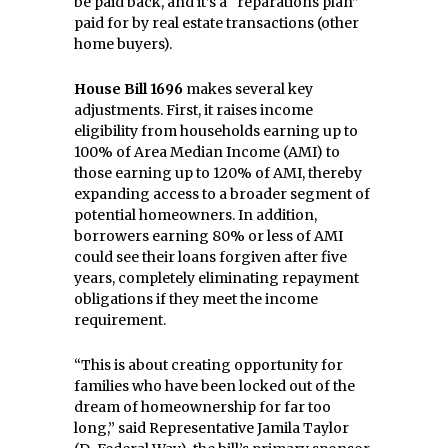
be paid back, and it’s a “reparations plan”
paid for by real estate transactions (other
home buyers).
House Bill 1696
makes several key
adjustments. First, it raises income
eligibility from households earning up to
100% of Area Median Income (AMI) to
those earning up to 120% of AMI, thereby
expanding access to a broader segment of
potential homeowners. In addition,
borrowers earning 80% or less of AMI
could see their loans forgiven after five
years, completely eliminating repayment
obligations if they meet the income
requirement.
“This is about creating opportunity for
families who have been locked out of the
dream of homeownership for far too
long,” said Representative Jamila Taylor