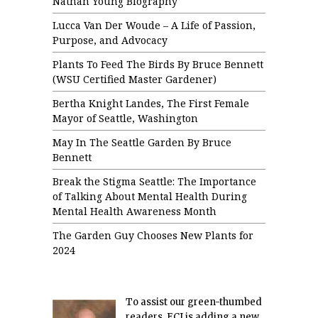
Nathan Young Biography
Lucca Van Der Woude – A Life of Passion,
Purpose, and Advocacy
Plants To Feed The Birds By Bruce Bennett
(WSU Certified Master Gardener)
Bertha Knight Landes, The First Female
Mayor of Seattle, Washington
May In The Seattle Garden By Bruce
Bennett
Break the Stigma Seattle: The Importance
of Talking About Mental Health During
Mental Health Awareness Month
The Garden Guy Chooses New Plants for
2024
To assist our green-thumbed
readers, ECJ is adding a new