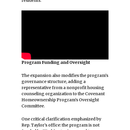
residents.
Program Funding and Oversight
The expansion also modifies the program’s
governance structure, adding a
representative from a nonprofit housing
counseling organization to the Covenant
Homeownership Program’s Oversight
Committee.
One critical clarification emphasized by
Rep. Taylor’s office: the program is not