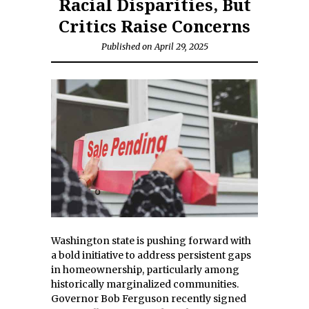
Racial Disparities, But
Critics Raise Concerns
Published on April 29, 2025
Washington state is pushing forward with
a bold initiative to address persistent gaps
in homeownership, particularly among
historically marginalized communities.
Governor Bob Ferguson recently signed