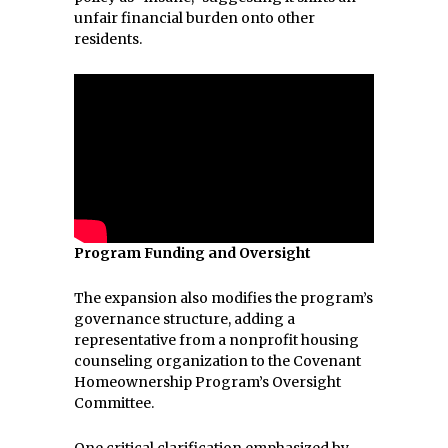
unfair financial burden onto other
residents.
Program Funding and Oversight
The expansion also modifies the program’s
governance structure, adding a
representative from a nonprofit housing
counseling organization to the Covenant
Homeownership Program’s Oversight
Committee.
One critical clarification emphasized by