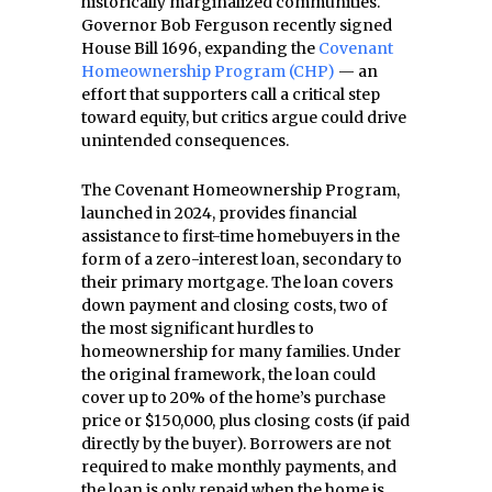
historically marginalized communities.
Governor Bob Ferguson recently signed
House Bill 1696, expanding the
Covenant
Homeownership Program (CHP)
— an
effort that supporters call a critical step
toward equity, but critics argue could drive
unintended consequences.
The Covenant Homeownership Program,
launched in 2024, provides financial
assistance to first-time homebuyers in the
form of a zero-interest loan, secondary to
their primary mortgage. The loan covers
down payment and closing costs, two of
the most significant hurdles to
homeownership for many families. Under
the original framework, the loan could
cover up to 20% of the home’s purchase
price or $150,000, plus closing costs (if paid
directly by the buyer). Borrowers are not
required to make monthly payments, and
the loan is only repaid when the home is