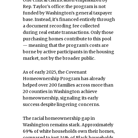
Rep. Taylor’s office: the program is not
funded by Washington’s general taxpayer
base. Instead, it’s financed entirely through
a document recording fee collected
during real estate transactions. Only those
purchasing homes contribute to this pool
— meaning that the program’s costs are
borne by active participants in the housing
market, not by the broader public.
As of early 2025, the Covenant
Homeownership Program has already
helped over 200 families across more than
20 counties in Washington achieve
homeownership, signaling its early
success despite lingering concerns.
The racial homeownership gap in
Washington remains stark. Approximately
69% of white households own their homes,
compared to just 34% of Black households.