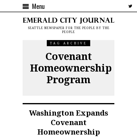
Menu
SEATTLE NEWSPAPER FOR THE PEOPLE BY THE
PEOPLE
TAG ARCHIVE
Covenant
Homeownership
Program
Washington Expands
Covenant
Homeownership