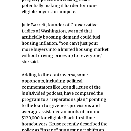
potentially making it harder for non-
eligible buyers to compete.
Julie Barrett, founder of Conservative
Ladies of Washington, warned that
artificially boosting demand could fuel
housing inflation. “You can’t just pour
more buyers into a limited housing market
without driving prices up for everyone,”
she said.
Adding to the controversy, some
opponents, including political
commentators like Brandi Kruse of the
[un]Divided podcast, have compared the
program to a “reparations plan,” pointing
to the loan forgiveness provisions and
average assistance amounts of around
$120,000 for eligible Black first-time
homebuyers. Kruse recently described the
policy as “insane,” suggesting it shifts an