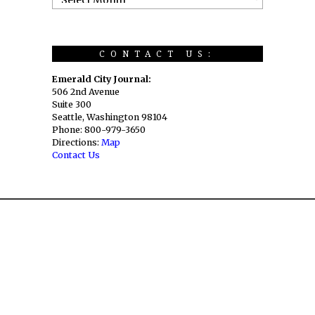
CONTACT US:
Emerald City Journal:
506 2nd Avenue
Suite 300
Seattle, Washington 98104
Phone: 800-979-3650
Directions:
Map
Contact Us