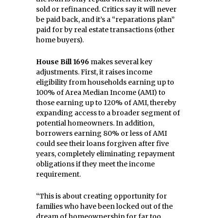
sold or refinanced. Critics say it will never
be paid back, and it’s a “reparations plan”
paid for by real estate transactions (other
home buyers).
House Bill 1696
makes several key
adjustments. First, it raises income
eligibility from households earning up to
100% of Area Median Income (AMI) to
those earning up to 120% of AMI, thereby
expanding access to a broader segment of
potential homeowners. In addition,
borrowers earning 80% or less of AMI
could see their loans forgiven after five
years, completely eliminating repayment
obligations if they meet the income
requirement.
“This is about creating opportunity for
families who have been locked out of the
dream of homeownership for far too