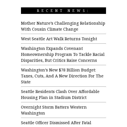
RECENT NEWS:
Mother Nature’s Challenging Relationship
With Cousin Climate Change
West Seattle Art Walk Returns Tonight
Washington Expands Covenant
Homeownership Program To Tackle Racial
Disparities, But Critics Raise Concerns
Washington’s New $78 Billion Budget:
Taxes, Cuts, And A New Direction For The
State
Seattle Residents Clash Over Affordable
Housing Plan in Stadium District
Overnight Storm Batters Western
Washington
Seattle Officer Dismissed After Fatal