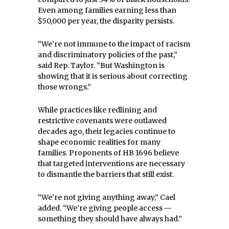
Even among families earning less than
$50,000 per year, the disparity persists.
“We’re not immune to the impact of racism
and discriminatory policies of the past,”
said Rep. Taylor. “But Washington is
showing that it is serious about correcting
those wrongs.”
While practices like redlining and
restrictive covenants were outlawed
decades ago, their legacies continue to
shape economic realities for many
families. Proponents of HB 1696 believe
that targeted interventions are necessary
to dismantle the barriers that still exist.
“We’re not giving anything away,” Cael
added. “We’re giving people access —
something they should have always had.”