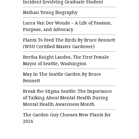
Incident Involving Graduate Student
Nathan Young Biography
Lucca Van Der Woude – A Life of Passion,
Purpose, and Advocacy
Plants To Feed The Birds By Bruce Bennett
(WSU Certified Master Gardener)
Bertha Knight Landes, The First Female
Mayor of Seattle, Washington
May In The Seattle Garden By Bruce
Bennett
Break the Stigma Seattle: The Importance
of Talking About Mental Health During
Mental Health Awareness Month
The Garden Guy Chooses New Plants for
2024