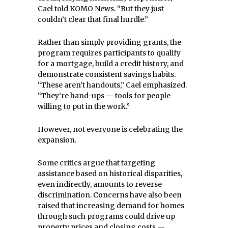
Cael told KOMO News. “But they just
couldn’t clear that final hurdle.”
Rather than simply providing grants, the
program requires participants to qualify
for a mortgage, build a credit history, and
demonstrate consistent savings habits.
“These aren’t handouts,” Cael emphasized.
“They’re hand-ups — tools for people
willing to put in the work.”
However, not everyone is celebrating the
expansion.
Some critics argue that targeting
assistance based on historical disparities,
even indirectly, amounts to reverse
discrimination. Concerns have also been
raised that increasing demand for homes
through such programs could drive up
property prices and closing costs —