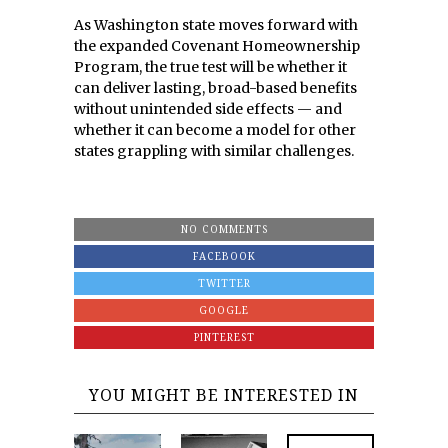
As Washington state moves forward with
the expanded Covenant Homeownership
Program, the true test will be whether it
can deliver lasting, broad-based benefits
without unintended side effects — and
whether it can become a model for other
states grappling with similar challenges.
NO COMMENTS
FACEBOOK
TWITTER
GOOGLE
PINTEREST
YOU MIGHT BE INTERESTED IN