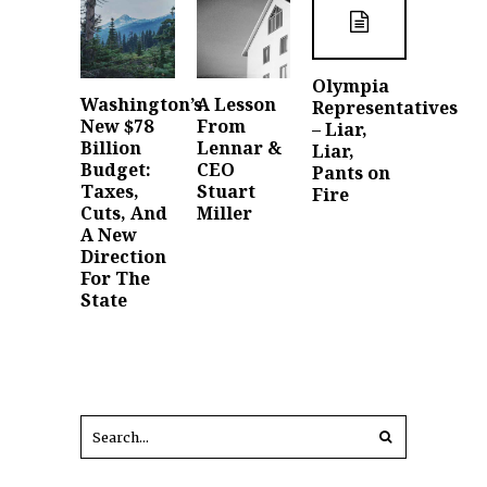
Olympia
Washington’s
A Lesson
Representatives
New $78
From
– Liar,
Billion
Lennar &
Liar,
Budget:
CEO
Pants on
Taxes,
Stuart
Fire
Cuts, And
Miller
A New
Direction
For The
State