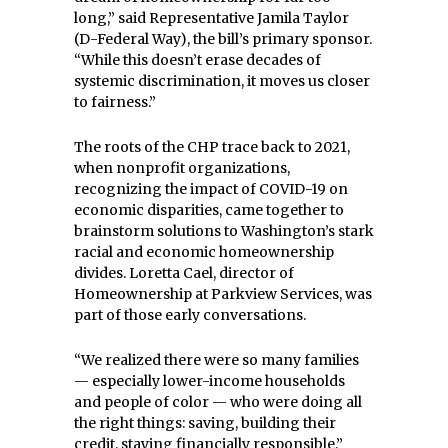
long,” said Representative Jamila Taylor
(D-Federal Way), the bill’s primary sponsor.
“While this doesn’t erase decades of
systemic discrimination, it moves us closer
to fairness.”
The roots of the CHP trace back to 2021,
when nonprofit organizations,
recognizing the impact of COVID-19 on
economic disparities, came together to
brainstorm solutions to Washington’s stark
racial and economic homeownership
divides. Loretta Cael, director of
Homeownership at Parkview Services, was
part of those early conversations.
“We realized there were so many families
— especially lower-income households
and people of color — who were doing all
the right things: saving, building their
credit, staying financially responsible,”