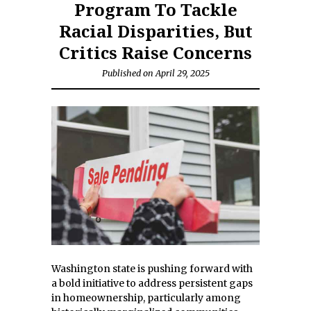
Program To Tackle
Racial Disparities, But
Critics Raise Concerns
Published on April 29, 2025
Washington state is pushing forward with
a bold initiative to address persistent gaps
in homeownership, particularly among