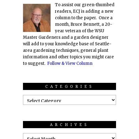
To assist our green-thumbed
readers, ECJ is adding a new
column to the paper. Once a
month, Bruce Bennett, a 20-
year veteran of the WSU
Master Gardeners and a garden designer
will add to your knowledge base of Seattle-
area gardening techniques, general plant
information and other topics you might care
to suggest.
Follow & View Column
CATEGORIES
ARCHIVES